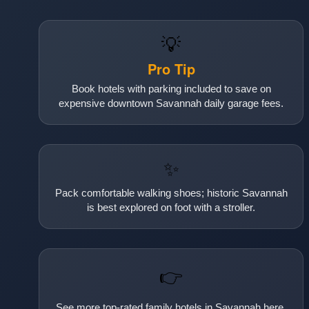
💡
Pro Tip
Book hotels with parking included to save on
expensive downtown Savannah daily garage fees.
✨
Pack comfortable walking shoes; historic Savannah
is best explored on foot with a stroller.
👉
See more top-rated family hotels in Savannah here.