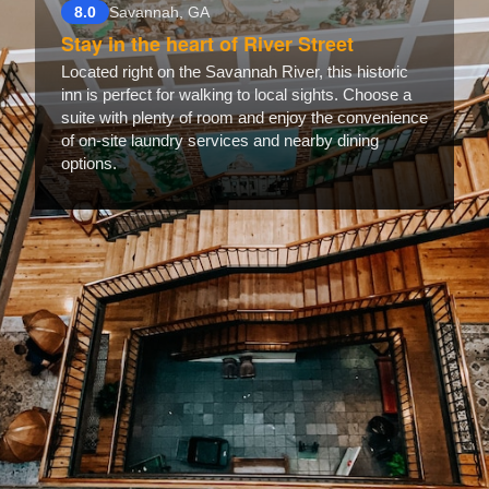
8.0
Savannah, GA
Stay in the heart of River Street
Located right on the Savannah River, this historic
inn is perfect for walking to local sights. Choose a
suite with plenty of room and enjoy the convenience
of on-site laundry services and nearby dining
options.