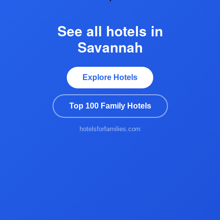
See all hotels in
Savannah
Explore Hotels
Top 100 Family Hotels
hotelsforfamilies.com