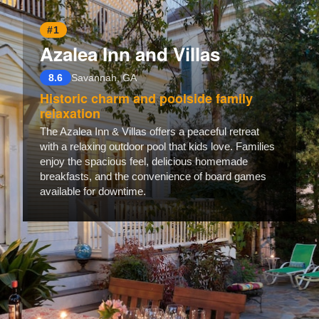
#1
Azalea Inn and Villas
8.6
Savannah, GA
Historic charm and poolside family
relaxation
The Azalea Inn & Villas offers a peaceful retreat
with a relaxing outdoor pool that kids love. Families
enjoy the spacious feel, delicious homemade
breakfasts, and the convenience of board games
available for downtime.