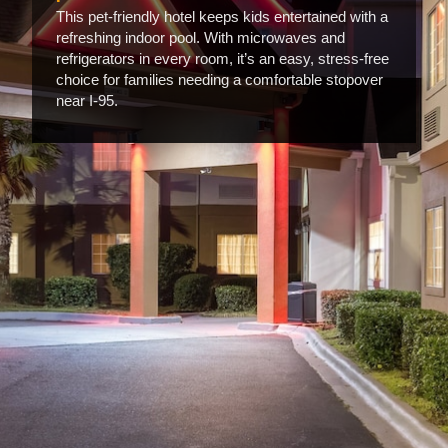
This pet-friendly hotel keeps kids entertained with a
refreshing indoor pool. With microwaves and
refrigerators in every room, it’s an easy, stress-free
choice for families needing a comfortable stopover
near I-95.