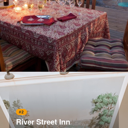
Opening
https://www.hotelsforfamilies.com/georgia/savannah/azalea-inn-and-villas
#2
River Street Inn