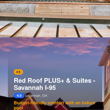
Opening
https://www.hotelsforfamilies.com/georgia/savannah/river-street-inn
#3
Red Roof PLUS+ & Suites -
Savannah I-95
4.5
Savannah, GA
Budget-friendly comfort with an indoor
pool