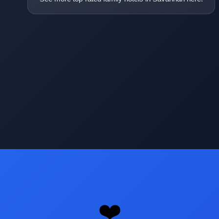
Opening
https://www.hotelsforfamilies.com/georgia/savannah
❤️