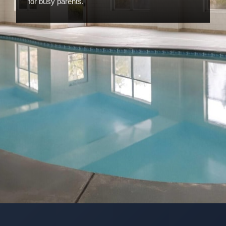
for busy parents.
Opening
https://www.hotelsforfamilies.com/georgia/savannah/wingate-by-wyndham-savannah-gateway