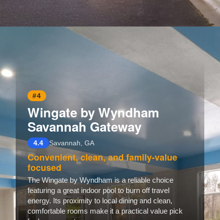
Opening
https://www.hotelsforfamilies.com/georgia/savannah/red-roof-plus-suites-savannah-i-95
#4
Wingate by Wyndham
Savannah Gateway
4.4
Savannah, GA
Convenient, clean, and family-value
focused
The Wingate by Wyndham is a reliable choice
featuring a great indoor pool to burn off travel
energy. Its proximity to local dining and clean,
comfortable rooms make it a practical value pick