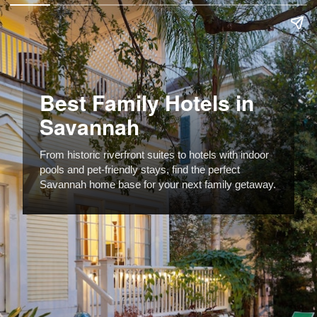
Best Family Hotels in
Savannah
From historic riverfront suites to hotels with indoor
pools and pet-friendly stays, find the perfect
Savannah home base for your next family getaway.