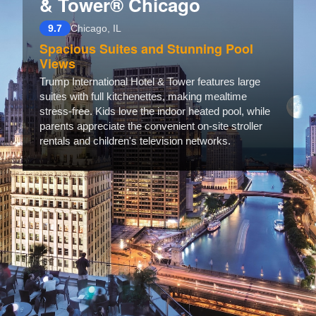
& Tower® Chicago
9.7
Chicago, IL
Spacious Suites and Stunning Pool
Views
Trump International Hotel & Tower features large
suites with full kitchenettes, making mealtime
stress-free. Kids love the indoor heated pool, while
parents appreciate the convenient on-site stroller
rentals and children's television networks.