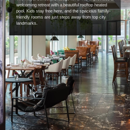
welcoming retreat with a beautiful rooftop heated
pool. Kids stay free here, and the spacious family-
friendly rooms are just steps away from top city
landmarks.