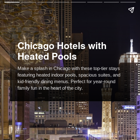
Chicago Hotels with
Heated Pools
Make a splash in Chicago with these top-tier stays
featuring heated indoor pools, spacious suites, and
kid-friendly dining menus. Perfect for year-round
family fun in the heart of the city.