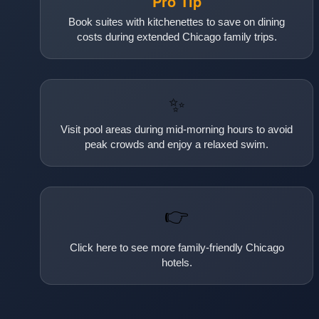
Pro Tip
Book suites with kitchenettes to save on dining
costs during extended Chicago family trips.
✨
Visit pool areas during mid-morning hours to avoid
peak crowds and enjoy a relaxed swim.
👉
Click here to see more family-friendly Chicago
hotels.