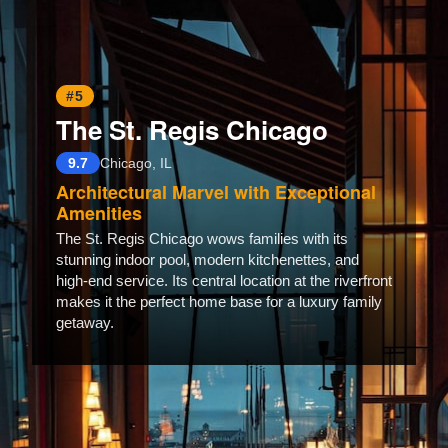
#5
The St. Regis Chicago
9.7
Chicago, IL
Architectural Marvel with Exceptional
Amenities
The St. Regis Chicago wows families with its
stunning indoor pool, modern kitchenettes, and
high-end service. Its central location at the riverfront
makes it the perfect home base for a luxury family
getaway.