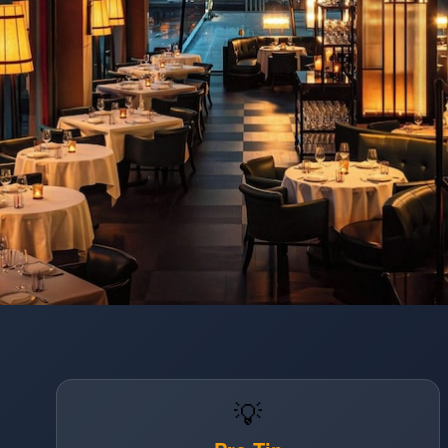
Opening
https://www.hotelsforfamilies.com/illinois/chicago/the-st-regis-chicago-ijtm4gky
💡