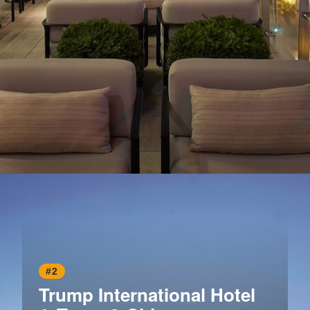
Opening
https://www.hotelsforfamilies.com/illinois/chicago/the-peninsula-chicago-axyjixuo
#2
Trump International Hotel