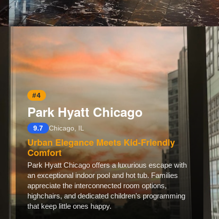
Opening
https://www.hotelsforfamilies.com/illinois/chicago/the-royal-sonesta-chicago-river-north
#4
Park Hyatt Chicago
9.7
Chicago, IL
Urban Elegance Meets Kid-Friendly
Comfort
Park Hyatt Chicago offers a luxurious escape with
an exceptional indoor pool and hot tub. Families
appreciate the interconnected room options,
highchairs, and dedicated children’s programming
that keep little ones happy.