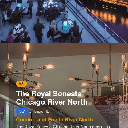
Opening
https://www.hotelsforfamilies.com/illinois/chicago/trump-international-hotel-tower-chicago
#3
The Royal Sonesta
Chicago River North
9.7
Chicago, IL
Comfort and Fun in River North
The Royal Sonesta Chicago River North provides a