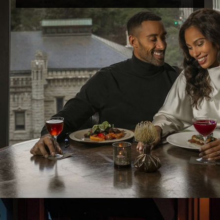
Opening
https://www.hotelsforfamilies.com/illinois/chicago/park-hyatt-chicago-keaybq1m