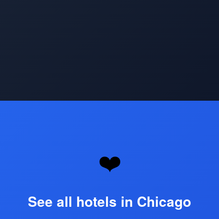
Opening
https://www.hotelsforfamilies.com/illinois/chicago
❤️
See all hotels in Chicago