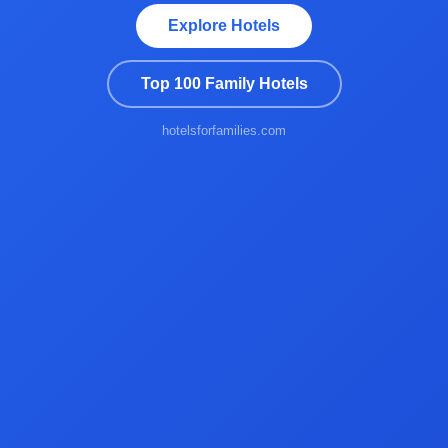
Explore Hotels
Top 100 Family Hotels
hotelsforfamilies.com