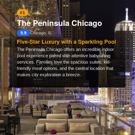
#1
The Peninsula Chicago
9.9
Chicago, IL
Five-Star Luxury with a Sparkling Pool
The Peninsula Chicago offers an incredible indoor
pool experience paired with attentive babysitting
services. Families love the spacious suites, kid-
friendly meal options, and the central location that
makes city exploration a breeze.