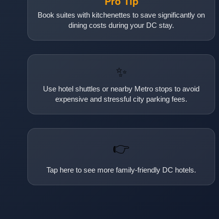
Pro Tip
Book suites with kitchenettes to save significantly on
dining costs during your DC stay.
✨
Use hotel shuttles or nearby Metro stops to avoid
expensive and stressful city parking fees.
👉
Tap here to see more family-friendly DC hotels.