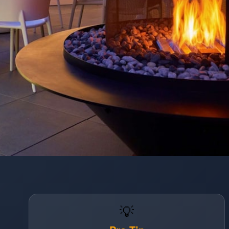
Opening
https://www.hotelsforfamilies.com/washington-dc/washington/hotel-zena-washington-dc
💡