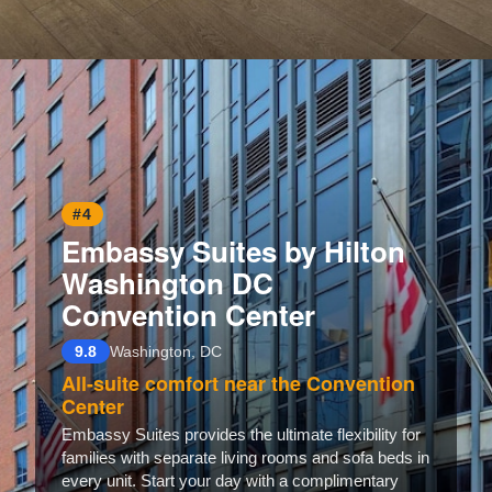
Opening
https://www.hotelsforfamilies.com/washington-dc/washington/homewood-suites-by-hilton-washington-dc-noma-union-station
#4
Embassy Suites by Hilton
Washington DC
Convention Center
9.8
Washington, DC
All-suite comfort near the Convention
Center
Embassy Suites provides the ultimate flexibility for
families with separate living rooms and sofa beds in
every unit. Start your day with a complimentary