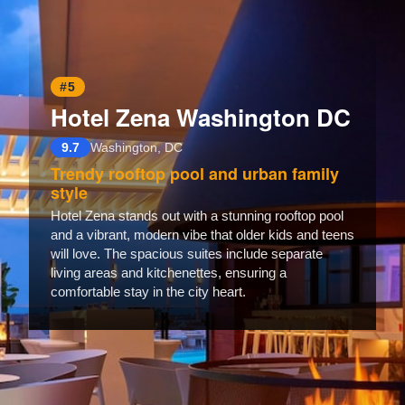
#5
Hotel Zena Washington DC
9.7
Washington, DC
Trendy rooftop pool and urban family
style
Hotel Zena stands out with a stunning rooftop pool
and a vibrant, modern vibe that older kids and teens
will love. The spacious suites include separate
living areas and kitchenettes, ensuring a
comfortable stay in the city heart.