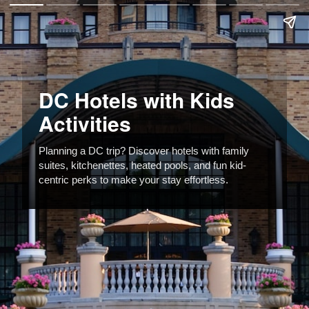
DC Hotels with Kids
Activities
Planning a DC trip? Discover hotels with family
suites, kitchenettes, heated pools, and fun kid-
centric perks to make your stay effortless.