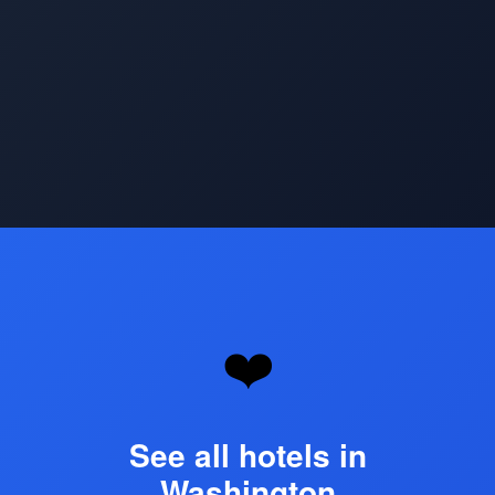
Opening
https://www.hotelsforfamilies.com/washington-dc/washington
❤️
See all hotels in
Washington