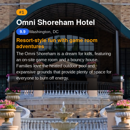
#1
Omni Shoreham Hotel
9.9
Washington, DC
Resort-style fun with game room
adventures
The Omni Shoreham is a dream for kids, featuring
an on-site game room and a bouncy house.
Families love the heated outdoor pool and
expansive grounds that provide plenty of space for
everyone to burn off energy.