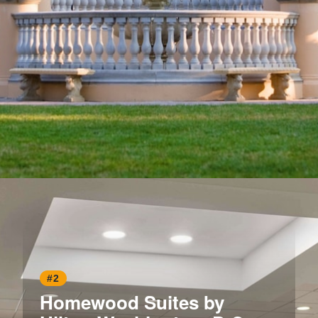
Opening
https://www.hotelsforfamilies.com/washington-dc/washington/omni-shoreham-hotel
#2
Homewood Suites by