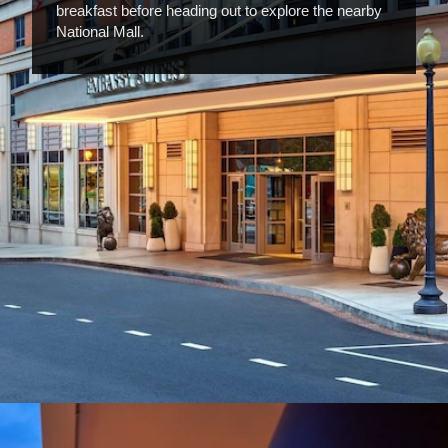
breakfast before heading out to explore the nearby
National Mall.
Opening
https://www.hotelsforfamilies.com/washington-dc/washington/embassy-suites-by-hilton-washington-dc-convention-center