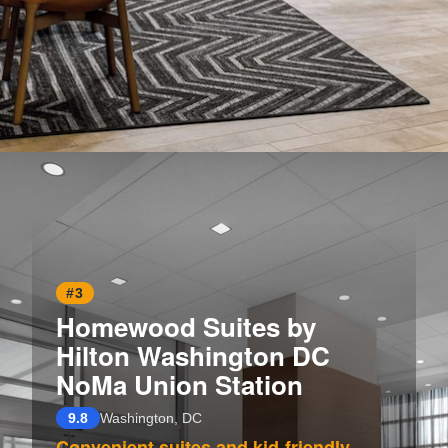
Opening
https://www.hotelsforfamilies.com/washington-dc/washington/homewood-suites-by-hilton-washington-dc-downtown
#3
Homewood Suites by
Hilton Washington DC
NoMa Union Station
9.8
Washington, DC
Convenient suites and kid-friendly