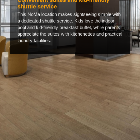
shuttle service
This NoMa location makes sightseeing simple with
a dedicated shuttle service. Kids love the indoor
pool and kid-friendly breakfast buffet, while parents
appreciate the suites with kitchenettes and practical
laundry facilities.