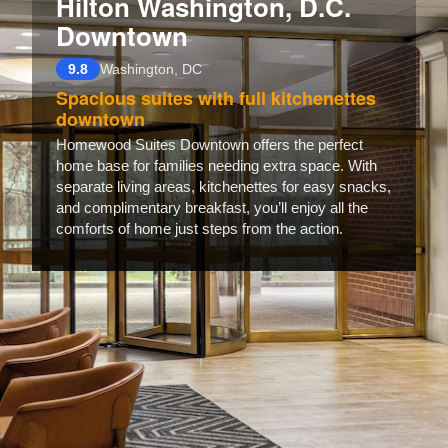
Hilton Washington, D.C.
Downtown
9.8
Washington, DC
Spacious suites with full kitchenettes
downtown
Homewood Suites Downtown offers the perfect
home base for families needing extra space. With
separate living areas, kitchenettes for easy snacks,
and complimentary breakfast, you’ll enjoy all the
comforts of home just steps from the action.