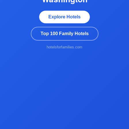
Explore Hotels
Top 100 Family Hotels
hotelsforfamilies.com