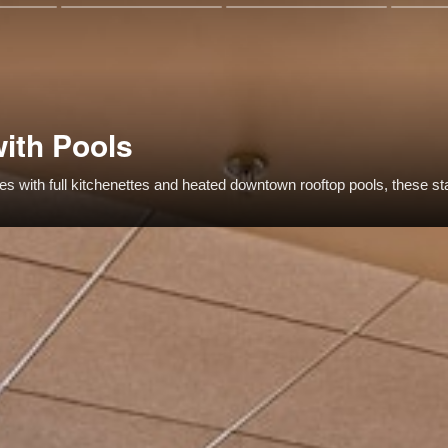
with Pools
uites with full kitchenettes and heated downtown rooftop pools, these s