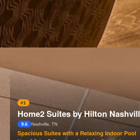
#1
Home2 Suites by Hilton Nashvill
9.6
Nashville, TN
Spacious Suites with a Relaxing Indoor Pool