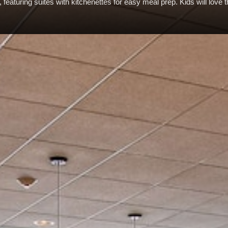
featuring suites with kitchenettes for easy meal prep. Kids will love 