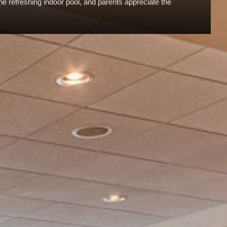
the refreshing indoor pool, and parents appreciate the