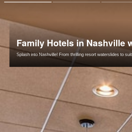
Family Hotels in Nashville 
Splash into Nashville! From thrilling resort waterslides to s