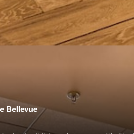
e Bellevue