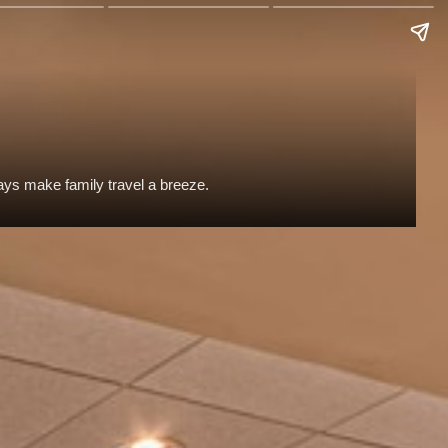
tays make family travel a breeze.