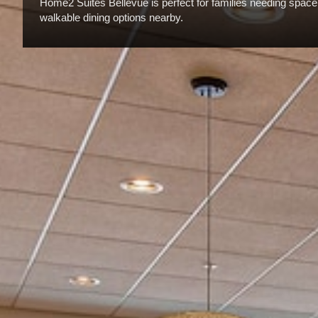
Home2 Suites Bellevue is perfect for families needing space, 
walkable dining options nearby.