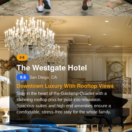
Opening
https://www.hotelsforfamilies.com/california/san-diego/catamaran-resort-hotel-and-spa
#4
The Westgate Hotel
9.6
San Diego, CA
Downtown Luxury With Rooftop Views
Stay in the heart of the Gaslamp Quarter with a
stunning rooftop pool for post-zoo relaxation.
Spacious suites and high-end amenities ensure a
comfortable, stress-free stay for the whole family.