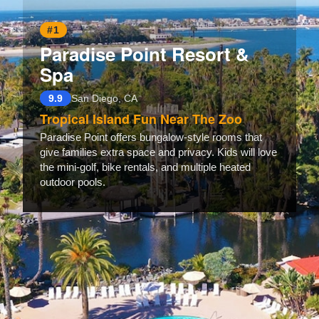
#1
Paradise Point Resort &
Spa
9.9
San Diego, CA
Tropical Island Fun Near The Zoo
Paradise Point offers bungalow-style rooms that
give families extra space and privacy. Kids will love
the mini-golf, bike rentals, and multiple heated
outdoor pools.