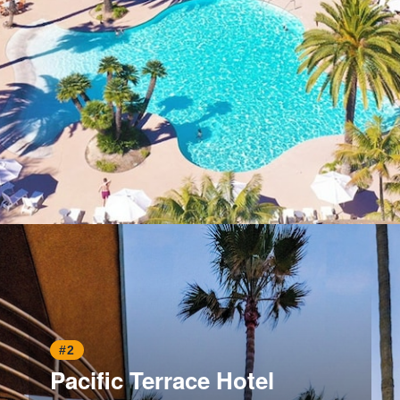
Opening
https://www.hotelsforfamilies.com/california/san-diego/paradise-point-resort-spa
#2
Pacific Terrace Hotel