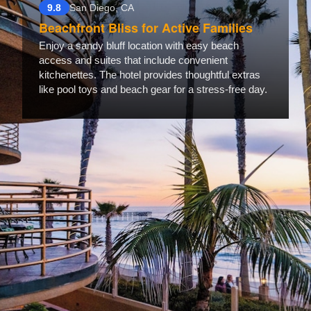
9.8
San Diego, CA
Beachfront Bliss for Active Families
Enjoy a sandy bluff location with easy beach
access and suites that include convenient
kitchenettes. The hotel provides thoughtful extras
like pool toys and beach gear for a stress-free day.