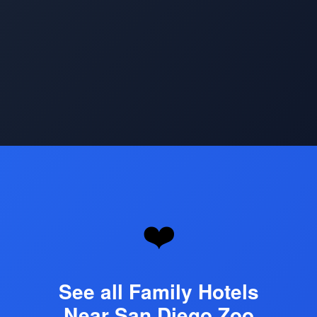
Opening
https://www.hotelsforfamilies.com/attractions/san-diego-zoo
❤️
See all Family Hotels
Near San Diego Zoo