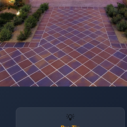
Opening
https://www.hotelsforfamilies.com/california/san-diego/hilton-garden-inn-san-diego-old-townseaworld-area
💡