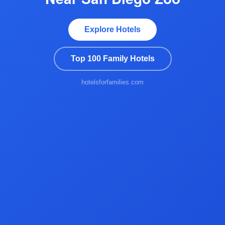
Explore Hotels
Top 100 Family Hotels
hotelsforfamilies.com