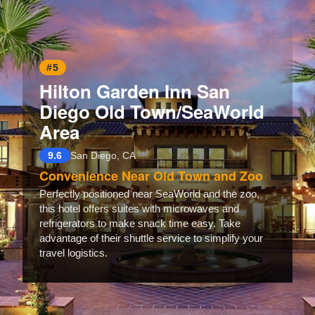
#5
Hilton Garden Inn San
Diego Old Town/SeaWorld
Area
9.6
San Diego, CA
Convenience Near Old Town and Zoo
Perfectly positioned near SeaWorld and the zoo,
this hotel offers suites with microwaves and
refrigerators to make snack time easy. Take
advantage of their shuttle service to simplify your
travel logistics.