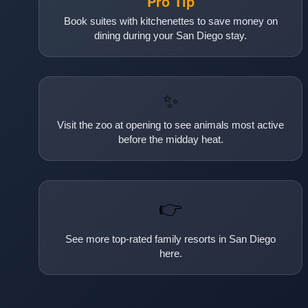
Pro Tip
Book suites with kitchenettes to save money on
dining during your San Diego stay.
✨
Visit the zoo at opening to see animals most active
before the midday heat.
👉
See more top-rated family resorts in San Diego
here.