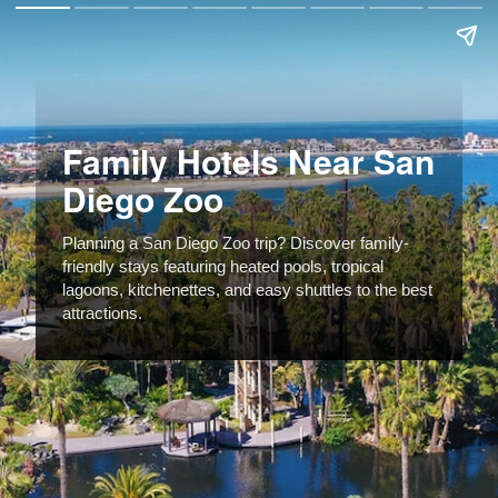
Family Hotels Near San
Diego Zoo
Planning a San Diego Zoo trip? Discover family-
friendly stays featuring heated pools, tropical
lagoons, kitchenettes, and easy shuttles to the best
attractions.