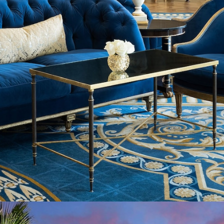
Opening
https://www.hotelsforfamilies.com/california/san-diego/the-westgate-hotel