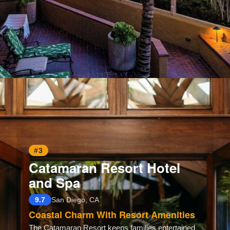
Opening
https://www.hotelsforfamilies.com/california/san-diego/pacific-terrace-hotel-san-diego
#3
Catamaran Resort Hotel
and Spa
9.7
San Diego, CA
Coastal Charm With Resort Amenities
The Catamaran Resort keeps families entertained