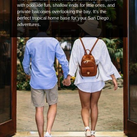
with poolside fun, shallow ends for little ones, and
private balconies overlooking the bay. It’s the
perfect tropical home base for your San Diego
adventures.