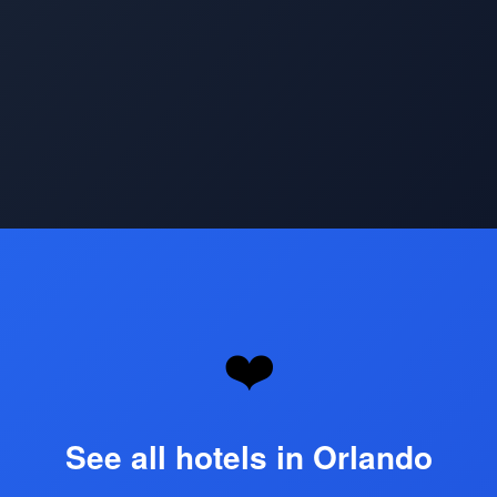
Opening
https://www.hotelsforfamilies.com/florida/orlando
❤️
See all hotels in Orlando