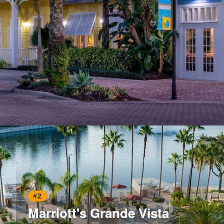
Opening
https://www.hotelsforfamilies.com/florida/orlando/marriott-s-harbour-lake-tk6lwt5u
#2
Marriott's Grande Vista