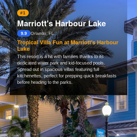
#1
Marriott's Harbour Lake
9.9
Orlando, FL
Tropical Villa Fun at Marriott's Harbour
Lake
This resort is a hit with families thanks to its
dedicated water park and kid-focused pools.
Spread out in spacious villas featuring full
kitchenettes, perfect for prepping quick breakfasts
before heading to the parks.