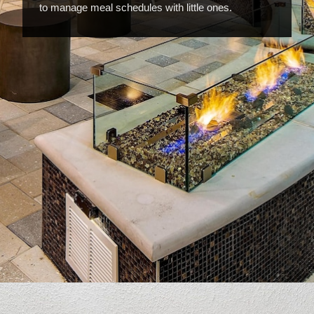
to manage meal schedules with little ones.
Opening
https://www.hotelsforfamilies.com/florida/orlando/hyatt-house-across-from-universal-orlando-resort