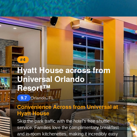
Opening
https://www.hotelsforfamilies.com/florida/orlando/club-wyndham-orlando-international-czgsn1v4
#4
Hyatt House across from
Universal Orlando
Resort™
9.7
Orlando, FL
Convenience Across from Universal at
Hyatt House
Skip the park traffic with the hotel’s free shuttle
service. Families love the complimentary breakfast
and in-room kitchenettes, making it incredibly easy