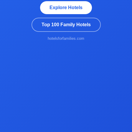
Explore Hotels
Top 100 Family Hotels
hotelsforfamilies.com