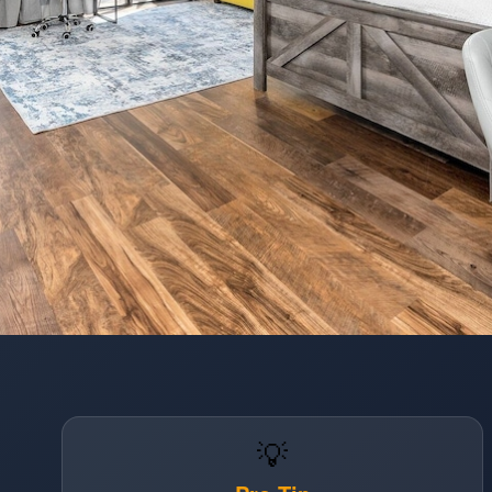
Opening
https://www.hotelsforfamilies.com/florida/orlando/the-enclave-hotel-suites
💡