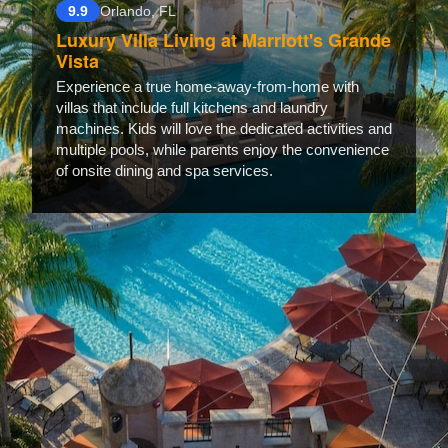
9.9
Orlando, FL
Luxury Villa Living at Marriott's Grande
Vista
Experience a true home-away-from-home with
villas that include full kitchens and laundry
machines. Kids will love the dedicated activities and
multiple pools, while parents enjoy the convenience
of onsite dining and spa services.