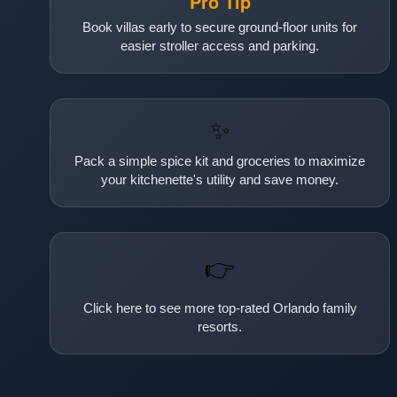
Pro Tip
Book villas early to secure ground-floor units for
easier stroller access and parking.
✨
Pack a simple spice kit and groceries to maximize
your kitchenette's utility and save money.
👉
Click here to see more top-rated Orlando family
resorts.