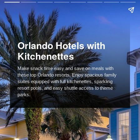
Orlando Hotels with
Kitchenettes
Make snack time easy and save on meals with
these top Orlando resorts. Enjoy spacious family
suites equipped with full kitchenettes, sparkling
resort pools, and easy shuttle access to theme
parks.