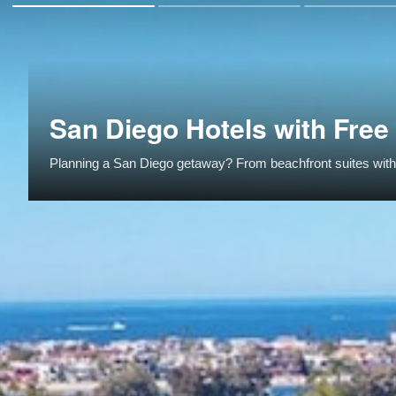
San Diego Hotels with Free
Planning a San Diego getaway? From beachfront suites with k