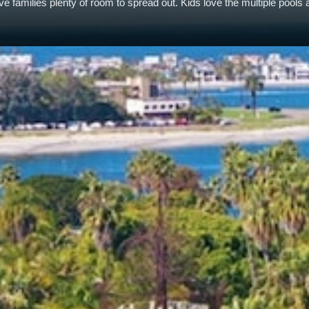
 families plenty of room to spread out. Kids love the multiple pools 