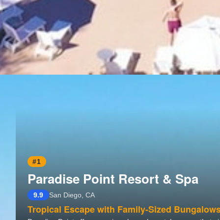
#1
Paradise Point Resort & Spa
9.9
San Diego, CA
Tropical Escape with Family-Sized Bungalow