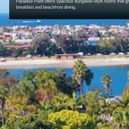
Paradise Point offers spacious bungalow-style rooms that give
breakfast and beachfront dining.