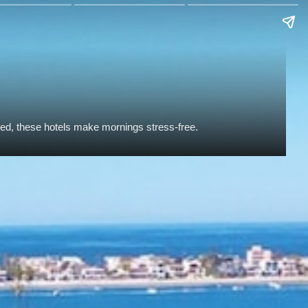
ded, these hotels make mornings stress-free.