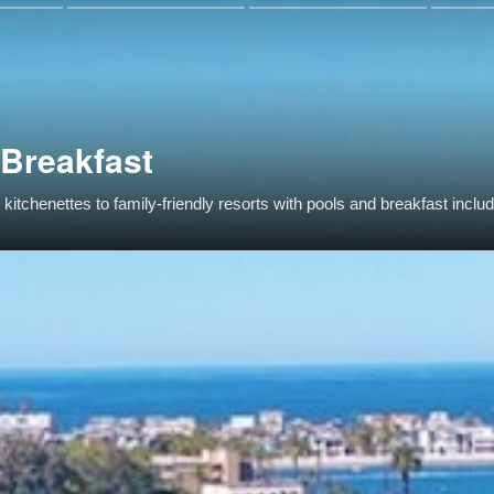
 Breakfast
itchenettes to family-friendly resorts with pools and breakfast inclu