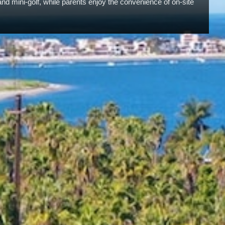
and mini-golf, while parents enjoy the convenience of on-site