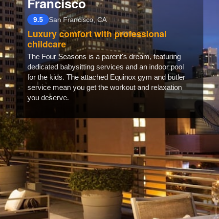
Francisco
9.5
San Francisco, CA
Luxury comfort with professional
childcare
The Four Seasons is a parent's dream, featuring
dedicated babysitting services and an indoor pool
for the kids. The attached Equinox gym and butler
service mean you get the workout and relaxation
you deserve.