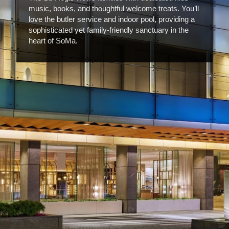
music, books, and thoughtful welcome treats. You’ll
love the butler service and indoor pool, providing a
sophisticated yet family-friendly sanctuary in the
heart of SoMa.