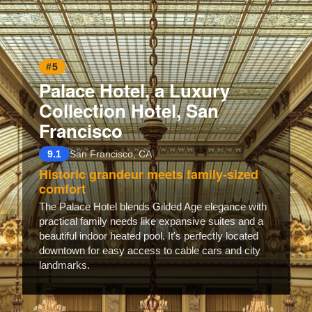
#5
Palace Hotel, a Luxury
Collection Hotel, San
Francisco
9.1
San Francisco, CA
Historic grandeur meets family-sized
comfort
The Palace Hotel blends Gilded Age elegance with
practical family needs like expansive suites and a
beautiful indoor heated pool. It's perfectly located
downtown for easy access to cable cars and city
landmarks.