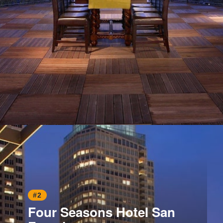
Opening
https://www.hotelsforfamilies.com/california/san-francisco/fairmont-heritage-place-ghirardelli-square-rri9s2ok
#2
Four Seasons Hotel San