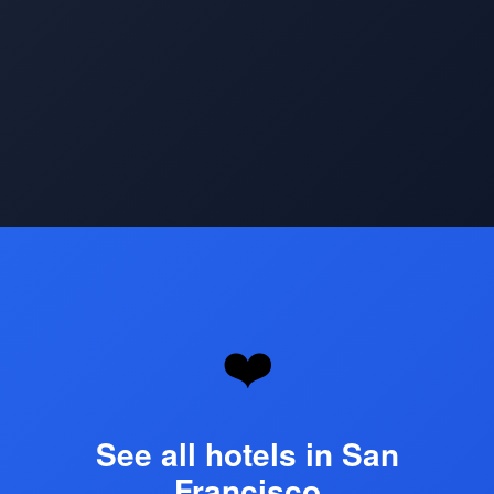
Opening
https://www.hotelsforfamilies.com/california/san-francisco
❤️
See all hotels in San
Francisco