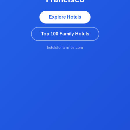
Explore Hotels
Top 100 Family Hotels
hotelsforfamilies.com