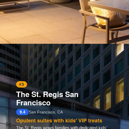
Opening
https://www.hotelsforfamilies.com/california/san-francisco/four-seasons-hotel-san-francisco
#3
The St. Regis San
Francisco
9.4
San Francisco, CA
Opulent suites with kids' VIP treats
The St. Regis wows families with dedicated kids'