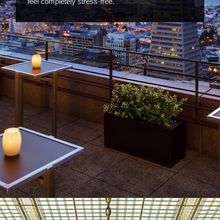
feel completely stress-free.
Opening
https://www.hotelsforfamilies.com/california/san-francisco/four-seasons-hotel-san-francisco-at-embarcadero-ymlgovxa