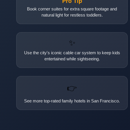
Pro Tip
Book corner suites for extra square footage and
natural light for restless toddlers.
✨
Use the city's iconic cable car system to keep kids
entertained while sightseeing.
👉
See more top-rated family hotels in San Francisco.