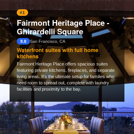
#1
Fairmont Heritage Place -
Ghirardelli Square
9.8
San Francisco, CA
Waterfront suites with full home
kitchens
Fairmont Heritage Place offers spacious suites
featuring private kitchens, fireplaces, and separate
living areas. It's the ultimate setup for families who
need room to spread out, complete with laundry
facilities and proximity to the bay.