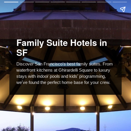
Family Suite Hotels in
SF
Discover San Francisco's best family suites. From
waterfront kitchens at Ghirardelli Square to luxury
stays with indoor pools and kids' programming,
we've found the perfect home base for your crew.