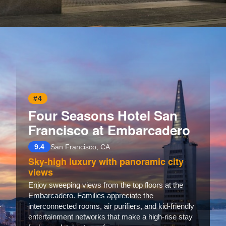
Opening
https://www.hotelsforfamilies.com/california/san-francisco/the-st-regis-san-francisco
#4
Four Seasons Hotel San
Francisco at Embarcadero
9.4
San Francisco, CA
Sky-high luxury with panoramic city
views
Enjoy sweeping views from the top floors at the
Embarcadero. Families appreciate the
interconnected rooms, air purifiers, and kid-friendly
entertainment networks that make a high-rise stay