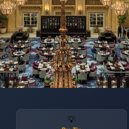
Opening
https://www.hotelsforfamilies.com/california/san-francisco/palace-hotel-a-luxury-collection-hotel-san-francisco
💡