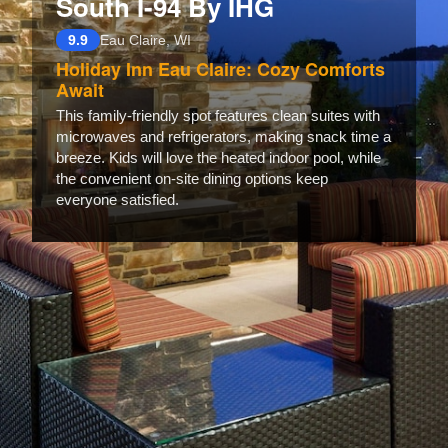
South I-94 By IHG
9.9
Eau Claire, WI
Holiday Inn Eau Claire: Cozy Comforts
Await
This family-friendly spot features clean suites with
microwaves and refrigerators, making snack time a
breeze. Kids will love the heated indoor pool, while
the convenient on-site dining options keep
everyone satisfied.