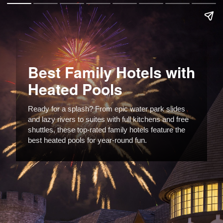
Best Family Hotels with
Heated Pools
Ready for a splash? From epic water park slides
and lazy rivers to suites with full kitchens and free
shuttles, these top-rated family hotels feature the
best heated pools for year-round fun.