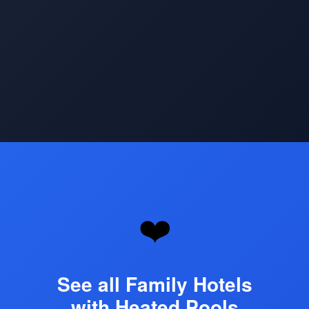
Opening
https://www.hotelsforfamilies.com/top-heated-pool-hotels
❤️
See all Family Hotels
with Heated Pools