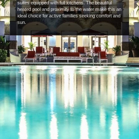
suites equipped with full kitchens. The beautiful
heated pool and proximity to the water make this an
ideal choice for active families seeking comfort and
sun.