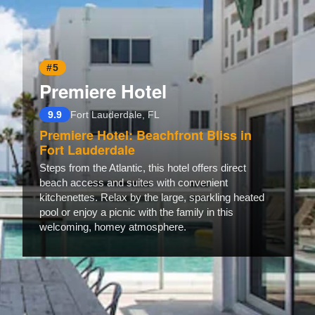
#5
Premiere Hotel
9.9
Fort Lauderdale, FL
Premiere Hotel: Beachfront Bliss in
Fort Lauderdale
Steps from the Atlantic, this hotel offers direct
beach access and suites with convenient
kitchenettes. Relax by the large, sparkling heated
pool or enjoy a picnic with the family in this
welcoming, homey atmosphere.