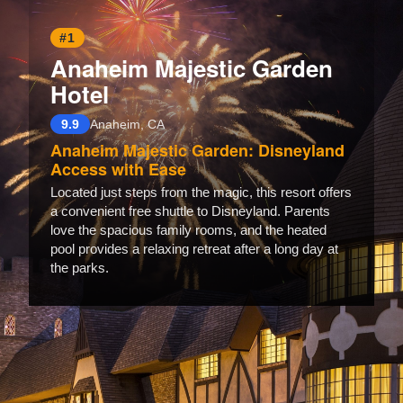
#1
Anaheim Majestic Garden
Hotel
9.9
Anaheim, CA
Anaheim Majestic Garden: Disneyland
Access with Ease
Located just steps from the magic, this resort offers
a convenient free shuttle to Disneyland. Parents
love the spacious family rooms, and the heated
pool provides a relaxing retreat after a long day at
the parks.