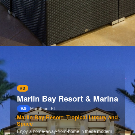
Opening
https://www.hotelsforfamilies.com/wisconsin/eau-claire/holiday-inn-eau-claire-south-i-94-by-ihg
#3
Marlin Bay Resort & Marina
9.9
Marathon, FL
Marlin Bay Resort: Tropical Luxury and
Space
Enjoy a home-away-from-home in these modern