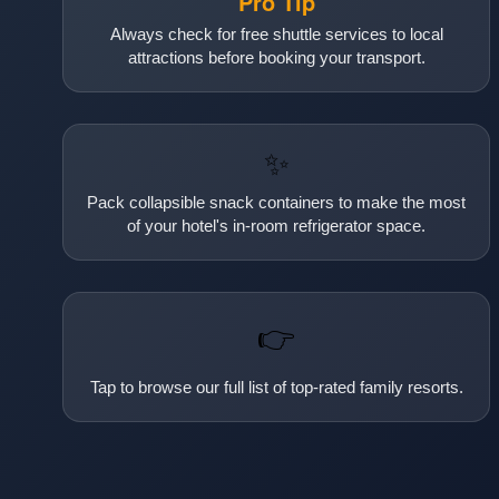
Pro Tip
Always check for free shuttle services to local
attractions before booking your transport.
✨
Pack collapsible snack containers to make the most
of your hotel's in-room refrigerator space.
👉
Tap to browse our full list of top-rated family resorts.