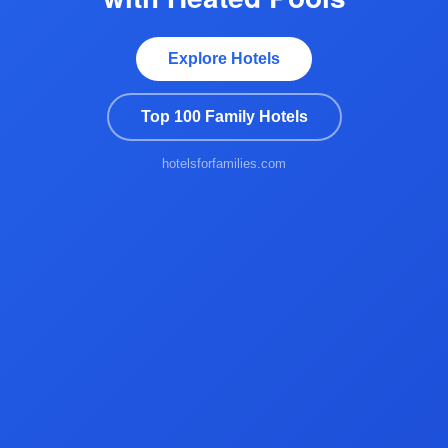
Explore Hotels
Top 100 Family Hotels
hotelsforfamilies.com