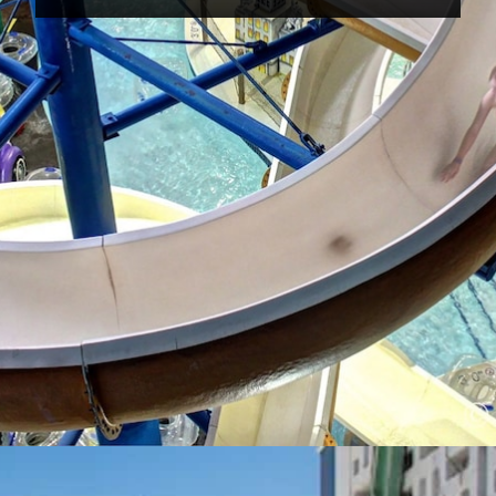
Opening
https://www.hotelsforfamilies.com/wisconsin/eau-claire/metropolis-resort