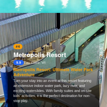
Opening
https://www.hotelsforfamilies.com/florida/marathon/marlin-bay-resort-marina
#4
Metropolis Resort
9.9
Eau Claire, WI
Metropolis Resort: Ultimate Water Park
Adventure
Turn your stay into an event at this resort featuring
an extensive indoor water park, lazy river, and
exciting waterslides. With family suites and on-site
kids' activities, it is the perfect destination for non-
stop play.