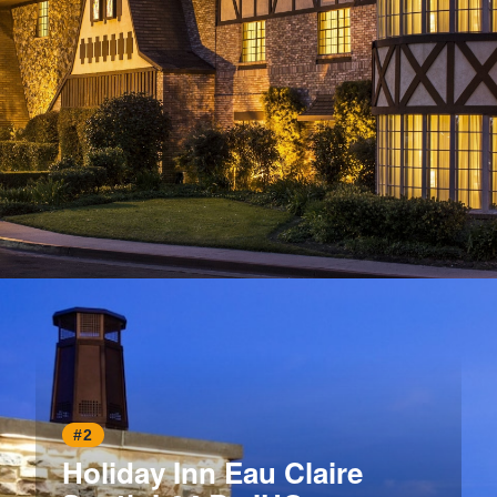
Opening
https://www.hotelsforfamilies.com/california/anaheim/anaheim-majestic-garden-hotel
#2
Holiday Inn Eau Claire