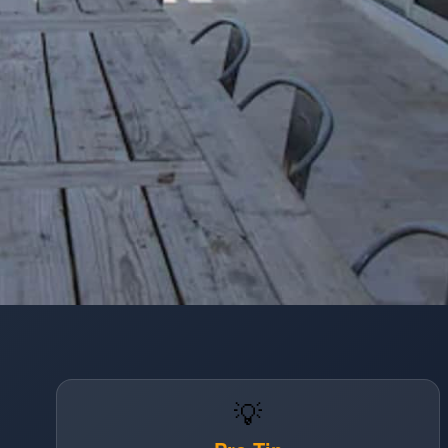
Opening
https://www.hotelsforfamilies.com/florida/fort-lauderdale/premiere-hotel-fort-lauderdale
💡