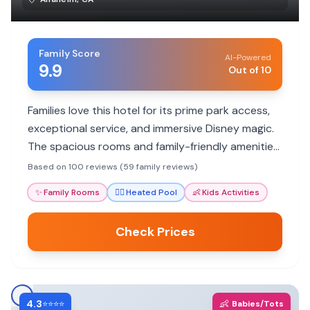
Family Score
AI-Powered
9.9
Out of 10
Families love this hotel for its prime park access,
exceptional service, and immersive Disney magic.
The spacious rooms and family-friendly amenities
ensure a memorable vacation for all ages.
Based on 100 reviews (59 family reviews)
✨
Family Rooms
🏊‍♀️
Heated Pool
👶
Kids Activities
Check Prices
4.3
👶
⭐⭐⭐⭐
Babies/Tots