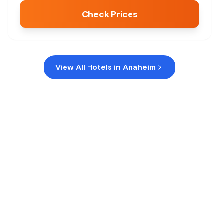
Check Prices
View All Hotels in
Anaheim