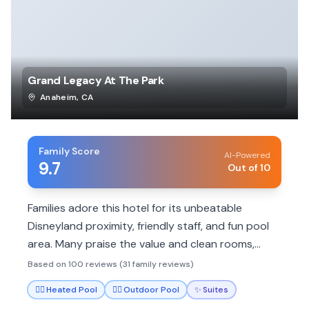
Grand Legacy At The Park
Anaheim
,
CA
Family Score
AI-Powered
9.7
Out of 10
Families adore this hotel for its unbeatable
Disneyland proximity, friendly staff, and fun pool
area. Many praise the value and clean rooms,
making it a go-to for park visits.
Based on 100 reviews (31 family reviews)
🏊‍♀️
Heated Pool
🏊‍♀️
Outdoor Pool
✨
Suites