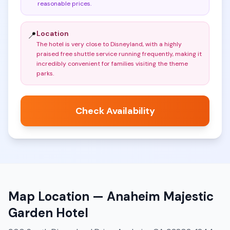
reasonable prices
.
Location
📍
The hotel is very close to Disneyland, with a highly
praised free shuttle service running frequently, making it
incredibly convenient for families visiting the theme
parks
.
Check Availability
Map Location —
Anaheim Majestic
Garden Hotel