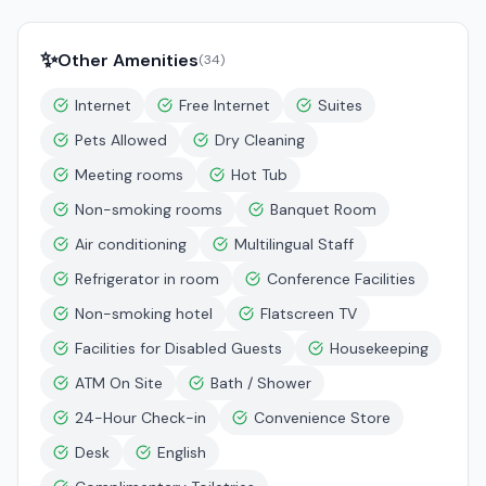
✨
Other Amenities
(
34
)
Internet
Free Internet
Suites
Pets Allowed
Dry Cleaning
Meeting rooms
Hot Tub
Non-smoking rooms
Banquet Room
Air conditioning
Multilingual Staff
Refrigerator in room
Conference Facilities
Non-smoking hotel
Flatscreen TV
Facilities for Disabled Guests
Housekeeping
ATM On Site
Bath / Shower
24-Hour Check-in
Convenience Store
Desk
English