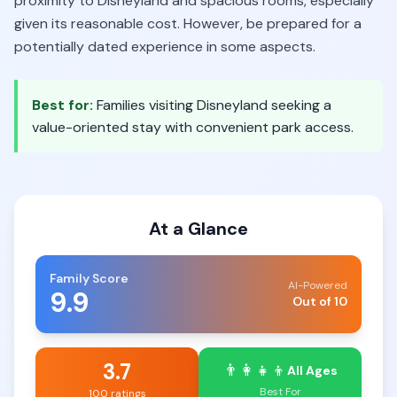
proximity to Disneyland and spacious rooms, especially
given its reasonable cost. However, be prepared for a
potentially dated experience in some aspects.
Best for:
Families visiting Disneyland seeking a
value-oriented stay with convenient park access.
At a Glance
Family Score
AI-Powered
9.9
Out of 10
3.7
👨‍👩‍👧‍👦
All Ages
Best For
100 ratings