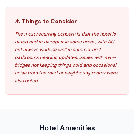
⚠️ Things to Consider
The most recurring concern is that the hotel is
dated and in disrepair in some areas, with AC
not always working well in summer and
bathrooms needing updates. Issues with mini-
fridges not keeping things cold and occasional
noise from the road or neighboring rooms were
also noted.
Hotel Amenities