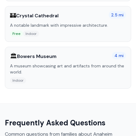
🏰
2.5
mi
Crystal Cathedral
A notable landmark with impressive architecture.
Free
Indoor
🏛️
4
mi
Bowers Museum
A museum showcasing art and artifacts from around the
world.
Indoor
Frequently Asked Questions
Common questions from families about
Anaheim