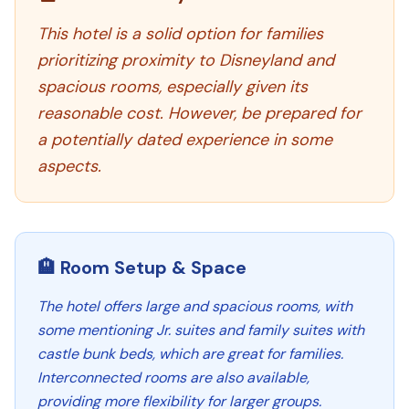
This hotel is a solid option for families
prioritizing proximity to Disneyland and
spacious rooms, especially given its
reasonable cost. However, be prepared for
a potentially dated experience in some
aspects.
🏨 Room Setup & Space
The hotel offers large and spacious rooms, with
some mentioning Jr. suites and family suites with
castle bunk beds, which are great for families.
Interconnected rooms are also available,
providing more flexibility for larger groups.