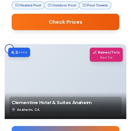
🏊‍♀️
Heated Pool
🏊‍♀️
Outdoor Pool
🏊‍♀️
Pool Towels
Check Prices
4.3
👶
⭐⭐⭐⭐
Babies/Tots
Best For
Clementine Hotel & Suites Anaheim
Anaheim
,
CA