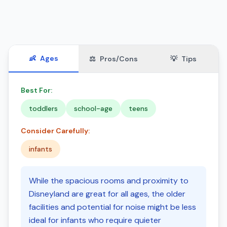
👶
Ages
⚖️
Pros/Cons
💡
Tips
Best For:
toddlers
school-age
teens
Consider Carefully:
infants
While the spacious rooms and proximity to
Disneyland are great for all ages, the older
facilities and potential for noise might be less
ideal for infants who require quieter