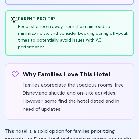
💡
PARENT PRO TIP
Request a room away from the main road to
minimize noise, and consider booking during off-peak
times to potentially avoid issues with AC
performance.
Why Families Love This Hotel
Families appreciate the spacious rooms, free
Disneyland shuttle, and on-site activities.
However, some find the hotel dated and in
need of updates.
This hotel is a solid option for families prioritizing