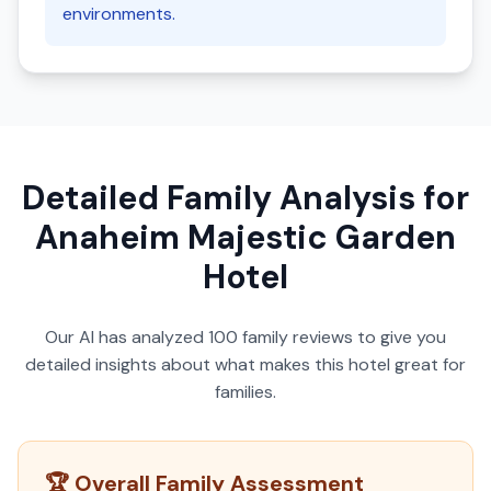
environments.
Detailed Family Analysis for
Anaheim Majestic Garden
Hotel
Our AI has analyzed
100
family reviews to give you
detailed insights about what makes this hotel great for
families.
🏆 Overall Family Assessment