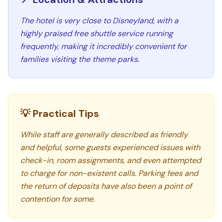
The hotel is very close to Disneyland, with a
highly praised free shuttle service running
frequently, making it incredibly convenient for
families visiting the theme parks.
💡 Practical Tips
While staff are generally described as friendly
and helpful, some guests experienced issues with
check-in, room assignments, and even attempted
to charge for non-existent calls. Parking fees and
the return of deposits have also been a point of
contention for some.