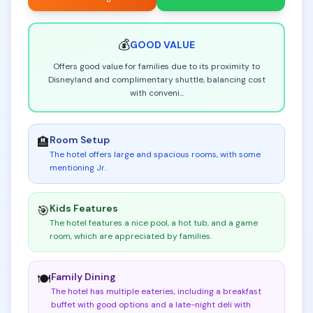
💰
GOOD
VALUE
Offers good value for families due to its proximity to
Disneyland and complimentary shuttle, balancing cost
with conveni
...
Room Setup
🏨
The hotel offers large and spacious rooms, with some
mentioning Jr
.
Kids Features
🎯
The hotel features a nice pool, a hot tub, and a game
room, which are appreciated by families
.
Family Dining
🍽️
The hotel has multiple eateries, including a breakfast
buffet with good options and a late-night deli with