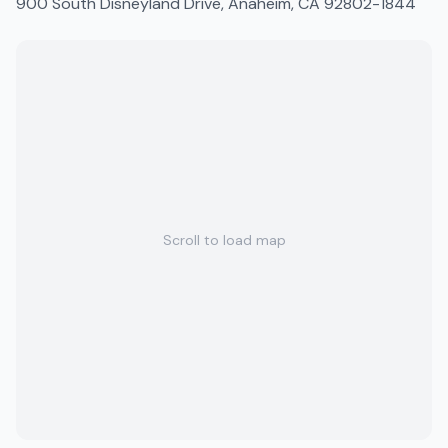
900 South Disneyland Drive, Anaheim, CA 92802-1844
Scroll to load map