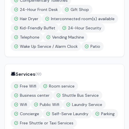
Complimentary Toiletries
24-Hour Front Desk
Gift Shop
Hair Dryer
Interconnected room(s) available
Kid-Friendly Buffet
24-Hour Security
Telephone
Vending Machine
Wake Up Service / Alarm Clock
Patio
🛎️
Services
(
12
)
Free Wifi
Room service
Business center
Shuttle Bus Service
Wifi
Public Wifi
Laundry Service
Concierge
Self-Serve Laundry
Parking
Free Shuttle or Taxi Services