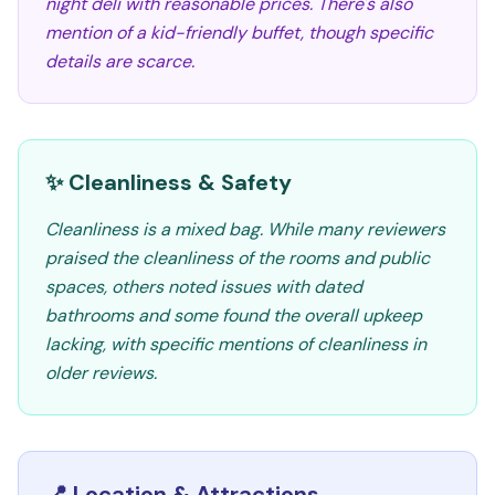
night deli with reasonable prices. There's also
mention of a kid-friendly buffet, though specific
details are scarce.
✨ Cleanliness & Safety
Cleanliness is a mixed bag. While many reviewers
praised the cleanliness of the rooms and public
spaces, others noted issues with dated
bathrooms and some found the overall upkeep
lacking, with specific mentions of cleanliness in
older reviews.
📍 Location & Attractions