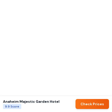
Anaheim Majestic Garden Hotel
Check Prices
9.9
Score