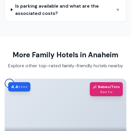
Is parking available and what are the
▼
associated costs?
More Family Hotels in
Anaheim
Explore other top-rated family-friendly hotels nearby
4.4
👶
⭐⭐⭐⭐
Babies/Tots
Best For