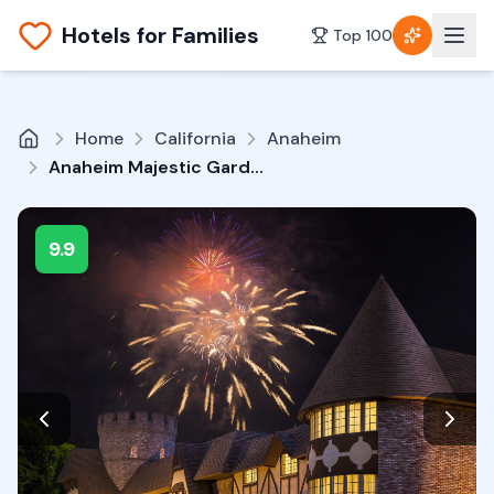
Hotels for Families
Top 100
Home
California
Anaheim
Anaheim Majestic Garden Hotel
9.9