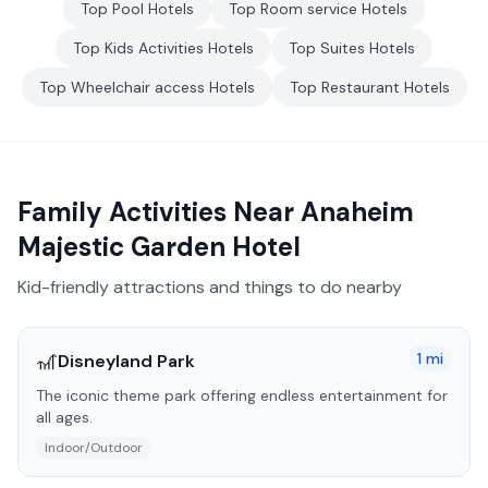
Top
Pool
Hotels
Top
Room service
Hotels
Top
Kids Activities
Hotels
Top
Suites
Hotels
Top
Wheelchair access
Hotels
Top
Restaurant
Hotels
Family Activities Near
Anaheim
Majestic Garden Hotel
Kid-friendly attractions and things to do nearby
🎢
1
mi
Disneyland Park
The iconic theme park offering endless entertainment for
all ages.
Indoor/Outdoor