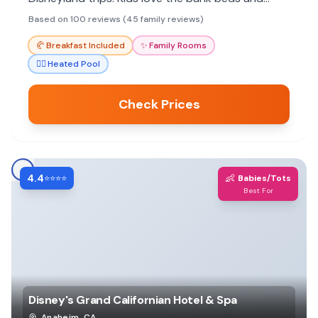
kitchenettes.
Based on 100 reviews (45 family reviews)
🥐
Breakfast Included
✨
Family Rooms
🏊‍♀️
Heated Pool
Check Prices
4.4
👶
⭐⭐⭐⭐
Babies/Tots
Best For
Disney's Grand Californian Hotel & Spa
Anaheim
,
CA