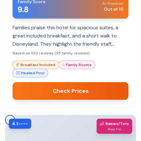
Family Score
AI-Powered
9.8
Out of 10
Families praise this hotel for spacious suites, a
great included breakfast, and a short walk to
Disneyland. They highlight the friendly staff,
kitchenette amenities, and kid-friendly activities.
Based on 100 reviews (35 family reviews)
🥐
Breakfast Included
✨
Family Rooms
🏊‍♀️
Heated Pool
Check Prices
4.1
👶
⭐⭐⭐⭐
Babies/Tots
Best For