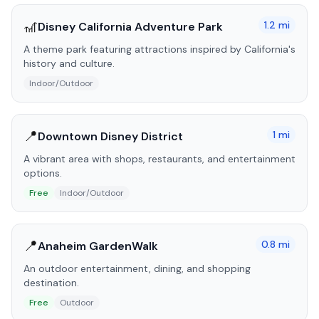
🎢
1.2
mi
Disney California Adventure Park
A theme park featuring attractions inspired by California's
history and culture.
Indoor/Outdoor
📍
1
mi
Downtown Disney District
A vibrant area with shops, restaurants, and entertainment
options.
Free
Indoor/Outdoor
📍
0.8
mi
Anaheim GardenWalk
An outdoor entertainment, dining, and shopping
destination.
Free
Outdoor