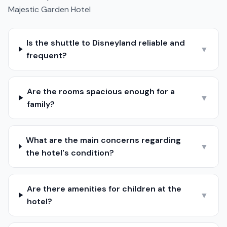
Majestic Garden Hotel
Is the shuttle to Disneyland reliable and
▼
frequent?
Are the rooms spacious enough for a
▼
family?
What are the main concerns regarding
▼
the hotel's condition?
Are there amenities for children at the
▼
hotel?