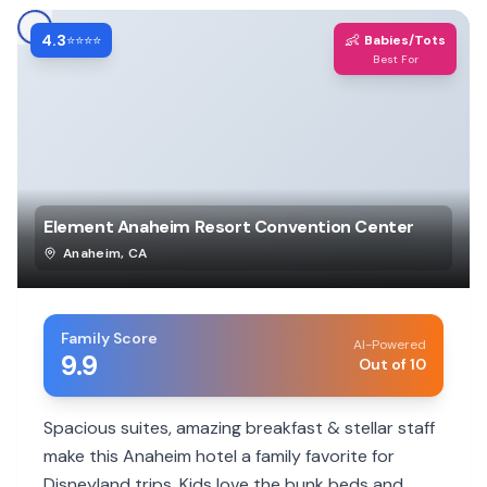
4.3
👶
⭐⭐⭐⭐
Babies/Tots
Best For
Element Anaheim Resort Convention Center
Anaheim
,
CA
Family Score
AI-Powered
9.9
Out of 10
Spacious suites, amazing breakfast & stellar staff
make this Anaheim hotel a family favorite for
Disneyland trips. Kids love the bunk beds and