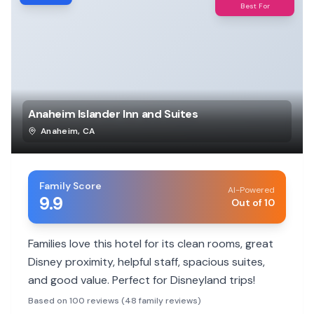
Best For
Anaheim Islander Inn and Suites
Anaheim
,
CA
Family Score
AI-Powered
9.9
Out of 10
Families love this hotel for its clean rooms, great
Disney proximity, helpful staff, spacious suites,
and good value. Perfect for Disneyland trips!
Based on 100 reviews (48 family reviews)