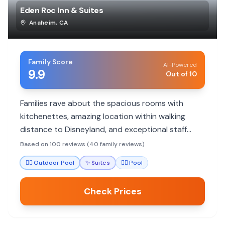
Eden Roc Inn & Suites
Anaheim
,
CA
Family Score
AI-Powered
9.9
Out of 10
Families rave about the spacious rooms with
kitchenettes, amazing location within walking
distance to Disneyland, and exceptional staff
service. Highly recommended for budget-
Based on 100 reviews (40 family reviews)
conscious Disney trips.
🏊‍♀️
Outdoor Pool
✨
Suites
🏊‍♀️
Pool
Check Prices