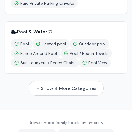
Paid Private Parking On-site
🏊
Pool & Water
(
7
)
Pool
Heated pool
Outdoor pool
Fence Around Pool
Pool / Beach Towels
Sun Loungers / Beach Chairs
Pool View
Show
4
More Categories
Browse more family hotels by amenity