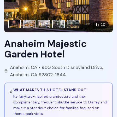
+
15
1
/
20
Anaheim Majestic
Garden Hotel
Anaheim
,
CA
• 900 South Disneyland Drive,
Anaheim, CA 92802-1844
⭐
WHAT MAKES THIS HOTEL STAND OUT
Its fairytale-inspired architecture and the
complimentary, frequent shuttle service to Disneyland
make it a standout choice for families focused on
theme park visits.