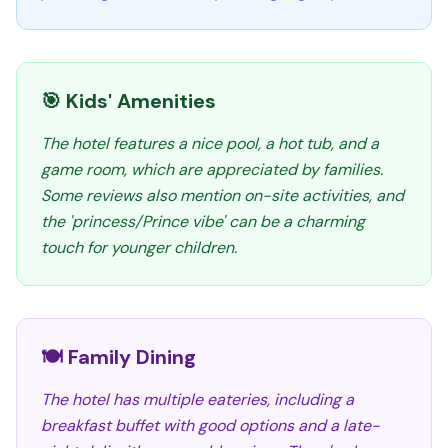
🎯 Kids' Amenities
The hotel features a nice pool, a hot tub, and a
game room, which are appreciated by families.
Some reviews also mention on-site activities, and
the 'princess/Prince vibe' can be a charming
touch for younger children.
🍽️ Family Dining
The hotel has multiple eateries, including a
breakfast buffet with good options and a late-