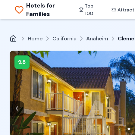
Hotels for
Top
Attract
Families
100
Home
California
Anaheim
Clemen
9.8