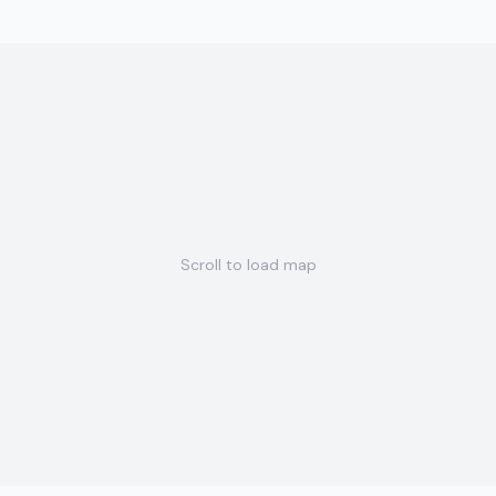
Scroll to load map