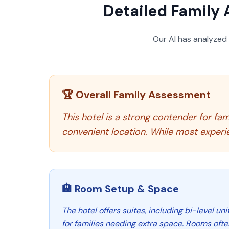
Detailed Family 
Our AI has analyzed
🏆 Overall Family Assessment
This hotel is a strong contender for fami
convenient location. While most experie
🏨 Room Setup & Space
The hotel offers suites, including bi-level un
for families needing extra space. Rooms ofte