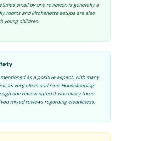
times small by one reviewer, is generally a
mily rooms and kitchenette setups are also
th young children.
fety
y mentioned as a positive aspect, with many
oms as very clean and nice. Housekeeping
hough one review noted it was every three
ived mixed reviews regarding cleanliness.