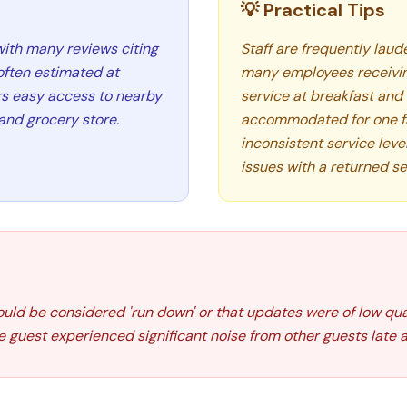
💡 Practical Tips
with many reviews citing
Staff are frequently laude
often estimated at
many employees receiving
rs easy access to nearby
service at breakfast and 
and grocery store.
accommodated for one fa
inconsistent service le
issues with a returned se
uld be considered 'run down' or that updates were of low qua
guest experienced significant noise from other guests late at