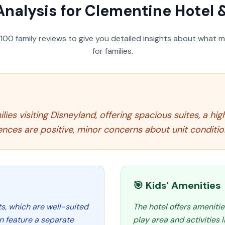
Analysis for
Clementine Hotel 
100
family reviews to give you detailed insights about what m
for families.
lies visiting Disneyland, offering spacious suites, a hi
nces are positive, minor concerns about unit conditio
🎯 Kids' Amenities
its, which are well-suited
The hotel offers amenitie
n feature a separate
play area and activities 