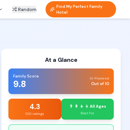
Find My Perfect Family
Random
Hotel
At a Glance
Family Score
AI-Powered
9.8
Out of 10
4.3
👨‍👩‍👧‍👦
All Ages
Best For
100 ratings