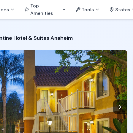
Top
ions
Tools
States
Amenities
tine Hotel & Suites Anaheim