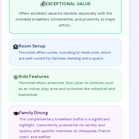
💰
EXCEPTIONAL
VALUE
Offers excellent value for families, especially with the
included breakfast, kitchenettes, and proximity to major
attrac
...
Room Setup
🏨
The hotel offers suites, including bi-level units, which
are well-suited for families needing extra space
.
Kids Features
🎯
The hotel offers amenities that cater to children, such
as an indoor play area and activities like volleyball and
basketball
.
Family Dining
🍽️
The complimentary breakfast buffet is a significant
highlight, consistently praised for its variety and
quality, with specific mentions of chilaquiles, French
toast, and waffles
.