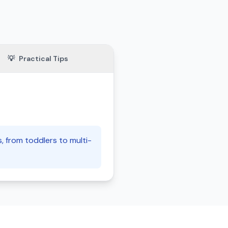
💡
Practical Tips
s, from toddlers to multi-