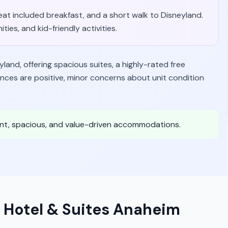
great included breakfast, and a short walk to Disneyland.
ties, and kid-friendly activities.
eyland, offering spacious suites, a highly-rated free
nces are positive, minor concerns about unit condition
ient, spacious, and value-driven accommodations.
 Hotel & Suites Anaheim