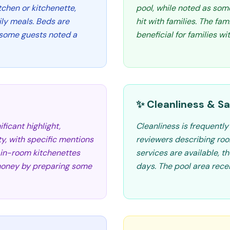
itchen or kitchenette,
pool, while noted as some
ily meals. Beds are
hit with families. The fa
 some guests noted a
beneficial for families wi
✨ Cleanliness & Sa
ficant highlight,
Cleanliness is frequentl
ty, with specific mentions
reviewers describing ro
e in-room kitchenettes
services are available, t
e money by preparing some
days. The pool area rece