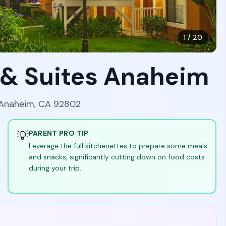
1
/
20
 & Suites Anaheim
 Anaheim, CA 92802
💡
PARENT PRO TIP
Leverage the full kitchenettes to prepare some meals
and snacks, significantly cutting down on food costs
during your trip.