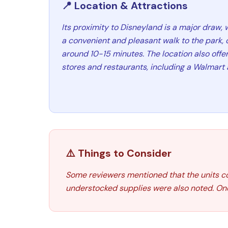
📍 Location & Attractions
Its proximity to Disneyland is a major draw, 
a convenient and pleasant walk to the park, 
around 10-15 minutes. The location also offe
stores and restaurants, including a Walmart 
⚠️ Things to Consider
Some reviewers mentioned that the units co
understocked supplies were also noted. One 