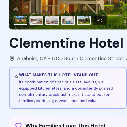
+
15
Clementine Hotel
Anaheim
,
CA
• 1700 South Clementine Street,
⭐
WHAT MAKES THIS HOTEL STAND OUT
Its combination of spacious suite layouts, well-
equipped kitchenettes, and a consistently praised
complimentary breakfast makes it stand out for
families prioritizing convenience and value.
Why Families Love This Hotel