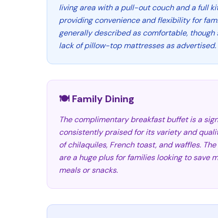
living area with a pull-out couch and a full k
providing convenience and flexibility for fam
generally described as comfortable, though
lack of pillow-top mattresses as advertised.
🍽️ Family Dining
The complimentary breakfast buffet is a signi
consistently praised for its variety and quali
of chilaquiles, French toast, and waffles. Th
are a huge plus for families looking to sav
meals or snacks.