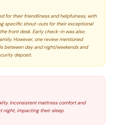
d for their friendliness and helpfulness, with
 specific shout-outs for their exceptional
the front desk. Early check-in was also
mily. However, one review mentioned
vels between day and night/weekends and
curity deposit.
lity. Inconsistent mattress comfort and
 night, impacting their sleep.