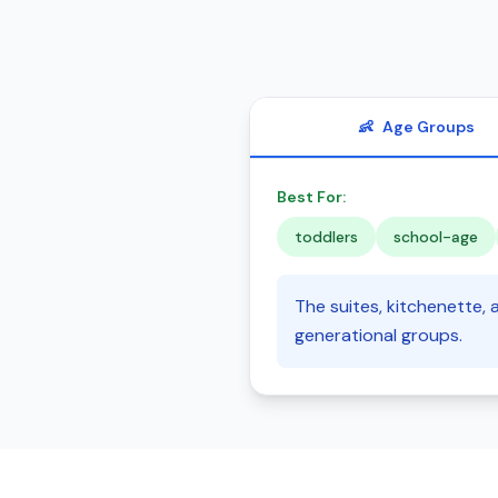
👶
Age Groups
Best For:
toddlers
school-age
The suites, kitchenette, a
generational groups.