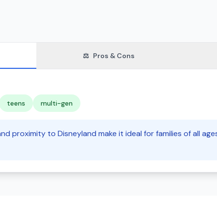
⚖️
Pros & Cons
teens
multi-gen
nd proximity to Disneyland make it ideal for families of all age