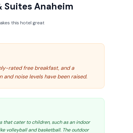
& Suites Anaheim
akes this hotel great
ghly-rated free breakfast, and a
n and noise levels have been raised.
s that cater to children, such as an indoor
like volleyball and basketball. The outdoor