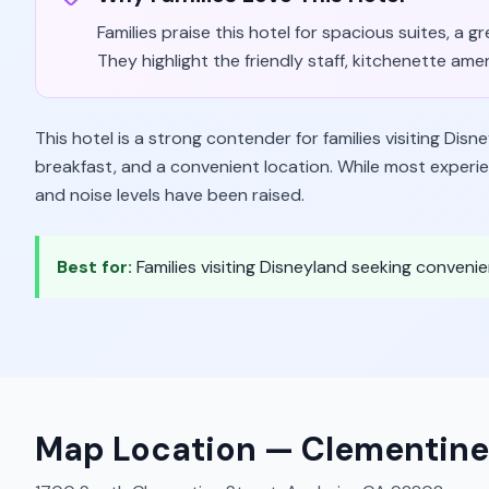
Families praise this hotel for spacious suites, a 
They highlight the friendly staff, kitchenette ameni
This hotel is a strong contender for families visiting Disn
breakfast, and a convenient location. While most experie
and noise levels have been raised.
Best for:
Families visiting Disneyland seeking conven
Map Location —
Clementine