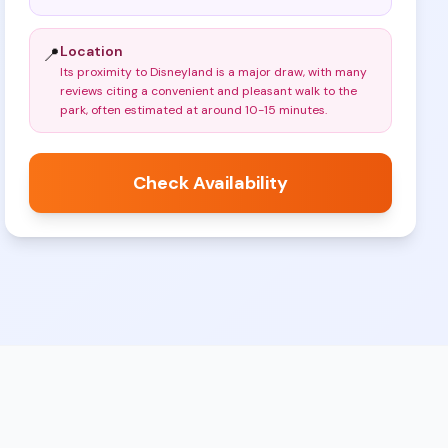
Location
📍
Its proximity to Disneyland is a major draw, with many
reviews citing a convenient and pleasant walk to the
park, often estimated at around 10-15 minutes
.
Check Availability