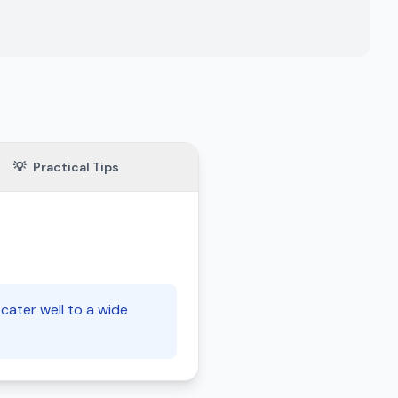
💡
Practical Tips
cater well to a wide