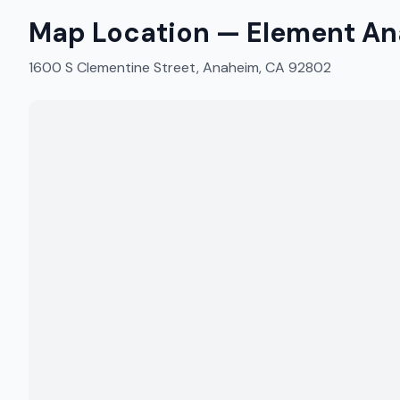
Map Location —
Element An
1600 S Clementine Street, Anaheim, CA 92802