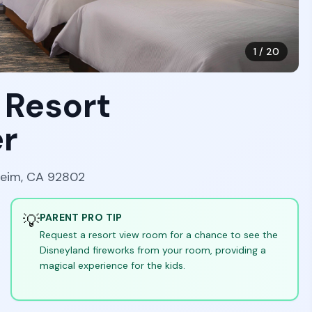
1
/
20
 Resort
r
heim, CA 92802
💡
PARENT PRO TIP
Request a resort view room for a chance to see the
Disneyland fireworks from your room, providing a
magical experience for the kids.