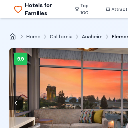
Hotels for
Top
Attract
Families
100
Home
California
Anaheim
Elemen
9.9