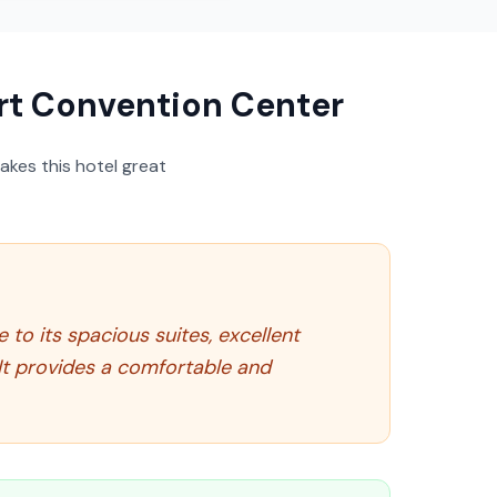
t Convention Center
akes this hotel great
to its spacious suites, excellent
It provides a comfortable and