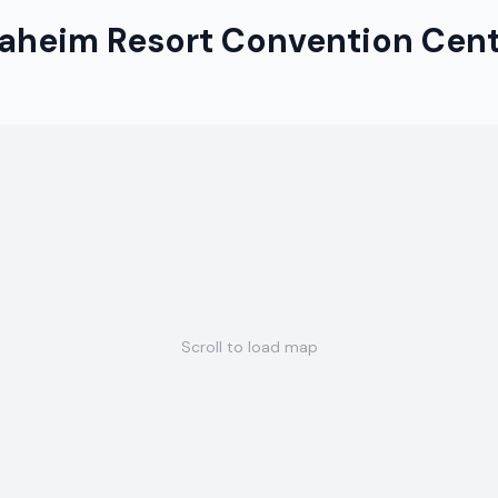
aheim Resort Convention Cen
Scroll to load map