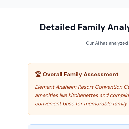
Detailed Family Anal
Our AI has analyzed
🏆 Overall Family Assessment
Element Anaheim Resort Convention Cente
amenities like kitchenettes and compli
convenient base for memorable family 