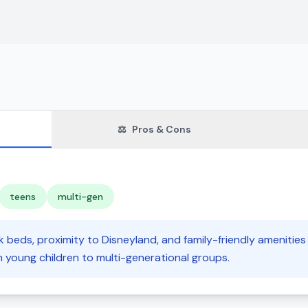
⚖️
Pros & Cons
teens
multi-gen
 beds, proximity to Disneyland, and family-friendly amenities 
m young children to multi-generational groups.