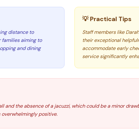
💡 Practical Tips
ing distance to
Staff members like Darah
 families aiming to
their exceptional helpfuln
shopping and dining
accommodate early check-
service significantly enh
l and the absence of a jacuzzi, which could be a minor drawb
 overwhelmingly positive.