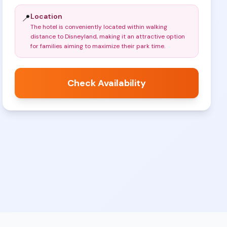
Location
📍
The hotel is conveniently located within walking
distance to Disneyland, making it an attractive option
for families aiming to maximize their park time
.
Check Availability