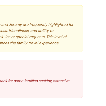
 and Jeremy are frequently highlighted for
ess, friendliness, and ability to
ins or special requests. This level of
ances the family travel experience.
ack for some families seeking extensive