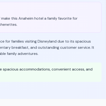
 make this Anaheim hotel a family favorite for
chenettes.
 for families visiting Disneyland due to its spacious
mentary breakfast, and outstanding customer service. It
ble family adventures.
value spacious accommodations, convenient access, and