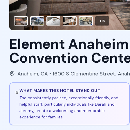
+
15
Element Anaheim
Convention Cente
Anaheim
,
CA
• 1600 S Clementine Street, Ana
⭐
WHAT MAKES THIS HOTEL STAND OUT
The consistently praised, exceptionally friendly, and
helpful staff, particularly individuals like Darah and
Jeremy, create a welcoming and memorable
experience for families.