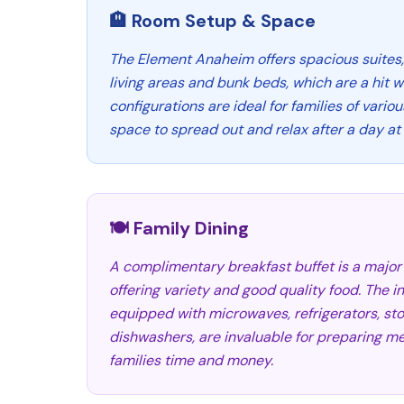
🏨 Room Setup & Space
The Element Anaheim offers spacious suites
living areas and bunk beds, which are a hit w
configurations are ideal for families of vario
space to spread out and relax after a day at 
🍽️ Family Dining
A complimentary breakfast buffet is a major 
offering variety and good quality food. The 
equipped with microwaves, refrigerators, st
dishwashers, are invaluable for preparing m
families time and money.