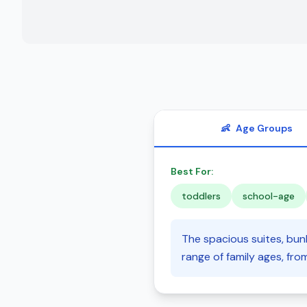
👶
Age Groups
Best For:
toddlers
school-age
The spacious suites, bunk
range of family ages, fro