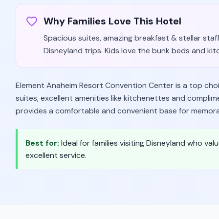
Why Families Love This Hotel
Spacious suites, amazing breakfast & stellar staff
Disneyland trips. Kids love the bunk beds and kit
Element Anaheim Resort Convention Center is a top choice
suites, excellent amenities like kitchenettes and compli
provides a comfortable and convenient base for memora
Best for:
Ideal for families visiting Disneyland who 
excellent service.