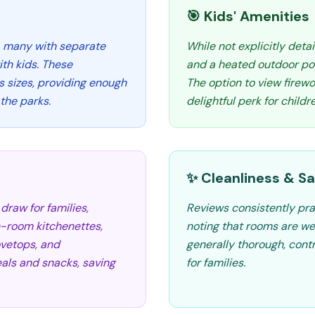
🎯 Kids' Amenities
, many with separate
While not explicitly deta
ith kids. These
and a heated outdoor poo
us sizes, providing enough
The option to view firewo
the parks.
delightful perk for childr
✨ Cleanliness & Sa
draw for families,
Reviews consistently pra
in-room kitchenettes,
noting that rooms are we
ovetops, and
generally thorough, cont
eals and snacks, saving
for families.