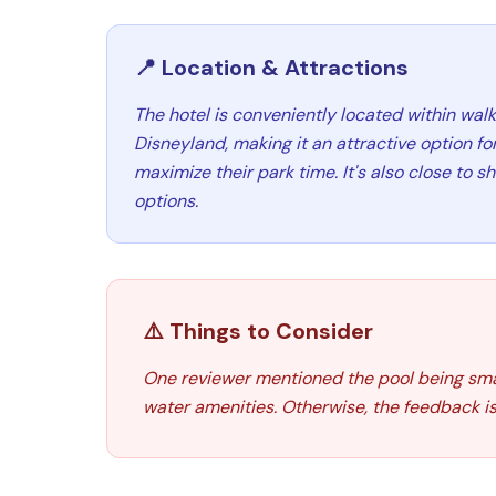
📍 Location & Attractions
The hotel is conveniently located within walk
Disneyland, making it an attractive option for
maximize their park time. It's also close to 
options.
⚠️ Things to Consider
One reviewer mentioned the pool being smal
water amenities. Otherwise, the feedback is