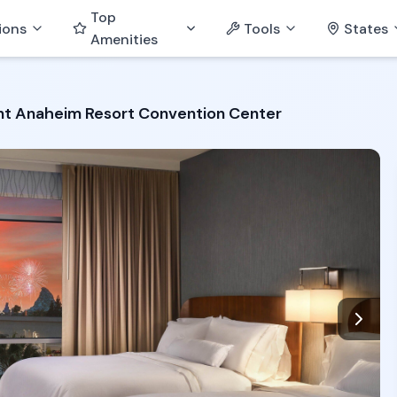
Top
ions
Tools
States
Amenities
t Anaheim Resort Convention Center