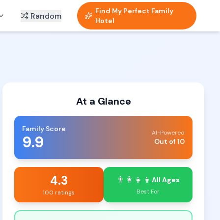
Find My Perfect Family
Random
Hotel
At a Glance
Family Score
AI-Powered
9.9
Out of 10
4.3
👨‍👩‍👧‍👦
All Ages
Best For
100 ratings