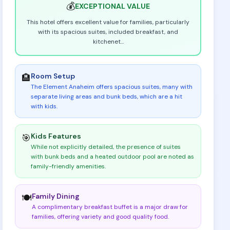
💰
EXCEPTIONAL
VALUE
This hotel offers excellent value for families, particularly
with its spacious suites, included breakfast, and
kitchenet
...
Room Setup
🏨
The Element Anaheim offers spacious suites, many with
separate living areas and bunk beds, which are a hit
with kids
.
Kids Features
🎯
While not explicitly detailed, the presence of suites
with bunk beds and a heated outdoor pool are noted as
family-friendly amenities
.
Family Dining
🍽️
A complimentary breakfast buffet is a major draw for
families, offering variety and good quality food
.