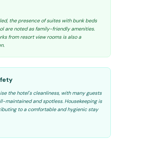
iled, the presence of suites with bunk beds
l are noted as family-friendly amenities.
rks from resort view rooms is also a
en.
fety
ise the hotel's cleanliness, with many guests
ll-maintained and spotless. Housekeeping is
ributing to a comfortable and hygienic stay