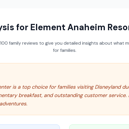
ysis for
Element Anaheim Resor
100
family reviews to give you detailed insights about what m
for families.
r is a top choice for families visiting Disneyland due 
mentary breakfast, and outstanding customer service. 
adventures.