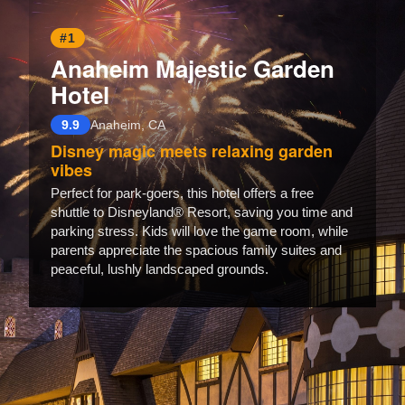
#1
Anaheim Majestic Garden
Hotel
9.9
Anaheim, CA
Disney magic meets relaxing garden
vibes
Perfect for park-goers, this hotel offers a free
shuttle to Disneyland® Resort, saving you time and
parking stress. Kids will love the game room, while
parents appreciate the spacious family suites and
peaceful, lushly landscaped grounds.