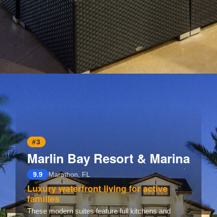
Opening
https://www.hotelsforfamilies.com/wisconsin/eau-claire/holiday-inn-eau-claire-south-i-94-by-ihg
#3
Marlin Bay Resort & Marina
9.9
Marathon, FL
Luxury waterfront living for active
families
These modern suites feature full kitchens and