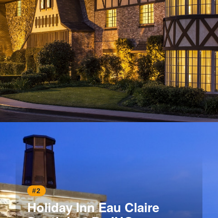
Opening
https://www.hotelsforfamilies.com/california/anaheim/anaheim-majestic-garden-hotel
#2
Holiday Inn Eau Claire