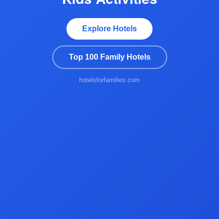
Explore Hotels
Top 100 Family Hotels
hotelsforfamilies.com