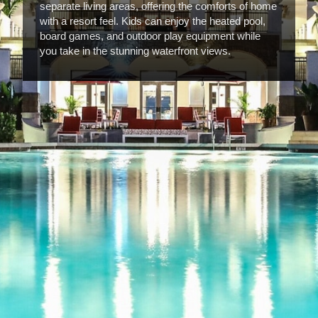
separate living areas, offering the comforts of home
with a resort feel. Kids can enjoy the heated pool,
board games, and outdoor play equipment while
you take in the stunning waterfront views.