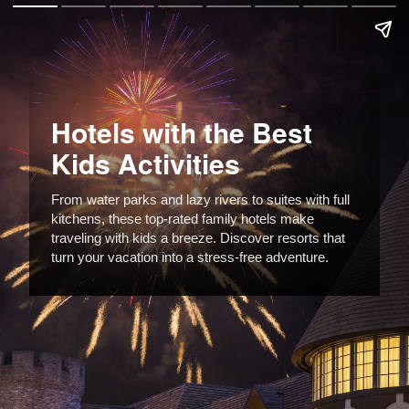
Hotels with the Best
Kids Activities
From water parks and lazy rivers to suites with full
kitchens, these top-rated family hotels make
traveling with kids a breeze. Discover resorts that
turn your vacation into a stress-free adventure.