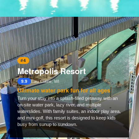
Opening
https://www.hotelsforfamilies.com/florida/marathon/marlin-bay-resort-marina
#4
Metropolis Resort
9.9
Eau Claire, WI
Ultimate water park fun for all ages
Turn your stay into a splash-filled getaway with an
on-site water park, lazy river, and multiple
waterslides. With family suites, an indoor play area,
and mini-golf, this resort is designed to keep kids
busy from sunup to sundown.