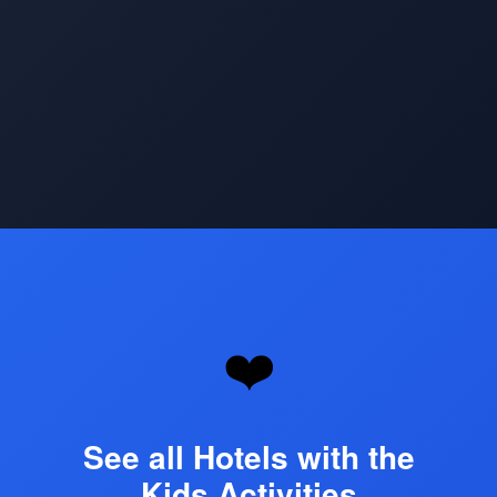
Opening
https://www.hotelsforfamilies.com/top-kids-activities-hotels
❤️
See all Hotels with the
Kids Activities