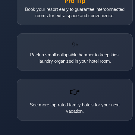
Pro Tip
Book your resort early to guarantee interconnected
rooms for extra space and convenience.
✨
Pack a small collapsible hamper to keep kids'
laundry organized in your hotel room.
👉
See more top-rated family hotels for your next
vacation.