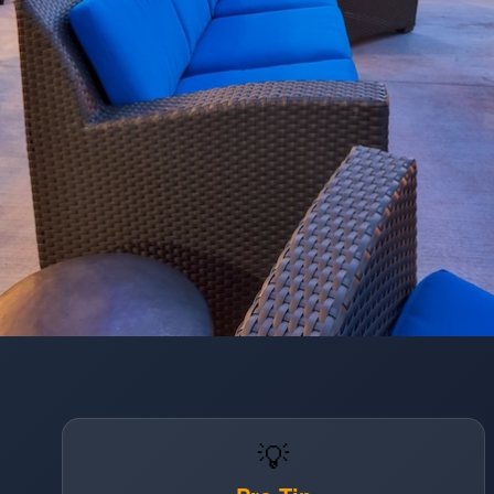
Opening
https://www.hotelsforfamilies.com/wisconsin/eau-claire/holiday-inn-express-suites-eau-claire-west-i-94-by-ihg
💡