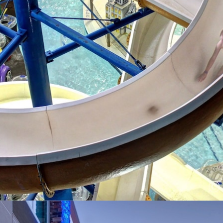
Opening
https://www.hotelsforfamilies.com/wisconsin/eau-claire/metropolis-resort