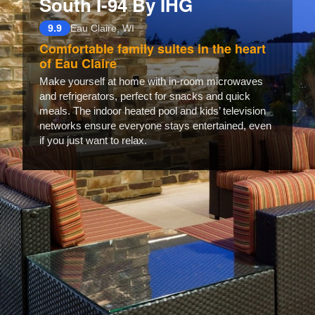
South I-94 By IHG
9.9
Eau Claire, WI
Comfortable family suites in the heart
of Eau Claire
Make yourself at home with in-room microwaves
and refrigerators, perfect for snacks and quick
meals. The indoor heated pool and kids’ television
networks ensure everyone stays entertained, even
if you just want to relax.