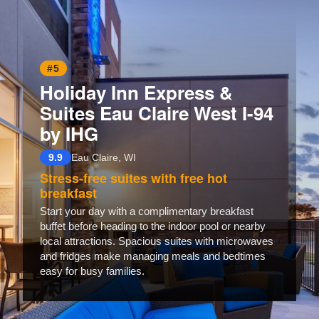
#5
Holiday Inn Express &
Suites Eau Claire West I-94
by IHG
9.9
Eau Claire, WI
Stress-free suites with free hot
breakfast
Start your day with a complimentary breakfast
buffet before heading to the indoor pool or nearby
local attractions. Spacious suites with microwaves
and fridges make managing meals and bedtimes
easy for busy families.