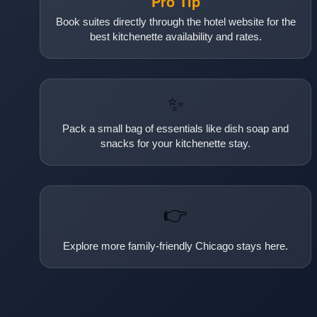
Pro Tip
Book suites directly through the hotel website for the
best kitchenette availability and rates.
✨
Pack a small bag of essentials like dish soap and
snacks for your kitchenette stay.
👉
Explore more family-friendly Chicago stays here.