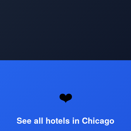
Opening
https://www.hotelsforfamilies.com/illinois/chicago
❤️
See all hotels in Chicago