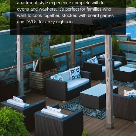
apartment-style experience complete with full
ovens and washers. It’s perfect for families who
want to cook together, stocked with board games
and DVDs for cozy nights in.