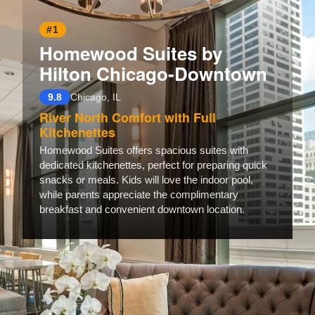
#1
Homewood Suites by
Hilton Chicago-Downtown
9.8
Chicago, IL
River North Comfort with Full
Kitchenettes
Homewood Suites offers spacious suites with
dedicated kitchenettes, perfect for preparing quick
snacks or meals. Kids will love the indoor pool,
while parents appreciate the complimentary
breakfast and convenient downtown location.