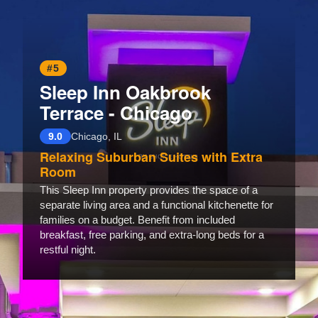
#5
Sleep Inn Oakbrook
Terrace - Chicago
9.0
Chicago, IL
Relaxing Suburban Suites with Extra
Room
This Sleep Inn property provides the space of a
separate living area and a functional kitchenette for
families on a budget. Benefit from included
breakfast, free parking, and extra-long beds for a
restful night.