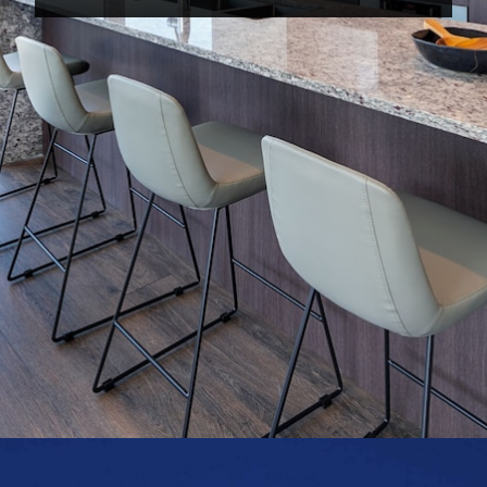
Opening
https://www.hotelsforfamilies.com/illinois/chicago/level-chicago-old-town