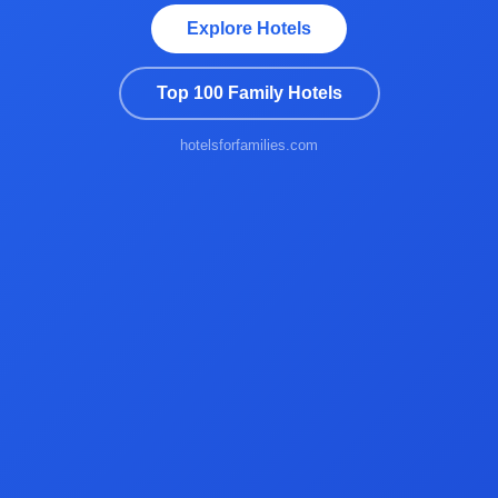
Explore Hotels
Top 100 Family Hotels
hotelsforfamilies.com