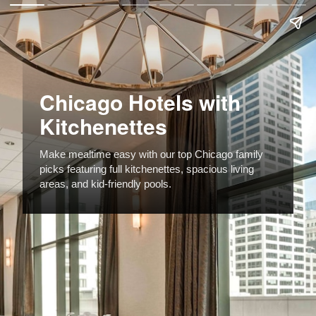
Chicago Hotels with
Kitchenettes
Make mealtime easy with our top Chicago family
picks featuring full kitchenettes, spacious living
areas, and kid-friendly pools.