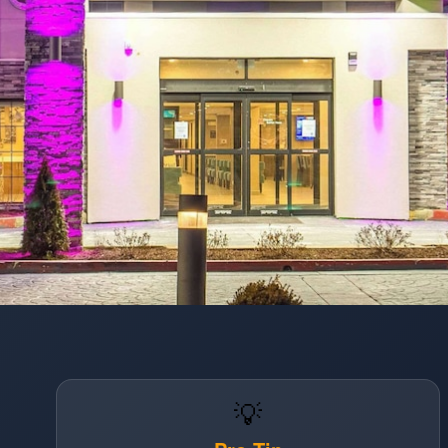
Opening
https://www.hotelsforfamilies.com/illinois/chicago/sleep-inn-oakbrook-terrace-chicago-saabljau
💡