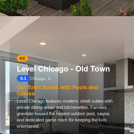
Opening
https://www.hotelsforfamilies.com/illinois/chicago/the-guesthouse-hotel
#4
Level Chicago - Old Town
9.1
Chicago, IL
Old Town Suites with Pools and
Games
Level Chicago features modern, sleek suites with
private dining areas and kitchenettes. Families
gravitate toward the heated outdoor pool, sauna,
and dedicated game room for keeping the kids
entertained.