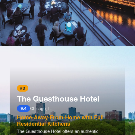
Opening
https://www.hotelsforfamilies.com/illinois/chicago/trump-international-hotel-tower-chicago
#3
The Guesthouse Hotel
9.4
Chicago, IL
Home-Away-From-Home with Full
Residential Kitchens
The Guesthouse Hotel offers an authentic