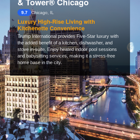
& Tower® Chicago
9.7
Chicago, IL
Luxury High-Rise Living with
Kitchenette Convenience
Trump International provides Five-Star luxury with
the added benefit of a kitchen, dishwasher, and
stove in-suite. Enjoy heated indoor pool sessions
and babysitting services, making it a stress-free
home base in the city.