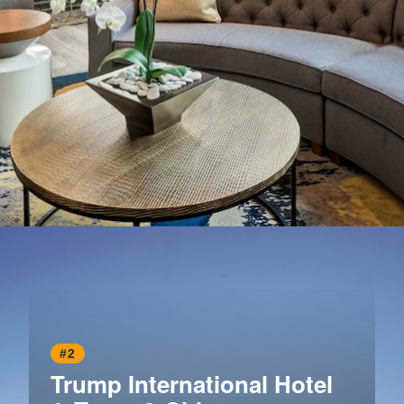
Opening
https://www.hotelsforfamilies.com/illinois/chicago/homewood-suites-by-hilton-chicago-downtown
#2
Trump International Hotel