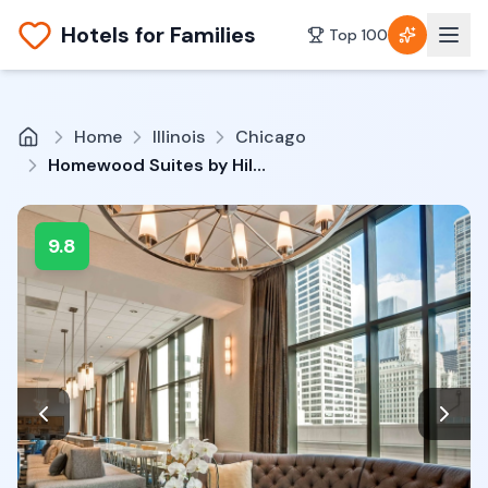
Hotels for Families
Top 100
Home
Illinois
Chicago
Homewood Suites by Hilton Chicago-Downtown
9.8