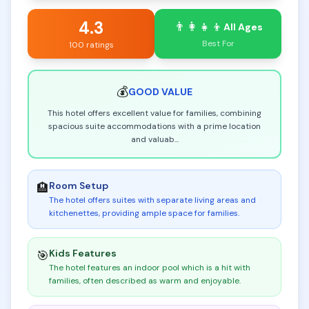
4.3
👨‍👩‍👧‍👦
All Ages
Best For
100 ratings
💰
GOOD
VALUE
This hotel offers excellent value for families, combining
spacious suite accommodations with a prime location
and valuab
...
Room Setup
🏨
The hotel offers suites with separate living areas and
kitchenettes, providing ample space for families
.
Kids Features
🎯
The hotel features an indoor pool which is a hit with
families, often described as warm and enjoyable
.