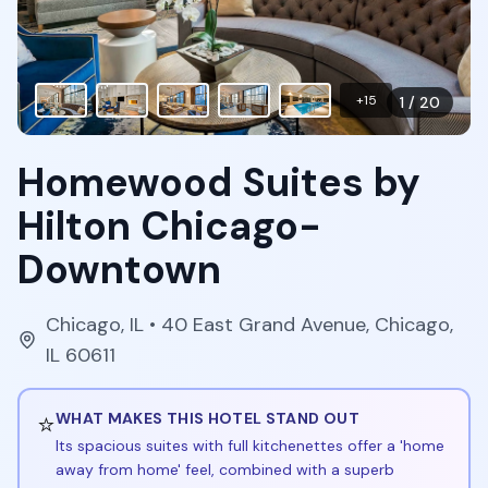
+
15
1
/
20
Homewood Suites by
Hilton Chicago-
Downtown
Chicago
,
IL
• 40 East Grand Avenue, Chicago,
IL 60611
⭐
WHAT MAKES THIS HOTEL STAND OUT
Its spacious suites with full kitchenettes offer a 'home
away from home' feel, combined with a superb