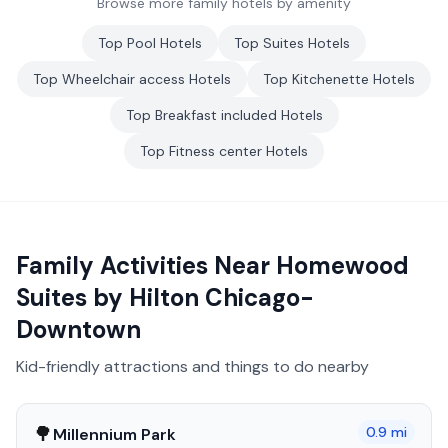
Browse more family hotels by amenity
Top
Pool
Hotels
Top
Suites
Hotels
Top
Wheelchair access
Hotels
Top
Kitchenette
Hotels
Top
Breakfast included
Hotels
Top
Fitness center
Hotels
Family Activities Near
Homewood
Suites by Hilton Chicago-
Downtown
Kid-friendly attractions and things to do nearby
🌳
0.9
mi
Millennium Park