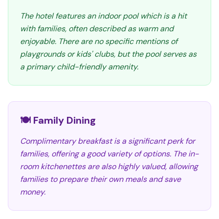
The hotel features an indoor pool which is a hit
with families, often described as warm and
enjoyable. There are no specific mentions of
playgrounds or kids' clubs, but the pool serves as
a primary child-friendly amenity.
🍽️ Family Dining
Complimentary breakfast is a significant perk for
families, offering a good variety of options. The in-
room kitchenettes are also highly valued, allowing
families to prepare their own meals and save
money.