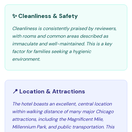
✨ Cleanliness & Safety
Cleanliness is consistently praised by reviewers,
with rooms and common areas described as
immaculate and well-maintained. This is a key
factor for families seeking a hygienic
environment.
📍 Location & Attractions
The hotel boasts an excellent, central location
within walking distance of many major Chicago
attractions, including the Magnificent Mile,
Millennium Park, and public transportation. This