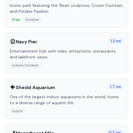
Iconic park featuring the 'Bean' sculpture, Crown Fountain,
and Pritzker Pavilion.
Free
Outdoor
🎡
1.3
mi
Navy Pier
Entertainment hub with rides, attractions, restaurants,
and lakefront views.
Indoor/Outdoor
🐠
1.7
mi
Shedd Aquarium
One of the largest indoor aquariums in the world, home
to a diverse range of aquatic life.
Indoor
0.2
mi