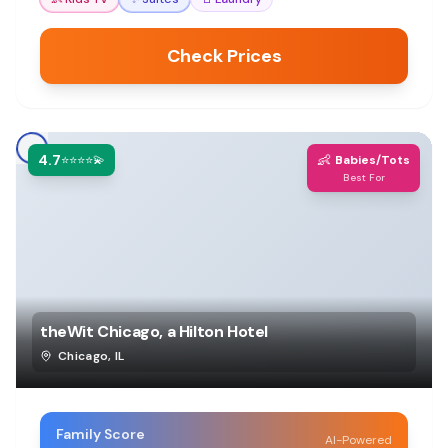
Check Prices
4.7
👶
⭐⭐⭐⭐💫
Babies/Tots
Best For
theWit Chicago, a Hilton Hotel
Chicago
,
IL
Family Score
AI-Powered