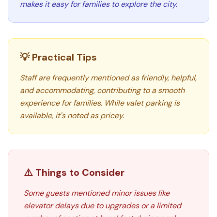
makes it easy for families to explore the city.
💡 Practical Tips
Staff are frequently mentioned as friendly, helpful,
and accommodating, contributing to a smooth
experience for families. While valet parking is
available, it's noted as pricey.
⚠️ Things to Consider
Some guests mentioned minor issues like
elevator delays due to upgrades or a limited