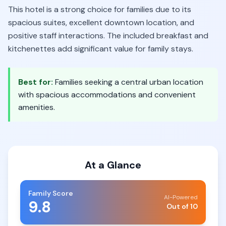
This hotel is a strong choice for families due to its
spacious suites, excellent downtown location, and
positive staff interactions. The included breakfast and
kitchenettes add significant value for family stays.
Best for:
Families seeking a central urban location
with spacious accommodations and convenient
amenities.
At a Glance
Family Score
AI-Powered
9.8
Out of 10