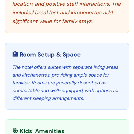
location, and positive staff interactions. The
included breakfast and kitchenettes add
significant value for family stays.
🏨 Room Setup & Space
The hotel offers suites with separate living areas
and kitchenettes, providing ample space for
families. Rooms are generally described as
comfortable and well-equipped, with options for
different sleeping arrangements.
🎯 Kids' Amenities