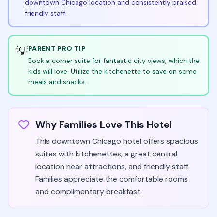
downtown Chicago location and consistently praised
friendly staff.
💡
PARENT PRO TIP
Book a corner suite for fantastic city views, which the
kids will love. Utilize the kitchenette to save on some
meals and snacks.
Why Families Love This Hotel
This downtown Chicago hotel offers spacious
suites with kitchenettes, a great central
location near attractions, and friendly staff.
Families appreciate the comfortable rooms
and complimentary breakfast.