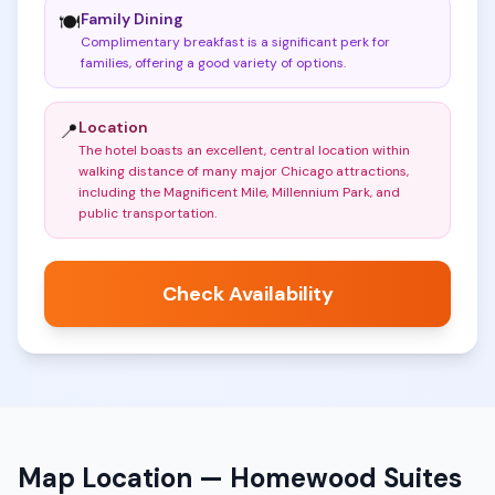
Family Dining
🍽️
Complimentary breakfast is a significant perk for
families, offering a good variety of options
.
Location
📍
The hotel boasts an excellent, central location within
walking distance of many major Chicago attractions,
including the Magnificent Mile, Millennium Park, and
public transportation
.
Check Availability
Map Location —
Homewood Suites