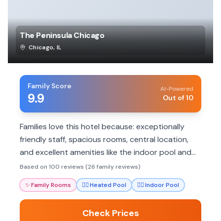
The Peninsula Chicago
Chicago
,
IL
Family Score
AI-Powered
9.9
Out of 10
Families love this hotel because: exceptionally
friendly staff, spacious rooms, central location,
and excellent amenities like the indoor pool and
spa.
Based on 100 reviews (26 family reviews)
✨
Family Rooms
🏊‍♀️
Heated Pool
🏊‍♀️
Indoor Pool
Check Prices