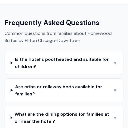
Frequently Asked Questions
Common questions from families about
Homewood
Suites by Hilton Chicago-Downtown
Is the hotel's pool heated and suitable for
▼
children?
Are cribs or rollaway beds available for
▼
families?
What are the dining options for families at
▼
or near the hotel?