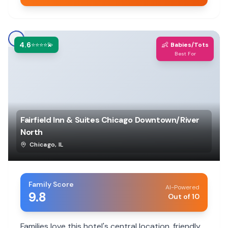
4.6
👶
⭐⭐⭐⭐💫
Babies/Tots
Best For
Fairfield Inn & Suites Chicago Downtown/River
North
Chicago
,
IL
Family Score
AI-Powered
9.8
Out of 10
Families love this hotel's central location, friendly