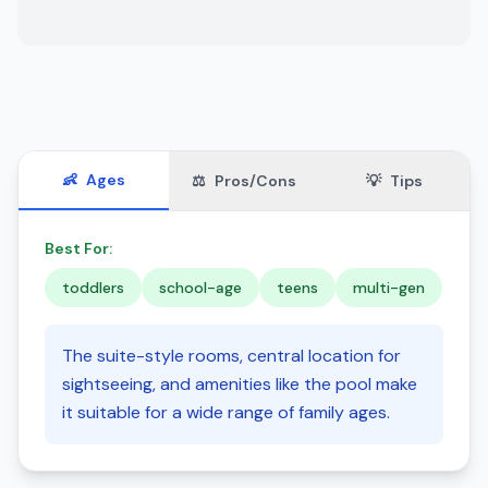
👶
Ages
⚖️
Pros/Cons
💡
Tips
Best For:
toddlers
school-age
teens
multi-gen
The suite-style rooms, central location for
sightseeing, and amenities like the pool make
it suitable for a wide range of family ages.