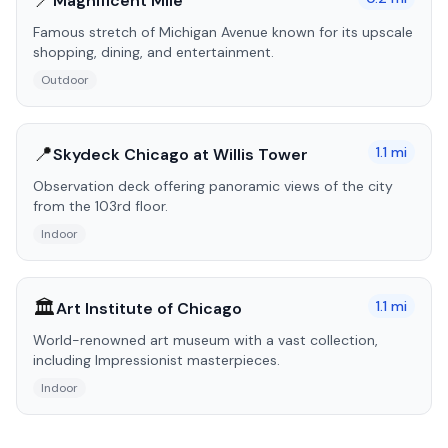
📍
Magnificent Mile
Famous stretch of Michigan Avenue known for its upscale
shopping, dining, and entertainment.
Outdoor
📍
1.1
mi
Skydeck Chicago at Willis Tower
Observation deck offering panoramic views of the city
from the 103rd floor.
Indoor
🏛️
1.1
mi
Art Institute of Chicago
World-renowned art museum with a vast collection,
including Impressionist masterpieces.
Indoor