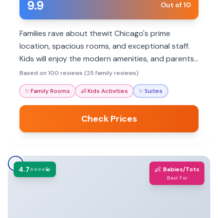
9.9
Out of 10
Families rave about thewit Chicago's prime
location, spacious rooms, and exceptional staff.
Kids will enjoy the modern amenities, and parents
will appreciate the convenient access to
Based on 100 reviews (25 family reviews)
attractions.
✨
Family Rooms
👶
Kids Activities
✨
Suites
Check Prices
4.7
👶
⭐⭐⭐⭐💫
Babies/Tots
Best For