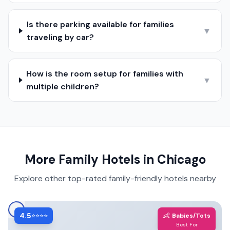
Is there parking available for families
▼
traveling by car?
How is the room setup for families with
▼
multiple children?
More Family Hotels in
Chicago
Explore other top-rated family-friendly hotels nearby
4.5
👶
⭐⭐⭐⭐
Babies/Tots
Best For