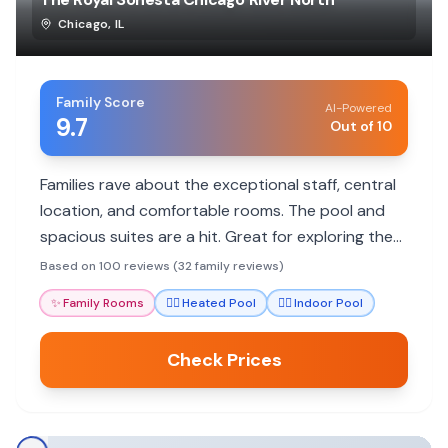
Chicago
,
IL
Family Score
AI-Powered
9.7
Out of 10
Families rave about the exceptional staff, central
location, and comfortable rooms. The pool and
spacious suites are a hit. Great for exploring the
city with kids.
Based on 100 reviews (32 family reviews)
✨
Family Rooms
🏊‍♀️
Heated Pool
🏊‍♀️
Indoor Pool
Check Prices