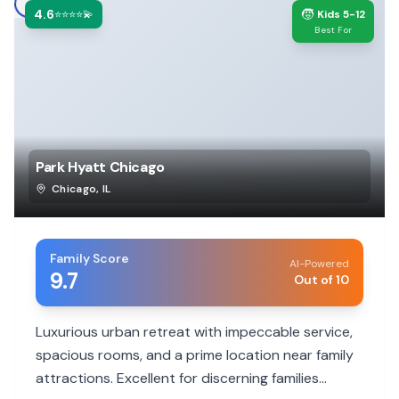
4.6
🧒
⭐⭐⭐⭐💫
Kids 5-12
Best For
Park Hyatt Chicago
Chicago
,
IL
Family Score
AI-Powered
9.7
Out of 10
Luxurious urban retreat with impeccable service,
spacious rooms, and a prime location near family
attractions. Excellent for discerning families