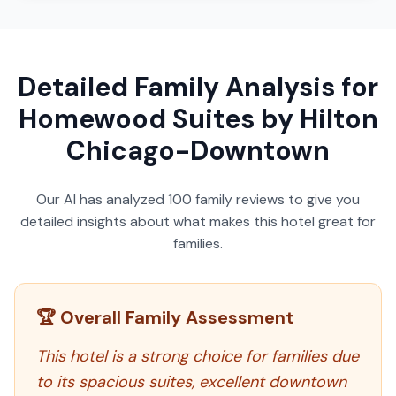
Detailed Family Analysis for
Homewood Suites by Hilton
Chicago-Downtown
Our AI has analyzed
100
family reviews to give you
detailed insights about what makes this hotel great for
families.
🏆 Overall Family Assessment
This hotel is a strong choice for families due
to its spacious suites, excellent downtown