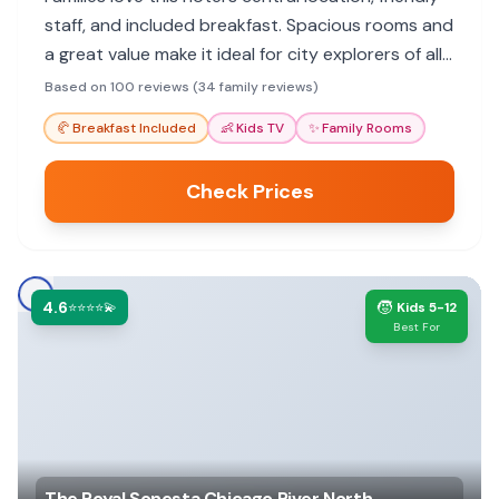
staff, and included breakfast. Spacious rooms and
a great value make it ideal for city explorers of all
ages.
Based on 100 reviews (34 family reviews)
🥐
Breakfast Included
👶
Kids TV
✨
Family Rooms
Check Prices
4.6
🧒
⭐⭐⭐⭐💫
Kids 5-12
Best For
The Royal Sonesta Chicago River North