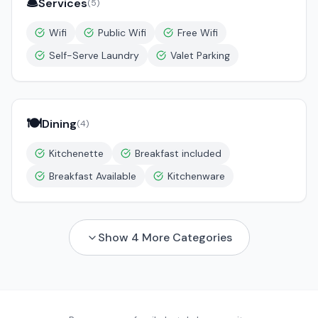
🛎️
Services
(
5
)
Wifi
Public Wifi
Free Wifi
Self-Serve Laundry
Valet Parking
🍽️
Dining
(
4
)
Kitchenette
Breakfast included
Breakfast Available
Kitchenware
Show
4
More Categories