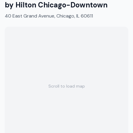
by Hilton Chicago-Downtown
40 East Grand Avenue, Chicago, IL 60611
Scroll to load map