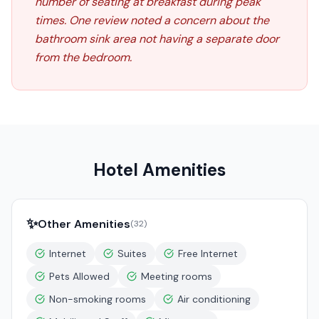
number of seating at breakfast during peak
times. One review noted a concern about the
bathroom sink area not having a separate door
from the bedroom.
Hotel Amenities
✨
Other Amenities
(
32
)
Internet
Suites
Free Internet
Pets Allowed
Meeting rooms
Non-smoking rooms
Air conditioning