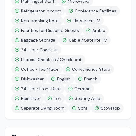
Multilingual Staff
Microwave
Refrigerator in room
Conference Facilities
Non-smoking hotel
Flatscreen TV
Facilities for Disabled Guests
Arabic
Baggage Storage
Cable / Satellite TV
24-Hour Check-in
Express Check-in / Check-out
Coffee / Tea Maker
Convenience Store
Dishwasher
English
French
24-Hour Front Desk
German
Hair Dryer
Iron
Seating Area
Separate Living Room
Sofa
Stovetop