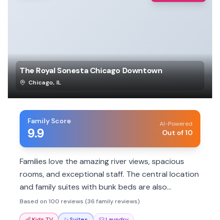
The Royal Sonesta Chicago Downtown
Chicago
,
IL
Family Score
AI-Powered
9.9
Out of 10
Families love the amazing river views, spacious
rooms, and exceptional staff. The central location
and family suites with bunk beds are also
highlights, making it ideal for exploring Chicago.
Based on 100 reviews (36 family reviews)
👶
Kids TV
✨
Suites
👕
Laundry