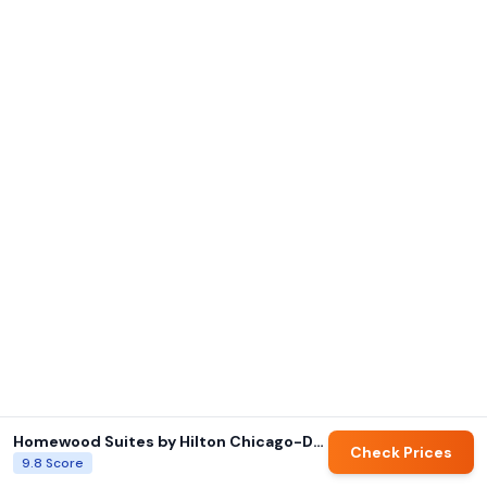
Homewood Suites by Hilton Chicago-Downtown
Check Prices
9.8
Score