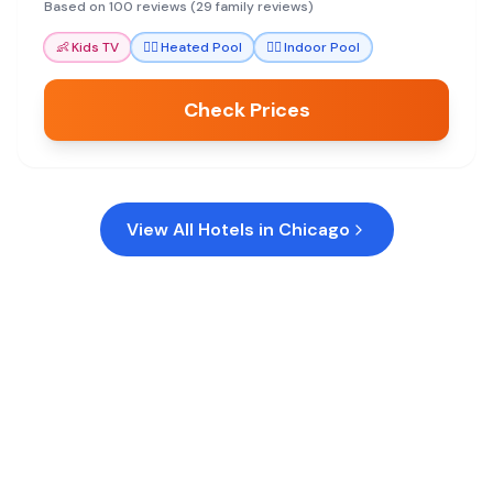
seeking comfort and convenience.
Based on 100 reviews (29 family reviews)
👶
Kids TV
🏊‍♀️
Heated Pool
🏊‍♀️
Indoor Pool
Check Prices
View All Hotels in
Chicago