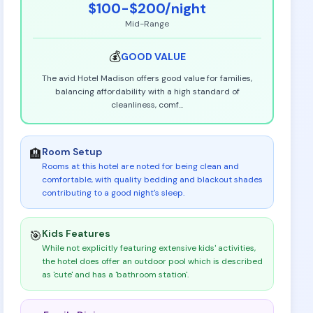
$100-$200
/night
Mid-Range
💰
GOOD
VALUE
The avid Hotel Madison offers good value for families,
balancing affordability with a high standard of
cleanliness, comf
...
Room Setup
🏨
Rooms at this hotel are noted for being clean and
comfortable, with quality bedding and blackout shades
contributing to a good night's sleep
.
Kids Features
🎯
While not explicitly featuring extensive kids' activities,
the hotel does offer an outdoor pool which is described
as 'cute' and has a 'bathroom station'
.