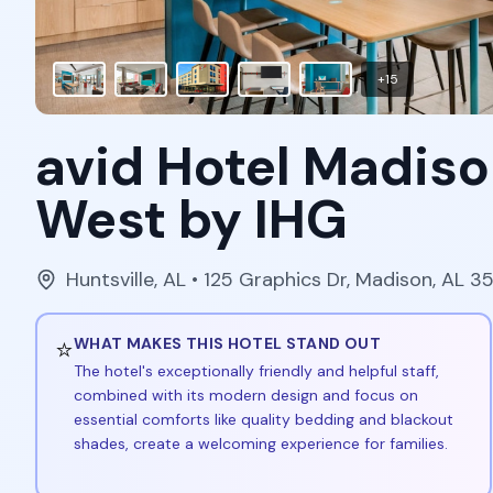
+
15
avid Hotel Madiso
West by IHG
Huntsville
,
AL
• 125 Graphics Dr, Madison, AL 
⭐
WHAT MAKES THIS HOTEL STAND OUT
The hotel's exceptionally friendly and helpful staff,
combined with its modern design and focus on
essential comforts like quality bedding and blackout
shades, create a welcoming experience for families.