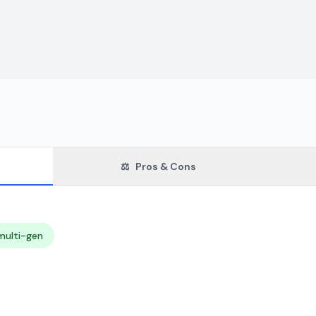
⚖️
Pros & Cons
multi-gen