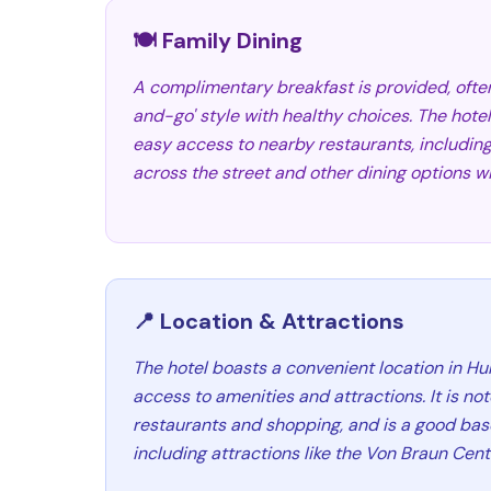
🍽️ Family Dining
A complimentary breakfast is provided, ofte
and-go' style with healthy choices. The hotel
easy access to nearby restaurants, including
across the street and other dining options wi
📍 Location & Attractions
The hotel boasts a convenient location in Hun
access to amenities and attractions. It is no
restaurants and shopping, and is a good base
including attractions like the Von Braun Cent