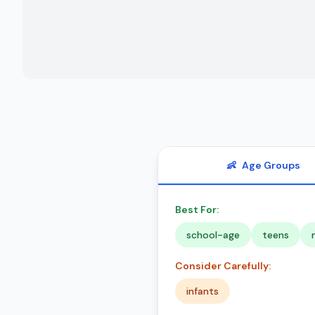
👶
Age Groups
Best For:
school-age
teens
Consider Carefully:
infants