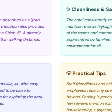
✨ Cleanliness & Sa
n described as a 'grab-
The hotel consistently re
's location also provides
multiple reviews highlig
 a Chick-fil-A directly
of the rooms and common 
thin walking distance.
appreciated by families,
environment for all.
💡 Practical Tips
tsville, AL, with easy
Staff friendliness and he
ted to be close to
employees receiving spe
 for exploring the area,
beyond. Parking is gener
er.
few reviews mention inst
housekeeping, suggesting