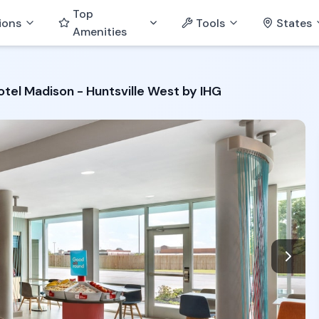
Top
ions
Tools
States
Amenities
otel Madison - Huntsville West by IHG