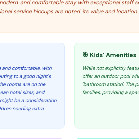
modern, and comfortable stay with exceptional staff ser
ional service hiccups are noted, its value and locati
🎯 Kids' Amenities
n and comfortable, with
While not explicitly featu
uting to a good night's
offer an outdoor pool whi
the rooms are on the
'bathroom station'. The p
an hotel sizes, and
families, providing a spa
h might be a consideration
ildren needing extra