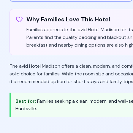
Why Families Love This Hotel
Families appreciate the avid Hotel Madison for its 
Parents find the quality bedding and blackout sh
breakfast and nearby dining options are also high
The avid Hotel Madison offers a clean, modern, and comfor
solid choice for families. While the room size and occasi
it a recommended option for short stays and family trips
Best for:
Families seeking a clean, modern, and well-se
Huntsville.