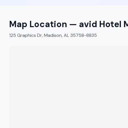
Map Location —
avid Hotel 
125 Graphics Dr, Madison, AL 35758-8835