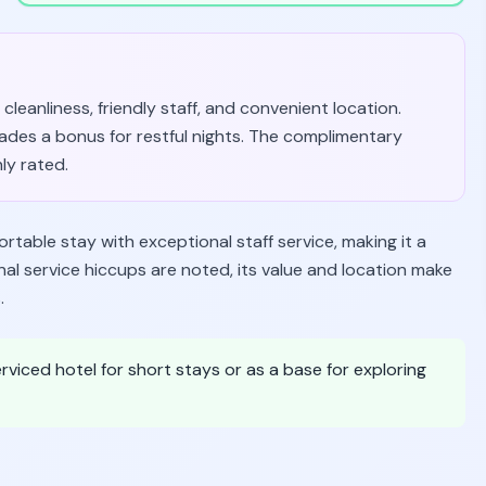
cleanliness, friendly staff, and convenient location.
ades a bonus for restful nights. The complimentary
ly rated.
table stay with exceptional staff service, making it a
onal service hiccups are noted, its value and location make
.
rviced hotel for short stays or as a base for exploring