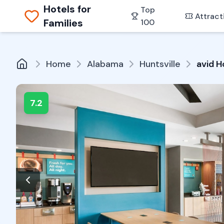
Hotels for
Top
Attract
Families
100
Home
Alabama
Huntsville
avid H
7.2