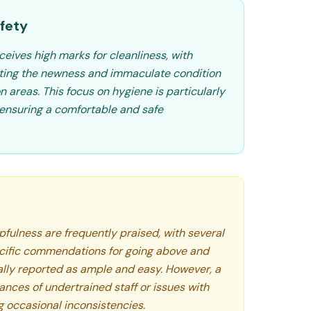
fety
ceives high marks for cleanliness, with
hting the newness and immaculate condition
areas. This focus on hygiene is particularly
 ensuring a comfortable and safe
lpfulness are frequently praised, with several
cific commendations for going above and
ally reported as ample and easy. However, a
ances of undertrained staff or issues with
 occasional inconsistencies.