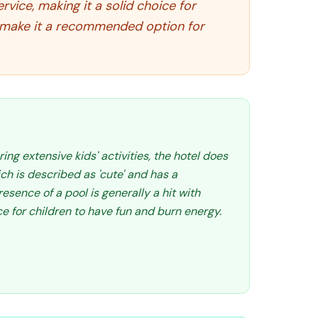
vice, making it a solid choice for
on make it a recommended option for
ring extensive kids' activities, the hotel does
ch is described as 'cute' and has a
resence of a pool is generally a hit with
ce for children to have fun and burn energy.