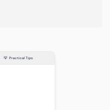
💡
Practical Tips