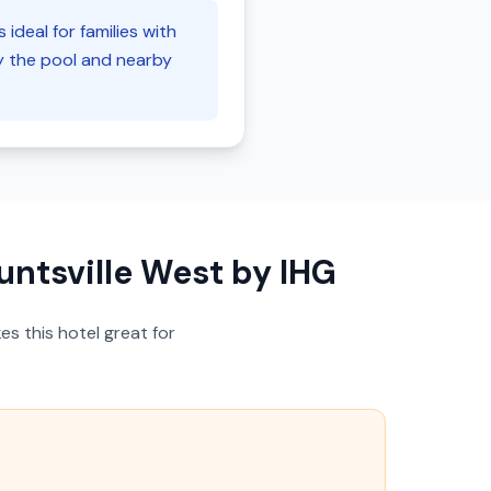
ideal for families with
oy the pool and nearby
untsville West by IHG
s this hotel great for