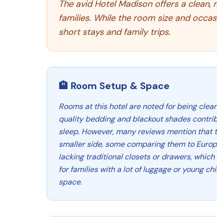
The avid Hotel Madison offers a clean, 
families. While the room size and occas
short stays and family trips.
🏨 Room Setup & Space
Rooms at this hotel are noted for being clea
quality bedding and blackout shades contrib
sleep. However, many reviews mention that 
smaller side, some comparing them to Europe
lacking traditional closets or drawers, whic
for families with a lot of luggage or young ch
space.