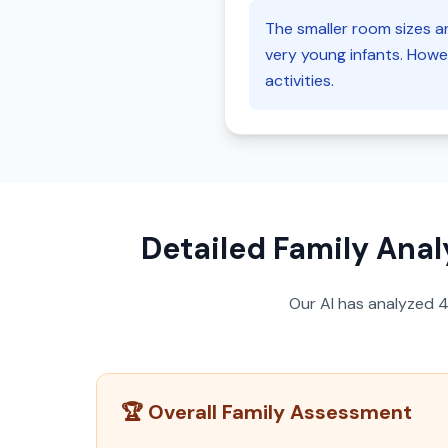
The smaller room sizes an
very young infants. Howev
activities.
Detailed Family Anal
Our AI has analyzed
🏆 Overall Family Assessment