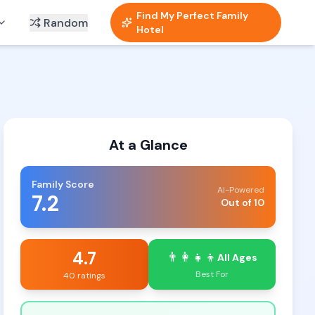
Find My Perfect Family
Random
Hotel
At a Glance
Family Score
AI-Powered
7.2
Out of 10
4.7
👨‍👩‍👧‍👦
All Ages
Best For
40 ratings