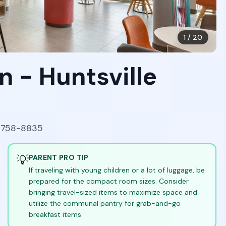
1
/
20
n - Huntsville
35758-8835
💡
PARENT PRO TIP
If traveling with young children or a lot of luggage, be
prepared for the compact room sizes. Consider
bringing travel-sized items to maximize space and
utilize the communal pantry for grab-and-go
breakfast items.