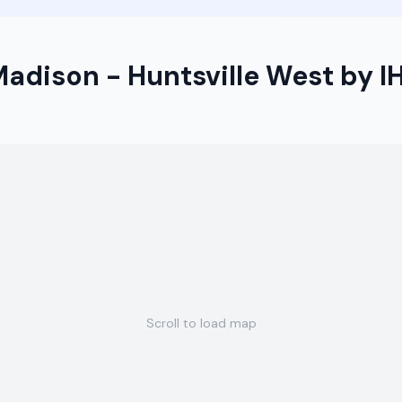
Madison - Huntsville West by I
Scroll to load map