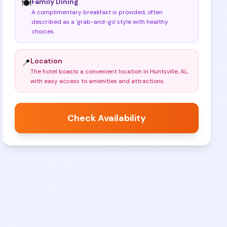
Family Dining
🍽️
A complimentary breakfast is provided, often
described as a 'grab-and-go' style with healthy
choices
.
Location
📍
The hotel boasts a convenient location in Huntsville, AL,
with easy access to amenities and attractions
.
Check Availability