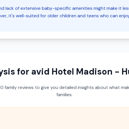
d lack of extensive baby-specific amenities might make it less 
er, it's well-suited for older children and teens who can enj
ysis for
avid Hotel Madison - H
40
family reviews to give you detailed insights about what make
families.