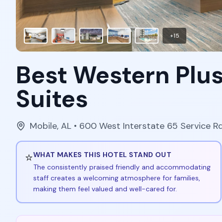
+
15
Best Western Plus
Suites
Mobile
,
AL
• 600 West Interstate 65 Service R
⭐
WHAT MAKES THIS HOTEL STAND OUT
The consistently praised friendly and accommodating
staff creates a welcoming atmosphere for families,
making them feel valued and well-cared for.