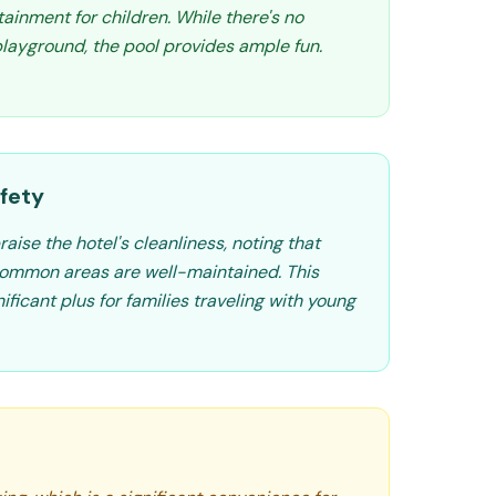
tainment for children. While there's no
layground, the pool provides ample fun.
fety
aise the hotel's cleanliness, noting that
ommon areas are well-maintained. This
ificant plus for families traveling with young