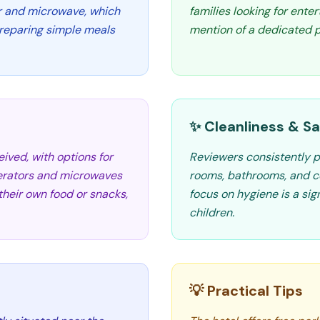
r and microwave, which
families looking for enter
preparing simple meals
mention of a dedicated p
✨ Cleanliness & Sa
ived, with options for
Reviewers consistently pr
gerators and microwaves
rooms, bathrooms, and c
their own food or snacks,
focus on hygiene is a sign
children.
💡 Practical Tips