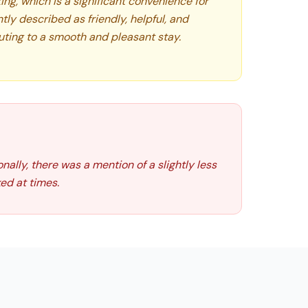
king, which is a significant convenience for
ntly described as friendly, helpful, and
ting to a smooth and pleasant stay.
ally, there was a mention of a slightly less
ed at times.