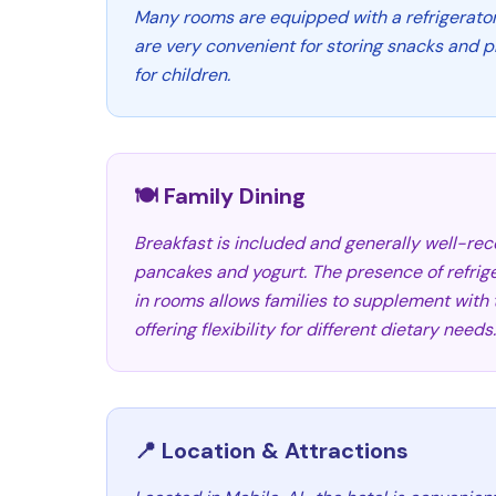
Many rooms are equipped with a refrigerato
are very convenient for storing snacks and 
for children.
🍽️ Family Dining
Breakfast is included and generally well-rece
pancakes and yogurt. The presence of refri
in rooms allows families to supplement with 
offering flexibility for different dietary needs.
📍 Location & Attractions