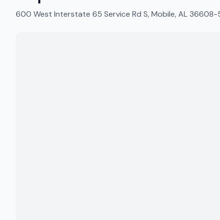
600 West Interstate 65 Service Rd S, Mobile, AL 36608