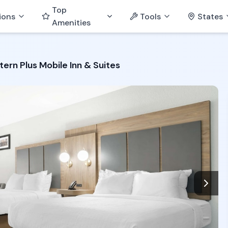
Top
ions
Tools
States
Amenities
ern Plus Mobile Inn & Suites