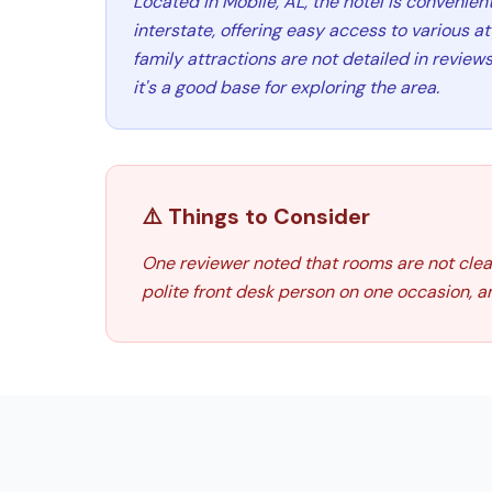
Located in Mobile, AL, the hotel is convenien
interstate, offering easy access to various at
family attractions are not detailed in reviews
it's a good base for exploring the area.
⚠️ Things to Consider
One reviewer noted that rooms are not clean
polite front desk person on one occasion, a