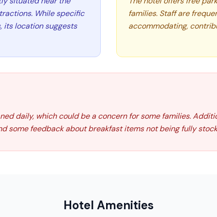
tly situated near the
The hotel offers free par
tractions. While specific
families. Staff are freque
, its location suggests
accommodating, contribu
ed daily, which could be a concern for some families. Addition
nd some feedback about breakfast items not being fully stock
Hotel Amenities