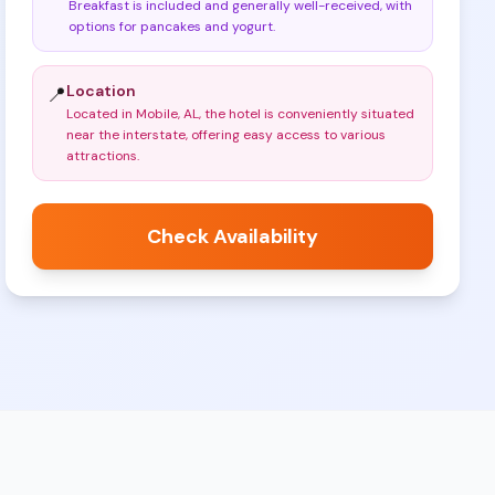
Breakfast is included and generally well-received, with
options for pancakes and yogurt
.
Location
📍
Located in Mobile, AL, the hotel is conveniently situated
near the interstate, offering easy access to various
attractions
.
Check Availability