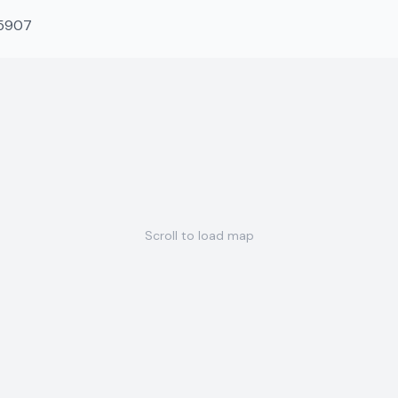
-5907
Scroll to load map