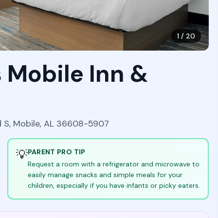
1
/
20
 Mobile Inn &
d S, Mobile, AL 36608-5907
💡
PARENT PRO TIP
Request a room with a refrigerator and microwave to
easily manage snacks and simple meals for your
children, especially if you have infants or picky eaters.