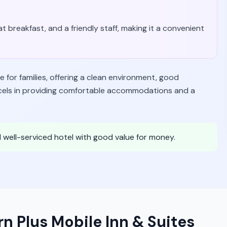
t breakfast, and a friendly staff, making it a convenient
e for families, offering a clean environment, good
 excels in providing comfortable accommodations and a
nd well-serviced hotel with good value for money.
n Plus Mobile Inn & Suites