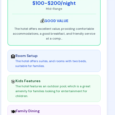
$100-$200
/night
Mid-Range
💰
GOOD
VALUE
The hotel offers excellent value, providing comfortable
accommodations, a good breakfast, and friendly service
at a comp
...
Room Setup
🏨
The hotel offers suites, and rooms with two beds,
suitable for families
.
Kids Features
🎯
The hotel features an outdoor pool, which is a great
amenity for families looking for entertainment for
children
.
Family Dining
🍽️