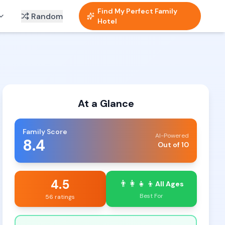
Find My Perfect Family
Random
Hotel
At a Glance
Family Score
AI-Powered
8.4
Out of 10
4.5
👨‍👩‍👧‍👦
All Ages
Best For
56 ratings