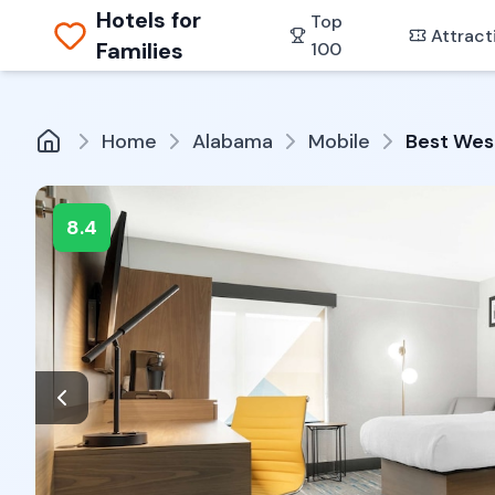
Hotels for
Top
Attract
Families
100
Home
Alabama
Mobile
Best West
8.4