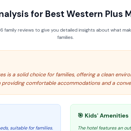
nalysis for
Best Western Plus M
56
family reviews to give you detailed insights about what make
families.
s is a solid choice for families, offering a clean envi
 in providing comfortable accommodations and a conven
🎯 Kids' Amenities
ds, suitable for families.
The hotel features an out