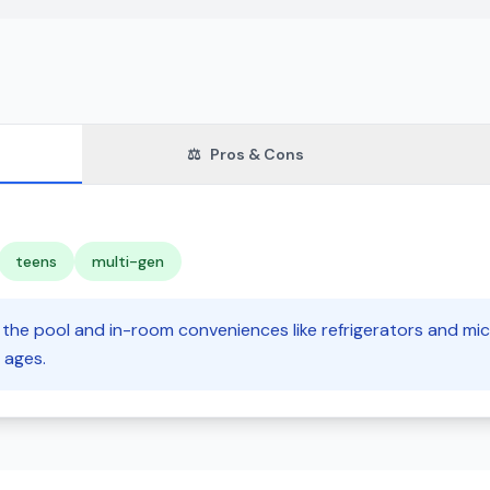
⚖️
Pros & Cons
teens
multi-gen
ke the pool and in-room conveniences like refrigerators and mi
 ages.