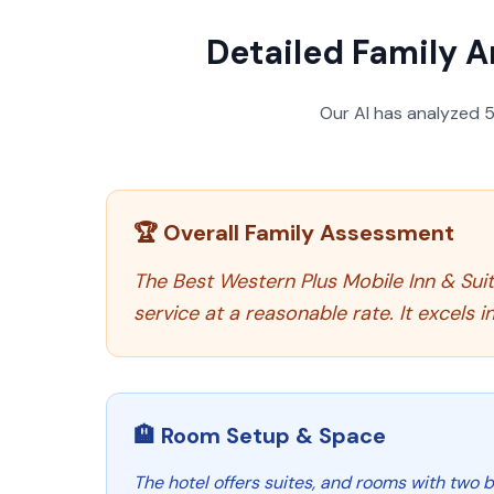
Detailed Family A
Our AI has analyzed
🏆 Overall Family Assessment
The Best Western Plus Mobile Inn & Suite
service at a reasonable rate. It excels
🏨 Room Setup & Space
The hotel offers suites, and rooms with two be