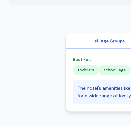
👶
Age Groups
Best For:
toddlers
school-age
The hotel's amenities li
for a wide range of family