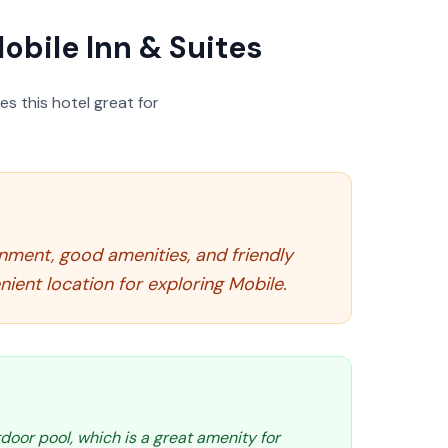
obile Inn & Suites
s this hotel great for
ronment, good amenities, and friendly
ient location for exploring Mobile.
door pool, which is a great amenity for