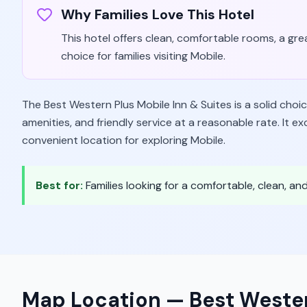
Why Families Love This Hotel
This hotel offers clean, comfortable rooms, a grea
choice for families visiting Mobile.
The Best Western Plus Mobile Inn & Suites is a solid choic
amenities, and friendly service at a reasonable rate. It
convenient location for exploring Mobile.
Best for:
Families looking for a comfortable, clean, a
Map Location —
Best Wester