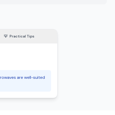
💡
Practical Tips
crowaves are well-suited