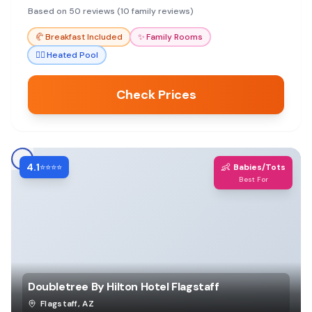
is consistently praised for being friendly and
Based on 50 reviews (10 family reviews)
accommodating.
🥐
Breakfast Included
✨
Family Rooms
🏊‍♀️
Heated Pool
Check Prices
4.1
👶
⭐⭐⭐⭐
Babies/Tots
Best For
Doubletree By Hilton Hotel Flagstaff
Flagstaff
,
AZ