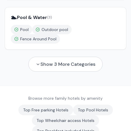
🏊
Pool & Water
(
3
)
Pool
Outdoor pool
Fence Around Pool
Show
3
More Categories
Browse more family hotels by amenity
Top
Free parking
Hotels
Top
Pool
Hotels
Top
Wheelchair access
Hotels