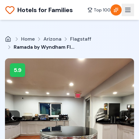
Hotels for Families
Top 100
Home
Arizona
Flagstaff
Ramada by Wyndham Flagstaff East
5.9