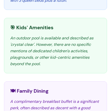
with 3 queen beds plus a futon.
🎯 Kids' Amenities
An outdoor pool is available and described as
'crystal clear'. However, there are no specific
mentions of dedicated children's activities,
playgrounds, or other kid-centric amenities
beyond the pool.
🍽️ Family Dining
A complimentary breakfast buffet is a significant
perk, often described as decent with a good