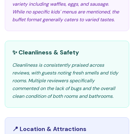
variety including waffles, eggs, and sausage.
While no specific kids' menus are mentioned, the
buffet format generally caters to varied tastes.
✨ Cleanliness & Safety
Cleanliness is consistently praised across
reviews, with guests noting fresh smells and tidy
rooms. Multiple reviewers specifically
commented on the lack of bugs and the overall
clean condition of both rooms and bathrooms.
📍 Location & Attractions