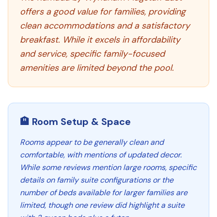
offers a good value for families, providing
clean accommodations and a satisfactory
breakfast. While it excels in affordability
and service, specific family-focused
amenities are limited beyond the pool.
🏨 Room Setup & Space
Rooms appear to be generally clean and
comfortable, with mentions of updated decor.
While some reviews mention large rooms, specific
details on family suite configurations or the
number of beds available for larger families are
limited, though one review did highlight a suite