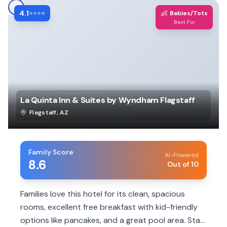
4.1
👶
⭐⭐⭐⭐
Babies/Tots
Best For
La Quinta Inn & Suites by Wyndham Flagstaff
Flagstaff
,
AZ
Family Score
AI-Powered
8.6
Out of 10
Families love this hotel for its clean, spacious
rooms, excellent free breakfast with kid-friendly
options like pancakes, and a great pool area. Staff