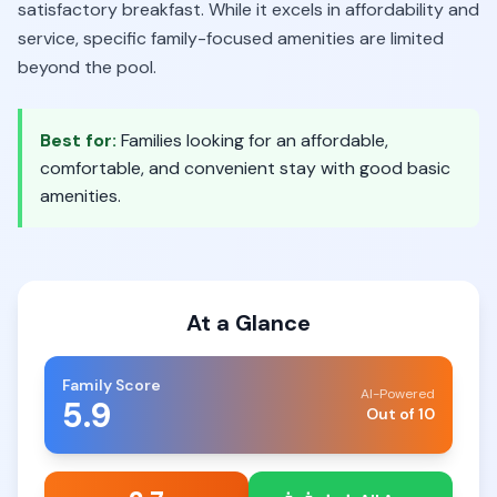
satisfactory breakfast. While it excels in affordability and
service, specific family-focused amenities are limited
beyond the pool.
Best for:
Families looking for an affordable,
comfortable, and convenient stay with good basic
amenities.
At a Glance
Family Score
AI-Powered
5.9
Out of 10