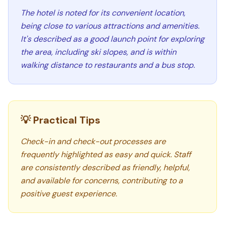
The hotel is noted for its convenient location,
being close to various attractions and amenities.
It's described as a good launch point for exploring
the area, including ski slopes, and is within
walking distance to restaurants and a bus stop.
💡 Practical Tips
Check-in and check-out processes are
frequently highlighted as easy and quick. Staff
are consistently described as friendly, helpful,
and available for concerns, contributing to a
positive guest experience.