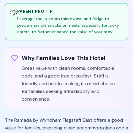
💡
PARENT PRO TIP
Leverage the in-room microwave and fridge to
prepare simple snacks or meals, especially for picky
eaters, to further enhance the value of your stay.
Why Families Love This Hotel
Great value with clean rooms, comfortable
beds, and a good free breakfast. Staff is
friendly and helpful, making it a solid choice
for families seeking affordability and
convenience.
The Ramada by Wyndham Flagstaff East offers a good
value for families, providing clean accommodations and a