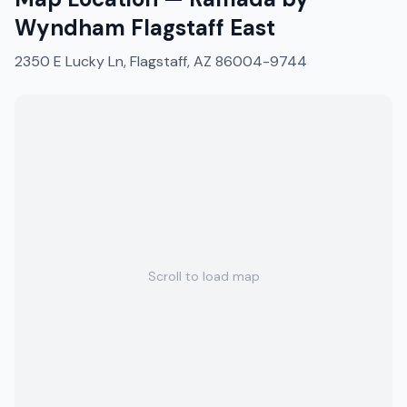
Wyndham Flagstaff East
2350 E Lucky Ln, Flagstaff, AZ 86004-9744
Scroll to load map