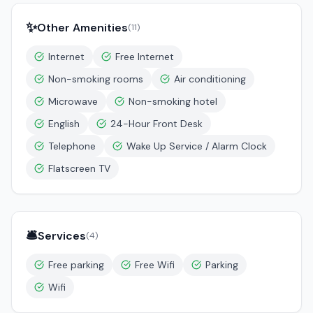
✨
Other Amenities
(
11
)
Internet
Free Internet
Non-smoking rooms
Air conditioning
Microwave
Non-smoking hotel
English
24-Hour Front Desk
Telephone
Wake Up Service / Alarm Clock
Flatscreen TV
🛎️
Services
(
4
)
Free parking
Free Wifi
Parking
Wifi