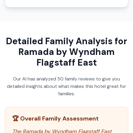
Detailed Family Analysis for
Ramada by Wyndham
Flagstaff East
Our AI has analyzed
50
family reviews to give you
detailed insights about what makes this hotel great for
families.
🏆 Overall Family Assessment
The Ramada by Wyndham Flagstaff East