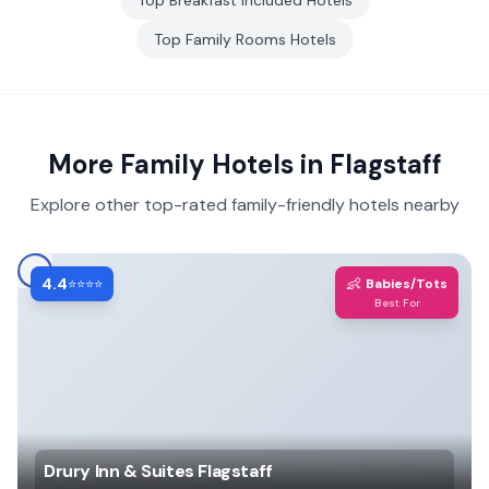
Top
Breakfast included
Hotels
Top
Family Rooms
Hotels
More Family Hotels in
Flagstaff
Explore other top-rated family-friendly hotels nearby
4.4
👶
⭐⭐⭐⭐
Babies/Tots
Best For
Drury Inn & Suites Flagstaff