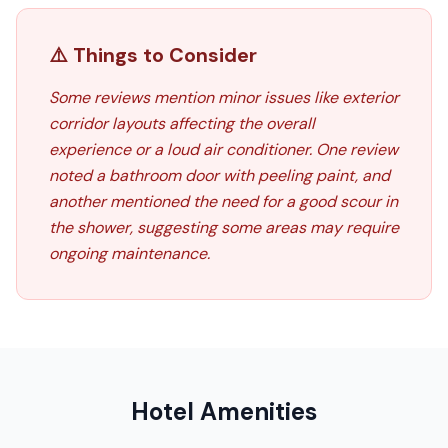
⚠️ Things to Consider
Some reviews mention minor issues like exterior
corridor layouts affecting the overall
experience or a loud air conditioner. One review
noted a bathroom door with peeling paint, and
another mentioned the need for a good scour in
the shower, suggesting some areas may require
ongoing maintenance.
Hotel Amenities