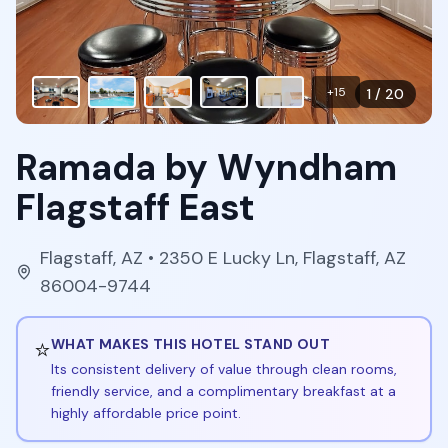
+
15
1
/
20
Ramada by Wyndham
Flagstaff East
Flagstaff
,
AZ
• 2350 E Lucky Ln, Flagstaff, AZ
86004-9744
⭐
WHAT MAKES THIS HOTEL STAND OUT
Its consistent delivery of value through clean rooms,
friendly service, and a complimentary breakfast at a
highly affordable price point.