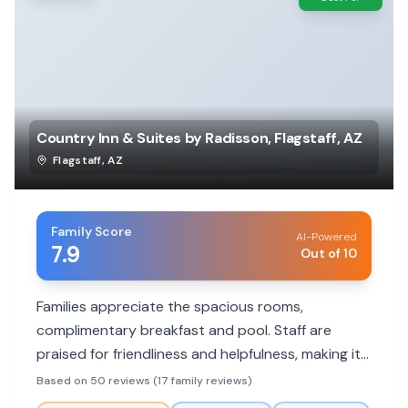
Country Inn & Suites by Radisson, Flagstaff, AZ
Flagstaff
,
AZ
Family Score
AI-Powered
7.9
Out of 10
Families appreciate the spacious rooms,
complimentary breakfast and pool. Staff are
praised for friendliness and helpfulness, making it
a comfortable stay for all ages.
Based on 50 reviews (17 family reviews)