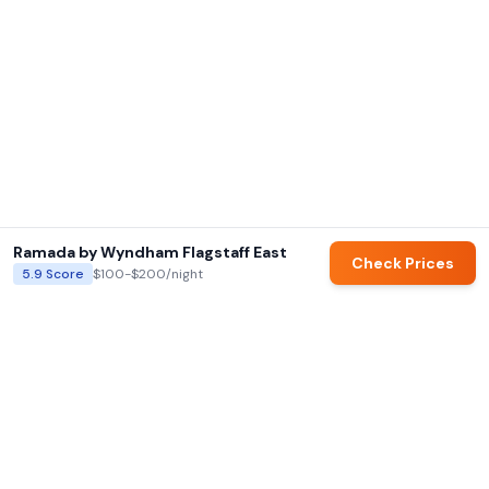
Ramada by Wyndham Flagstaff East
Check Prices
5.9
Score
$100-$200
/night
AI summaries and family ratings are generated by Hotels for Families.
Always verify details directly with hotels before booking.