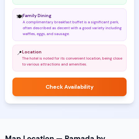
Family Dining
🍽️
A complimentary breakfast buffet is a significant perk,
often described as decent with a good variety including
waffles, eggs, and sausage
.
Location
📍
The hotel is noted for its convenient location, being close
to various attractions and amenities
.
Check Availability
Map Location —
Ramada by