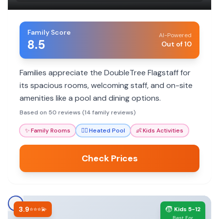
Family Score
AI-Powered
8.5
Out of 10
Families appreciate the DoubleTree Flagstaff for
its spacious rooms, welcoming staff, and on-site
amenities like a pool and dining options.
Based on 50 reviews (14 family reviews)
✨
Family Rooms
🏊‍♀️
Heated Pool
👶
Kids Activities
Check Prices
3.9
🧒
⭐⭐⭐💫
Kids 5-12
Best For