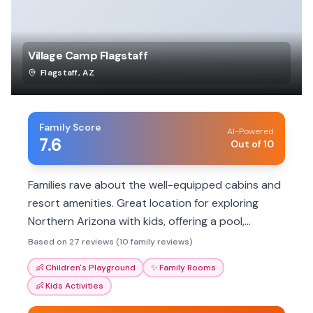
Village Camp Flagstaff
Flagstaff
,
AZ
Family Score
AI-Powered
7.6
Out of 10
Families rave about the well-equipped cabins and
resort amenities. Great location for exploring
Northern Arizona with kids, offering a pool,
playground, and various activities.
Based on 27 reviews (10 family reviews)
👶
Children's Playground
✨
Family Rooms
👶
Kids Activities