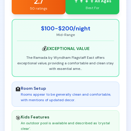
2.7
👨‍👩‍👧‍👦
All Ages
Best For
50 ratings
$100-$200
/night
Mid-Range
💰
EXCEPTIONAL
VALUE
The Ramada by Wyndham Flagstaff East offers
exceptional value, providing a comfortable and clean stay
with essential ame
...
Room Setup
🏨
Rooms appear to be generally clean and comfortable,
with mentions of updated decor
.
Kids Features
🎯
An outdoor pool is available and described as 'crystal
clear'
.