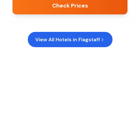
Check Prices
View All Hotels in
Flagstaff