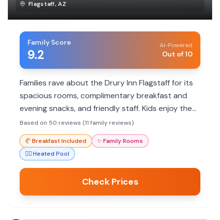
Flagstaff
,
AZ
Family Score
AI-Powered
9.2
Out of 10
Families rave about the Drury Inn Flagstaff for its
spacious rooms, complimentary breakfast and
evening snacks, and friendly staff. Kids enjoy the
free popcorn and heated indoor pool, making it a
Based on 50 reviews (11 family reviews)
great value.
🥐
Breakfast Included
✨
Family Rooms
🏊‍♀️
Heated Pool
Check Prices