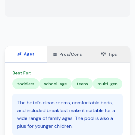
👶
Ages
⚖️
Pros/Cons
💡
Tips
Best For:
toddlers
school-age
teens
multi-gen
The hotel's clean rooms, comfortable beds,
and included breakfast make it suitable for a
wide range of family ages. The pool is also a
plus for younger children.