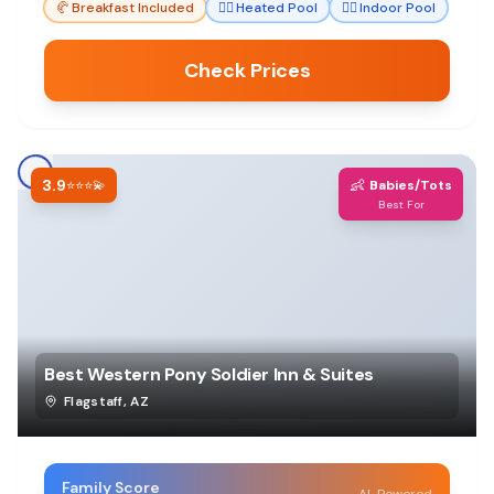
🥐
Breakfast Included
🏊‍♀️
Heated Pool
🏊‍♀️
Indoor Pool
Check Prices
3.9
👶
⭐⭐⭐💫
Babies/Tots
Best For
Best Western Pony Soldier Inn & Suites
Flagstaff
,
AZ
Family Score