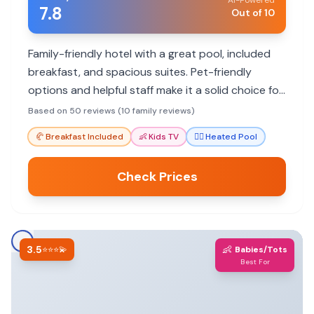
AI-Powered
7.8
Out of 10
Family-friendly hotel with a great pool, included
breakfast, and spacious suites. Pet-friendly
options and helpful staff make it a solid choice for
road trips.
Based on 50 reviews (10 family reviews)
🥐
Breakfast Included
👶
Kids TV
🏊‍♀️
Heated Pool
Check Prices
3.5
👶
⭐⭐⭐💫
Babies/Tots
Best For