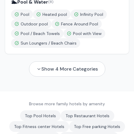
🏊
Pool & Water
(
8
)
Pool
Heated pool
Infinity Pool
Outdoor pool
Fence Around Pool
Pool / Beach Towels
Pool with View
Sun Loungers / Beach Chairs
Show
4
More Categories
Browse more family hotels by amenity
Top
Pool
Hotels
Top
Restaurant
Hotels
Top
Fitness center
Hotels
Top
Free parking
Hotels