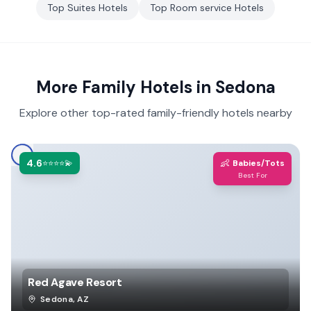
Top
Suites
Hotels
Top
Room service
Hotels
More Family Hotels in
Sedona
Explore other top-rated family-friendly hotels nearby
4.6
👶
⭐⭐⭐⭐💫
Babies/Tots
Best For
Red Agave Resort
Sedona
,
AZ