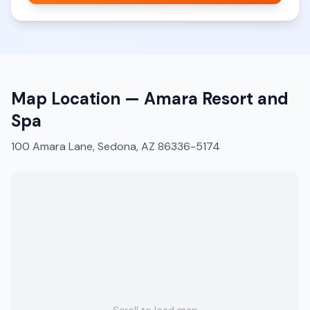
Map Location —
Amara Resort and
Spa
100 Amara Lane, Sedona, AZ 86336-5174