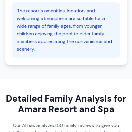
The resort's amenities, location, and
welcoming atmosphere are suitable for a
wide range of family ages, from younger
children enjoying the pool to older family
members appreciating the convenience and
scenery.
Detailed Family Analysis for
Amara Resort and Spa
Our AI has analyzed
50
family reviews to give you