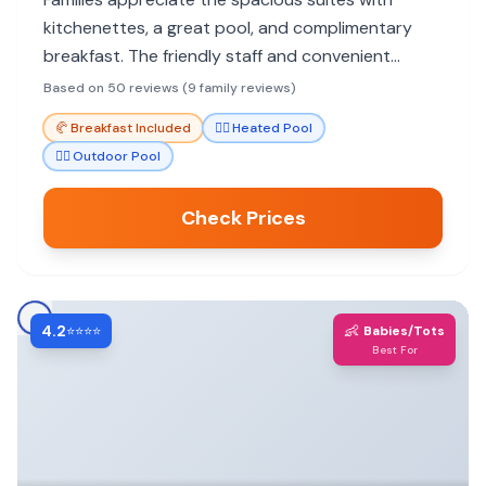
kitchenettes, a great pool, and complimentary
breakfast. The friendly staff and convenient
location near hiking trails enhance the family
Based on 50 reviews (9 family reviews)
experience.
🥐
Breakfast Included
🏊‍♀️
Heated Pool
🏊‍♀️
Outdoor Pool
Check Prices
4.2
👶
⭐⭐⭐⭐
Babies/Tots
Best For