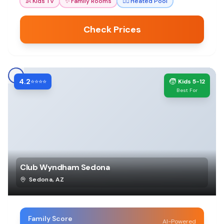
👶
Kids TV
✨
Family Rooms
🏊‍♀️
Heated Pool
Check Prices
4.2
🧒
⭐⭐⭐⭐
Kids 5-12
Best For
Club Wyndham Sedona
Sedona
,
AZ
Family Score
AI-Powered