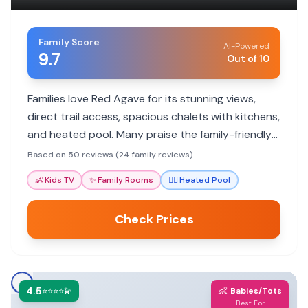
Family Score
AI-Powered
9.7
Out of 10
Families love Red Agave for its stunning views,
direct trail access, spacious chalets with kitchens,
and heated pool. Many praise the family-friendly
atmosphere and helpful staff.
Based on 50 reviews (24 family reviews)
👶
Kids TV
✨
Family Rooms
🏊‍♀️
Heated Pool
Check Prices
4.5
👶
⭐⭐⭐⭐💫
Babies/Tots
Best For