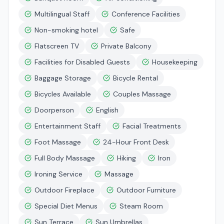
Multilingual Staff
Conference Facilities
Non-smoking hotel
Safe
Flatscreen TV
Private Balcony
Facilities for Disabled Guests
Housekeeping
Baggage Storage
Bicycle Rental
Bicycles Available
Couples Massage
Doorperson
English
Entertainment Staff
Facial Treatments
Foot Massage
24-Hour Front Desk
Full Body Massage
Hiking
Iron
Ironing Service
Massage
Outdoor Fireplace
Outdoor Furniture
Special Diet Menus
Steam Room
Sun Terrace
Sun Umbrellas