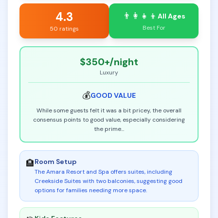
4.3
👨‍👩‍👧‍👦
All Ages
Best For
50 ratings
$350+
/night
Luxury
💰
GOOD
VALUE
While some guests felt it was a bit pricey, the overall
consensus points to good value, especially considering
the prime
...
Room Setup
🏨
The Amara Resort and Spa offers suites, including
Creekside Suites with two balconies, suggesting good
options for families needing more space
.