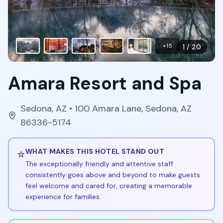
+
15
1
/
20
Amara Resort and Spa
Sedona
,
AZ
• 100 Amara Lane, Sedona, AZ
86336-5174
⭐
WHAT MAKES THIS HOTEL STAND OUT
The exceptionally friendly and attentive staff
consistently goes above and beyond to make guests
feel welcome and cared for, creating a memorable
experience for families.