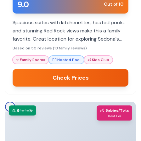
9.0
Out of 10
Spacious suites with kitchenettes, heated pools,
and stunning Red Rock views make this a family
favorite. Great location for exploring Sedona's
outdoor adventures.
Based on 50 reviews (13 family reviews)
✨
Family Rooms
🏊‍♀️
Heated Pool
👶
Kids Club
Check Prices
4.8
👶
⭐⭐⭐⭐💫
Babies/Tots
Best For