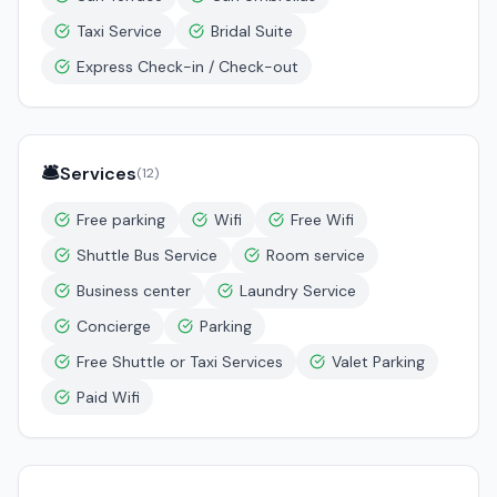
Taxi Service
Bridal Suite
Express Check-in / Check-out
🛎️
Services
(
12
)
Free parking
Wifi
Free Wifi
Shuttle Bus Service
Room service
Business center
Laundry Service
Concierge
Parking
Free Shuttle or Taxi Services
Valet Parking
Paid Wifi