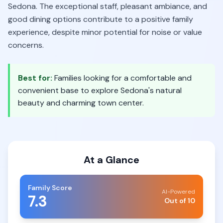
Sedona. The exceptional staff, pleasant ambiance, and
good dining options contribute to a positive family
experience, despite minor potential for noise or value
concerns.
Best for:
Families looking for a comfortable and
convenient base to explore Sedona's natural
beauty and charming town center.
At a Glance
Family Score
AI-Powered
7.3
Out of 10