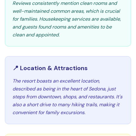
Reviews consistently mention clean rooms and
well-maintained common areas, which is crucial
for families. Housekeeping services are available,
and guests found rooms and amenities to be
clean and appointed.
📍 Location & Attractions
The resort boasts an excellent location,
described as being in the heart of Sedona, just
steps from downtown, shops, and restaurants. It's
also a short drive to many hiking trails, making it
convenient for family excursions.