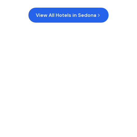
View All Hotels in
Sedona