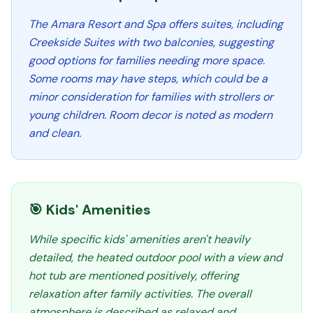
The Amara Resort and Spa offers suites, including
Creekside Suites with two balconies, suggesting
good options for families needing more space.
Some rooms may have steps, which could be a
minor consideration for families with strollers or
young children. Room decor is noted as modern
and clean.
🎯 Kids' Amenities
While specific kids' amenities aren't heavily
detailed, the heated outdoor pool with a view and
hot tub are mentioned positively, offering
relaxation after family activities. The overall
atmosphere is described as relaxed and