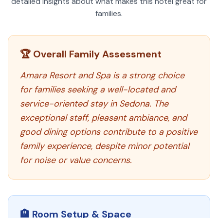
detailed insights about what makes this hotel great for
families.
🏆 Overall Family Assessment
Amara Resort and Spa is a strong choice
for families seeking a well-located and
service-oriented stay in Sedona. The
exceptional staff, pleasant ambiance, and
good dining options contribute to a positive
family experience, despite minor potential
for noise or value concerns.
🏨 Room Setup & Space