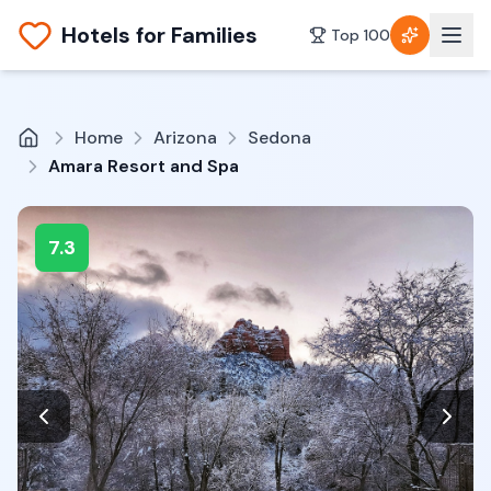
Hotels for Families
Top 100
Home
Arizona
Sedona
Amara Resort and Spa
7.3