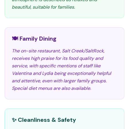
beautiful, suitable for families.
🍽️ Family Dining
The on-site restaurant, Salt Creek/SaltRock,
receives high praise for its food quality and
service, with specific mentions of staff like
Valentina and Lydia being exceptionally helpful
and attentive, even with larger family groups.
Special diet menus are also available.
✨ Cleanliness & Safety