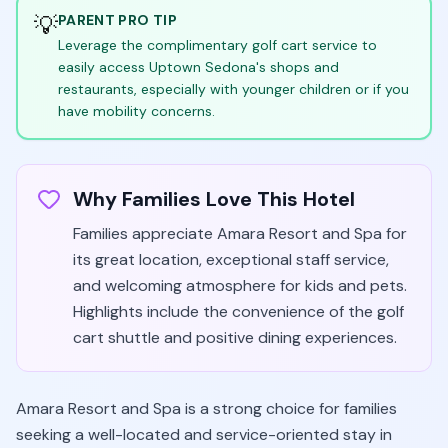
💡
PARENT PRO TIP
Leverage the complimentary golf cart service to
easily access Uptown Sedona's shops and
restaurants, especially with younger children or if you
have mobility concerns.
Why Families Love This Hotel
Families appreciate Amara Resort and Spa for
its great location, exceptional staff service,
and welcoming atmosphere for kids and pets.
Highlights include the convenience of the golf
cart shuttle and positive dining experiences.
Amara Resort and Spa is a strong choice for families
seeking a well-located and service-oriented stay in