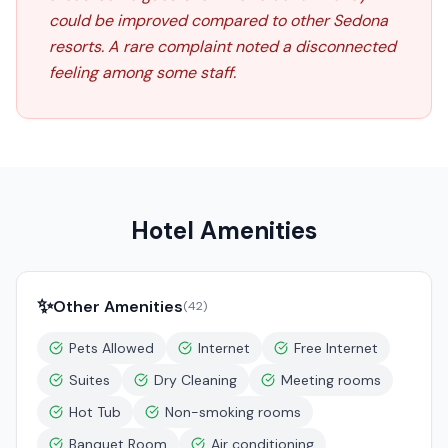
could be improved compared to other Sedona
resorts. A rare complaint noted a disconnected
feeling among some staff.
Hotel Amenities
✨
Other Amenities
(
42
)
Pets Allowed
Internet
Free Internet
Suites
Dry Cleaning
Meeting rooms
Hot Tub
Non-smoking rooms
Banquet Room
Air conditioning