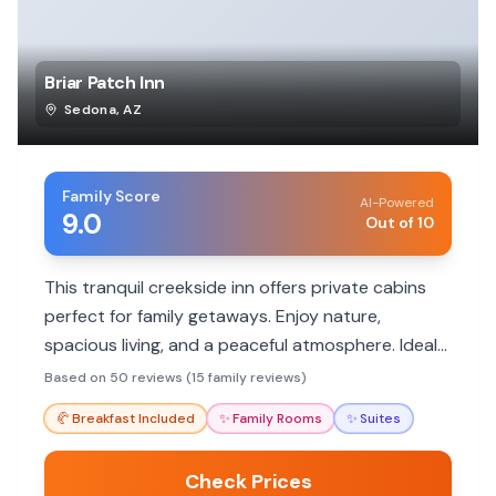
Briar Patch Inn
Sedona
,
AZ
Family Score
AI-Powered
9.0
Out of 10
This tranquil creekside inn offers private cabins
perfect for family getaways. Enjoy nature,
spacious living, and a peaceful atmosphere. Ideal
for families seeking a nature retreat away from
Based on 50 reviews (15 family reviews)
crowds.
🥐
Breakfast Included
✨
Family Rooms
✨
Suites
Check Prices