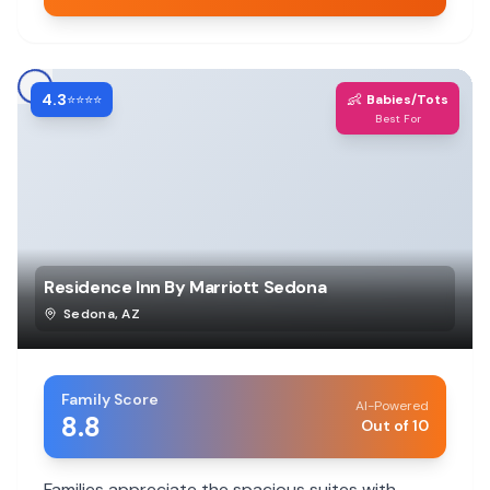
4.3
👶
⭐⭐⭐⭐
Babies/Tots
Best For
Residence Inn By Marriott Sedona
Sedona
,
AZ
Family Score
AI-Powered
8.8
Out of 10
Families appreciate the spacious suites with