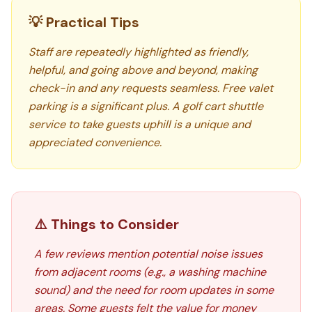
💡 Practical Tips
Staff are repeatedly highlighted as friendly,
helpful, and going above and beyond, making
check-in and any requests seamless. Free valet
parking is a significant plus. A golf cart shuttle
service to take guests uphill is a unique and
appreciated convenience.
⚠️ Things to Consider
A few reviews mention potential noise issues
from adjacent rooms (e.g., a washing machine
sound) and the need for room updates in some
areas. Some guests felt the value for money