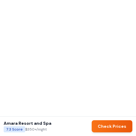
Amara Resort and Spa
Check Prices
7.3
Score
$350+
/night