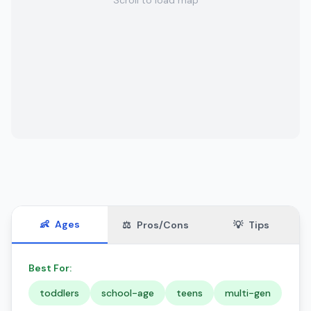
Scroll to load map
👶
Ages
⚖️
Pros/Cons
💡
Tips
Best For:
toddlers
school-age
teens
multi-gen