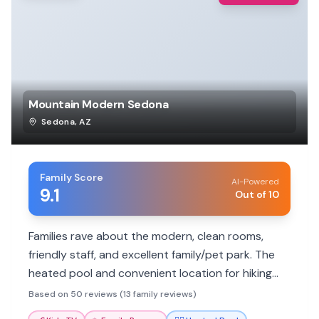
Mountain Modern Sedona
Sedona
,
AZ
Family Score
AI-Powered
9.1
Out of 10
Families rave about the modern, clean rooms,
friendly staff, and excellent family/pet park. The
heated pool and convenient location for hiking
and dining are big hits.
Based on 50 reviews (13 family reviews)