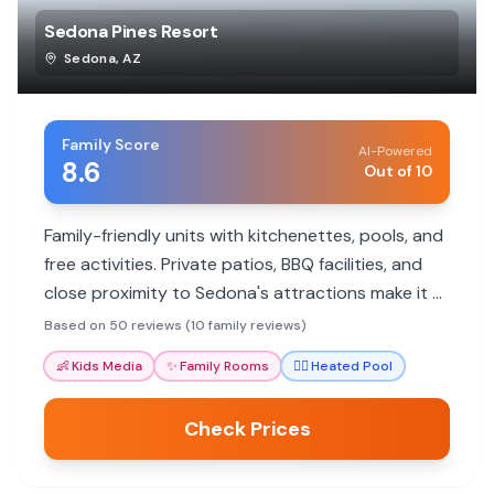
Sedona Pines Resort
Sedona
,
AZ
Family Score
AI-Powered
8.6
Out of 10
Family-friendly units with kitchenettes, pools, and
free activities. Private patios, BBQ facilities, and
close proximity to Sedona's attractions make it a
great base for adventure.
Based on 50 reviews (10 family reviews)
👶
Kids Media
✨
Family Rooms
🏊‍♀️
Heated Pool
Check Prices