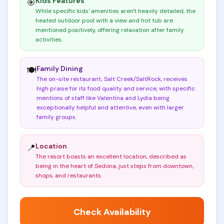
Kids Features
🎯
While specific kids' amenities aren't heavily detailed, the
heated outdoor pool with a view and hot tub are
mentioned positively, offering relaxation after family
activities
.
Family Dining
🍽️
The on-site restaurant, Salt Creek/SaltRock, receives
high praise for its food quality and service, with specific
mentions of staff like Valentina and Lydia being
exceptionally helpful and attentive, even with larger
family groups
.
Location
📍
The resort boasts an excellent location, described as
being in the heart of Sedona, just steps from downtown,
shops, and restaurants
.
Check Availability