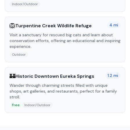
Indoor/Outdoor
🦁
4
mi
Turpentine Creek Wildlife Refuge
Visit a sanctuary for rescued big cats and learn about
conservation efforts, offering an educational and inspiring
experience.
Outdoor
🏰
1.2
mi
Historic Downtown Eureka Springs
Wander through charming streets filled with unique
shops, art galleries, and restaurants, perfect for a family
stroll.
Free
Indoor/Outdoor