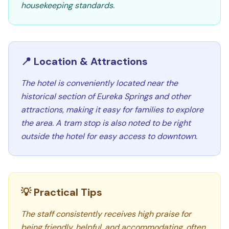
housekeeping standards.
📍 Location & Attractions
The hotel is conveniently located near the
historical section of Eureka Springs and other
attractions, making it easy for families to explore
the area. A tram stop is also noted to be right
outside the hotel for easy access to downtown.
💡 Practical Tips
The staff consistently receives high praise for
being friendly, helpful, and accommodating, often