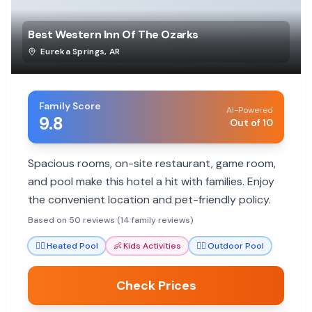
Best Western Inn Of The Ozarks
Eureka Springs
,
AR
Family Score
AI-Powered
9.8
Out of 10
Spacious rooms, on-site restaurant, game room,
and pool make this hotel a hit with families. Enjoy
the convenient location and pet-friendly policy.
Based on 50 reviews (14 family reviews)
🏊‍♀️
Heated Pool
👶
Kids Activities
🏊‍♀️
Outdoor Pool
Check Prices