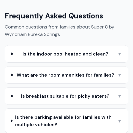
Frequently Asked Questions
Common questions from families about
Super 8 by
Wyndham Eureka Springs
Is the indoor pool heated and clean?
▼
What are the room amenities for families?
▼
Is breakfast suitable for picky eaters?
▼
Is there parking available for families with
▼
multiple vehicles?