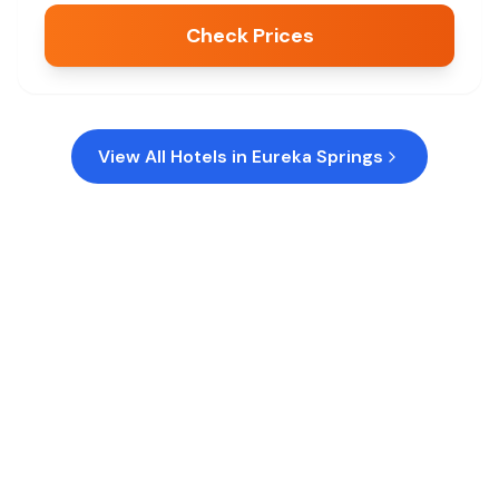
Check Prices
View All Hotels in
Eureka Springs