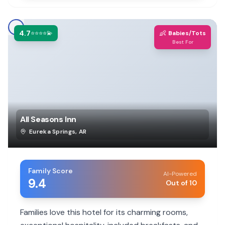
4.7
👶
⭐⭐⭐⭐💫
Babies/Tots
Best For
All Seasons Inn
Eureka Springs
,
AR
Family Score
AI-Powered
9.4
Out of 10
Families love this hotel for its charming rooms,