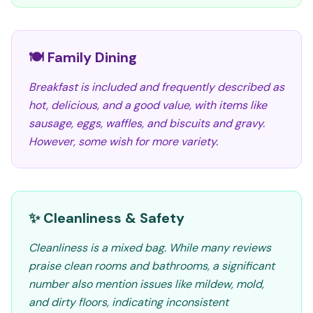
🍽️ Family Dining
Breakfast is included and frequently described as
hot, delicious, and a good value, with items like
sausage, eggs, waffles, and biscuits and gravy.
However, some wish for more variety.
✨ Cleanliness & Safety
Cleanliness is a mixed bag. While many reviews
praise clean rooms and bathrooms, a significant
number also mention issues like mildew, mold,
and dirty floors, indicating inconsistent