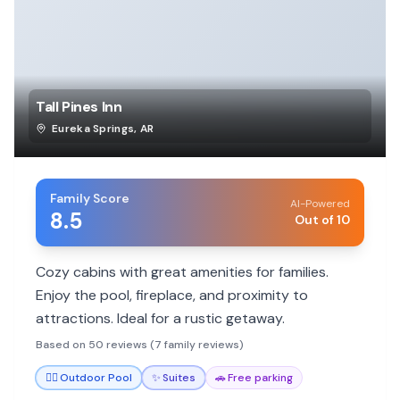
Tall Pines Inn
Eureka Springs
,
AR
Family Score
AI-Powered
8.5
Out of 10
Cozy cabins with great amenities for families.
Enjoy the pool, fireplace, and proximity to
attractions. Ideal for a rustic getaway.
Based on 50 reviews (7 family reviews)
🏊‍♀️
Outdoor Pool
✨
Suites
🚗
Free parking