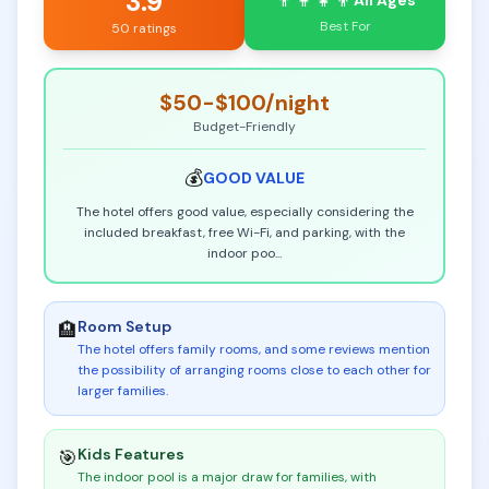
3.9
👨‍👩‍👧‍👦
All Ages
Best For
50 ratings
$50-$100
/night
Budget-Friendly
💰
GOOD
VALUE
The hotel offers good value, especially considering the
included breakfast, free Wi-Fi, and parking, with the
indoor poo
...
Room Setup
🏨
The hotel offers family rooms, and some reviews mention
the possibility of arranging rooms close to each other for
larger families
.
Kids Features
🎯
The indoor pool is a major draw for families, with