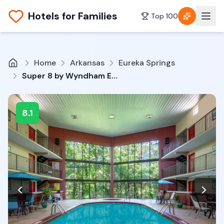
Hotels for Families
Top 100
Home
Arkansas
Eureka Springs
Super 8 by Wyndham Eureka Springs
8.1