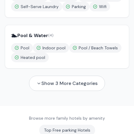
Self-Serve Laundry
Parking
Wifi
🏊
Pool & Water
(
4
)
Pool
Indoor pool
Pool / Beach Towels
Heated pool
Show
3
More Categories
Browse more family hotels by amenity
Top
Free parking
Hotels