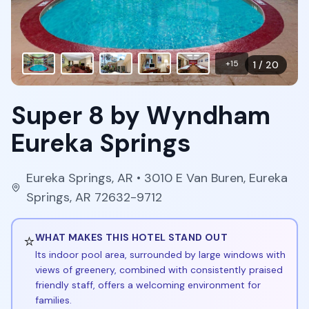
+
15
1
/
20
Super 8 by Wyndham
Eureka Springs
Eureka Springs
,
AR
• 3010 E Van Buren, Eureka
Springs, AR 72632-9712
⭐
WHAT MAKES THIS HOTEL STAND OUT
Its indoor pool area, surrounded by large windows with
views of greenery, combined with consistently praised
friendly staff, offers a welcoming environment for
families.