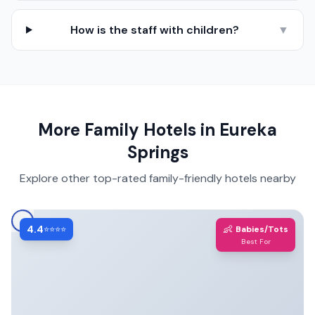
How is the staff with children?
▼
More Family Hotels in
Eureka
Springs
Explore other top-rated family-friendly hotels nearby
4.4
👶
⭐⭐⭐⭐
Babies/Tots
Best For