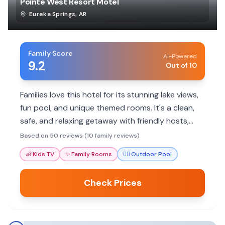
Pointe West Resort Motel
Eureka Springs
,
AR
Family Score
AI-Powered
9.2
Out of 10
Families love this hotel for its stunning lake views,
fun pool, and unique themed rooms. It's a clean,
safe, and relaxing getaway with friendly hosts,
perfect for making memories.
Based on 50 reviews (10 family reviews)
👶
Kids TV
✨
Family Rooms
🏊‍♀️
Outdoor Pool
Check Prices