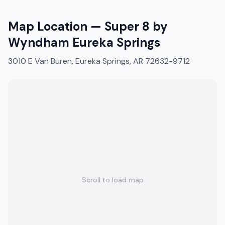
Map Location —
Super 8 by
Wyndham Eureka Springs
3010 E Van Buren, Eureka Springs, AR 72632-9712
Scroll to load map