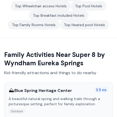
Top
Wheelchair access
Hotels
Top
Pool
Hotels
Top
Breakfast included
Hotels
Top
Family Rooms
Hotels
Top
Heated pool
Hotels
Family Activities Near
Super 8 by
Wyndham Eureka Springs
Kid-friendly attractions and things to do nearby
⛰️
3.5
mi
Blue Spring Heritage Center
A beautiful natural spring and walking trails through a
picturesque setting, perfect for family exploration.
Outdoor