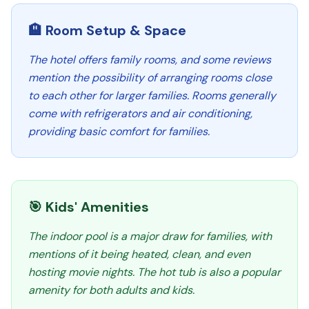
🏨 Room Setup & Space
The hotel offers family rooms, and some reviews
mention the possibility of arranging rooms close
to each other for larger families. Rooms generally
come with refrigerators and air conditioning,
providing basic comfort for families.
🎯 Kids' Amenities
The indoor pool is a major draw for families, with
mentions of it being heated, clean, and even
hosting movie nights. The hot tub is also a popular
amenity for both adults and kids.