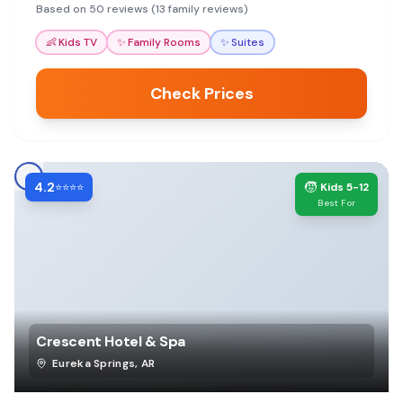
helpful staff and various activities nearby.
Based on 50 reviews (13 family reviews)
👶
Kids TV
✨
Family Rooms
✨
Suites
Check Prices
4.2
🧒
⭐⭐⭐⭐
Kids 5-12
Best For
Crescent Hotel & Spa
Eureka Springs
,
AR