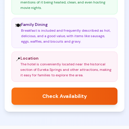
mentions of it being heated, clean, and even hosting
movie nights
.
Family Dining
🍽️
Breakfast is included and frequently described as hot,
delicious, and a good value, with items like sausage,
eggs, waffles, and biscuits and gravy
.
Location
📍
The hotel is conveniently located near the historical
section of Eureka Springs and other attractions, making
it easy for families to explore the area
.
Check Availability