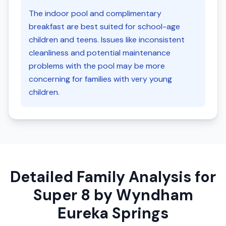
The indoor pool and complimentary
breakfast are best suited for school-age
children and teens. Issues like inconsistent
cleanliness and potential maintenance
problems with the pool may be more
concerning for families with very young
children.
Detailed Family Analysis for
Super 8 by Wyndham
Eureka Springs