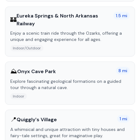
Eureka Springs & North Arkansas
1.5
mi
🏰
Railway
Enjoy a scenic train ride through the Ozarks, offering a
unique and engaging experience for all ages.
Indoor/Outdoor
⛰️
8
mi
Onyx Cave Park
Explore fascinating geological formations on a guided
tour through a natural cave.
Indoor
📍
1
mi
Quiggly's Village
A whimsical and unique attraction with tiny houses and
fairy-tale settings, great for imaginative play.