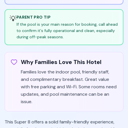
💡
PARENT PRO TIP
If the pool is your main reason for booking, call ahead
to confirm it's fully operational and clean, especially
during off-peak seasons.
Why Families Love This Hotel
Families love the indoor pool, friendly staff,
and complimentary breakfast. Great value
with free parking and Wi-Fi. Some rooms need
updates, and pool maintenance can be an
issue.
This Super 8 offers a solid family-friendly experience,