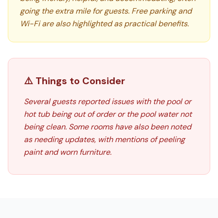
going the extra mile for guests. Free parking and
Wi-Fi are also highlighted as practical benefits.
⚠️ Things to Consider
Several guests reported issues with the pool or
hot tub being out of order or the pool water not
being clean. Some rooms have also been noted
as needing updates, with mentions of peeling
paint and worn furniture.