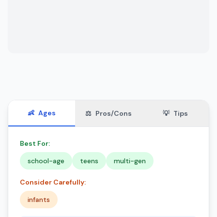
👶
Ages
⚖️
Pros/Cons
💡
Tips
Best For:
school-age
teens
multi-gen
Consider Carefully:
infants