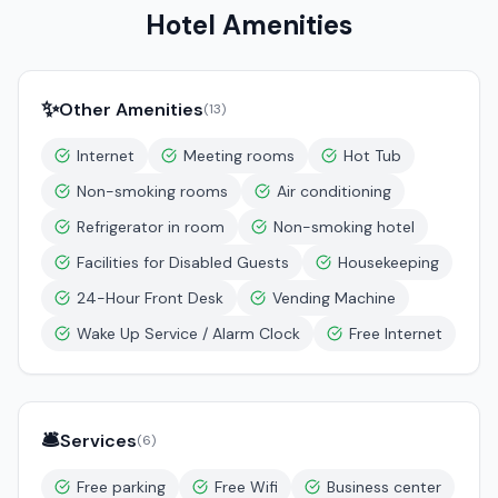
Hotel Amenities
✨
Other Amenities
(
13
)
Internet
Meeting rooms
Hot Tub
Non-smoking rooms
Air conditioning
Refrigerator in room
Non-smoking hotel
Facilities for Disabled Guests
Housekeeping
24-Hour Front Desk
Vending Machine
Wake Up Service / Alarm Clock
Free Internet
🛎️
Services
(
6
)
Free parking
Free Wifi
Business center