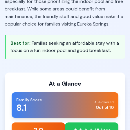
especially for those prioritizing the indoor pool and free
breakfast. While some areas could benefit from
maintenance, the friendly staff and good value make it a
popular choice for families visiting Eureka Springs.
Best for:
Families seeking an affordable stay with a
focus on a fun indoor pool and good breakfast.
At a Glance
Family Score
AI-Powered
8.1
Out of 10