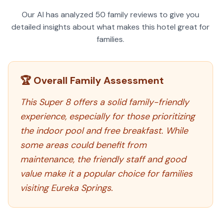
Our AI has analyzed
50
family reviews to give you
detailed insights about what makes this hotel great for
families.
🏆 Overall Family Assessment
This Super 8 offers a solid family-friendly
experience, especially for those prioritizing
the indoor pool and free breakfast. While
some areas could benefit from
maintenance, the friendly staff and good
value make it a popular choice for families
visiting Eureka Springs.