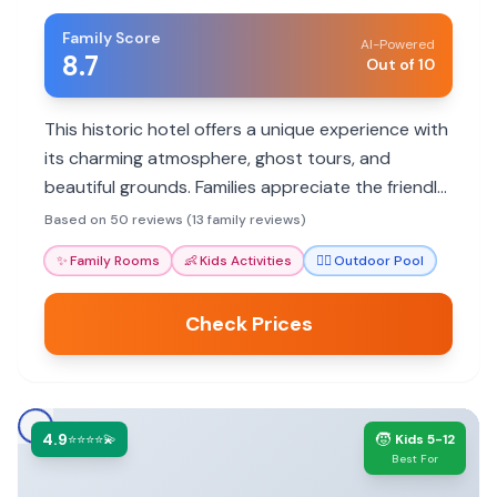
Family Score
AI-Powered
8.7
Out of 10
This historic hotel offers a unique experience with
its charming atmosphere, ghost tours, and
beautiful grounds. Families appreciate the friendly
staff, the outdoor pool, and the range of
Based on 50 reviews (13 family reviews)
activities.
✨
Family Rooms
👶
Kids Activities
🏊‍♀️
Outdoor Pool
Check Prices
4.9
🧒
⭐⭐⭐⭐💫
Kids 5-12
Best For