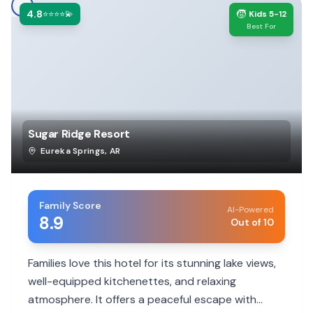
4.8
🧒
⭐⭐⭐⭐💫
Kids 5-12
Best For
Sugar Ridge Resort
Eureka Springs
,
AR
Family Score
AI-Powered
8.9
Out of 10
Families love this hotel for its stunning lake views,
well-equipped kitchenettes, and relaxing
atmosphere. It offers a peaceful escape with