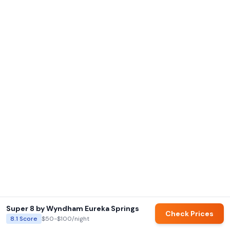
Super 8 by Wyndham Eureka Springs
Check Prices
8.1
Score
$50-$100
/night