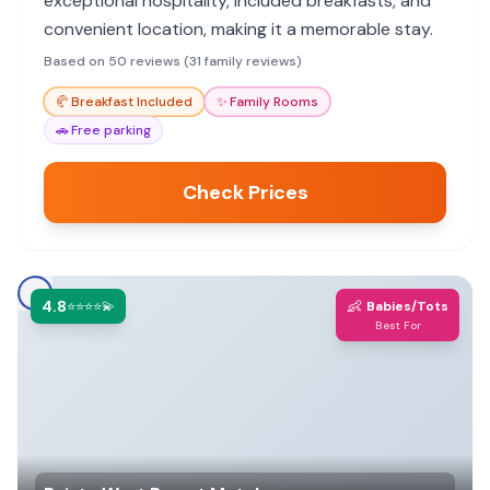
exceptional hospitality, included breakfasts, and
convenient location, making it a memorable stay.
Based on 50 reviews (31 family reviews)
🥐
Breakfast Included
✨
Family Rooms
🚗
Free parking
Check Prices
4.8
👶
⭐⭐⭐⭐💫
Babies/Tots
Best For