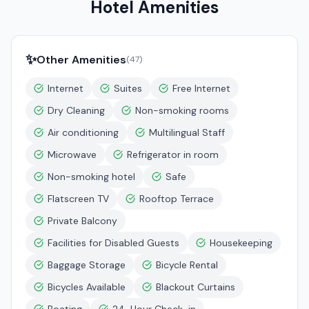
Hotel Amenities
✨
Other Amenities
(
47
)
Internet
Suites
Free Internet
Dry Cleaning
Non-smoking rooms
Air conditioning
Multilingual Staff
Microwave
Refrigerator in room
Non-smoking hotel
Safe
Flatscreen TV
Rooftop Terrace
Private Balcony
Facilities for Disabled Guests
Housekeeping
Baggage Storage
Bicycle Rental
Bicycles Available
Blackout Curtains