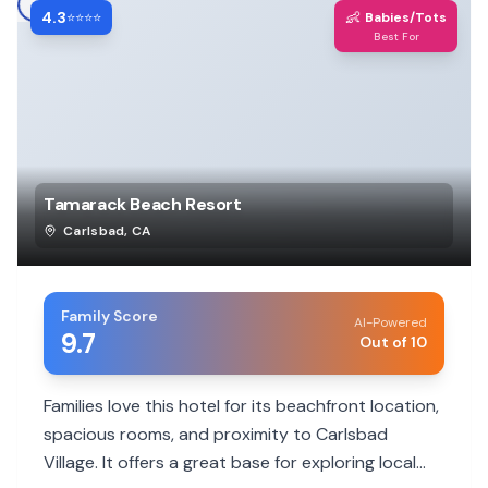
4.3
👶
⭐⭐⭐⭐
Babies/Tots
Best For
Tamarack Beach Resort
Carlsbad
,
CA
Family Score
AI-Powered
9.7
Out of 10
Families love this hotel for its beachfront location,
spacious rooms, and proximity to Carlsbad
Village. It offers a great base for exploring local