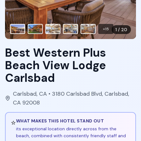
+
15
1
/
20
Best Western Plus
Beach View Lodge
Carlsbad
Carlsbad
,
CA
• 3180 Carlsbad Blvd, Carlsbad,
CA 92008
⭐
WHAT MAKES THIS HOTEL STAND OUT
its exceptional location directly across from the
beach, combined with consistently friendly staff and