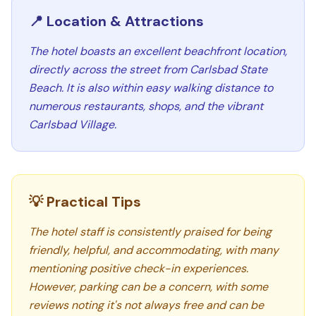
📍 Location & Attractions
The hotel boasts an excellent beachfront location,
directly across the street from Carlsbad State
Beach. It is also within easy walking distance to
numerous restaurants, shops, and the vibrant
Carlsbad Village.
💡 Practical Tips
The hotel staff is consistently praised for being
friendly, helpful, and accommodating, with many
mentioning positive check-in experiences.
However, parking can be a concern, with some
reviews noting it's not always free and can be