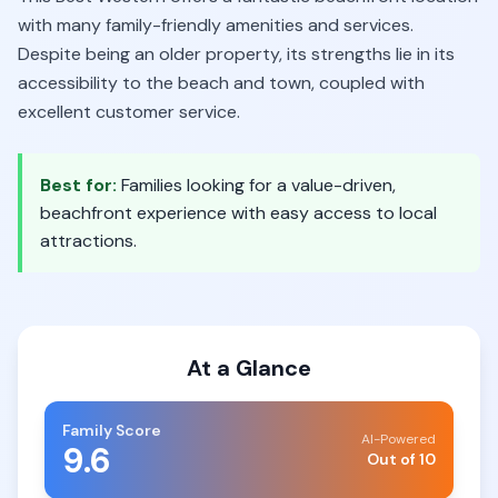
with many family-friendly amenities and services.
Despite being an older property, its strengths lie in its
accessibility to the beach and town, coupled with
excellent customer service.
Best for:
Families looking for a value-driven,
beachfront experience with easy access to local
attractions.
At a Glance
Family Score
AI-Powered
9.6
Out of 10