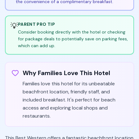
the convenience of a complimentary breakfast.
💡
PARENT PRO TIP
Consider booking directly with the hotel or checking
for package deals to potentially save on parking fees,
which can add up.
Why Families Love This Hotel
Families love this hotel for its unbeatable
beachfront location, friendly staff, and
included breakfast. It's perfect for beach
access and exploring local shops and
restaurants.
This Best Western offers a fantastic beachfront location