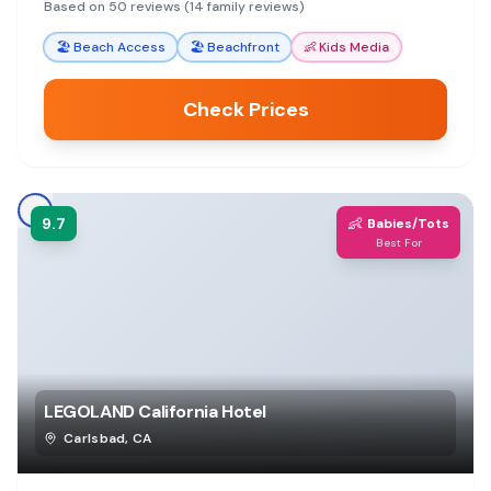
attractions, with many amenities for a
Based on 50 reviews (14 family reviews)
comfortable stay.
🏖️
Beach Access
🏖️
Beachfront
👶
Kids Media
Check Prices
9.7
👶
Babies/Tots
Best For
LEGOLAND California Hotel
Carlsbad
,
CA