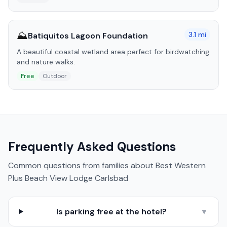
⛰️
3.1
mi
Batiquitos Lagoon Foundation
A beautiful coastal wetland area perfect for birdwatching
and nature walks.
Free
Outdoor
Frequently Asked Questions
Common questions from families about
Best Western
Plus Beach View Lodge Carlsbad
Is parking free at the hotel?
▼