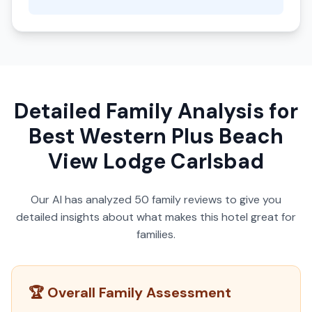
Detailed Family Analysis for
Best Western Plus Beach
View Lodge Carlsbad
Our AI has analyzed
50
family reviews to give you
detailed insights about what makes this hotel great for
families.
🏆 Overall Family Assessment