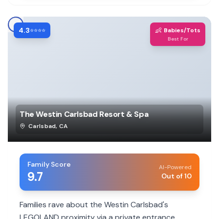
4.3
👶
⭐⭐⭐⭐
Babies/Tots
Best For
The Westin Carlsbad Resort & Spa
Carlsbad
,
CA
Family Score
AI-Powered
9.7
Out of 10
Families rave about the Westin Carlsbad's
LEGOLAND proximity via a private entrance,