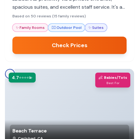
spacious suites, and excellent staff service. It's a
top choice for a hassle-free family vacation.
Based on 50 reviews (15 family reviews)
✨
Family Rooms
🏊‍♀️
Outdoor Pool
✨
Suites
Check Prices
4.7
👶
⭐⭐⭐⭐💫
Babies/Tots
Best For
Beach Terrace
Carlsbad
,
CA