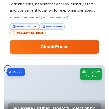
with kitchens, beachfront access, friendly staff,
and convenient location for exploring Carlsbad
Village. Perfect for a relaxed, home-away-from-
Based on 50 reviews (24 family reviews)
home vacation.
🏖️
Beach Access
🏖️
Beachfront
🥐
Breakfast Included
Check Prices
4.2
🧒
⭐⭐⭐⭐
Kids 5-12
Best For
The Cassara Carlsbad, Tapestry Collection by