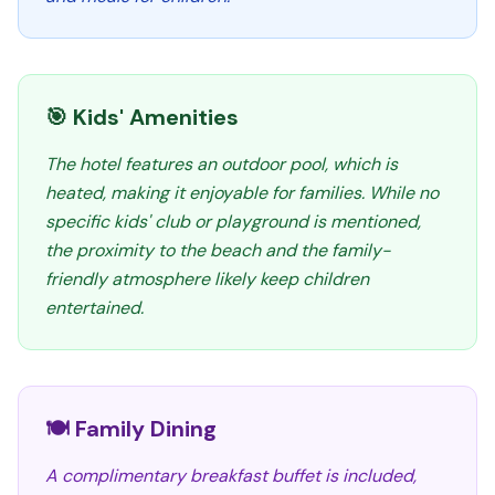
🎯 Kids' Amenities
The hotel features an outdoor pool, which is
heated, making it enjoyable for families. While no
specific kids' club or playground is mentioned,
the proximity to the beach and the family-
friendly atmosphere likely keep children
entertained.
🍽️ Family Dining
A complimentary breakfast buffet is included,