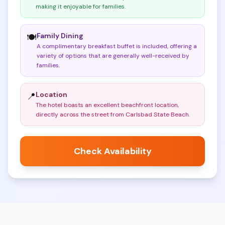
making it enjoyable for families
.
Family Dining
🍽️
A complimentary breakfast buffet is included, offering a
variety of options that are generally well-received by
families
.
Location
📍
The hotel boasts an excellent beachfront location,
directly across the street from Carlsbad State Beach
.
Check Availability