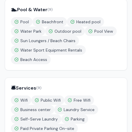
🏊
Pool & Water
(
9
)
Pool
Beachfront
Heated pool
Water Park
Outdoor pool
Pool View
Sun Loungers / Beach Chairs
Water Sport Equipment Rentals
Beach Access
🛎️
Services
(
9
)
Wifi
Public Wifi
Free Wifi
Business center
Laundry Service
Self-Serve Laundry
Parking
Paid Private Parking On-site