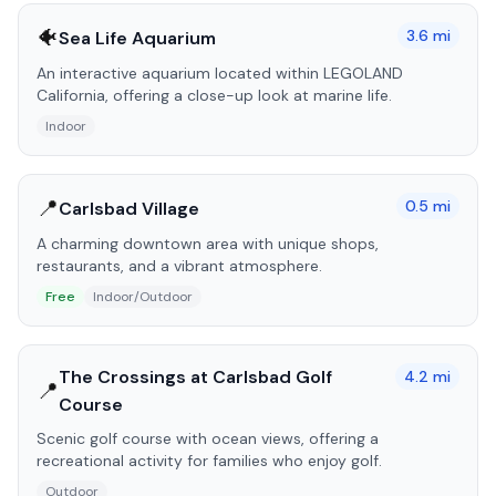
🐠
3.6
mi
Sea Life Aquarium
An interactive aquarium located within LEGOLAND
California, offering a close-up look at marine life.
Indoor
📍
0.5
mi
Carlsbad Village
A charming downtown area with unique shops,
restaurants, and a vibrant atmosphere.
Free
Indoor/Outdoor
The Crossings at Carlsbad Golf
4.2
mi
📍
Course
Scenic golf course with ocean views, offering a
recreational activity for families who enjoy golf.
Outdoor