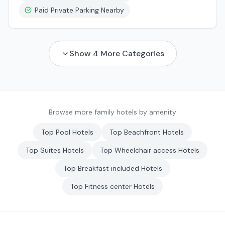
Paid Private Parking Nearby
Show
4
More Categories
Browse more family hotels by amenity
Top
Pool
Hotels
Top
Beachfront
Hotels
Top
Suites
Hotels
Top
Wheelchair access
Hotels
Top
Breakfast included
Hotels
Top
Fitness center
Hotels