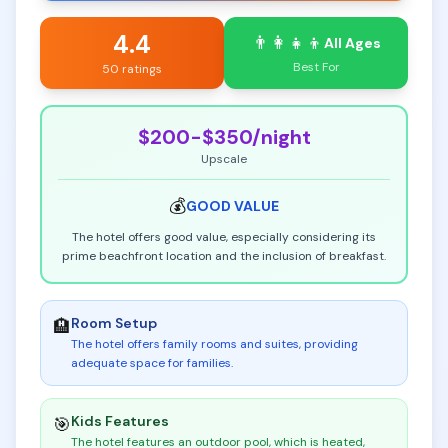
4.4
👨‍👩‍👧‍👦
All Ages
Best For
50 ratings
$200-$350
/night
Upscale
💰
GOOD
VALUE
The hotel offers good value, especially considering its
prime beachfront location and the inclusion of breakfast.
Room Setup
🏨
The hotel offers family rooms and suites, providing
adequate space for families
.
Kids Features
🎯
The hotel features an outdoor pool, which is heated,