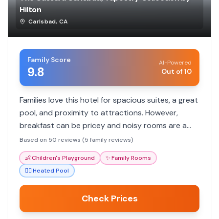
Hilton
Carlsbad
,
CA
Family Score
AI-Powered
9.8
Out of 10
Families love this hotel for spacious suites, a great
pool, and proximity to attractions. However,
breakfast can be pricey and noisy rooms are a
concern.
Based on 50 reviews (5 family reviews)
👶
Children's Playground
✨
Family Rooms
🏊‍♀️
Heated Pool
Check Prices