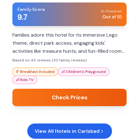
Family Score
AI-Powered
9.7
Out of 10
Families adore this hotel for its immersive Lego
theme, direct park access, engaging kids'
activities like treasure hunts, and fun-filled rooms.
The pool and themed elevators are highlights.
Based on 43 reviews (30 family reviews)
🥐
Breakfast Included
👶
Children's Playground
👶
Kids TV
Check Prices
View All Hotels in
Carlsbad