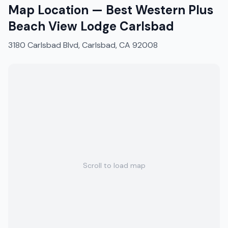
Map Location —
Best Western Plus
Beach View Lodge Carlsbad
3180 Carlsbad Blvd, Carlsbad, CA 92008
Scroll to load map