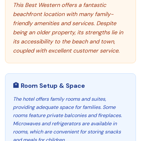
This Best Western offers a fantastic
beachfront location with many family-
friendly amenities and services. Despite
being an older property, its strengths lie in
its accessibility to the beach and town,
coupled with excellent customer service.
🏨 Room Setup & Space
The hotel offers family rooms and suites,
providing adequate space for families. Some
rooms feature private balconies and fireplaces.
Microwaves and refrigerators are available in
rooms, which are convenient for storing snacks
and meals for children.