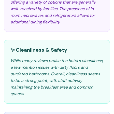
offering a variety of options that are generally
well-received by families. The presence of in-
room microwaves and refrigerators allows for
additional dining flexibility.
✨ Cleanliness & Safety
While many reviews praise the hotel's cleanliness,
a few mention issues with dirty floors and
outdated bathrooms. Overall, cleanliness seems
to be a strong point, with staff actively
maintaining the breakfast area and common
spaces.