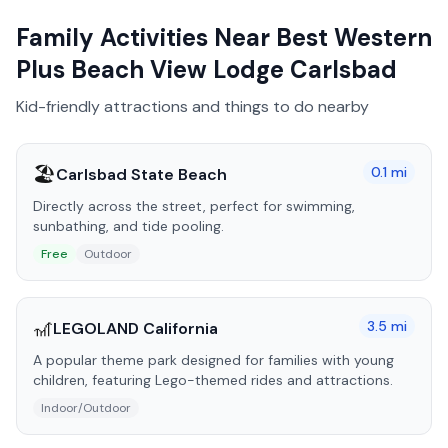
Family Activities Near
Best Western
Plus Beach View Lodge Carlsbad
Kid-friendly attractions and things to do nearby
🏖️
0.1
mi
Carlsbad State Beach
Directly across the street, perfect for swimming,
sunbathing, and tide pooling.
Free
Outdoor
🎢
3.5
mi
LEGOLAND California
A popular theme park designed for families with young
children, featuring Lego-themed rides and attractions.
Indoor/Outdoor