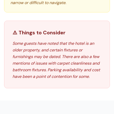
narrow or difficult to navigate.
⚠️ Things to Consider
Some guests have noted that the hotel is an
older property, and certain fixtures or
furnishings may be dated. There are also a few
mentions of issues with carpet cleanliness and
bathroom fixtures. Parking availability and cost
have been a point of contention for some.