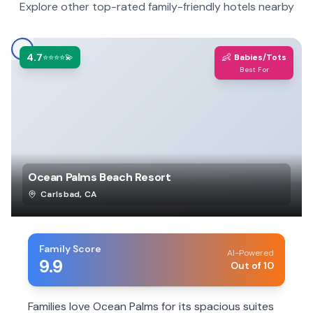
Explore other top-rated family-friendly hotels nearby
4.7
👶
⭐⭐⭐⭐💫
Babies/Tots
Best For
Ocean Palms Beach Resort
Carlsbad
,
CA
Family Score
AI-Powered
9.9
Out of 10
Families love Ocean Palms for its spacious suites