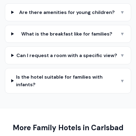
Are there amenities for young children?
▼
What is the breakfast like for families?
▼
Can I request a room with a specific view?
▼
Is the hotel suitable for families with
▼
infants?
More Family Hotels in
Carlsbad