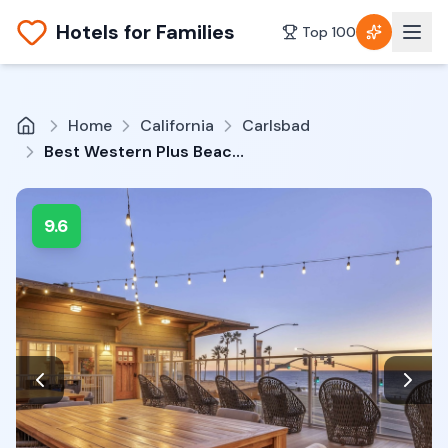
Hotels for Families
Top 100
Home
California
Carlsbad
Best Western Plus Beach View Lodge Carlsbad
9.6