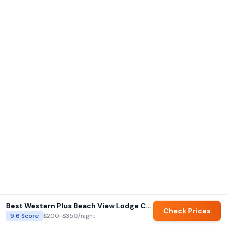
Best Western Plus Beach View Lodge Carlsbad
Check Prices
9.6
Score
$200-$350
/night