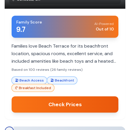
Family Score
AI-Powered
9.7
Out of 10
Families love Beach Terrace for its beachfront
location, spacious rooms, excellent service, and
included amenities like beach toys and a heated
pool. It's ideal for relaxed beach vacations with
Based on 100 reviews (26 family reviews)
easy access to dining and shopping.
🏖️
Beach Access
🏖️
Beachfront
🥐
Breakfast Included
Check Prices