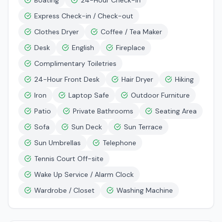
Boating
24-Hour Check-in
Express Check-in / Check-out
Clothes Dryer
Coffee / Tea Maker
Desk
English
Fireplace
Complimentary Toiletries
24-Hour Front Desk
Hair Dryer
Hiking
Iron
Laptop Safe
Outdoor Furniture
Patio
Private Bathrooms
Seating Area
Sofa
Sun Deck
Sun Terrace
Sun Umbrellas
Telephone
Tennis Court Off-site
Wake Up Service / Alarm Clock
Wardrobe / Closet
Washing Machine