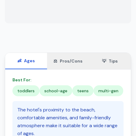
👶
Ages
⚖️
Pros/Cons
💡
Tips
Best For:
toddlers
school-age
teens
multi-gen
The hotel's proximity to the beach,
comfortable amenities, and family-friendly
atmosphere make it suitable for a wide range
of ages.