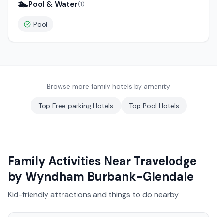
🏊
Pool & Water
(
1
)
Pool
Browse more family hotels by amenity
Top
Free parking
Hotels
Top
Pool
Hotels
Family Activities Near
Travelodge
by Wyndham Burbank-Glendale
Kid-friendly attractions and things to do nearby