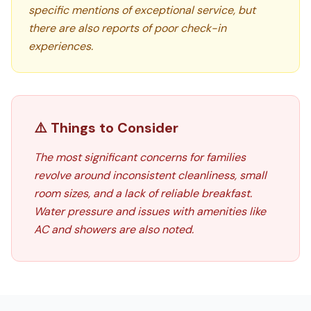
specific mentions of exceptional service, but
there are also reports of poor check-in
experiences.
⚠️ Things to Consider
The most significant concerns for families
revolve around inconsistent cleanliness, small
room sizes, and a lack of reliable breakfast.
Water pressure and issues with amenities like
AC and showers are also noted.