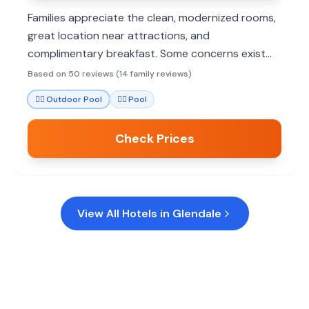
Families appreciate the clean, modernized rooms,
great location near attractions, and
complimentary breakfast. Some concerns exist
about noise and the motel-style exterior.
Based on 50 reviews (14 family reviews)
🏊‍♀️
Outdoor Pool
🏊‍♀️
Pool
Check Prices
View All Hotels in
Glendale