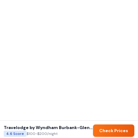
Travelodge by Wyndham Burbank-Glendale
Check Prices
4.6
Score
$100-$200
/night