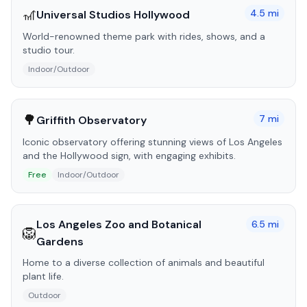
🎢
4.5
mi
Universal Studios Hollywood
World-renowned theme park with rides, shows, and a
studio tour.
Indoor/Outdoor
🌳
7
mi
Griffith Observatory
Iconic observatory offering stunning views of Los Angeles
and the Hollywood sign, with engaging exhibits.
Free
Indoor/Outdoor
Los Angeles Zoo and Botanical
6.5
mi
🦁
Gardens
Home to a diverse collection of animals and beautiful
plant life.
Outdoor