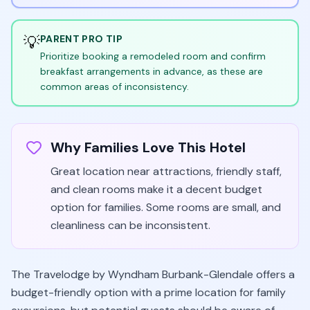
💡
PARENT PRO TIP
Prioritize booking a remodeled room and confirm
breakfast arrangements in advance, as these are
common areas of inconsistency.
Why Families Love This Hotel
Great location near attractions, friendly staff,
and clean rooms make it a decent budget
option for families. Some rooms are small, and
cleanliness can be inconsistent.
The Travelodge by Wyndham Burbank-Glendale offers a
budget-friendly option with a prime location for family