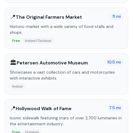
📍
11
mi
The Original Farmers Market
Historic market with a wide variety of food stalls and
shops.
Free
Indoor/Outdoor
🏛️
10.5
mi
Petersen Automotive Museum
Showcases a vast collection of cars and motorcycles
with interactive exhibits.
Indoor
📍
7.5
mi
Hollywood Walk of Fame
Iconic sidewalk featuring stars of over 2,700 luminaries in
the entertainment industry.
Free
Outdoor