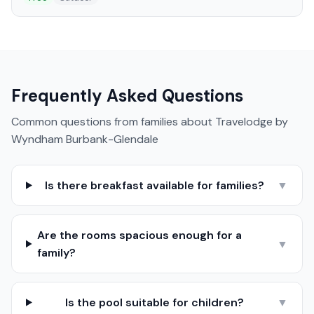
Frequently Asked Questions
Common questions from families about
Travelodge by
Wyndham Burbank-Glendale
Is there breakfast available for families?
▼
Are the rooms spacious enough for a
▼
family?
Is the pool suitable for children?
▼