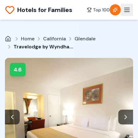
Hotels for Families
Top 100
Home
California
Glendale
Travelodge by Wyndham Burbank-Glendale
4.6