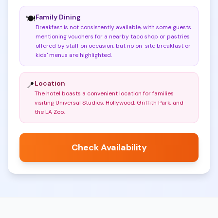
Family Dining
🍽️
Breakfast is not consistently available, with some guests
mentioning vouchers for a nearby taco shop or pastries
offered by staff on occasion, but no on-site breakfast or
kids' menus are highlighted
.
Location
📍
The hotel boasts a convenient location for families
visiting Universal Studios, Hollywood, Griffith Park, and
the LA Zoo
.
Check Availability