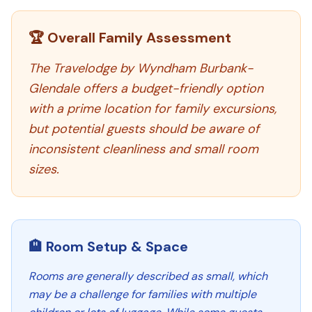
🏆 Overall Family Assessment
The Travelodge by Wyndham Burbank-
Glendale offers a budget-friendly option
with a prime location for family excursions,
but potential guests should be aware of
inconsistent cleanliness and small room
sizes.
🏨 Room Setup & Space
Rooms are generally described as small, which
may be a challenge for families with multiple