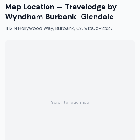
Map Location —
Travelodge by
Wyndham Burbank-Glendale
1112 N Hollywood Way, Burbank, CA 91505-2527
Scroll to load map