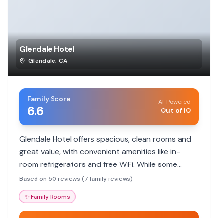
Glendale Hotel
Glendale
,
CA
Family Score
AI-Powered
6.6
Out of 10
Glendale Hotel offers spacious, clean rooms and
great value, with convenient amenities like in-
room refrigerators and free WiFi. While some
guests noted the kiosk check-in, the friendly staff
Based on 50 reviews (7 family reviews)
and proximity to attractions are big pluses for
✨
Family Rooms
families.