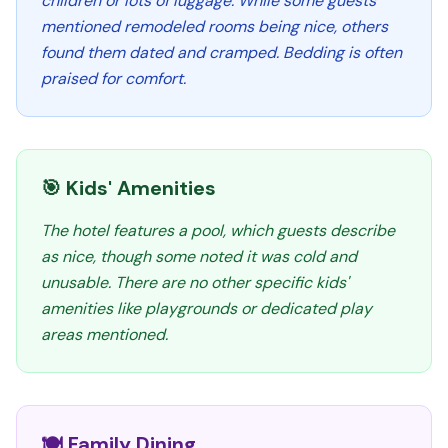
children or lots of luggage. While some guests
mentioned remodeled rooms being nice, others
found them dated and cramped. Bedding is often
praised for comfort.
🎯 Kids' Amenities
The hotel features a pool, which guests describe
as nice, though some noted it was cold and
unusable. There are no other specific kids'
amenities like playgrounds or dedicated play
areas mentioned.
🍽️ Family Dining