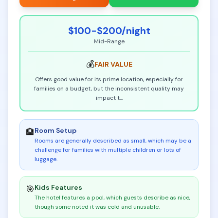
$100-$200
/night
Mid-Range
💰
FAIR
VALUE
Offers good value for its prime location, especially for
families on a budget, but the inconsistent quality may
impact t
...
Room Setup
🏨
Rooms are generally described as small, which may be a
challenge for families with multiple children or lots of
luggage
.
Kids Features
🎯
The hotel features a pool, which guests describe as nice,
though some noted it was cold and unusable
.