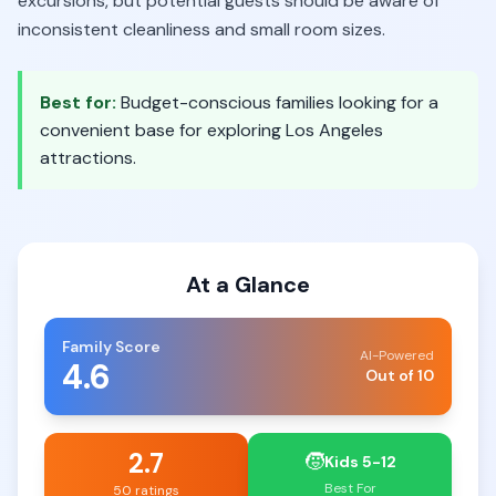
excursions, but potential guests should be aware of
inconsistent cleanliness and small room sizes.
Best for:
Budget-conscious families looking for a
convenient base for exploring Los Angeles
attractions.
At a Glance
Family Score
AI-Powered
4.6
Out of 10
2.7
🧒
Kids 5-12
Best For
50 ratings