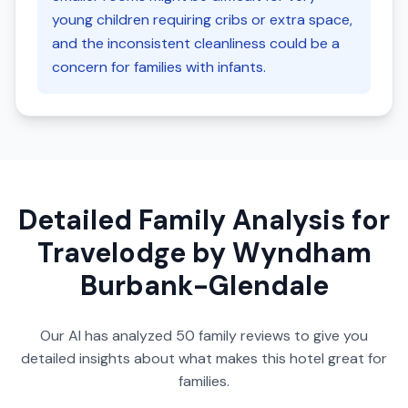
young children requiring cribs or extra space,
and the inconsistent cleanliness could be a
concern for families with infants.
Detailed Family Analysis for
Travelodge by Wyndham
Burbank-Glendale
Our AI has analyzed
50
family reviews to give you
detailed insights about what makes this hotel great for
families.