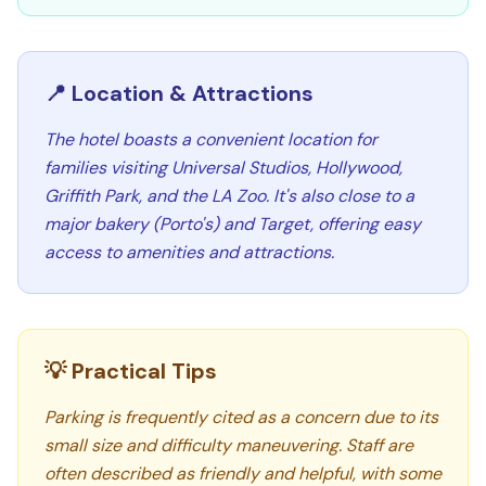
📍 Location & Attractions
The hotel boasts a convenient location for
families visiting Universal Studios, Hollywood,
Griffith Park, and the LA Zoo. It's also close to a
major bakery (Porto's) and Target, offering easy
access to amenities and attractions.
💡 Practical Tips
Parking is frequently cited as a concern due to its
small size and difficulty maneuvering. Staff are
often described as friendly and helpful, with some