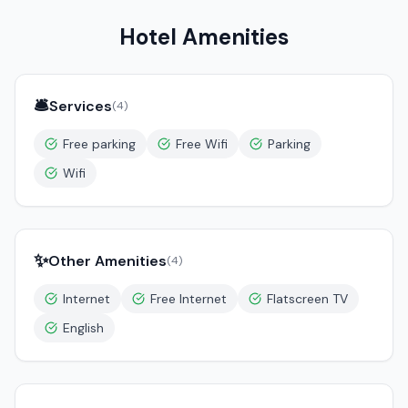
Hotel Amenities
🛎️
Services
(
4
)
Free parking
Free Wifi
Parking
Wifi
✨
Other Amenities
(
4
)
Internet
Free Internet
Flatscreen TV
English