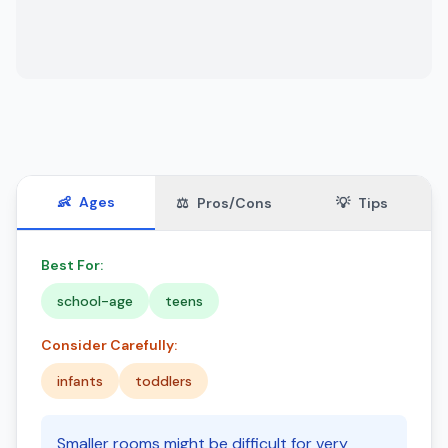
👶
Ages
⚖️
Pros/Cons
💡
Tips
Best For:
school-age
teens
Consider Carefully:
infants
toddlers
Smaller rooms might be difficult for very