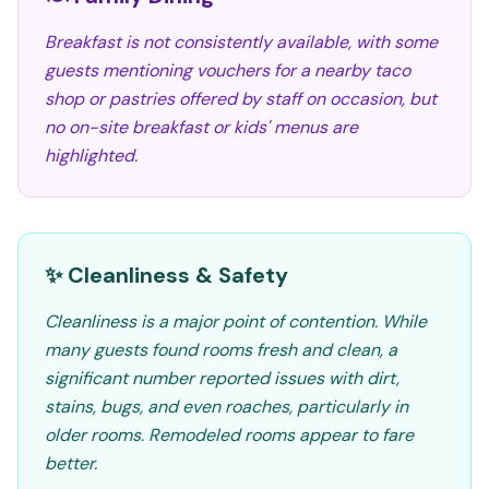
Breakfast is not consistently available, with some
guests mentioning vouchers for a nearby taco
shop or pastries offered by staff on occasion, but
no on-site breakfast or kids' menus are
highlighted.
✨ Cleanliness & Safety
Cleanliness is a major point of contention. While
many guests found rooms fresh and clean, a
significant number reported issues with dirt,
stains, bugs, and even roaches, particularly in
older rooms. Remodeled rooms appear to fare
better.