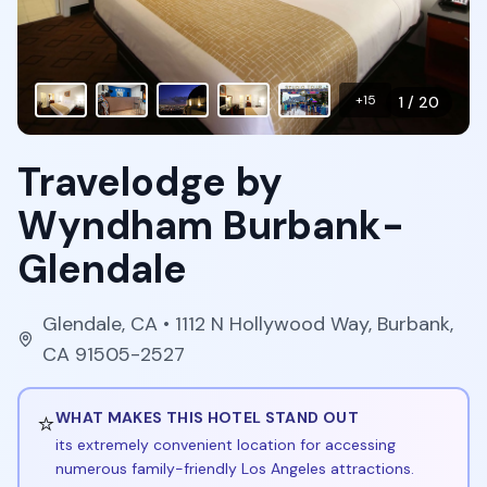
+
15
1
/
20
Travelodge by
Wyndham Burbank-
Glendale
Glendale
,
CA
• 1112 N Hollywood Way, Burbank,
CA 91505-2527
⭐
WHAT MAKES THIS HOTEL STAND OUT
its extremely convenient location for accessing
numerous family-friendly Los Angeles attractions.