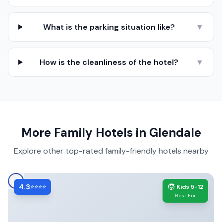
What is the parking situation like?
▼
How is the cleanliness of the hotel?
▼
More Family Hotels in
Glendale
Explore other top-rated family-friendly hotels nearby
4.3
🧒
⭐⭐⭐⭐
Kids 5-12
Best For