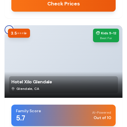
Check Prices
3.5
🧒
⭐⭐⭐💫
Kids 5-12
Best For
Hotel Xilo Glendale
Glendale
,
CA
Family Score
AI-Powered
5.7
Out of 10