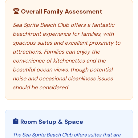
🏆 Overall Family Assessment
Sea Sprite Beach Club offers a fantastic
beachfront experience for families, with
spacious suites and excellent proximity to
attractions. Families can enjoy the
convenience of kitchenettes and the
beautiful ocean views, though potential
noise and occasional cleanliness issues
should be considered.
🏨 Room Setup & Space
The Sea Sprite Beach Club offers suites that are