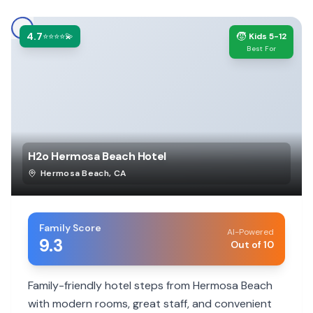
4.7
🧒
⭐⭐⭐⭐💫
Kids 5-12
Best For
H2o Hermosa Beach Hotel
Hermosa Beach
,
CA
Family Score
AI-Powered
9.3
Out of 10
Family-friendly hotel steps from Hermosa Beach
with modern rooms, great staff, and convenient