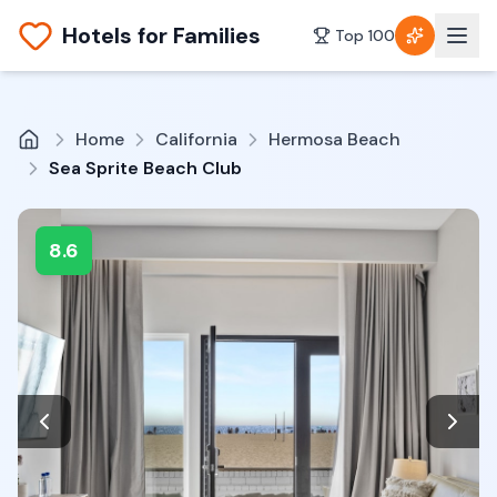
Hotels for Families
Top 100
Home
California
Hermosa Beach
Sea Sprite Beach Club
8.6