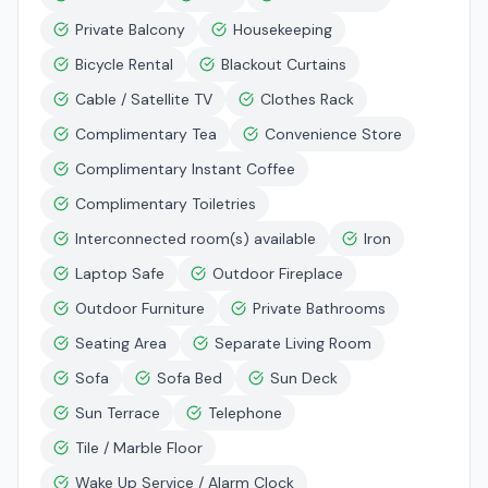
Private Balcony
Housekeeping
Bicycle Rental
Blackout Curtains
Cable / Satellite TV
Clothes Rack
Complimentary Tea
Convenience Store
Complimentary Instant Coffee
Complimentary Toiletries
Interconnected room(s) available
Iron
Laptop Safe
Outdoor Fireplace
Outdoor Furniture
Private Bathrooms
Seating Area
Separate Living Room
Sofa
Sofa Bed
Sun Deck
Sun Terrace
Telephone
Tile / Marble Floor
Wake Up Service / Alarm Clock