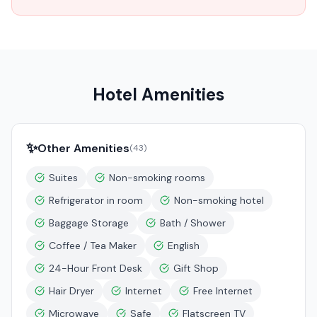
Hotel Amenities
✨
Other Amenities
(
43
)
Suites
Non-smoking rooms
Refrigerator in room
Non-smoking hotel
Baggage Storage
Bath / Shower
Coffee / Tea Maker
English
24-Hour Front Desk
Gift Shop
Hair Dryer
Internet
Free Internet
Microwave
Safe
Flatscreen TV