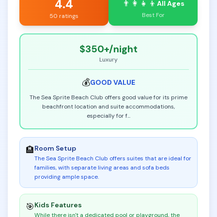
4.4
👨‍👩‍👧‍👦
All Ages
Best For
50 ratings
$350+
/night
Luxury
💰
GOOD
VALUE
The Sea Sprite Beach Club offers good value for its prime
beachfront location and suite accommodations,
especially for f
...
Room Setup
🏨
The Sea Sprite Beach Club offers suites that are ideal for
families, with separate living areas and sofa beds
providing ample space
.
Kids Features
🎯
While there isn't a dedicated pool or playground, the