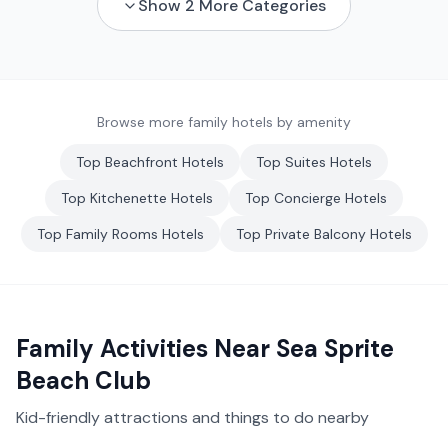
Show
2
More Categories
Browse more family hotels by amenity
Top
Beachfront
Hotels
Top
Suites
Hotels
Top
Kitchenette
Hotels
Top
Concierge
Hotels
Top
Family Rooms
Hotels
Top
Private Balcony
Hotels
Family Activities Near
Sea Sprite
Beach Club
Kid-friendly attractions and things to do nearby