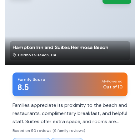
Hampton Inn and Suites Hermosa Beach
Hermosa Beach
,
CA
Family Score
AI-Powered
8.5
Out of 10
Families appreciate its proximity to the beach and
restaurants, complimentary breakfast, and helpful
staff. Suites offer extra space, and rooms are
generally clean and updated.
Based on 50 reviews (9 family reviews)