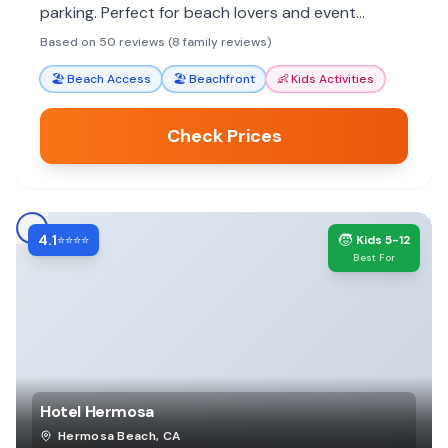
parking. Perfect for beach lovers and event
attendees.
Based on 50 reviews (8 family reviews)
🏖️
Beach Access
🏖️
Beachfront
👶
Kids Activities
Check Prices
4.1
🧒
⭐⭐⭐⭐
Kids 5-12
Best For
Hotel Hermosa
Hermosa Beach
,
CA