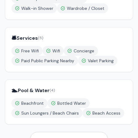
Walk-in Shower
Wardrobe / Closet
🛎️
Services
(
5
)
Free Wifi
Wifi
Concierge
Paid Public Parking Nearby
Valet Parking
🏊
Pool & Water
(
4
)
Beachfront
Bottled Water
Sun Loungers / Beach Chairs
Beach Access