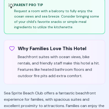
💡
PARENT PRO TIP
Request a room with a balcony to fully enjoy the
ocean views and sea breeze. Consider bringing some
of your child's favorite snacks or simple meal
ingredients to utilize the kitchenette.
Why Families Love This Hotel
Beachfront suites with ocean views, bike
rentals, and friendly staff make this hotel a hit.
Features like heated bathroom floors and
outdoor fire pits add extra comfort.
Sea Sprite Beach Club offers a fantastic beachfront
experience for families, with spacious suites and
excellent proximity to attractions. Families can enjoy the