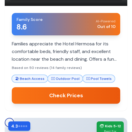
Family Score
AI-Powered
8.6
Out of 10
Families appreciate the Hotel Hermosa for its
comfortable beds, friendly staff, and excellent
location near the beach and dining. Offers a fun
atmosphere with pool and games. Some noise
Based on 50 reviews (14 family reviews)
and parking costs are noted.
🏖️
Beach Access
🏊‍♀️
Outdoor Pool
🏊‍♀️
Pool Towels
Check Prices
4.3
🧒
⭐⭐⭐⭐
Kids 5-12
Best For