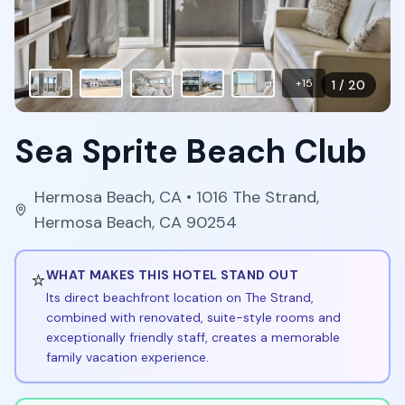
+
15
1
/
20
Sea Sprite Beach Club
Hermosa Beach
,
CA
• 1016 The Strand,
Hermosa Beach, CA 90254
⭐
WHAT MAKES THIS HOTEL STAND OUT
Its direct beachfront location on The Strand,
combined with renovated, suite-style rooms and
exceptionally friendly staff, creates a memorable
family vacation experience.