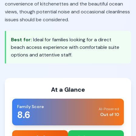
convenience of kitchenettes and the beautiful ocean
views, though potential noise and occasional cleanliness
issues should be considered.
Best for:
Ideal for families looking for a direct
beach access experience with comfortable suite
options and attentive staff.
At a Glance
Family Score
AI-Powered
8.6
Out of 10