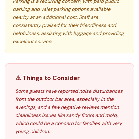
Parking is a recurring concern, with paid public
parking and valet parking options available
nearby at an additional cost. Staff are
consistently praised for their friendliness and
helpfulness, assisting with luggage and providing
excellent service.
⚠️ Things to Consider
Some guests have reported noise disturbances
from the outdoor bar area, especially in the
evenings, and a few negative reviews mention
cleanliness issues like sandy floors and mold,
which could be a concern for families with very
young children.