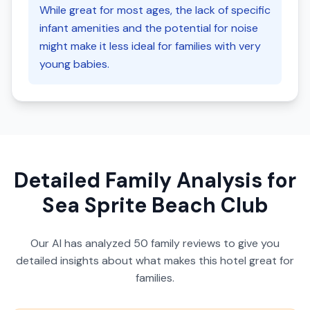
While great for most ages, the lack of specific
infant amenities and the potential for noise
might make it less ideal for families with very
young babies.
Detailed Family Analysis for
Sea Sprite Beach Club
Our AI has analyzed
50
family reviews to give you
detailed insights about what makes this hotel great for
families.