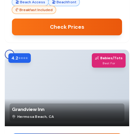
🏖️
Beach Access
🏖️
Beachfront
🥐
Breakfast Included
Check Prices
4.2
👶
⭐⭐⭐⭐
Babies/Tots
Best For
Grandview Inn
Hermosa Beach
,
CA