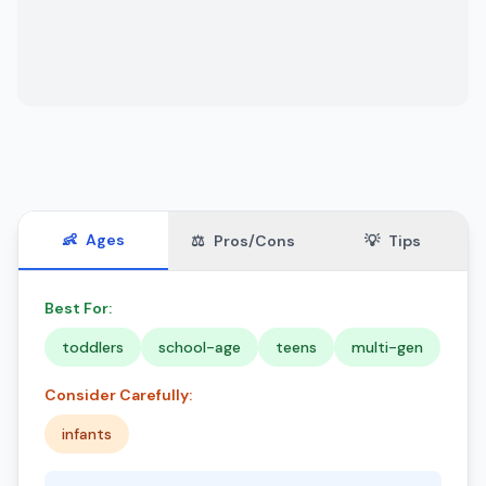
👶
Ages
⚖️
Pros/Cons
💡
Tips
Best For:
toddlers
school-age
teens
multi-gen
Consider Carefully:
infants