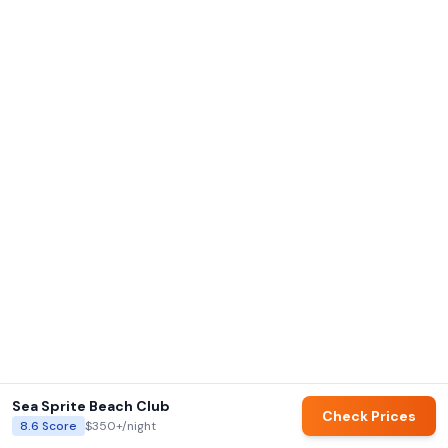
Sea Sprite Beach Club
Check Prices
8.6
Score
$350+
/night