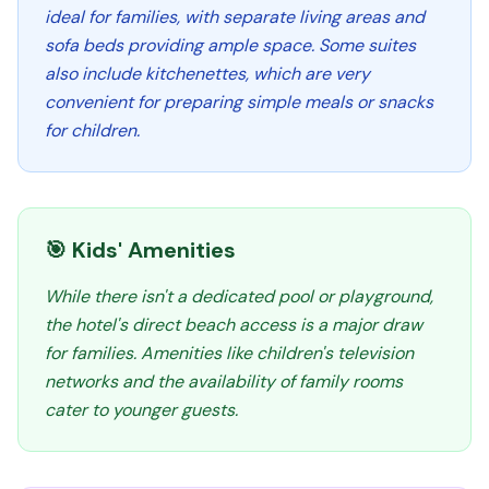
ideal for families, with separate living areas and
sofa beds providing ample space. Some suites
also include kitchenettes, which are very
convenient for preparing simple meals or snacks
for children.
🎯 Kids' Amenities
While there isn't a dedicated pool or playground,
the hotel's direct beach access is a major draw
for families. Amenities like children's television
networks and the availability of family rooms
cater to younger guests.