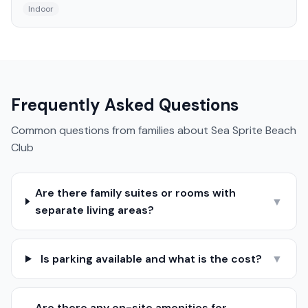
Indoor
Frequently Asked Questions
Common questions from families about
Sea Sprite Beach
Club
Are there family suites or rooms with
▼
separate living areas?
Is parking available and what is the cost?
▼
Are there any on-site amenities for