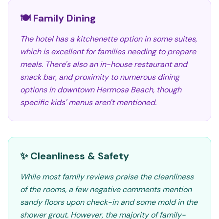
🍽️ Family Dining
The hotel has a kitchenette option in some suites,
which is excellent for families needing to prepare
meals. There's also an in-house restaurant and
snack bar, and proximity to numerous dining
options in downtown Hermosa Beach, though
specific kids' menus aren't mentioned.
✨ Cleanliness & Safety
While most family reviews praise the cleanliness
of the rooms, a few negative comments mention
sandy floors upon check-in and some mold in the
shower grout. However, the majority of family-