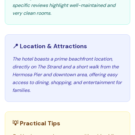
specific reviews highlight well-maintained and
very clean rooms.
📍 Location & Attractions
The hotel boasts a prime beachfront location,
directly on The Strand and a short walk from the
Hermosa Pier and downtown area, offering easy
access to dining, shopping, and entertainment for
families.
💡 Practical Tips