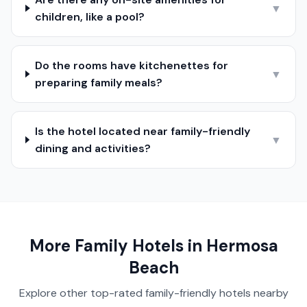
▼
children, like a pool?
Do the rooms have kitchenettes for
▼
preparing family meals?
Is the hotel located near family-friendly
▼
dining and activities?
More Family Hotels in
Hermosa
Beach
Explore other top-rated family-friendly hotels nearby