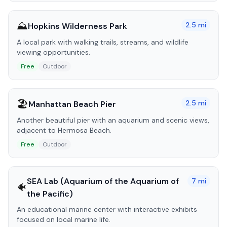
⛰️
2.5
mi
Hopkins Wilderness Park
A local park with walking trails, streams, and wildlife
viewing opportunities.
Free
Outdoor
🏖️
2.5
mi
Manhattan Beach Pier
Another beautiful pier with an aquarium and scenic views,
adjacent to Hermosa Beach.
Free
Outdoor
SEA Lab (Aquarium of the Aquarium of
7
mi
🐠
the Pacific)
An educational marine center with interactive exhibits
focused on local marine life.