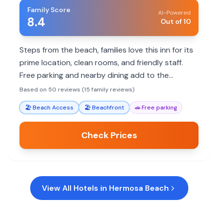
Family Score
AI-Powered
8.4
Out of 10
Steps from the beach, families love this inn for its
prime location, clean rooms, and friendly staff.
Free parking and nearby dining add to the
convenience for a memorable beach vacation.
Based on 50 reviews (15 family reviews)
🏖️
Beach Access
🏖️
Beachfront
🚗
Free parking
Check Prices
View All Hotels in
Hermosa Beach