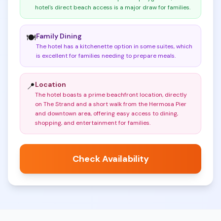
hotel's direct beach access is a major draw for families
.
Family Dining
🍽️
The hotel has a kitchenette option in some suites, which
is excellent for families needing to prepare meals
.
Location
📍
The hotel boasts a prime beachfront location, directly
on The Strand and a short walk from the Hermosa Pier
and downtown area, offering easy access to dining,
shopping, and entertainment for families
.
Check Availability