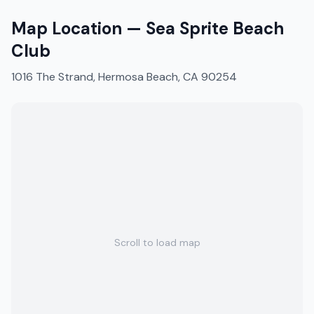
Map Location —
Sea Sprite Beach
Club
1016 The Strand, Hermosa Beach, CA 90254
Scroll to load map