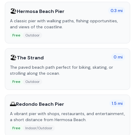
🏖️
0.3
mi
Hermosa Beach Pier
A classic pier with walking paths, fishing opportunities,
and views of the coastline.
Free
Outdoor
🏖️
0
mi
The Strand
The paved beach path perfect for biking, skating, or
strolling along the ocean.
Free
Outdoor
🌅
1.5
mi
Redondo Beach Pier
A vibrant pier with shops, restaurants, and entertainment,
a short distance from Hermosa Beach.
Free
Indoor/Outdoor