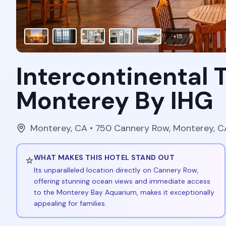
+
15
Intercontinental
Monterey By IHG
Monterey
,
CA
• 750 Cannery Row, Monterey, 
⭐
WHAT MAKES THIS HOTEL STAND OUT
Its unparalleled location directly on Cannery Row,
offering stunning ocean views and immediate access
to the Monterey Bay Aquarium, makes it exceptionally
appealing for families.