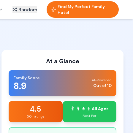
Find My Perfect Family
Random
Hotel
At a Glance
Family Score
AI-Powered
8.9
Out of 10
4.5
👨‍👩‍👧‍👦
All Ages
Best For
50 ratings