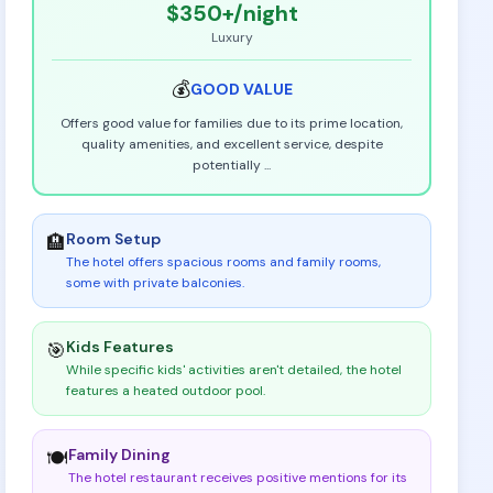
$350+
/night
Luxury
💰
GOOD
VALUE
Offers good value for families due to its prime location,
quality amenities, and excellent service, despite
potentially
...
Room Setup
🏨
The hotel offers spacious rooms and family rooms,
some with private balconies
.
Kids Features
🎯
While specific kids' activities aren't detailed, the hotel
features a heated outdoor pool
.
Family Dining
🍽️
The hotel restaurant receives positive mentions for its