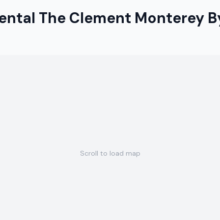
nental The Clement Monterey B
Scroll to load map