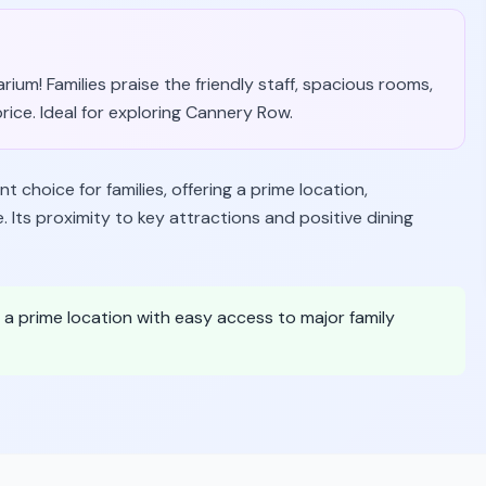
um! Families praise the friendly staff, spacious rooms,
price. Ideal for exploring Cannery Row.
 choice for families, offering a prime location,
Its proximity to key attractions and positive dining
n a prime location with easy access to major family