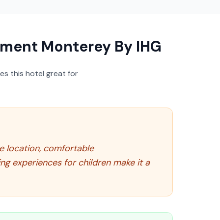
ement Monterey By IHG
s this hotel great for
me location, comfortable
ng experiences for children make it a