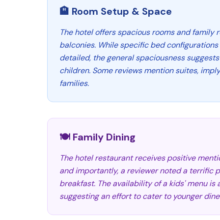
🏨 Room Setup & Space
The hotel offers spacious rooms and family 
balconies. While specific bed configurations f
detailed, the general spaciousness suggests 
children. Some reviews mention suites, imply
families.
🍽️ Family Dining
The hotel restaurant receives positive mention
and importantly, a reviewer noted a terrific p
breakfast. The availability of a kids' menu is
suggesting an effort to cater to younger dine