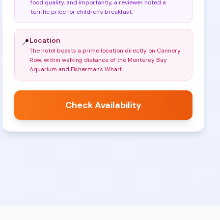
food quality, and importantly, a reviewer noted a
terrific price for children's breakfast
.
Location
📍
The hotel boasts a prime location directly on Cannery
Row, within walking distance of the Monterey Bay
Aquarium and Fisherman's Wharf
.
Check Availability