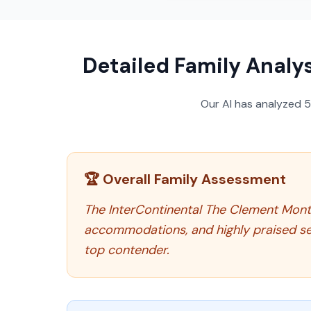
Detailed Family Analys
Our AI has analyzed
🏆 Overall Family Assessment
The InterContinental The Clement Monter
accommodations, and highly praised serv
top contender.