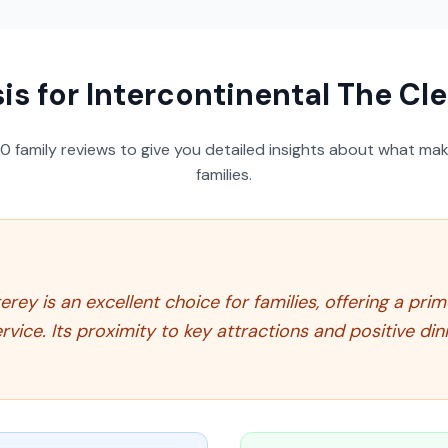
is for
Intercontinental The Cl
50
family reviews to give you detailed insights about what make
families.
ey is an excellent choice for families, offering a pri
ice. Its proximity to key attractions and positive dini