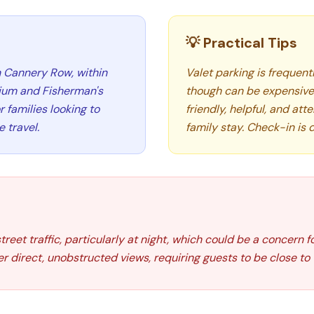
💡 Practical Tips
n Cannery Row, within
Valet parking is frequent
ium and Fisherman's
though can be expensive.
 families looking to
friendly, helpful, and at
 travel.
family stay. Check-in is
et traffic, particularly at night, which could be a concern fo
er direct, unobstructed views, requiring guests to be close to