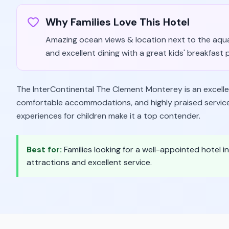
Why Families Love This Hotel
Amazing ocean views & location next to the aquari
and excellent dining with a great kids' breakfast 
The InterContinental The Clement Monterey is an excellent
comfortable accommodations, and highly praised service. 
experiences for children make it a top contender.
Best for:
Families looking for a well-appointed hotel i
attractions and excellent service.