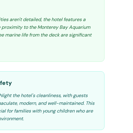
ities aren't detailed, the hotel features a
e proximity to the Monterey Bay Aquarium
e marine life from the deck are significant
fety
light the hotel's cleanliness, with guests
aculate, modern, and well-maintained. This
cial for families with young children who are
nvironment.