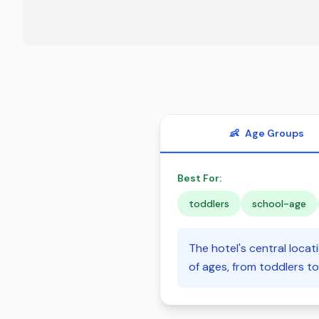
👶
Age Groups
Best For:
toddlers
school-age
The hotel's central locat
of ages, from toddlers to