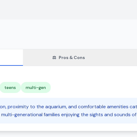
⚖️
Pros & Cons
teens
multi-gen
ion, proximity to the aquarium, and comfortable amenities cat
 multi-generational families enjoying the sights and sounds o