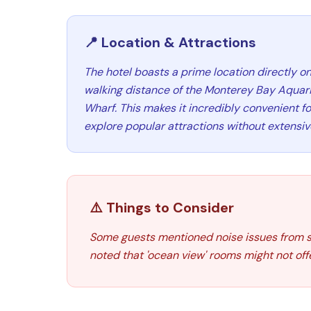
📍 Location & Attractions
The hotel boasts a prime location directly o
walking distance of the Monterey Bay Aquar
Wharf. This makes it incredibly convenient for
explore popular attractions without extensive
⚠️ Things to Consider
Some guests mentioned noise issues from stre
noted that 'ocean view' rooms might not off