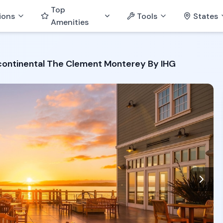
Top
ions
Tools
States
Amenities
continental The Clement Monterey By IHG