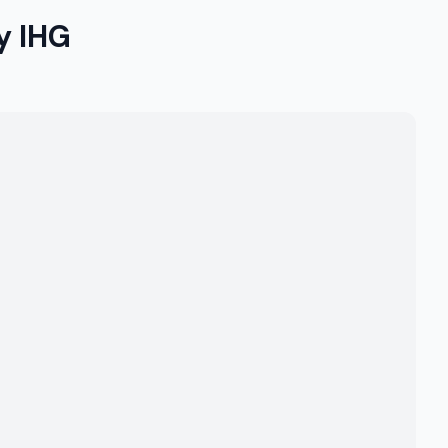
y IHG