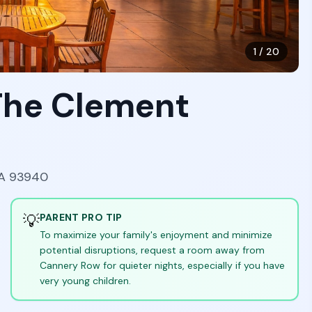
1
/
20
 The Clement
CA 93940
💡
PARENT PRO TIP
To maximize your family's enjoyment and minimize
potential disruptions, request a room away from
Cannery Row for quieter nights, especially if you have
very young children.