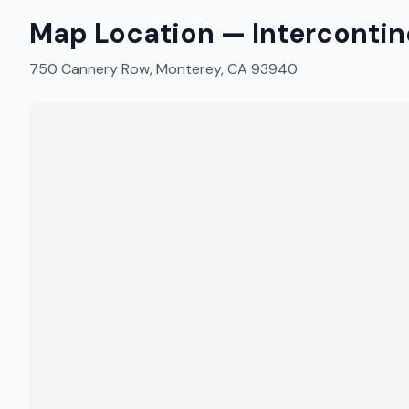
Map Location —
Interconti
750 Cannery Row, Monterey, CA 93940