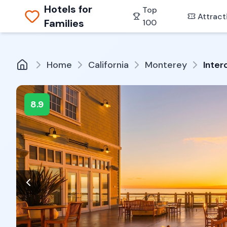
Hotels for
Top
Attract
Families
100
Home
California
Monterey
Inter
8.9