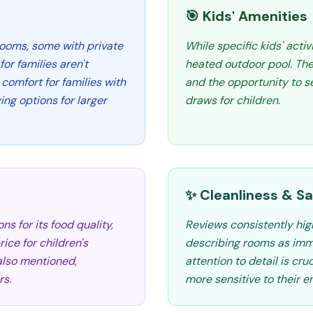
🎯 Kids' Amenities
rooms, some with private
While specific kids' activ
or families aren't
heated outdoor pool. Th
comfort for families with
and the opportunity to se
ing options for larger
draws for children.
✨ Cleanliness & Sa
s for its food quality,
Reviews consistently high
rice for children's
describing rooms as imm
 also mentioned,
attention to detail is cru
rs.
more sensitive to their e