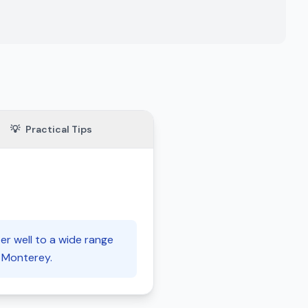
💡
Practical Tips
er well to a wide range
f Monterey.