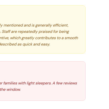
ly mentioned and is generally efficient,
 Staff are repeatedly praised for being
tentive, which greatly contributes to a smooth
 described as quick and easy.
r families with light sleepers. A few reviews
 the window.