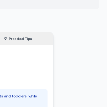
💡
Practical Tips
ts and toddlers, while