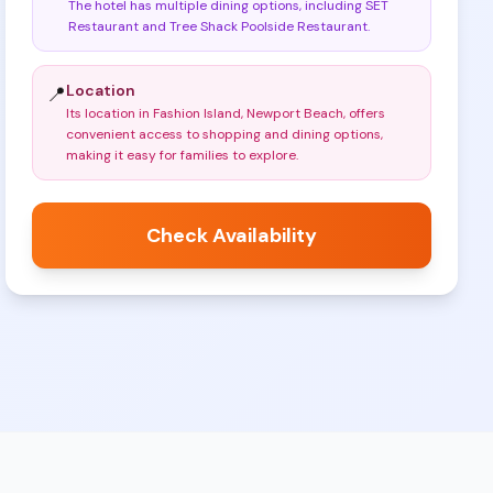
The hotel has multiple dining options, including SET
Restaurant and Tree Shack Poolside Restaurant
.
Location
📍
Its location in Fashion Island, Newport Beach, offers
convenient access to shopping and dining options,
making it easy for families to explore
.
Check Availability