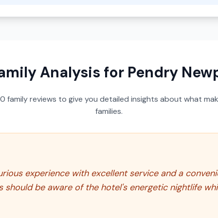
amily Analysis for
Pendry New
50
family reviews to give you detailed insights about what make
families.
ious experience with excellent service and a convenien
ts should be aware of the hotel's energetic nightlife w