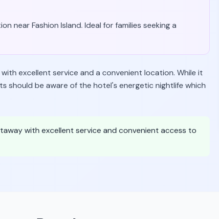
ion near Fashion Island. Ideal for families seeking a
ith excellent service and a convenient location. While it
ts should be aware of the hotel's energetic nightlife which
 getaway with excellent service and convenient access to