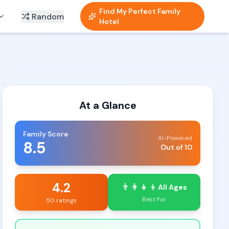
Find My Perfect Family
Random
Hotel
At a Glance
Family Score
AI-Powered
8.5
Out of 10
4.2
👨‍👩‍👧‍👦
All Ages
Best For
50 ratings