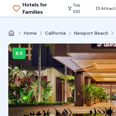
Hotels for
Top
Attract
Families
100
Home
California
Newport Beach
8.5