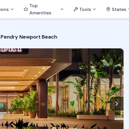
Top
ions
Tools
States
Amenities
Pendry Newport Beach