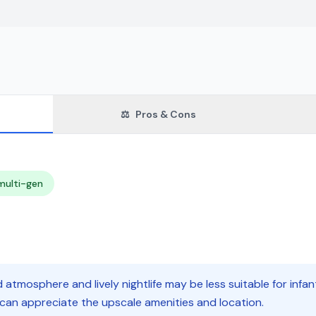
⚖️
Pros & Cons
multi-gen
 atmosphere and lively nightlife may be less suitable for infan
 can appreciate the upscale amenities and location.