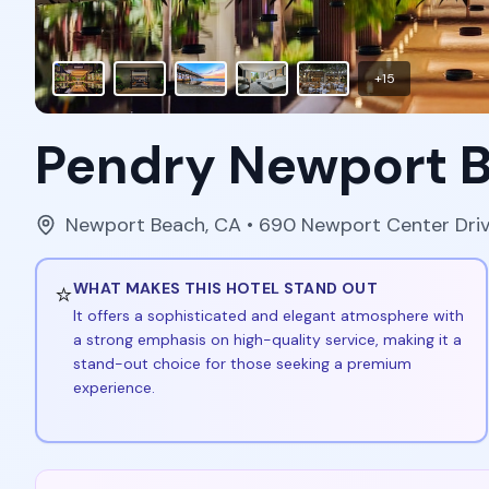
+
15
Pendry Newport 
Newport Beach
,
CA
• 690 Newport Center Dri
⭐
WHAT MAKES THIS HOTEL STAND OUT
It offers a sophisticated and elegant atmosphere with
a strong emphasis on high-quality service, making it a
stand-out choice for those seeking a premium
experience.