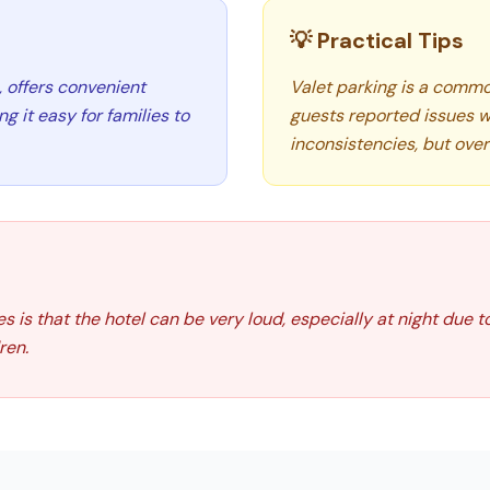
💡 Practical Tips
, offers convenient
Valet parking is a common
 it easy for families to
guests reported issues w
inconsistencies, but overa
 is that the hotel can be very loud, especially at night due to
ren.