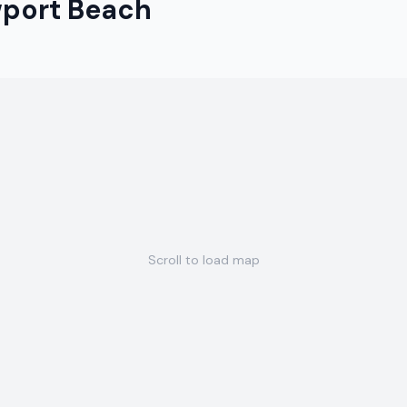
port Beach
Scroll to load map