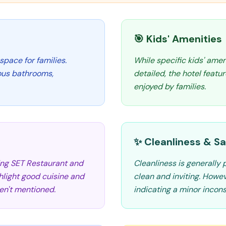
🎯 Kids' Amenities
space for families.
While specific kids' amen
ous bathrooms,
detailed, the hotel featu
enjoyed by families.
✨ Cleanliness & Sa
ding SET Restaurant and
Cleanliness is generally
hlight good cuisine and
clean and inviting. Howe
ren't mentioned.
indicating a minor incons