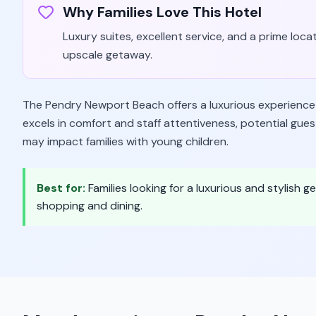
Why Families Love This Hotel
Luxury suites, excellent service, and a prime locat
upscale getaway.
The Pendry Newport Beach offers a luxurious experience w
excels in comfort and staff attentiveness, potential gues
may impact families with young children.
Best for:
Families looking for a luxurious and stylish
shopping and dining.