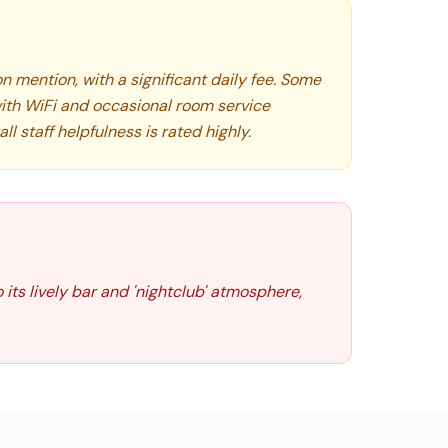
 mention, with a significant daily fee. Some
ith WiFi and occasional room service
ll staff helpfulness is rated highly.
 its lively bar and 'nightclub' atmosphere,