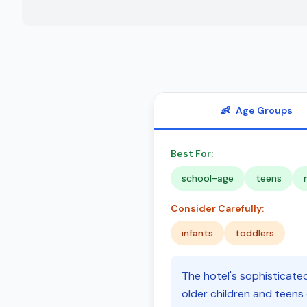
👶
Age Groups
Best For:
school-age
teens
Consider Carefully:
infants
toddlers
The hotel's sophisticated
older children and teens