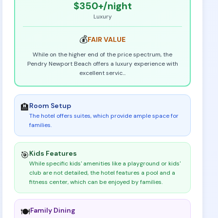
$350+
/night
Luxury
💰
FAIR
VALUE
While on the higher end of the price spectrum, the
Pendry Newport Beach offers a luxury experience with
excellent servic
...
Room Setup
🏨
The hotel offers suites, which provide ample space for
families
.
Kids Features
🎯
While specific kids' amenities like a playground or kids'
club are not detailed, the hotel features a pool and a
fitness center, which can be enjoyed by families
.
Family Dining
🍽️