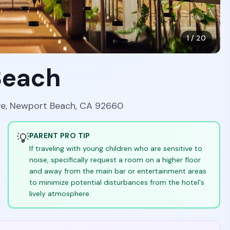
1
/
20
Beach
ve, Newport Beach, CA 92660
💡
PARENT PRO TIP
If traveling with young children who are sensitive to
noise, specifically request a room on a higher floor
and away from the main bar or entertainment areas
to minimize potential disturbances from the hotel's
lively atmosphere.