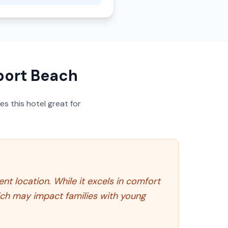
port Beach
s this hotel great for
t location. While it excels in comfort
hich may impact families with young