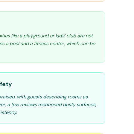
ities like a playground or kids' club are not
res a pool and a fitness center, which can be
fety
 praised, with guests describing rooms as
ver, a few reviews mentioned dusty surfaces,
istency.