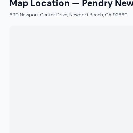
Map Location —
Pendry New
690 Newport Center Drive, Newport Beach, CA 92660