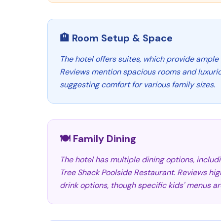
🏨 Room Setup & Space
The hotel offers suites, which provide ample 
Reviews mention spacious rooms and luxuri
suggesting comfort for various family sizes.
🍽️ Family Dining
The hotel has multiple dining options, inclu
Tree Shack Poolside Restaurant. Reviews hig
drink options, though specific kids' menus a