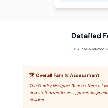
Detailed F
Our AI has analyzed
🏆 Overall Family Assessment
The Pendry Newport Beach offers a luxur
and staff attentiveness, potential gues
children.