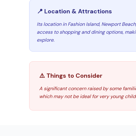
📍 Location & Attractions
Its location in Fashion Island, Newport Beach
access to shopping and dining options, making
explore.
⚠️ Things to Consider
A significant concern raised by some families
which may not be ideal for very young child