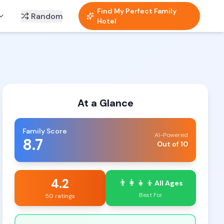
Find My Perfect Family
Random
Hotel
At a Glance
Family Score
AI-Powered
8.7
Out of 10
4.2
👨‍👩‍👧‍👦
All Ages
Best For
50 ratings