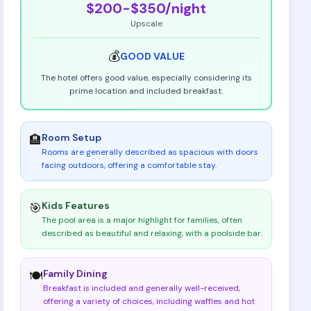
$200-$350
/night
Upscale
💰
GOOD
VALUE
The hotel offers good value, especially considering its
prime location and included breakfast.
Room Setup
🏨
Rooms are generally described as spacious with doors
facing outdoors, offering a comfortable stay
.
Kids Features
🎯
The pool area is a major highlight for families, often
described as beautiful and relaxing, with a poolside bar
.
Family Dining
🍽️
Breakfast is included and generally well-received,
offering a variety of choices, including waffles and hot