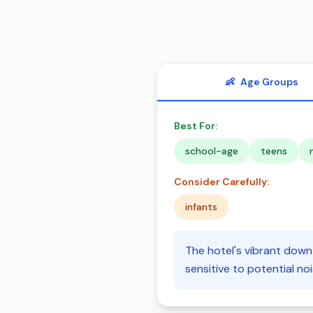
👶
Age Groups
Best For:
school-age
teens
Consider Carefully:
infants
The hotel's vibrant downt
sensitive to potential n