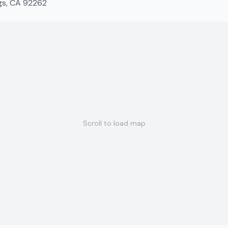
ngs, CA 92262
Scroll to load map