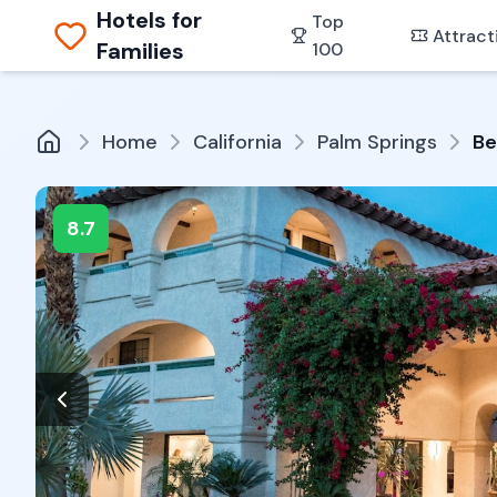
Hotels for
Top
Attract
Families
100
Home
California
Palm Springs
Be
8.7