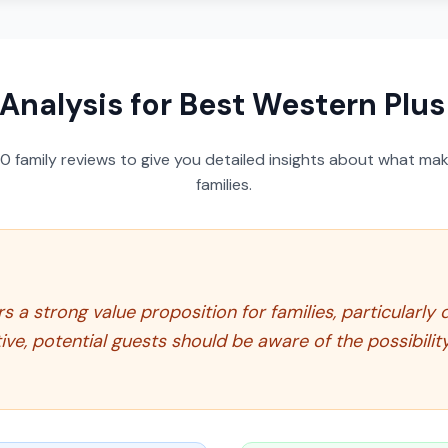
 Analysis for
Best Western Plus 
50
family reviews to give you detailed insights about what make
families.
s a strong value proposition for families, particularly
ive, potential guests should be aware of the possibilit