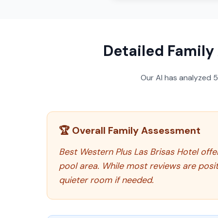
Detailed Family
Our AI has analyzed
🏆 Overall Family Assessment
Best Western Plus Las Brisas Hotel offer
pool area. While most reviews are posit
quieter room if needed.