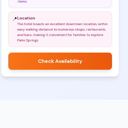
items
.
Location
📍
The hotel boasts an excellent downtown location, within
easy walking distance to numerous shops, restaurants,
and bars, making it convenient for families to explore
Palm Springs
.
Check Availability