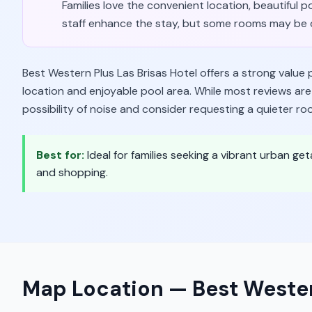
Families love the convenient location, beautiful 
staff enhance the stay, but some rooms may be 
Best Western Plus Las Brisas Hotel offers a strong value pr
location and enjoyable pool area. While most reviews are
possibility of noise and consider requesting a quieter ro
Best for:
Ideal for families seeking a vibrant urban g
and shopping.
Map Location —
Best Wester