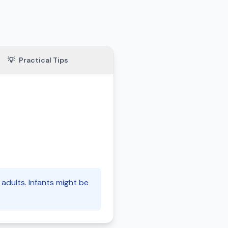
💡
Practical Tips
adults. Infants might be