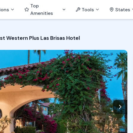
Top
ions
Tools
States
Amenities
st Western Plus Las Brisas Hotel