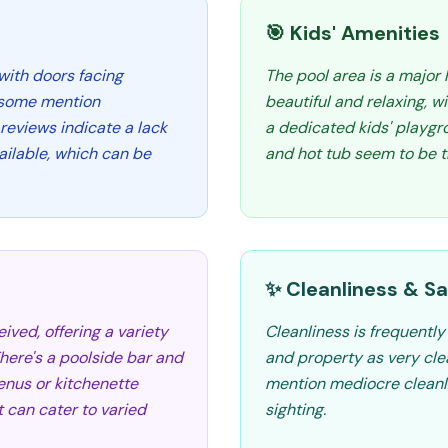
🎯 Kids' Amenities
with doors facing
The pool area is a major 
e some mention
beautiful and relaxing, w
 reviews indicate a lack
a dedicated kids' playgro
ilable, which can be
and hot tub seem to be t
✨ Cleanliness & Sa
ived, offering a variety
Cleanliness is frequentl
There's a poolside bar and
and property as very cle
enus or kitchenette
mention mediocre cleanl
et can cater to varied
sighting.