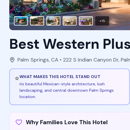
+
15
Best Western Plus
Palm Springs
,
CA
• 222 S Indian Canyon Dr, Pa
⭐
WHAT MAKES THIS HOTEL STAND OUT
its beautiful Mexican-style architecture, lush
landscaping, and central downtown Palm Springs
location.
Why Families Love This Hotel