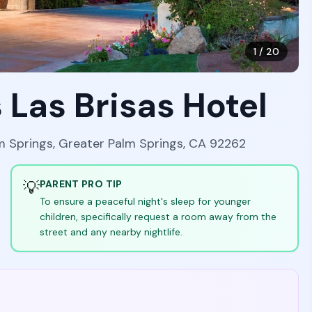
1
/
20
 Las Brisas Hotel
lm Springs, Greater Palm Springs, CA 92262
💡
PARENT PRO TIP
To ensure a peaceful night's sleep for younger
children, specifically request a room away from the
street and any nearby nightlife.