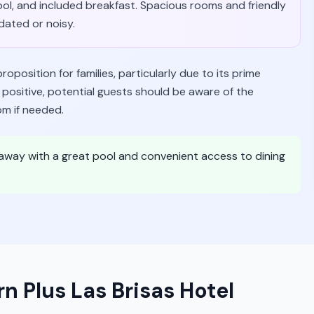
pool, and included breakfast. Spacious rooms and friendly
dated or noisy.
oposition for families, particularly due to its prime
 positive, potential guests should be aware of the
om if needed.
etaway with a great pool and convenient access to dining
n Plus Las Brisas Hotel