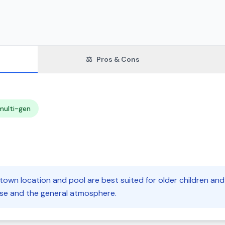
⚖️
Pros & Cons
multi-gen
own location and pool are best suited for older children and 
oise and the general atmosphere.