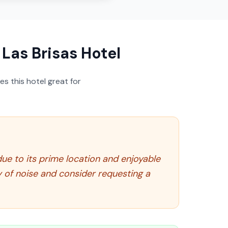
Las Brisas Hotel
s this hotel great for
 due to its prime location and enjoyable
y of noise and consider requesting a