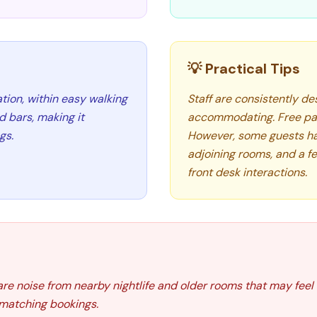
💡 Practical Tips
tion, within easy walking
Staff are consistently des
d bars, making it
accommodating. Free par
gs.
However, some guests ha
adjoining rooms, and a f
front desk interactions.
are noise from nearby nightlife and older rooms that may fee
 matching bookings.