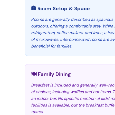
🏨 Room Setup & Space
Rooms are generally described as spacious 
outdoors, offering a comfortable stay. Whil
refrigerators, coffee makers, and irons, a few
of microwaves. Interconnected rooms are ava
beneficial for families.
🍽️ Family Dining
Breakfast is included and generally well-rece
of choices, including waffles and hot items. 
an indoor bar. No specific mention of kids' m
facilities is available, but the breakfast buff
tastes.