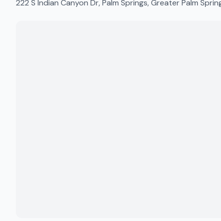
222 S Indian Canyon Dr, Palm Springs, Greater Palm Spri