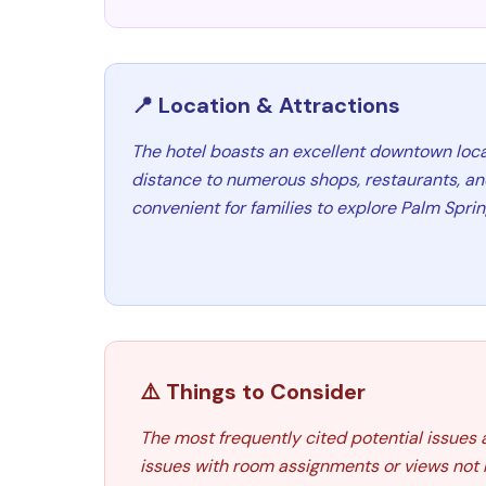
📍 Location & Attractions
The hotel boasts an excellent downtown loca
distance to numerous shops, restaurants, an
convenient for families to explore Palm Sprin
⚠️ Things to Consider
The most frequently cited potential issues 
issues with room assignments or views not