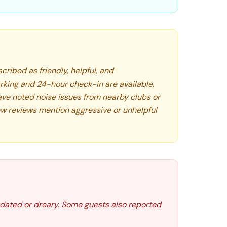
cribed as friendly, helpful, and
king and 24-hour check-in are available.
ve noted noise issues from nearby clubs or
ew reviews mention aggressive or unhelpful
l dated or dreary. Some guests also reported