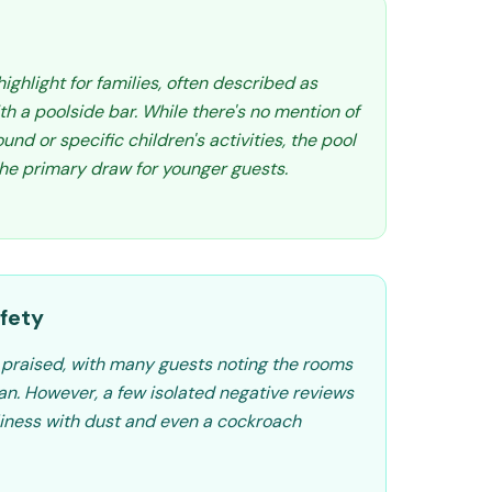
highlight for families, often described as
ith a poolside bar. While there's no mention of
und or specific children's activities, the pool
he primary draw for younger guests.
fety
y praised, with many guests noting the rooms
an. However, a few isolated negative reviews
iness with dust and even a cockroach