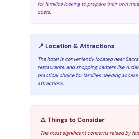
for families looking to prepare their own me
costs.
📍 Location & Attractions
The hotel is conveniently located near Sacra
restaurants, and shopping centers like Arden 
practical choice for families needing access
attractions.
⚠️ Things to Consider
The most significant concerns raised by fam