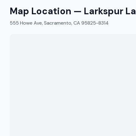
Map Location —
Larkspur L
555 Howe Ave, Sacramento, CA 95825-8314