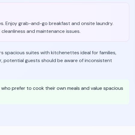
ies. Enjoy grab-and-go breakfast and onsite laundry.
cleanliness and maintenance issues.
spacious suites with kitchenettes ideal for families,
, potential guests should be aware of inconsistent
e who prefer to cook their own meals and value spacious