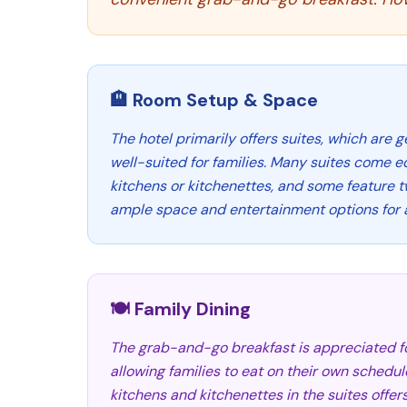
🏨 Room Setup & Space
The hotel primarily offers suites, which are 
well-suited for families. Many suites come e
kitchens or kitchenettes, and some feature t
ample space and entertainment options for a
🍽️ Family Dining
The grab-and-go breakfast is appreciated fo
allowing families to eat on their own schedul
kitchens and kitchenettes in the suites offer