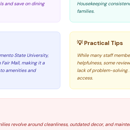
als and save on dining
Housekeeping consistenc
families.
💡 Practical Tips
mento State University,
While many staff members
Fair Mall, making it a
helpfulness, some review
 to amenities and
lack of problem-solving. 
access.
ilies revolve around cleanliness, outdated decor, and mainten