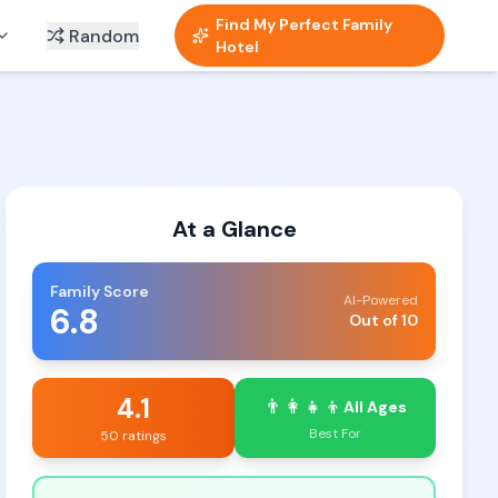
Find My Perfect Family
Random
Hotel
At a Glance
Family Score
AI-Powered
6.8
Out of 10
4.1
👨‍👩‍👧‍👦
All Ages
Best For
50 ratings