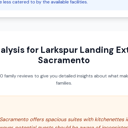
less catered to by the available facilities.
alysis for
Larkspur Landing Ex
Sacramento
50
family reviews to give you detailed insights about what make
families.
acramento offers spacious suites with kitchenettes ide
ver, potential guests should be aware of inconsisten