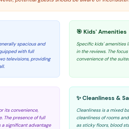
🎯 Kids' Amenities
generally spacious and
Specific kids' amenities 
quipped with full
in the reviews. The focu
wo televisions, providing
convenience of the suites
ll.
✨ Cleanliness & Sa
r its convenience,
Cleanliness is a mixed b
e. The presence of full
cleanliness of rooms and
s a significant advantage
as sticky floors, blood st