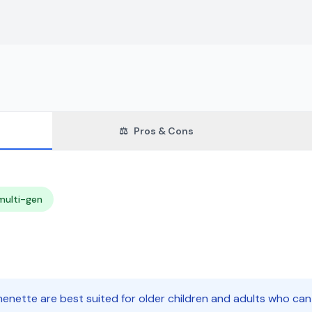
⚖️
Pros & Cons
multi-gen
enette are best suited for older children and adults who can 