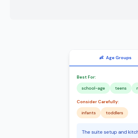
👶
Age Groups
Best For:
school-age
teens
Consider Carefully:
infants
toddlers
The suite setup and kitch