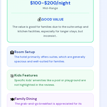
$100-$200
/night
Mid-Range
💰
GOOD
VALUE
The value is good for families due to the suite setup and
kitchen facilities, especially for longer stays, but
inconsist
...
Room Setup
🏨
The hotel primarily offers suites, which are generally
spacious and well-suited for families
.
Kids Features
🎯
Specific kids' amenities like a pool or playground are
not highlighted in the reviews
.
Family Dining
🍽️
The grab-and-go breakfast is appreciated for its