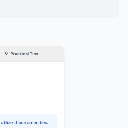
💡
Practical Tips
utilize these amenities.