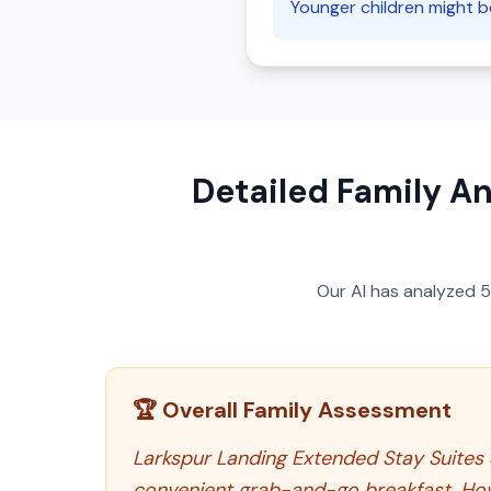
Younger children might be 
Detailed Family An
Our AI has analyzed
🏆 Overall Family Assessment
Larkspur Landing Extended Stay Suites S
convenient grab-and-go breakfast. Howe