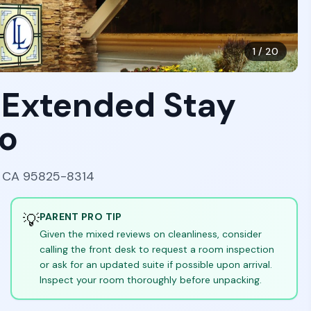
1
/
20
 Extended Stay
o
, CA 95825-8314
💡
PARENT PRO TIP
Given the mixed reviews on cleanliness, consider
calling the front desk to request a room inspection
or ask for an updated suite if possible upon arrival.
Inspect your room thoroughly before unpacking.