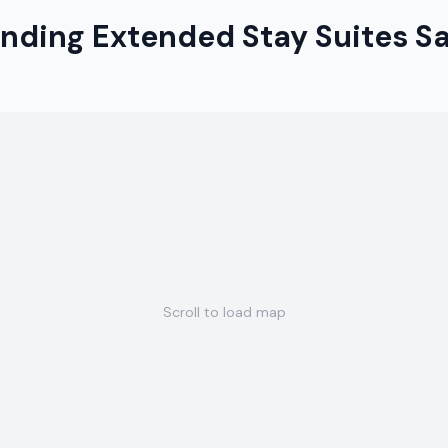
anding Extended Stay Suites 
Scroll to load map