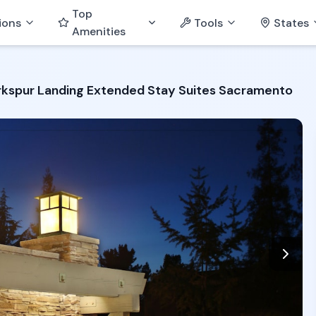
Top
ions
Tools
States
Amenities
rkspur Landing Extended Stay Suites Sacramento