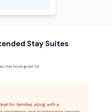
tended Stay Suites
s this hotel great for
al for families, along with a
t cleanliness and maintenance reports.