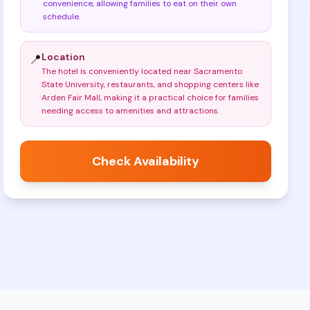
convenience, allowing families to eat on their own
schedule
.
Location
📍
The hotel is conveniently located near Sacramento
State University, restaurants, and shopping centers like
Arden Fair Mall, making it a practical choice for families
needing access to amenities and attractions
.
Check Availability