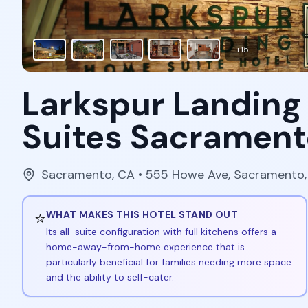
+
15
Larkspur Landing
Suites Sacrament
Sacramento
,
CA
• 555 Howe Ave, Sacramento
⭐
WHAT MAKES THIS HOTEL STAND OUT
Its all-suite configuration with full kitchens offers a
home-away-from-home experience that is
particularly beneficial for families needing more space
and the ability to self-cater.