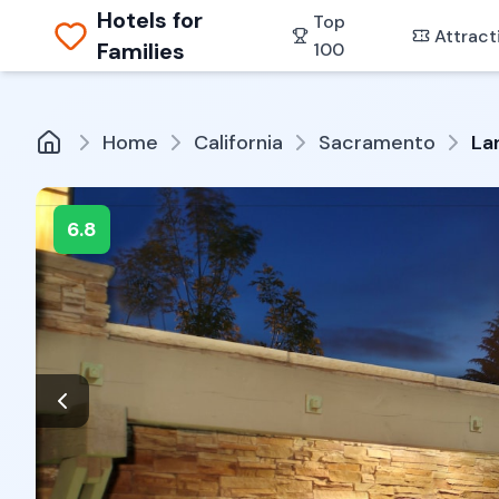
Hotels for
Top
Attract
Families
100
Home
California
Sacramento
La
6.8