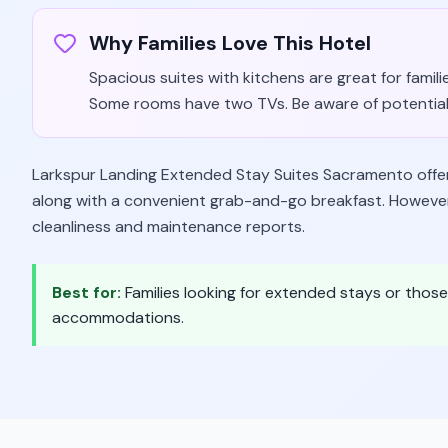
Why Families Love This Hotel
Spacious suites with kitchens are great for famil
Some rooms have two TVs. Be aware of potential 
Larkspur Landing Extended Stay Suites Sacramento offers 
along with a convenient grab-and-go breakfast. However
cleanliness and maintenance reports.
Best for:
Families looking for extended stays or thos
accommodations.