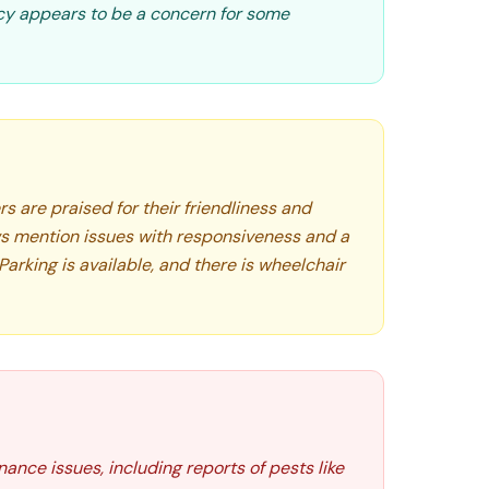
y appears to be a concern for some
 are praised for their friendliness and
s mention issues with responsiveness and a
Parking is available, and there is wheelchair
ance issues, including reports of pests like