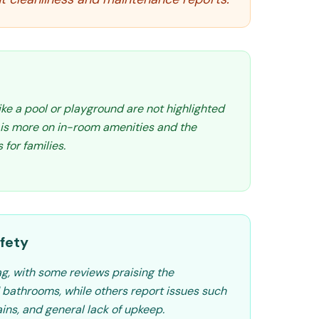
like a pool or playground are not highlighted
s is more on in-room amenities and the
 for families.
fety
ag, with some reviews praising the
 bathrooms, while others report issues such
ains, and general lack of upkeep.