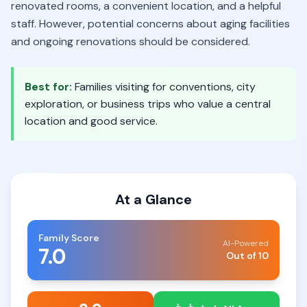
renovated rooms, a convenient location, and a helpful
staff. However, potential concerns about aging facilities
and ongoing renovations should be considered.
Best for:
Families visiting for conventions, city
exploration, or business trips who value a central
location and good service.
At a Glance
Family Score
AI-Powered
7.0
Out of 10