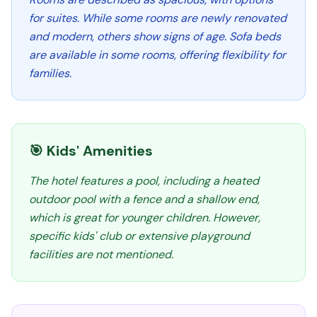
for suites. While some rooms are newly renovated
and modern, others show signs of age. Sofa beds
are available in some rooms, offering flexibility for
families.
🎯 Kids' Amenities
The hotel features a pool, including a heated
outdoor pool with a fence and a shallow end,
which is great for younger children. However,
specific kids' club or extensive playground
facilities are not mentioned.