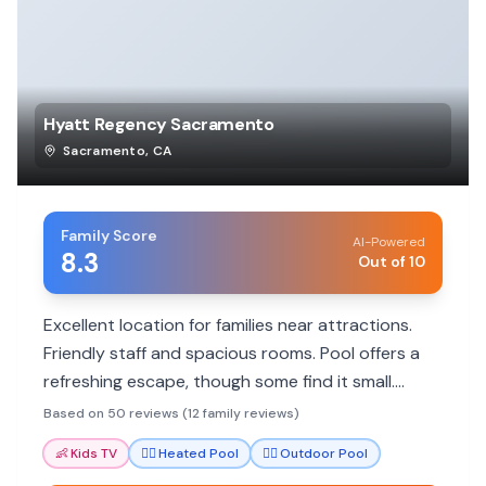
Hyatt Regency Sacramento
Sacramento
,
CA
Family Score
AI-Powered
8.3
Out of 10
Excellent location for families near attractions.
Friendly staff and spacious rooms. Pool offers a
refreshing escape, though some find it small.
Good dining options available.
Based on 50 reviews (12 family reviews)
👶
Kids TV
🏊‍♀️
Heated Pool
🏊‍♀️
Outdoor Pool