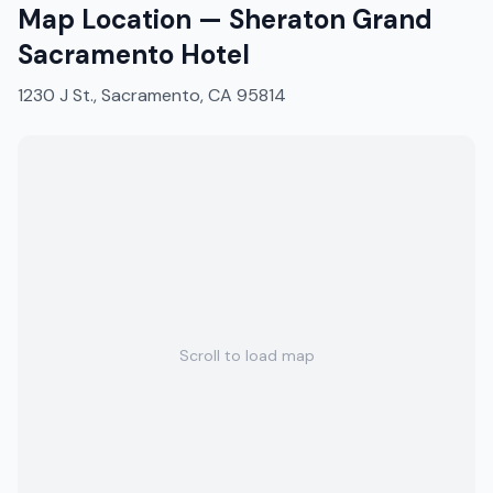
Map Location —
Sheraton Grand
Sacramento Hotel
1230 J St., Sacramento, CA 95814
Scroll to load map