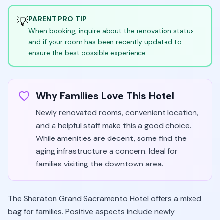
💡
PARENT PRO TIP
When booking, inquire about the renovation status
and if your room has been recently updated to
ensure the best possible experience.
Why Families Love This Hotel
Newly renovated rooms, convenient location,
and a helpful staff make this a good choice.
While amenities are decent, some find the
aging infrastructure a concern. Ideal for
families visiting the downtown area.
The Sheraton Grand Sacramento Hotel offers a mixed
bag for families. Positive aspects include newly