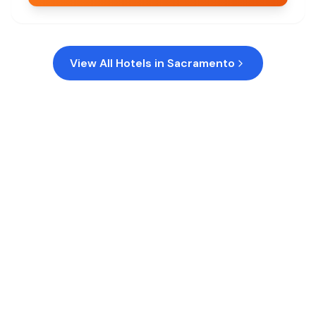
View All Hotels in
Sacramento