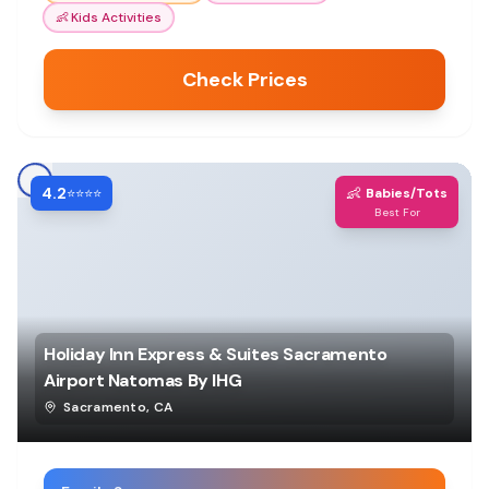
👶
Kids Activities
Check Prices
4.2
👶
⭐⭐⭐⭐
Babies/Tots
Best For
Holiday Inn Express & Suites Sacramento
Airport Natomas By IHG
Sacramento
,
CA