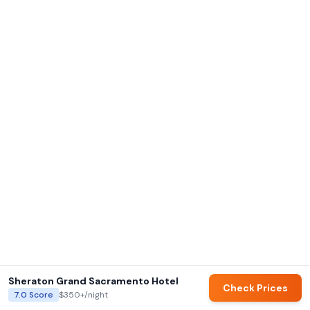
Sheraton Grand Sacramento Hotel
Check Prices
7.0
Score
$350+
/night