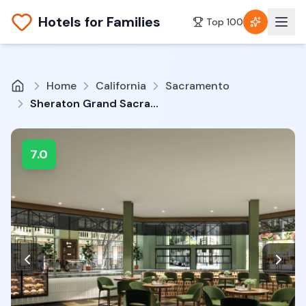
Hotels for Families
Top 100
Home
California
Sacramento
Sheraton Grand Sacramento Hotel
7.0