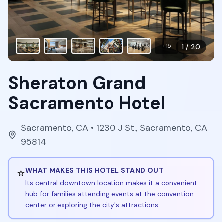
+
15
1
/
20
Sheraton Grand
Sacramento Hotel
Sacramento
,
CA
• 1230 J St., Sacramento, CA
95814
⭐
WHAT MAKES THIS HOTEL STAND OUT
Its central downtown location makes it a convenient
hub for families attending events at the convention
center or exploring the city's attractions.