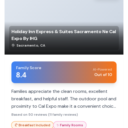
Holiday Inn Express & Suites Sacramento Ne Cal
Expo By IHG
Sacramento
,
CA
Family Score
AI-Powered
8.4
Out of 10
Families appreciate the clean rooms, excellent
breakfast, and helpful staff. The outdoor pool and
proximity to Cal Expo make it a convenient choice
for events and getaways.
Based on 50 reviews (11 family reviews)
🥐
Breakfast Included
✨
Family Rooms