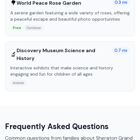
🌳
0.3
mi
World Peace Rose Garden
A serene garden featuring a wide variety of roses, offering
a peaceful escape and beautiful photo opportunities.
Free
Outdoor
Discovery Museum Science and
0.7
mi
🔬
History
Interactive exhibits that make science and history
engaging and fun for children of all ages.
Indoor
Frequently Asked Questions
Common questions from families about
Sheraton Grand