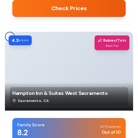
Check Prices
4.3
👶
⭐⭐⭐⭐
Babies/Tots
Best For
Hampton Inn & Suites West Sacramento
Sacramento
,
CA
Family Score
AI-Powered
8.2
Out of 10