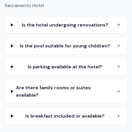
Sacramento Hotel
Is the hotel undergoing renovations?
▼
Is the pool suitable for young children?
▼
Is parking available at the hotel?
▼
Are there family rooms or suites
▼
available?
Is breakfast included or available?
▼