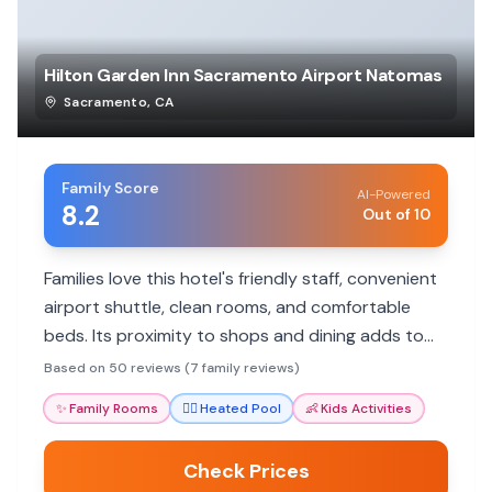
Hilton Garden Inn Sacramento Airport Natomas
Sacramento
,
CA
Family Score
AI-Powered
8.2
Out of 10
Families love this hotel's friendly staff, convenient
airport shuttle, clean rooms, and comfortable
beds. Its proximity to shops and dining adds to
the appeal for a hassle-free stay.
Based on 50 reviews (7 family reviews)
✨
Family Rooms
🏊‍♀️
Heated Pool
👶
Kids Activities
Check Prices