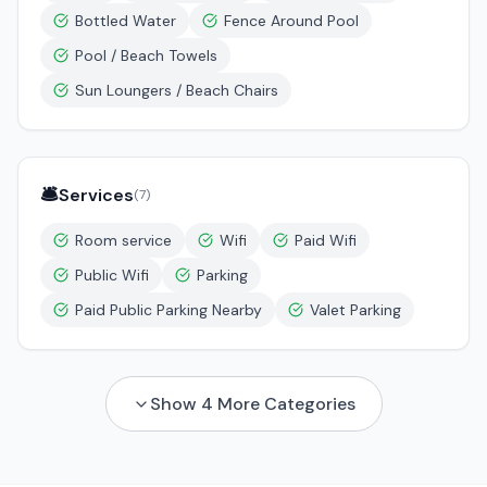
Bottled Water
Fence Around Pool
Pool / Beach Towels
Sun Loungers / Beach Chairs
🛎️
Services
(
7
)
Room service
Wifi
Paid Wifi
Public Wifi
Parking
Paid Public Parking Nearby
Valet Parking
Show
4
More Categories