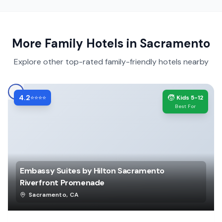
More Family Hotels in
Sacramento
Explore other top-rated family-friendly hotels nearby
4.2
🧒
⭐⭐⭐⭐
Kids 5-12
Best For
Embassy Suites by Hilton Sacramento
Riverfront Promenade
Sacramento
,
CA