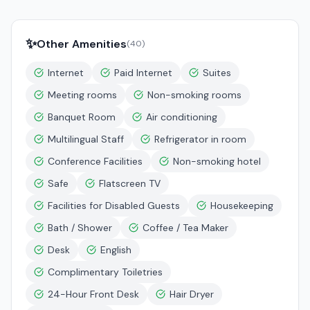
✨
Other Amenities
(
40
)
Internet
Paid Internet
Suites
Meeting rooms
Non-smoking rooms
Banquet Room
Air conditioning
Multilingual Staff
Refrigerator in room
Conference Facilities
Non-smoking hotel
Safe
Flatscreen TV
Facilities for Disabled Guests
Housekeeping
Bath / Shower
Coffee / Tea Maker
Desk
English
Complimentary Toiletries
24-Hour Front Desk
Hair Dryer