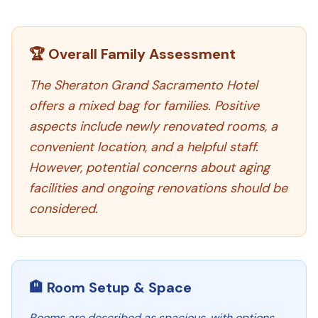
🏆 Overall Family Assessment
The Sheraton Grand Sacramento Hotel
offers a mixed bag for families. Positive
aspects include newly renovated rooms, a
convenient location, and a helpful staff.
However, potential concerns about aging
facilities and ongoing renovations should be
considered.
🏨 Room Setup & Space
Rooms are described as spacious, with options