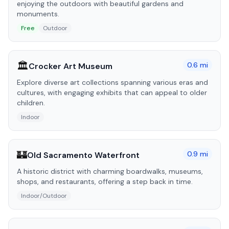
enjoying the outdoors with beautiful gardens and
monuments.
Free
Outdoor
🏛️
0.6
mi
Crocker Art Museum
Explore diverse art collections spanning various eras and
cultures, with engaging exhibits that can appeal to older
children.
Indoor
🏰
0.9
mi
Old Sacramento Waterfront
A historic district with charming boardwalks, museums,
shops, and restaurants, offering a step back in time.
Indoor/Outdoor