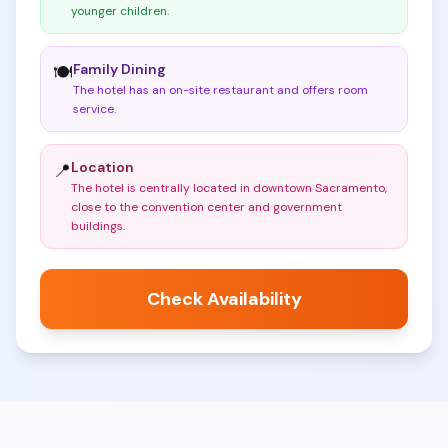
younger children
.
Family Dining
🍽️
The hotel has an on-site restaurant and offers room
service
.
Location
📍
The hotel is centrally located in downtown Sacramento,
close to the convention center and government
buildings
.
Check Availability