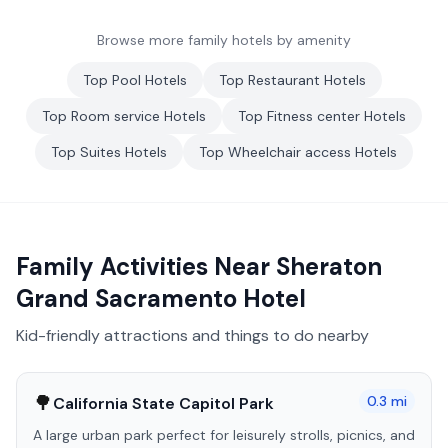
Browse more family hotels by amenity
Top
Pool
Hotels
Top
Restaurant
Hotels
Top
Room service
Hotels
Top
Fitness center
Hotels
Top
Suites
Hotels
Top
Wheelchair access
Hotels
Family Activities Near
Sheraton
Grand Sacramento Hotel
Kid-friendly attractions and things to do nearby
🌳
0.3
mi
California State Capitol Park
A large urban park perfect for leisurely strolls, picnics, and