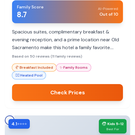
Family Score
AI-Powered
8.7
Out of 10
Spacious suites, complimentary breakfast &
evening reception, and a prime location near Old
Sacramento make this hotel a family favorite.
Highly rated for friendly staff and comfort.
Based on 50 reviews (11 family reviews)
🥐
Breakfast Included
✨
Family Rooms
🏊‍♀️
Heated Pool
Check Prices
4.1
🧒
⭐⭐⭐⭐
Kids 5-12
Best For