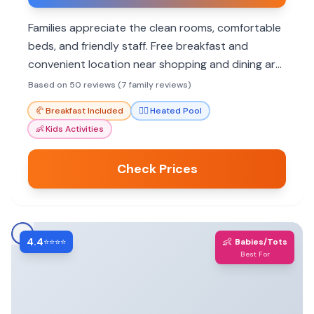
Families appreciate the clean rooms, comfortable
beds, and friendly staff. Free breakfast and
convenient location near shopping and dining are
big pluses.
Based on 50 reviews (7 family reviews)
🥐
Breakfast Included
🏊‍♀️
Heated Pool
👶
Kids Activities
Check Prices
4.4
👶
⭐⭐⭐⭐
Babies/Tots
Best For