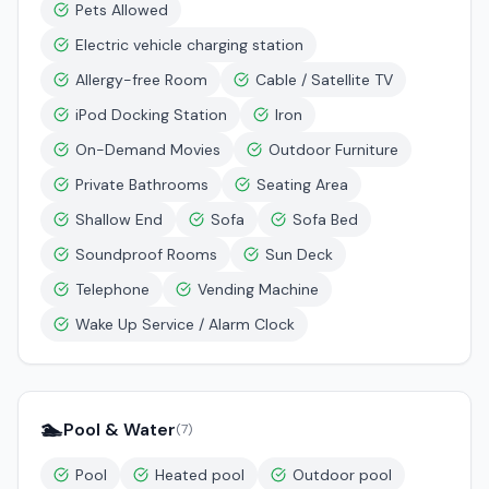
Pets Allowed
Electric vehicle charging station
Allergy-free Room
Cable / Satellite TV
iPod Docking Station
Iron
On-Demand Movies
Outdoor Furniture
Private Bathrooms
Seating Area
Shallow End
Sofa
Sofa Bed
Soundproof Rooms
Sun Deck
Telephone
Vending Machine
Wake Up Service / Alarm Clock
🏊
Pool & Water
(
7
)
Pool
Heated pool
Outdoor pool