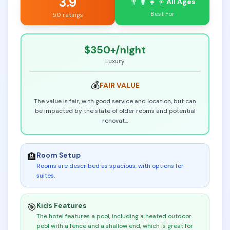
3.9
👨‍👩‍👧‍👦
All Ages
Best For
50 ratings
$350+
/night
Luxury
💰
FAIR
VALUE
The value is fair, with good service and location, but can
be impacted by the state of older rooms and potential
renovat
...
Room Setup
🏨
Rooms are described as spacious, with options for
suites
.
Kids Features
🎯
The hotel features a pool, including a heated outdoor
pool with a fence and a shallow end, which is great for