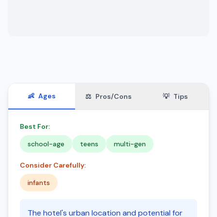
👶
Ages
⚖️
Pros/Cons
💡
Tips
Best For:
school-age
teens
multi-gen
Consider Carefully:
infants
The hotel's urban location and potential for