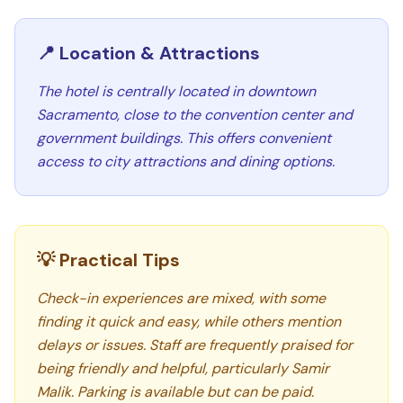
📍 Location & Attractions
The hotel is centrally located in downtown
Sacramento, close to the convention center and
government buildings. This offers convenient
access to city attractions and dining options.
💡 Practical Tips
Check-in experiences are mixed, with some
finding it quick and easy, while others mention
delays or issues. Staff are frequently praised for
being friendly and helpful, particularly Samir
Malik. Parking is available but can be paid.