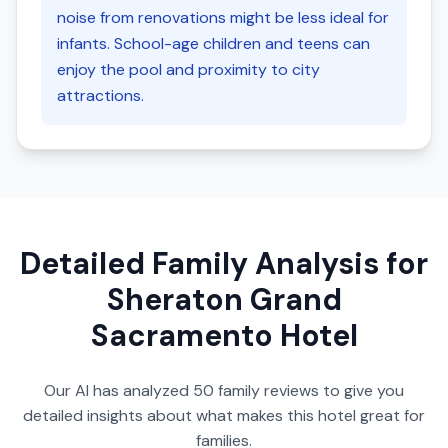
noise from renovations might be less ideal for
infants. School-age children and teens can
enjoy the pool and proximity to city
attractions.
Detailed Family Analysis for
Sheraton Grand
Sacramento Hotel
Our AI has analyzed
50
family reviews to give you
detailed insights about what makes this hotel great for
families.