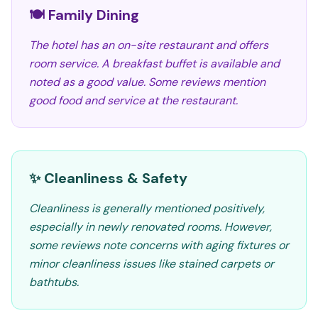
🍽️ Family Dining
The hotel has an on-site restaurant and offers
room service. A breakfast buffet is available and
noted as a good value. Some reviews mention
good food and service at the restaurant.
✨ Cleanliness & Safety
Cleanliness is generally mentioned positively,
especially in newly renovated rooms. However,
some reviews note concerns with aging fixtures or
minor cleanliness issues like stained carpets or
bathtubs.