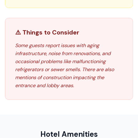
⚠️ Things to Consider
Some guests report issues with aging
infrastructure, noise from renovations, and
occasional problems like malfunctioning
refrigerators or sewer smells. There are also
mentions of construction impacting the
entrance and lobby areas.
Hotel Amenities