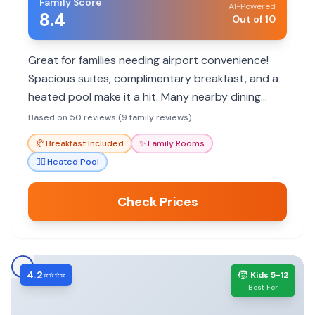
Family Score
AI-Powered
8.4
Out of 10
Great for families needing airport convenience!
Spacious suites, complimentary breakfast, and a
heated pool make it a hit. Many nearby dining
options and helpful staff enhance the stay.
Based on 50 reviews (9 family reviews)
🥐
Breakfast Included
✨
Family Rooms
🏊‍♀️
Heated Pool
Check Prices
4.2
🧒
⭐⭐⭐⭐
Kids 5-12
Best For