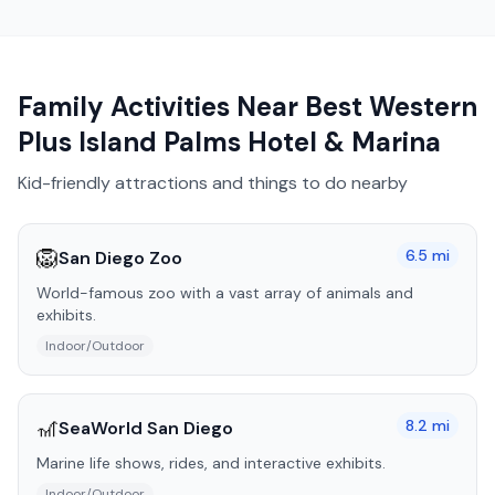
Family Activities Near
Best Western
Plus Island Palms Hotel & Marina
Kid-friendly attractions and things to do nearby
🦁
6.5
mi
San Diego Zoo
World-famous zoo with a vast array of animals and
exhibits.
Indoor/Outdoor
🎢
8.2
mi
SeaWorld San Diego
Marine life shows, rides, and interactive exhibits.
Indoor/Outdoor