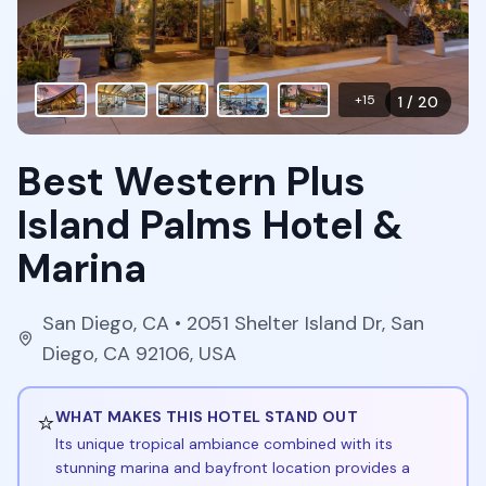
+
15
1
/
20
Best Western Plus
Island Palms Hotel &
Marina
San Diego
,
CA
• 2051 Shelter Island Dr, San
Diego, CA 92106, USA
⭐
WHAT MAKES THIS HOTEL STAND OUT
Its unique tropical ambiance combined with its
stunning marina and bayfront location provides a