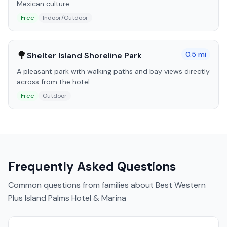
Mexican culture.
Free
Indoor/Outdoor
🌳
0.5
mi
Shelter Island Shoreline Park
A pleasant park with walking paths and bay views directly
across from the hotel.
Free
Outdoor
Frequently Asked Questions
Common questions from families about
Best Western
Plus Island Palms Hotel & Marina