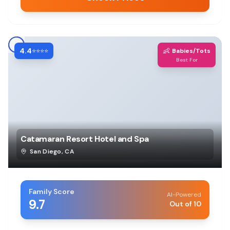
4.4
👶
⭐⭐⭐⭐
Babies/Tots
Best For
Catamaran Resort Hotel and Spa
San Diego
,
CA
Family Score
AI-Powered
9.7
Out of 10