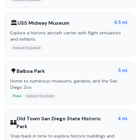
🏛️
4.5
mi
USS Midway Museum
Explore a historic aircraft carrier with flight simulators
and exhibits.
Indoor/Outdoor
🌳
5
mi
Balboa Park
Home to numerous museums, gardens, and the San
Diego Zoo.
Free
Indoor/Outdoor
Old Town San Diego State Historic
4
mi
🏰
Park
Step back in time to explore historic buildings and