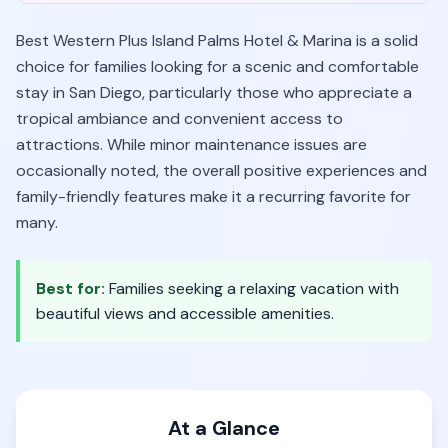
Best Western Plus Island Palms Hotel & Marina is a solid
choice for families looking for a scenic and comfortable
stay in San Diego, particularly those who appreciate a
tropical ambiance and convenient access to
attractions. While minor maintenance issues are
occasionally noted, the overall positive experiences and
family-friendly features make it a recurring favorite for
many.
Best for:
Families seeking a relaxing vacation with
beautiful views and accessible amenities.
At a Glance