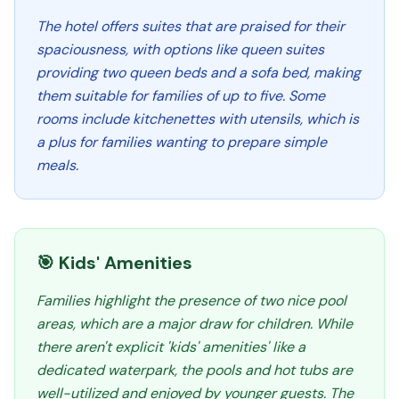
The hotel offers suites that are praised for their
spaciousness, with options like queen suites
providing two queen beds and a sofa bed, making
them suitable for families of up to five. Some
rooms include kitchenettes with utensils, which is
a plus for families wanting to prepare simple
meals.
🎯 Kids' Amenities
Families highlight the presence of two nice pool
areas, which are a major draw for children. While
there aren't explicit 'kids' amenities' like a
dedicated waterpark, the pools and hot tubs are
well-utilized and enjoyed by younger guests. The