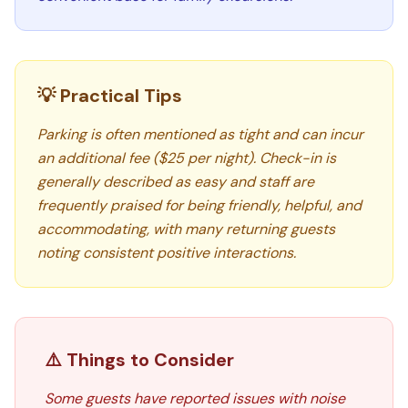
💡 Practical Tips
Parking is often mentioned as tight and can incur
an additional fee ($25 per night). Check-in is
generally described as easy and staff are
frequently praised for being friendly, helpful, and
accommodating, with many returning guests
noting consistent positive interactions.
⚠️ Things to Consider
Some guests have reported issues with noise