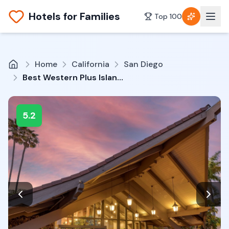
Hotels for Families
Top 100
Home
California
San Diego
Best Western Plus Island Palms Hotel & Marina
5.2