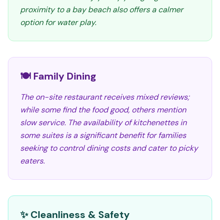
proximity to a bay beach also offers a calmer
option for water play.
🍽️ Family Dining
The on-site restaurant receives mixed reviews;
while some find the food good, others mention
slow service. The availability of kitchenettes in
some suites is a significant benefit for families
seeking to control dining costs and cater to picky
eaters.
✨ Cleanliness & Safety