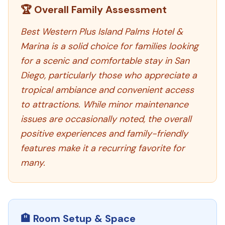
🏆 Overall Family Assessment
Best Western Plus Island Palms Hotel &
Marina is a solid choice for families looking
for a scenic and comfortable stay in San
Diego, particularly those who appreciate a
tropical ambiance and convenient access
to attractions. While minor maintenance
issues are occasionally noted, the overall
positive experiences and family-friendly
features make it a recurring favorite for
many.
🏨 Room Setup & Space