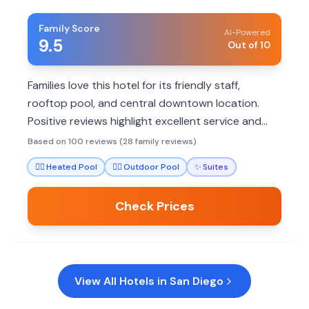
Family Score
AI-Powered
9.5
Out of 10
Families love this hotel for its friendly staff,
rooftop pool, and central downtown location.
Positive reviews highlight excellent service and
comfortable rooms, with some noting small room
Based on 100 reviews (28 family reviews)
sizes.
🏊‍♀️
Heated Pool
🏊‍♀️
Outdoor Pool
✨
Suites
Check Prices
View All Hotels in
San Diego