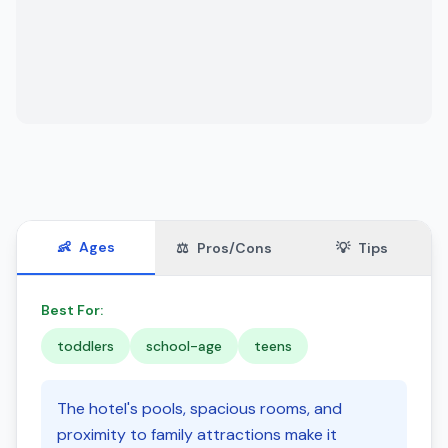
👶
Ages
⚖️
Pros/Cons
💡
Tips
Best For:
toddlers
school-age
teens
The hotel's pools, spacious rooms, and
proximity to family attractions make it