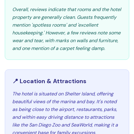
Overall, reviews indicate that rooms and the hotel
property are generally clean. Guests frequently
mention 'spotless rooms' and 'excellent
housekeeping.' However, a few reviews note some
wear and tear, with marks on walls and furniture,
and one mention of a carpet feeling damp.
📍 Location & Attractions
The hotel is situated on Shelter Island, offering
beautiful views of the marina and bay. It's noted
as being close to the airport, restaurants, parks,
and within easy driving distance to attractions
like the San Diego Zoo and SeaWorld, making it a
convenient base for family excursions.