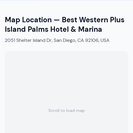
Map Location —
Best Western Plus
Island Palms Hotel & Marina
2051 Shelter Island Dr, San Diego, CA 92106, USA
Scroll to load map