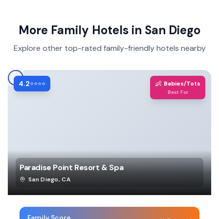
More Family Hotels in
San Diego
Explore other top-rated family-friendly hotels nearby
4.2
👶
⭐⭐⭐⭐
Babies/Tots
Best For
Paradise Point Resort & Spa
San Diego
,
CA
Family Score