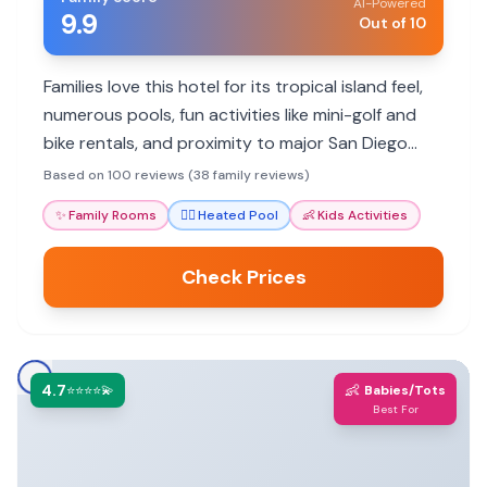
AI-Powered
9.9
Out of 10
Families love this hotel for its tropical island feel,
numerous pools, fun activities like mini-golf and
bike rentals, and proximity to major San Diego
attractions.
Based on 100 reviews (38 family reviews)
✨
Family Rooms
🏊‍♀️
Heated Pool
👶
Kids Activities
Check Prices
4.7
👶
⭐⭐⭐⭐💫
Babies/Tots
Best For