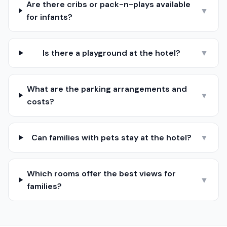
Are there cribs or pack-n-plays available
▼
for infants?
Is there a playground at the hotel?
▼
What are the parking arrangements and
▼
costs?
Can families with pets stay at the hotel?
▼
Which rooms offer the best views for
▼
families?