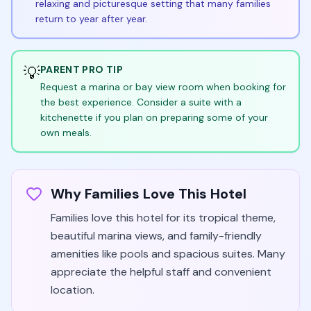
relaxing and picturesque setting that many families
return to year after year.
💡
PARENT PRO TIP
Request a marina or bay view room when booking for
the best experience. Consider a suite with a
kitchenette if you plan on preparing some of your
own meals.
Why Families Love This Hotel
Families love this hotel for its tropical theme,
beautiful marina views, and family-friendly
amenities like pools and spacious suites. Many
appreciate the helpful staff and convenient
location.