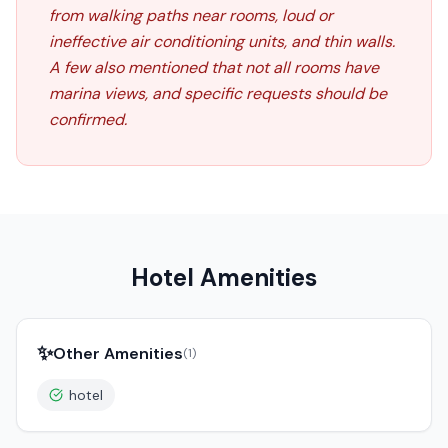
from walking paths near rooms, loud or
ineffective air conditioning units, and thin walls.
A few also mentioned that not all rooms have
marina views, and specific requests should be
confirmed.
Hotel Amenities
✨
Other Amenities
(
1
)
hotel