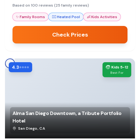
convenience for exploring San Diego.
Based on 100 reviews (25 family reviews)
✨
Family Rooms
🏊‍♀️
Heated Pool
👶
Kids Activities
Check Prices
4.3
🧒
⭐⭐⭐⭐
Kids 5-12
Best For
Alma San Diego Downtown, a Tribute Portfolio
Hotel
San Diego
,
CA