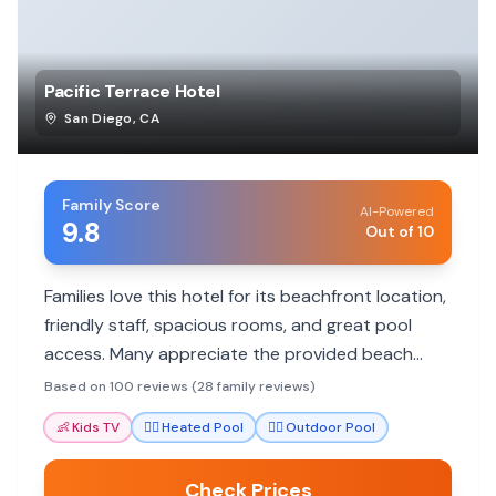
Pacific Terrace Hotel
San Diego
,
CA
Family Score
AI-Powered
9.8
Out of 10
Families love this hotel for its beachfront location,
friendly staff, spacious rooms, and great pool
access. Many appreciate the provided beach
gear and helpful service for a memorable San
Based on 100 reviews (28 family reviews)
Diego getaway.
👶
Kids TV
🏊‍♀️
Heated Pool
🏊‍♀️
Outdoor Pool
Check Prices