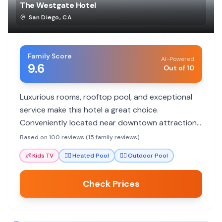
The Westgate Hotel
San Diego
,
CA
Family Score
AI-Powered
9.6
Out of 10
Luxurious rooms, rooftop pool, and exceptional
service make this hotel a great choice.
Conveniently located near downtown attractions
and family-friendly activities.
Based on 100 reviews (15 family reviews)
👶
Kids TV
🏊‍♀️
Heated Pool
🏊‍♀️
Outdoor Pool
Check Prices