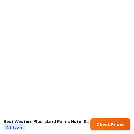
Best Western Plus Island Palms Hotel & Marina
Check Prices
5.2
Score