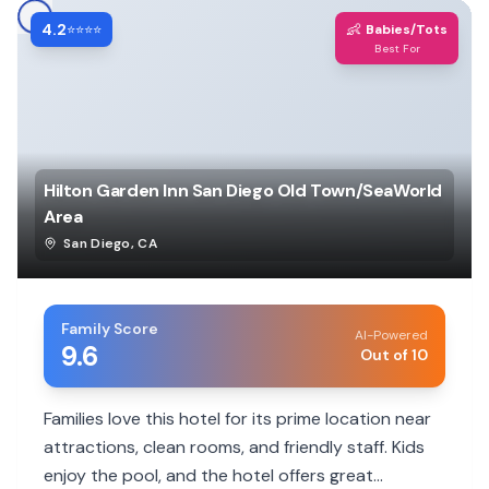
4.2
👶
⭐⭐⭐⭐
Babies/Tots
Best For
Hilton Garden Inn San Diego Old Town/SeaWorld
Area
San Diego
,
CA
Family Score
AI-Powered
9.6
Out of 10
Families love this hotel for its prime location near
attractions, clean rooms, and friendly staff. Kids
enjoy the pool, and the hotel offers great