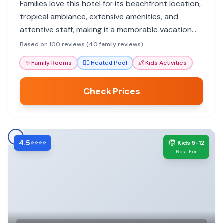
Families love this hotel for its beachfront location,
tropical ambiance, extensive amenities, and
attentive staff, making it a memorable vacation
spot for all ages.
Based on 100 reviews (40 family reviews)
✨
Family Rooms
🏊‍♀️
Heated Pool
👶
Kids Activities
Check Prices
4.5
🧒
⭐⭐⭐⭐
Kids 5-12
Best For