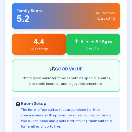
Family Score
AI-Powered
5.2
Out of 10
4.4
👨‍👩‍👧‍👦
All Ages
Best For
100 ratings
💰
GOOD
VALUE
Offers good value for families with its spacious suites,
desirable location, and enjoyable amenities.
Room Setup
🏨
The hotel offers suites that are praised for their
spaciousness, with options like queen suites providing
two queen beds and a sofa bed, making them suitable
for families of up to five
.