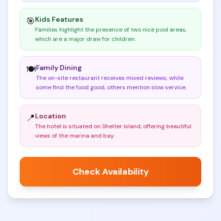
Kids Features
🎯
Families highlight the presence of two nice pool areas,
which are a major draw for children
.
Family Dining
🍽️
The on-site restaurant receives mixed reviews; while
some find the food good, others mention slow service
.
Location
📍
The hotel is situated on Shelter Island, offering beautiful
views of the marina and bay
.
Check Availability