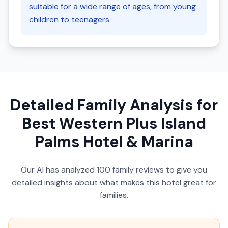
suitable for a wide range of ages, from young
children to teenagers.
Detailed Family Analysis for
Best Western Plus Island
Palms Hotel & Marina
Our AI has analyzed
100
family reviews to give you
detailed insights about what makes this hotel great for
families.