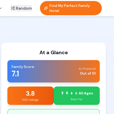
Find My Perfect Family
Random
Hotel
At a Glance
Family Score
AI-Powered
7.1
Out of 10
3.8
👨‍👩‍👧‍👦
All Ages
Best For
100 ratings