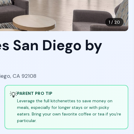
1
/
20
s San Diego by
Diego, CA 92108
💡
PARENT PRO TIP
Leverage the full kitchenettes to save money on
meals, especially for longer stays or with picky
eaters. Bring your own favorite coffee or tea if you're
particular.