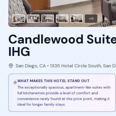
+
15
Candlewood Suite
IHG
San Diego
,
CA
• 1335 Hotel Circle South, San 
⭐
WHAT MAKES THIS HOTEL STAND OUT
The exceptionally spacious, apartment-like suites with
full kitchenettes provide a level of comfort and
convenience rarely found at this price point, making it
ideal for longer family stays.