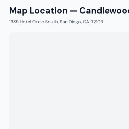
Map Location —
Candlewood
1335 Hotel Circle South, San Diego, CA 92108