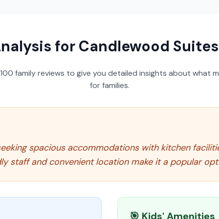
nalysis for
Candlewood Suites 
100
family reviews to give you detailed insights about what m
for families.
es seeking spacious accommodations with kitchen facili
 staff and convenient location make it a popular optio
🎯 Kids' Amenities