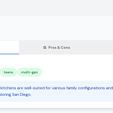
⚖️
Pros & Cons
teens
multi-gen
kitchens are well-suited for various family configurations and
loring San Diego.