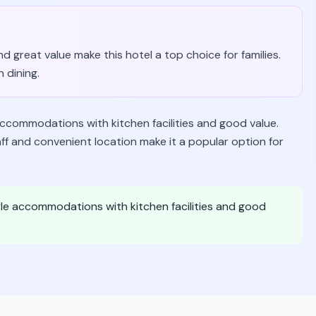
and great value make this hotel a top choice for families.
 dining.
s accommodations with kitchen facilities and good value.
f and convenient location make it a popular option for
yle accommodations with kitchen facilities and good