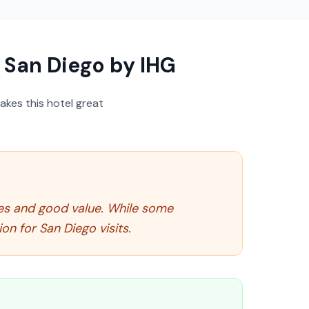
San Diego by IHG
akes this hotel great
ties and good value. While some
n for San Diego visits.