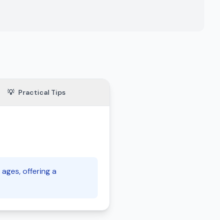
💡
Practical Tips
 ages, offering a