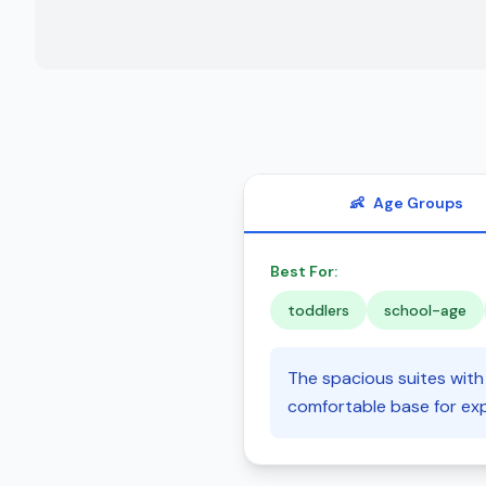
👶
Age Groups
Best For:
toddlers
school-age
The spacious suites with 
comfortable base for exp