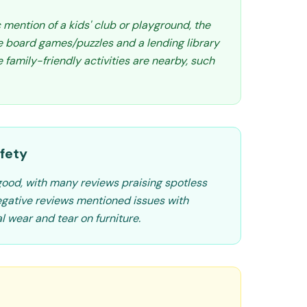
c mention of a kids' club or playground, the
ke board games/puzzles and a lending library
family-friendly activities are nearby, such
fety
 good, with many reviews praising spotless
egative reviews mentioned issues with
l wear and tear on furniture.