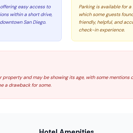
, offering easy access to
Parking is available for a
ns within a short drive,
which some guests found 
d downtown San Diego.
friendly, helpful, and ac
check-in experience.
der property and may be showing its age, with some mentions 
 be a drawback for some.
Hotel Amenities