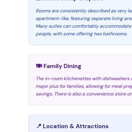
Rooms are consistently described as very la
apartment-like, featuring separate living are
Many suites can comfortably accommodate fa
people, with some offering two bathrooms.
🍽️ Family Dining
The in-room kitchenettes with dishwashers
major plus for families, allowing for meal pr
savings. There is also a convenience store on
📍 Location & Attractions