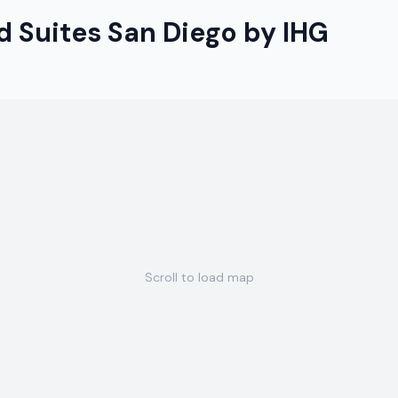
 Suites San Diego by IHG
Scroll to load map