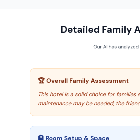
Detailed Family A
Our AI has analyzed
🏆 Overall Family Assessment
This hotel is a solid choice for famili
maintenance may be needed, the friendly
🏨 Room Setup & Space