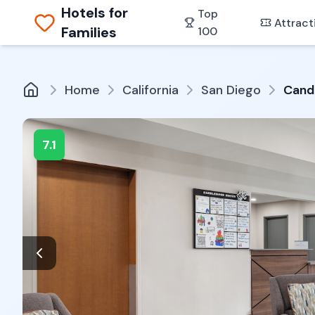
Hotels for
Top
Attract
Families
100
Home
California
San Diego
Cand
7.1