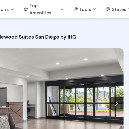
Top
ions
Tools
States
Amenities
lewood Suites San Diego by IHG