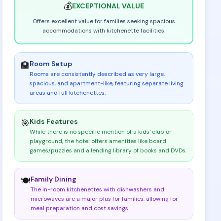
💰
EXCEPTIONAL
VALUE
Offers excellent value for families seeking spacious
accommodations with kitchenette facilities.
Room Setup
🏨
Rooms are consistently described as very large,
spacious, and apartment-like, featuring separate living
areas and full kitchenettes
.
Kids Features
🎯
While there is no specific mention of a kids' club or
playground, the hotel offers amenities like board
games/puzzles and a lending library of books and DVDs
.
Family Dining
🍽️
The in-room kitchenettes with dishwashers and
microwaves are a major plus for families, allowing for
meal preparation and cost savings
.