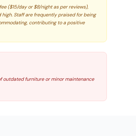
 fee ($15/day or $8/night as per reviews),
high. Staff are frequently praised for being
commodating, contributing to a positive
of outdated furniture or minor maintenance