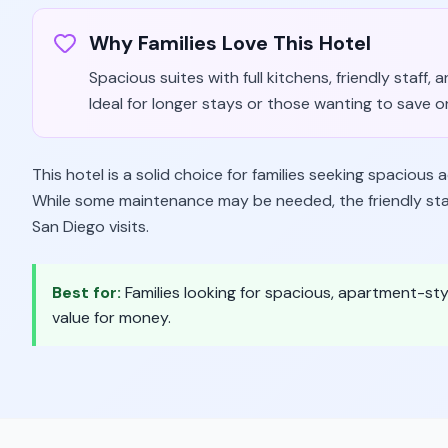
Why Families Love This Hotel
Spacious suites with full kitchens, friendly staff, 
Ideal for longer stays or those wanting to save on
This hotel is a solid choice for families seeking spaciou
While some maintenance may be needed, the friendly staf
San Diego visits.
Best for:
Families looking for spacious, apartment-st
value for money.