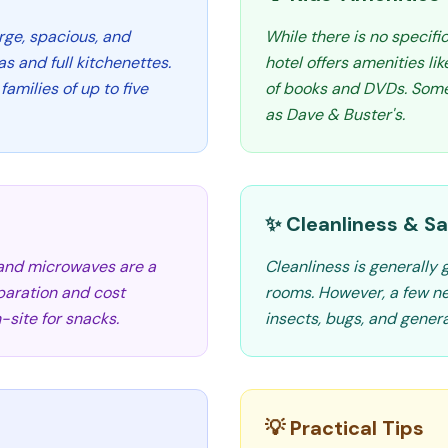
rge, spacious, and
While there is no specifi
as and full kitchenettes.
hotel offers amenities li
milies of up to five
of books and DVDs. Some 
as Dave & Buster's.
✨ Cleanliness & Sa
 and microwaves are a
Cleanliness is generally
eparation and cost
rooms. However, a few n
-site for snacks.
insects, bugs, and genera
💡 Practical Tips