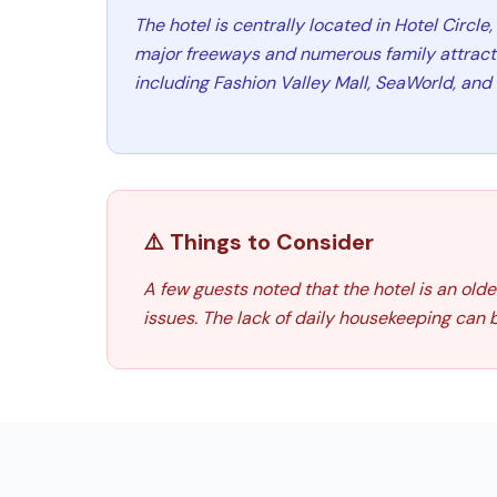
The hotel is centrally located in Hotel Circle
major freeways and numerous family attractio
including Fashion Valley Mall, SeaWorld, an
⚠️ Things to Consider
A few guests noted that the hotel is an ol
issues. The lack of daily housekeeping can