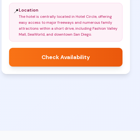
Location
📍
The hotel is centrally located in Hotel Circle, offering
easy access to major freeways and numerous family
attractions within a short drive, including Fashion Valley
Mall, SeaWorld, and downtown San Diego
.
Check Availability