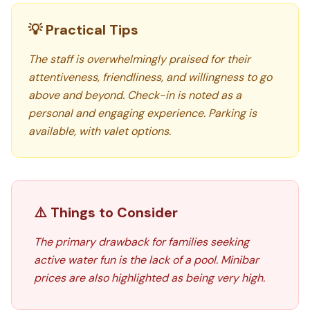
💡 Practical Tips
The staff is overwhelmingly praised for their
attentiveness, friendliness, and willingness to go
above and beyond. Check-in is noted as a
personal and engaging experience. Parking is
available, with valet options.
⚠️ Things to Consider
The primary drawback for families seeking
active water fun is the lack of a pool. Minibar
prices are also highlighted as being very high.