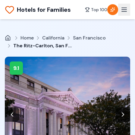
Hotels for Families
Top 100
Home
California
San Francisco
The Ritz-Carlton, San Francisco
9.1