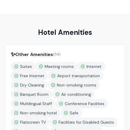
Hotel Amenities
✨
Other Amenities
(
54
)
Suites
Meeting rooms
Internet
Free Internet
Airport transportation
Dry Cleaning
Non-smoking rooms
Banquet Room
Air conditioning
Multilingual Staff
Conference Facilities
Non-smoking hotel
Safe
Flatscreen TV
Facilities for Disabled Guests