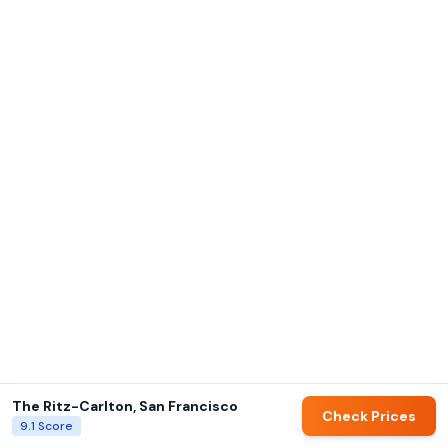
The Ritz-Carlton, San Francisco
Check Prices
9.1
Score