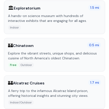
🏛️
1.5
mi
Exploratorium
A hands-on science museum with hundreds of
interactive exhibits that are engaging for all ages.
Indoor
🏰
0.5
mi
Chinatown
Explore the vibrant streets, unique shops, and delicious
cuisine of North America's oldest Chinatown.
Free
Outdoor
🏰
1.7
mi
Alcatraz Cruises
A ferry trip to the infamous Alcatraz Island prison,
offering historical insights and stunning city views.
Indoor/Outdoor