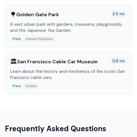
🌳
3.5
mi
Golden Gate Park
A vast urban park with gardens, museums, playgrounds,
and the Japanese Tea Garden.
Free
Indoor/Outdoor
🏛️
0.8
mi
San Francisco Cable Car Museum
Learn about the history and mechanics of the iconic San
Francisco cable cars.
Free
Indoor
Frequently Asked Questions