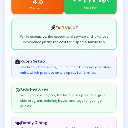
4.5
👨‍👩‍👧‍👦
All Ages
Best For
100 ratings
💰
FAIR
VALUE
While expensive, the exceptional service and luxurious
experience justify the cost for a special family trip.
Room Setup
🏨
The hotel offers suites, including a 1-bedroom executive
suite, which provides ample space for families
.
Kids Features
🎯
While there is no pool, the hotel does provide a 'great
kids program,' coloring books, and toys for younger
guests
.
Family Dining
🍽️