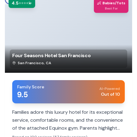
4.5
👶
⭐⭐⭐⭐💫
Babies/Tots
Best For
Four Seasons Hotel San Francisco
San Francisco
,
CA
Family Score
AI-Powered
9.5
Out of 10
Families adore this luxury hotel for its exceptional
service, comfortable rooms, and the convenience
of the attached Equinox gym. Parents highlight
the staff's attentiveness to children and