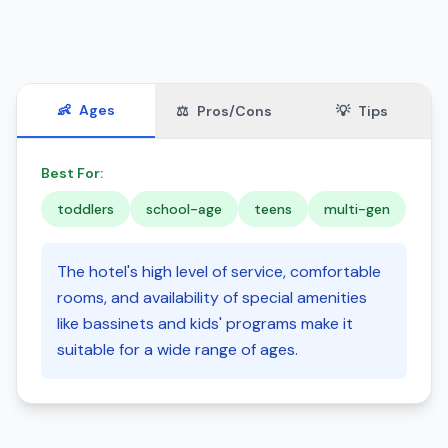
👶
Ages
⚖️
Pros/Cons
💡
Tips
Best For:
toddlers
school-age
teens
multi-gen
The hotel's high level of service, comfortable
rooms, and availability of special amenities
like bassinets and kids' programs make it
suitable for a wide range of ages.