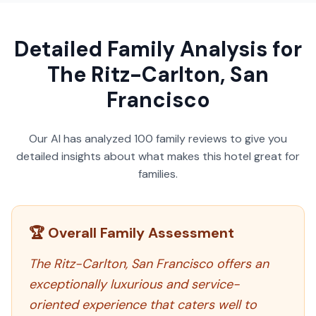
Detailed Family Analysis for
The Ritz-Carlton, San
Francisco
Our AI has analyzed
100
family reviews to give you
detailed insights about what makes this hotel great for
families.
🏆 Overall Family Assessment
The Ritz-Carlton, San Francisco offers an
exceptionally luxurious and service-
oriented experience that caters well to