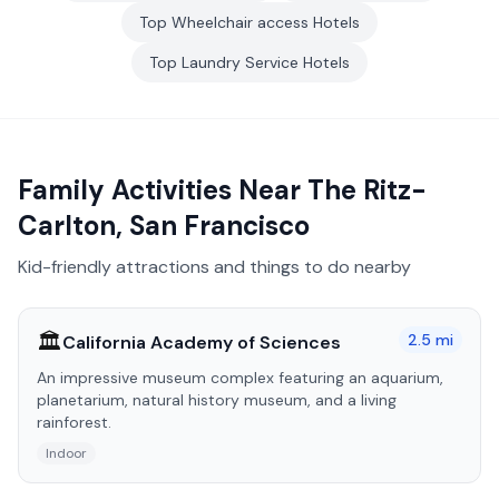
Top
Wheelchair access
Hotels
Top
Laundry Service
Hotels
Family Activities Near
The Ritz-
Carlton, San Francisco
Kid-friendly attractions and things to do nearby
🏛️
2.5
mi
California Academy of Sciences
An impressive museum complex featuring an aquarium,
planetarium, natural history museum, and a living
rainforest.
Indoor