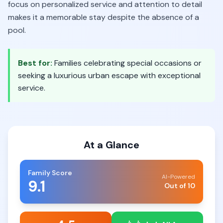
focus on personalized service and attention to detail
makes it a memorable stay despite the absence of a
pool.
Best for:
Families celebrating special occasions or
seeking a luxurious urban escape with exceptional
service.
At a Glance
Family Score
AI-Powered
9.1
Out of 10