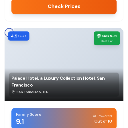
Check Prices
4.5
🧒
⭐⭐⭐⭐
Kids 5-12
Best For
Palace Hotel, a Luxury Collection Hotel, San
Francisco
San Francisco
,
CA
Family Score
AI-Powered
9.1
Out of 10