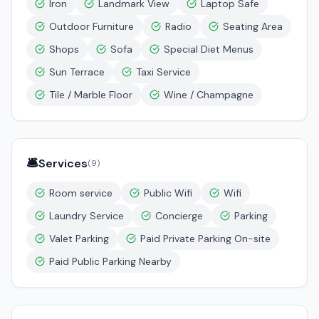
Iron
Landmark View
Laptop Safe
Outdoor Furniture
Radio
Seating Area
Shops
Sofa
Special Diet Menus
Sun Terrace
Taxi Service
Tile / Marble Floor
Wine / Champagne
🛎️
Services
(
9
)
Room service
Public Wifi
Wifi
Laundry Service
Concierge
Parking
Valet Parking
Paid Private Parking On-site
Paid Public Parking Nearby