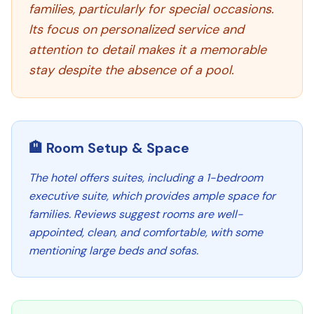
families, particularly for special occasions.
Its focus on personalized service and
attention to detail makes it a memorable
stay despite the absence of a pool.
🏨 Room Setup & Space
The hotel offers suites, including a 1-bedroom
executive suite, which provides ample space for
families. Reviews suggest rooms are well-
appointed, clean, and comfortable, with some
mentioning large beds and sofas.