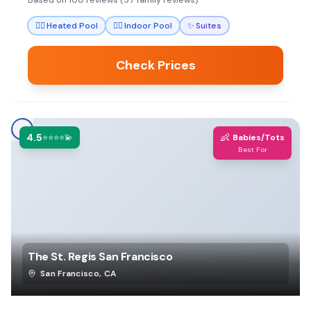
Based on 100 reviews (57 family reviews)
thoughtful amenities that make stays stress-free.
🏊‍♀️
Heated Pool
🏊‍♀️
Indoor Pool
✨
Suites
Check Prices
4.5
👶
⭐⭐⭐⭐💫
Babies/Tots
Best For
The St. Regis San Francisco
San Francisco
,
CA