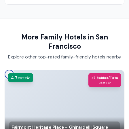
More Family Hotels in
San
Francisco
Explore other top-rated family-friendly hotels nearby
4.7
👶
⭐⭐⭐⭐💫
Babies/Tots
Best For
Fairmont Heritage Place - Ghirardelli Square