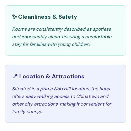
✨ Cleanliness & Safety
Rooms are consistently described as spotless
and impeccably clean, ensuring a comfortable
stay for families with young children.
📍 Location & Attractions
Situated in a prime Nob Hill location, the hotel
offers easy walking access to Chinatown and
other city attractions, making it convenient for
family outings.