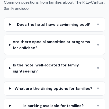
Common questions from families about
The Ritz-Carlton,
San Francisco
Does the hotel have a swimming pool?
▼
Are there special amenities or programs
▼
for children?
Is the hotel well-located for family
▼
sightseeing?
What are the dining options for families?
▼
Is parking available for families?
▼