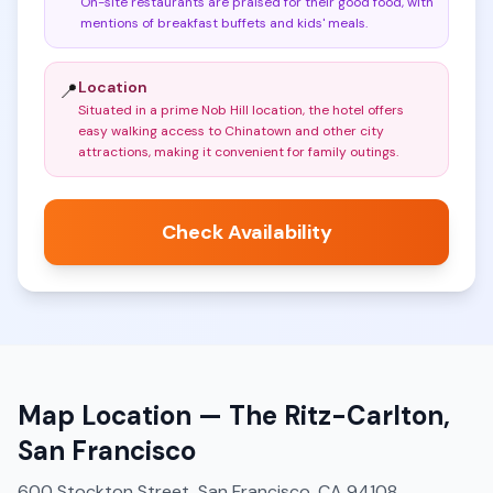
On-site restaurants are praised for their good food, with
mentions of breakfast buffets and kids' meals
.
Location
📍
Situated in a prime Nob Hill location, the hotel offers
easy walking access to Chinatown and other city
attractions, making it convenient for family outings
.
Check Availability
Map Location —
The Ritz-Carlton,
San Francisco
600 Stockton Street, San Francisco, CA 94108