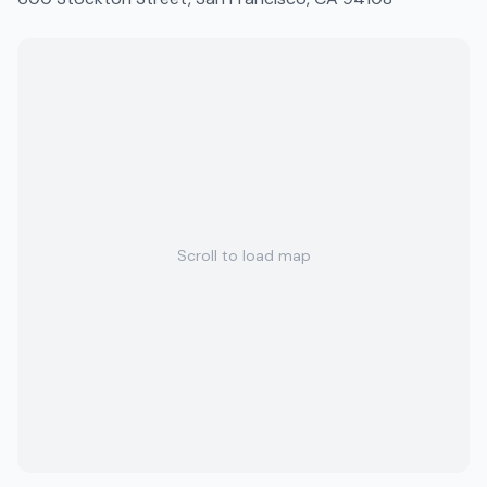
Scroll to load map