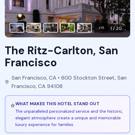
+
15
1
/
20
The Ritz-Carlton, San
Francisco
San Francisco
,
CA
• 600 Stockton Street, San
Francisco, CA 94108
⭐
WHAT MAKES THIS HOTEL STAND OUT
The unparalleled personalized service and the historic,
elegant atmosphere create a unique and memorable
luxury experience for families.