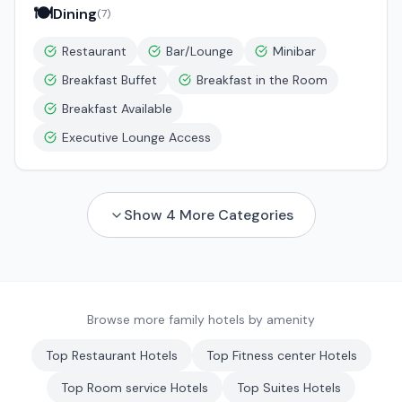
🍽️
Dining
(
7
)
Restaurant
Bar/Lounge
Minibar
Breakfast Buffet
Breakfast in the Room
Breakfast Available
Executive Lounge Access
Show
4
More Categories
Browse more family hotels by amenity
Top
Restaurant
Hotels
Top
Fitness center
Hotels
Top
Room service
Hotels
Top
Suites
Hotels