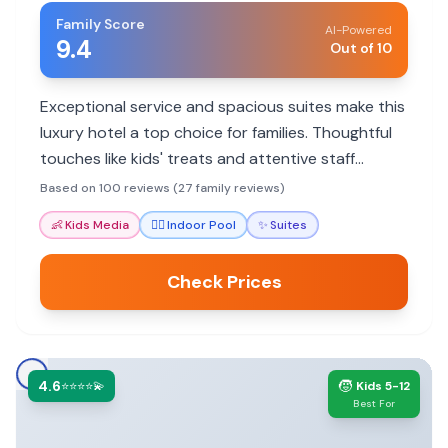
Family Score
AI-Powered
9.4
Out of 10
Exceptional service and spacious suites make this
luxury hotel a top choice for families. Thoughtful
touches like kids' treats and attentive staff
ensure a memorable stay.
Based on 100 reviews (27 family reviews)
👶
Kids Media
🏊‍♀️
Indoor Pool
✨
Suites
Check Prices
4.6
🧒
⭐⭐⭐⭐💫
Kids 5-12
Best For