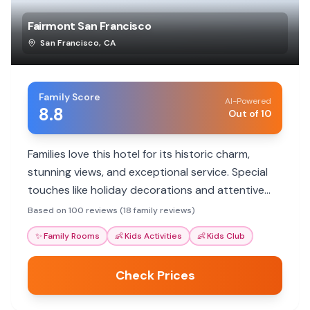
Fairmont San Francisco
San Francisco
,
CA
Family Score
AI-Powered
8.8
Out of 10
Families love this hotel for its historic charm,
stunning views, and exceptional service. Special
touches like holiday decorations and attentive
staff make stays memorable. It's a luxurious
Based on 100 reviews (18 family reviews)
option with great proximity to city attractions.
✨
Family Rooms
👶
Kids Activities
👶
Kids Club
Check Prices