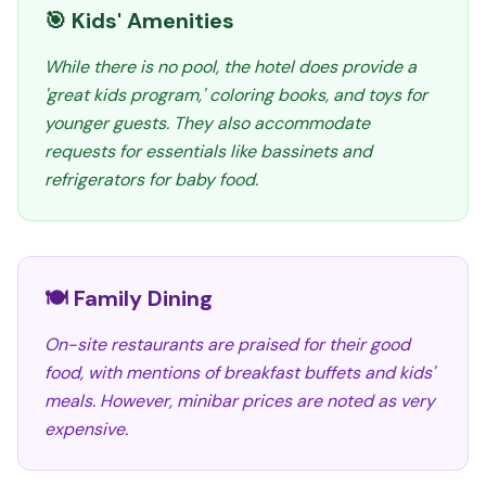
🎯 Kids' Amenities
While there is no pool, the hotel does provide a
'great kids program,' coloring books, and toys for
younger guests. They also accommodate
requests for essentials like bassinets and
refrigerators for baby food.
🍽️ Family Dining
On-site restaurants are praised for their good
food, with mentions of breakfast buffets and kids'
meals. However, minibar prices are noted as very
expensive.