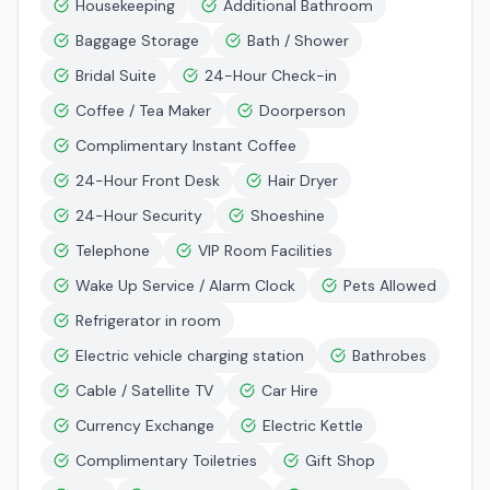
Housekeeping
Additional Bathroom
Baggage Storage
Bath / Shower
Bridal Suite
24-Hour Check-in
Coffee / Tea Maker
Doorperson
Complimentary Instant Coffee
24-Hour Front Desk
Hair Dryer
24-Hour Security
Shoeshine
Telephone
VIP Room Facilities
Wake Up Service / Alarm Clock
Pets Allowed
Refrigerator in room
Electric vehicle charging station
Bathrobes
Cable / Satellite TV
Car Hire
Currency Exchange
Electric Kettle
Complimentary Toiletries
Gift Shop