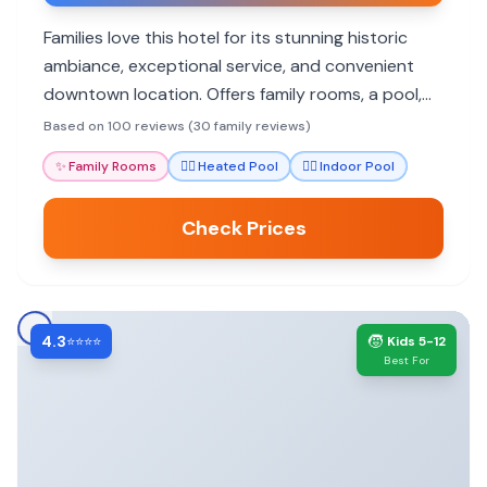
Families love this hotel for its stunning historic
ambiance, exceptional service, and convenient
downtown location. Offers family rooms, a pool,
and excellent dining.
Based on 100 reviews (30 family reviews)
✨
Family Rooms
🏊‍♀️
Heated Pool
🏊‍♀️
Indoor Pool
Check Prices
4.3
🧒
⭐⭐⭐⭐
Kids 5-12
Best For