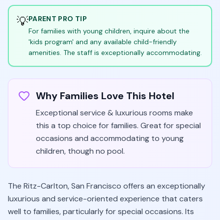
💡
PARENT PRO TIP
For families with young children, inquire about the
'kids program' and any available child-friendly
amenities. The staff is exceptionally accommodating.
Why Families Love This Hotel
Exceptional service & luxurious rooms make
this a top choice for families. Great for special
occasions and accommodating to young
children, though no pool.
The Ritz-Carlton, San Francisco offers an exceptionally
luxurious and service-oriented experience that caters
well to families, particularly for special occasions. Its