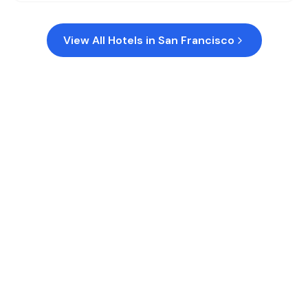
View All Hotels in
San Francisco