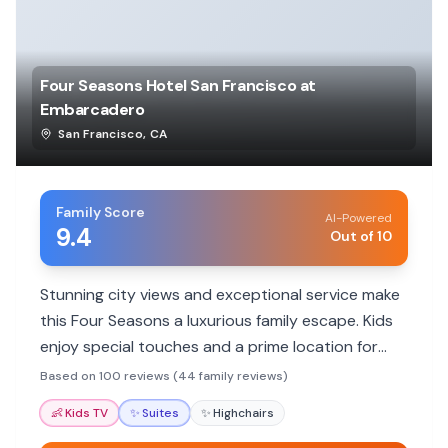
Four Seasons Hotel San Francisco at
Embarcadero
San Francisco
,
CA
Family Score
AI-Powered
9.4
Out of 10
Stunning city views and exceptional service make
this Four Seasons a luxurious family escape. Kids
enjoy special touches and a prime location for
exploring.
Based on 100 reviews (44 family reviews)
👶
Kids TV
✨
Suites
✨
Highchairs