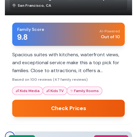
San Francisco
,
CA
Family Score
AI-Powered
9.8
Out of 10
Spacious suites with kitchens, waterfront views,
and exceptional service make this a top pick for
families. Close to attractions, it offers a
comfortable home base.
Based on 100 reviews (47 family reviews)
👶
Kids Media
👶
Kids TV
✨
Family Rooms
Check Prices