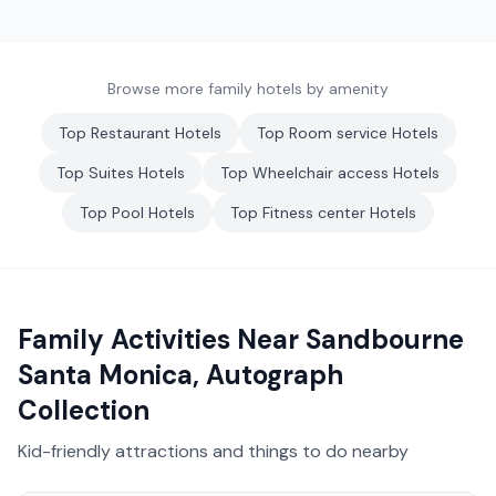
Browse more family hotels by amenity
Top
Restaurant
Hotels
Top
Room service
Hotels
Top
Suites
Hotels
Top
Wheelchair access
Hotels
Top
Pool
Hotels
Top
Fitness center
Hotels
Family Activities Near
Sandbourne
Santa Monica, Autograph
Collection
Kid-friendly attractions and things to do nearby