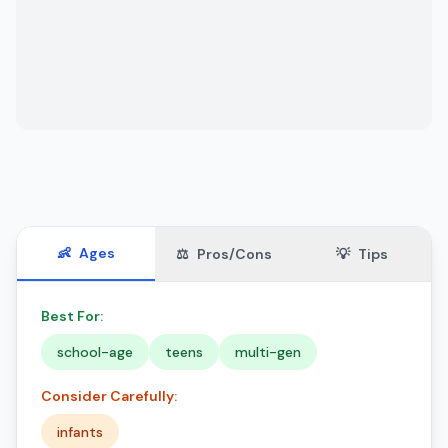
👶
Ages
⚖️
Pros/Cons
💡
Tips
Best For:
school-age
teens
multi-gen
Consider Carefully:
infants