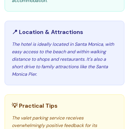
accommodation.
📍 Location & Attractions
The hotel is ideally located in Santa Monica, with
easy access to the beach and within walking
distance to shops and restaurants. It's also a
short drive to family attractions like the Santa
Monica Pier.
💡 Practical Tips
The valet parking service receives
overwhelmingly positive feedback for its