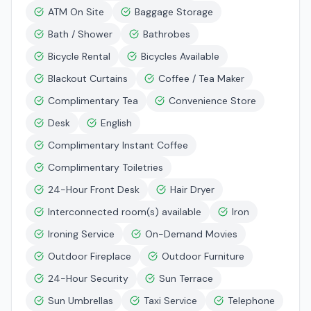
ATM On Site
Baggage Storage
Bath / Shower
Bathrobes
Bicycle Rental
Bicycles Available
Blackout Curtains
Coffee / Tea Maker
Complimentary Tea
Convenience Store
Desk
English
Complimentary Instant Coffee
Complimentary Toiletries
24-Hour Front Desk
Hair Dryer
Interconnected room(s) available
Iron
Ironing Service
On-Demand Movies
Outdoor Fireplace
Outdoor Furniture
24-Hour Security
Sun Terrace
Sun Umbrellas
Taxi Service
Telephone