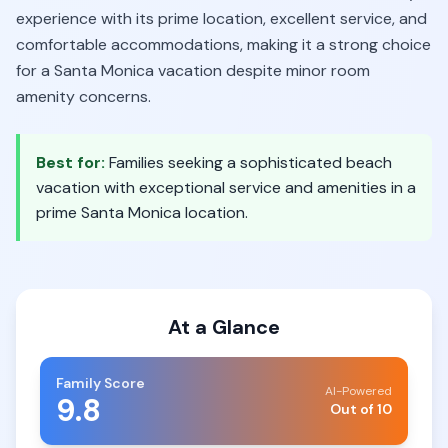
experience with its prime location, excellent service, and
comfortable accommodations, making it a strong choice
for a Santa Monica vacation despite minor room
amenity concerns.
Best for:
Families seeking a sophisticated beach
vacation with exceptional service and amenities in a
prime Santa Monica location.
At a Glance
Family Score
AI-Powered
9.8
Out of 10