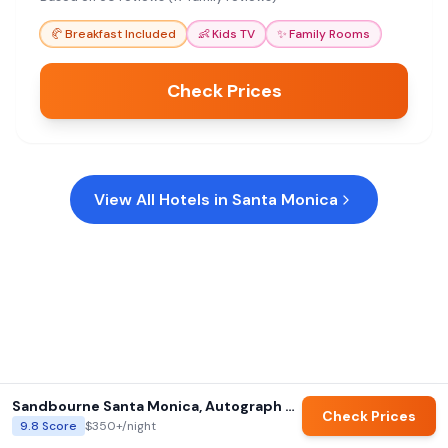
convenient and welcoming choice.
🥐
Breakfast Included
👶
Kids TV
✨
Family Rooms
Check Prices
View All Hotels in
Santa Monica
Sandbourne Santa Monica, Autograph Collection
Check Prices
9.8
Score
$350+
/night