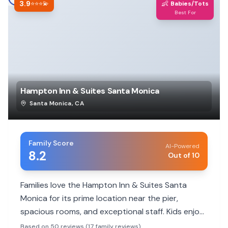
3.9
👶
⭐⭐⭐💫
Babies/Tots
Best For
Hampton Inn & Suites Santa Monica
Santa Monica
,
CA
Family Score
AI-Powered
8.2
Out of 10
Families love the Hampton Inn & Suites Santa
Monica for its prime location near the pier,
spacious rooms, and exceptional staff. Kids enjoy
the pool and proximity to attractions, making it a
Based on 50 reviews (17 family reviews)