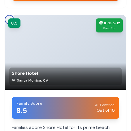
8.5
🧒
Kids 5-12
Best For
Shore Hotel
Santa Monica
,
CA
Family Score
AI-Powered
8.5
Out of 10
Families adore Shore Hotel for its prime beach