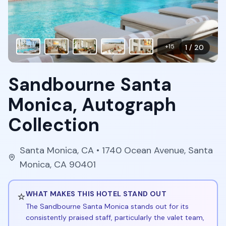
+
15
1
/
20
Sandbourne Santa
Monica, Autograph
Collection
Santa Monica
,
CA
• 1740 Ocean Avenue, Santa
Monica, CA 90401
⭐
WHAT MAKES THIS HOTEL STAND OUT
The Sandbourne Santa Monica stands out for its
consistently praised staff, particularly the valet team,