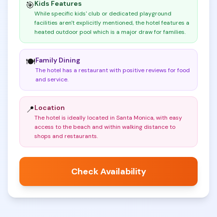
Kids Features
🎯
While specific kids' club or dedicated playground
facilities aren't explicitly mentioned, the hotel features a
heated outdoor pool which is a major draw for families
.
Family Dining
🍽️
The hotel has a restaurant with positive reviews for food
and service
.
Location
📍
The hotel is ideally located in Santa Monica, with easy
access to the beach and within walking distance to
shops and restaurants
.
Check Availability