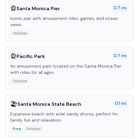
🎡
0.7
mi
Santa Monica Pier
Iconic pier with amusement rides, games, and ocean
views.
Outdoor
🎡
0.7
mi
Pacific Park
An amusement park located on the Santa Monica Pier
with rides for all ages.
Outdoor
🏖️
0.1
mi
Santa Monica State Beach
Expansive beach with wide sandy shores, perfect for
family fun and relaxation.
Free
Outdoor