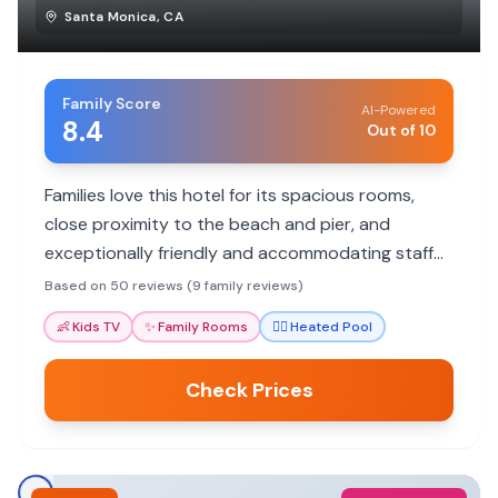
Santa Monica
,
CA
Family Score
AI-Powered
8.4
Out of 10
Families love this hotel for its spacious rooms,
close proximity to the beach and pier, and
exceptionally friendly and accommodating staff
who go the extra mile for guests.
Based on 50 reviews (9 family reviews)
👶
Kids TV
✨
Family Rooms
🏊‍♀️
Heated Pool
Check Prices