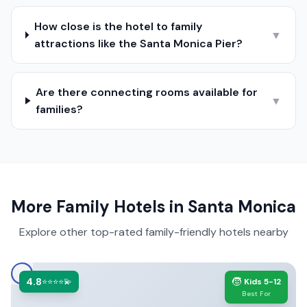
How close is the hotel to family
▼
attractions like the Santa Monica Pier?
Are there connecting rooms available for
▼
families?
More Family Hotels in
Santa Monica
Explore other top-rated family-friendly hotels nearby
4.8
🧒
⭐⭐⭐⭐💫
Kids 5-12
Best For