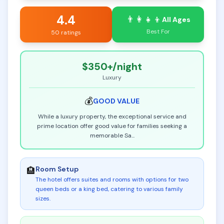
4.4
👨‍👩‍👧‍👦
All Ages
Best For
50 ratings
$350+
/night
Luxury
💰
GOOD
VALUE
While a luxury property, the exceptional service and
prime location offer good value for families seeking a
memorable Sa
...
Room Setup
🏨
The hotel offers suites and rooms with options for two
queen beds or a king bed, catering to various family
sizes
.