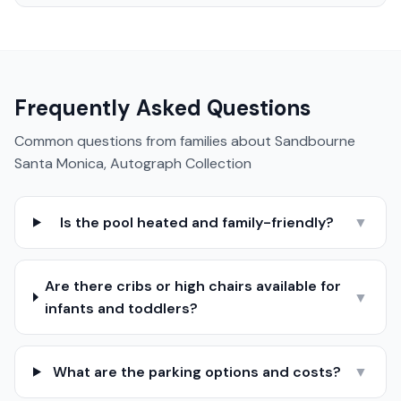
Frequently Asked Questions
Common questions from families about
Sandbourne
Santa Monica, Autograph Collection
Is the pool heated and family-friendly?
▼
Are there cribs or high chairs available for
▼
infants and toddlers?
What are the parking options and costs?
▼