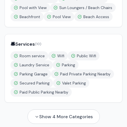
Pool with View
Sun Loungers / Beach Chairs
Beachfront
Pool View
Beach Access
🛎️
Services
(
10
)
Room service
Wifi
Public Wifi
Laundry Service
Parking
Parking Garage
Paid Private Parking Nearby
Secured Parking
Valet Parking
Paid Public Parking Nearby
Show
4
More Categories