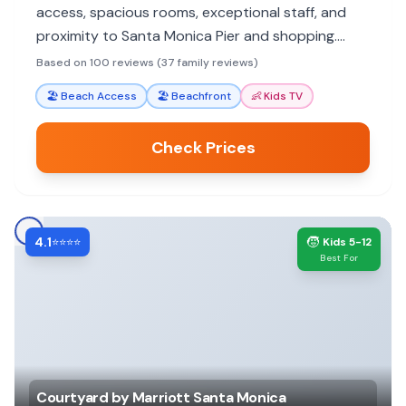
access, spacious rooms, exceptional staff, and
proximity to Santa Monica Pier and shopping.
Amenities like the pool and bike rentals enhance
Based on 100 reviews (37 family reviews)
the family experience.
🏖️
Beach Access
🏖️
Beachfront
👶
Kids TV
Check Prices
4.1
🧒
⭐⭐⭐⭐
Kids 5-12
Best For
Courtyard by Marriott Santa Monica