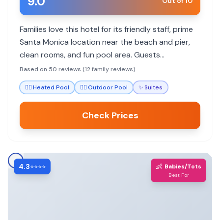
9.0
Out of 10
Families love this hotel for its friendly staff, prime
Santa Monica location near the beach and pier,
clean rooms, and fun pool area. Guests
appreciate helpful concierges and dining options.
Based on 50 reviews (12 family reviews)
🏊‍♀️
Heated Pool
🏊‍♀️
Outdoor Pool
✨
Suites
Check Prices
4.3
👶
⭐⭐⭐⭐
Babies/Tots
Best For