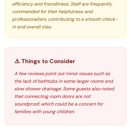
efficiency and friendliness. Staff are frequently
commended for their helpfulness and
professionalism, contributing to a smooth check-
in and overall stay.
⚠️ Things to Consider
A few reviews point out minor issues such as
the lack of bathtubs in some larger rooms and
slow shower drainage. Some guests also noted
that connecting room doors are not
soundproof, which could be a concern for
families with young children.