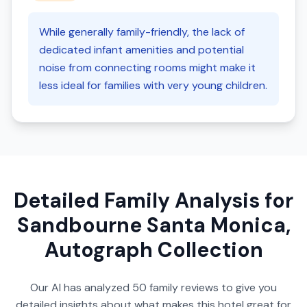
While generally family-friendly, the lack of
dedicated infant amenities and potential
noise from connecting rooms might make it
less ideal for families with very young children.
Detailed Family Analysis for
Sandbourne Santa Monica,
Autograph Collection
Our AI has analyzed
50
family reviews to give you
detailed insights about what makes this hotel great for