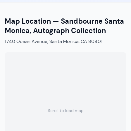
Map Location —
Sandbourne Santa
Monica, Autograph Collection
1740 Ocean Avenue, Santa Monica, CA 90401
Scroll to load map