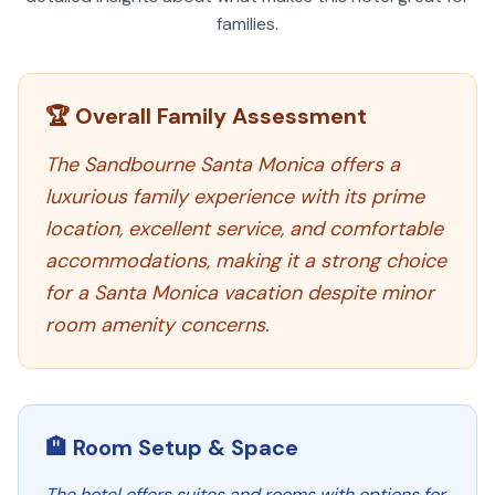
families.
🏆 Overall Family Assessment
The Sandbourne Santa Monica offers a
luxurious family experience with its prime
location, excellent service, and comfortable
accommodations, making it a strong choice
for a Santa Monica vacation despite minor
room amenity concerns.
🏨 Room Setup & Space
The hotel offers suites and rooms with options for