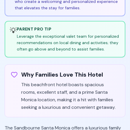
who create a welcoming and personalized experience
that elevates the stay for families.
💡
PARENT PRO TIP
Leverage the exceptional valet team for personalized
recommendations on local dining and activities; they
often go above and beyond to assist families.
Why Families Love This Hotel
This beachfront hotel boasts spacious
rooms, excellent staff, and a prime Santa
Monica location, making it a hit with families
seeking a luxurious and convenient getaway.
The Sandbourne Santa Monica offers a luxurious family