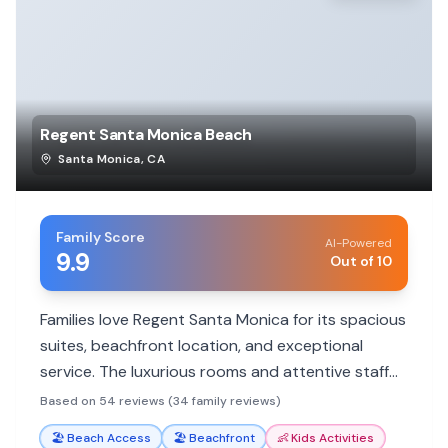
Regent Santa Monica Beach
Santa Monica
,
CA
Family Score
AI-Powered
9.9
Out of 10
Families love Regent Santa Monica for its spacious
suites, beachfront location, and exceptional
service. The luxurious rooms and attentive staff
make for a memorable, stress-free stay.
Based on 54 reviews (34 family reviews)
🏖️
Beach Access
🏖️
Beachfront
👶
Kids Activities