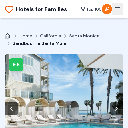
Hotels for Families
Top 100
Home
California
Santa Monica
Sandbourne Santa Monica, Autograph Collection
9.8