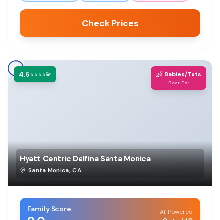
Check Prices
4.5
👶
⭐⭐⭐⭐💫
Babies/Tots
Best For
Hyatt Centric Delfina Santa Monica
Santa Monica
,
CA
Family Score
AI-Powered