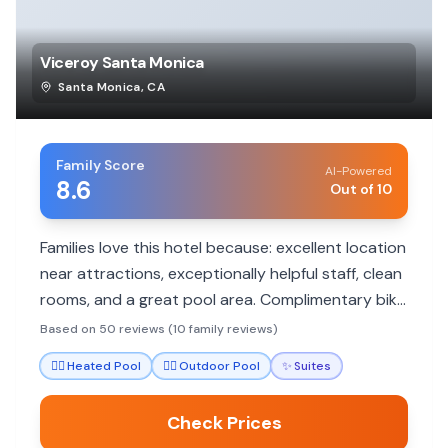
Viceroy Santa Monica
Santa Monica
,
CA
Family Score
AI-Powered
8.6
Out of 10
Families love this hotel because: excellent location
near attractions, exceptionally helpful staff, clean
rooms, and a great pool area. Complimentary bike
rentals add to the fun.
Based on 50 reviews (10 family reviews)
🏊‍♀️
Heated Pool
🏊‍♀️
Outdoor Pool
✨
Suites
Check Prices