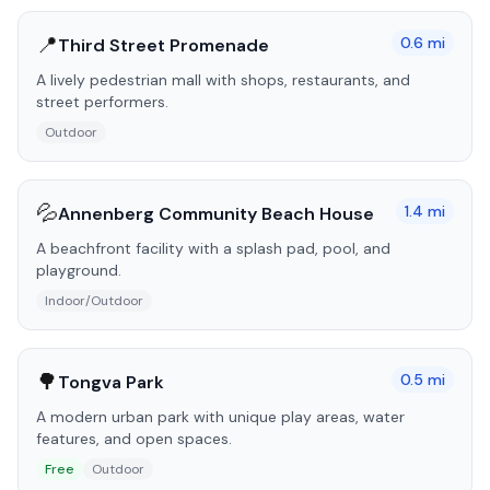
📍
0.6
mi
Third Street Promenade
A lively pedestrian mall with shops, restaurants, and
street performers.
Outdoor
💦
1.4
mi
Annenberg Community Beach House
A beachfront facility with a splash pad, pool, and
playground.
Indoor/Outdoor
🌳
0.5
mi
Tongva Park
A modern urban park with unique play areas, water
features, and open spaces.
Free
Outdoor