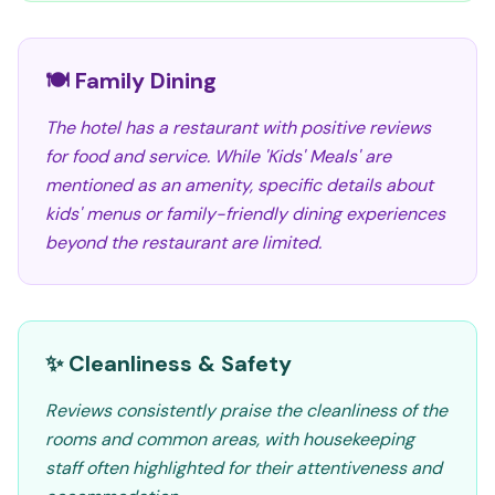
🍽️ Family Dining
The hotel has a restaurant with positive reviews
for food and service. While 'Kids' Meals' are
mentioned as an amenity, specific details about
kids' menus or family-friendly dining experiences
beyond the restaurant are limited.
✨ Cleanliness & Safety
Reviews consistently praise the cleanliness of the
rooms and common areas, with housekeeping
staff often highlighted for their attentiveness and