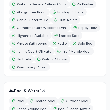
Wake Up Service / Alarm Clock
Air Purifier
Allergy-free Room
Bowling Off-site
Cable / Satellite TV
First Aid Kit
Complimentary Welcome Drink
Happy Hour
Highchairs Available
Laptop Safe
Private Bathrooms
Radio
Sofa Bed
Tennis Court Off-site
Tile / Marble Floor
Umbrella
Walk-in Shower
Wardrobe / Closet
🏊
Pool & Water
(
10
)
Pool
Heated pool
Outdoor pool
Fence Around Pool
Pool / Beach Towels