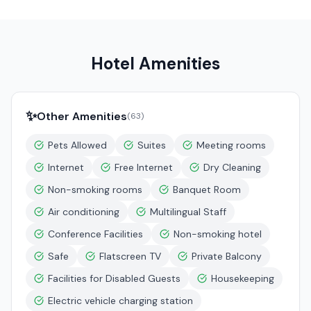
Hotel Amenities
✨
Other Amenities
(
63
)
Pets Allowed
Suites
Meeting rooms
Internet
Free Internet
Dry Cleaning
Non-smoking rooms
Banquet Room
Air conditioning
Multilingual Staff
Conference Facilities
Non-smoking hotel
Safe
Flatscreen TV
Private Balcony
Facilities for Disabled Guests
Housekeeping
Electric vehicle charging station