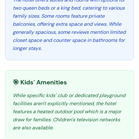
two queen beds or a king bed, catering to various
family sizes. Some rooms feature private
balconies, offering extra space and views. While
generally spacious, some reviews mention limited
closet space and counter space in bathrooms for
longer stays.
🎯 Kids' Amenities
While specific kids' club or dedicated playground
facilities aren't explicitly mentioned, the hotel
features a heated outdoor pool which is a major
draw for families. Children's television networks
are also available.