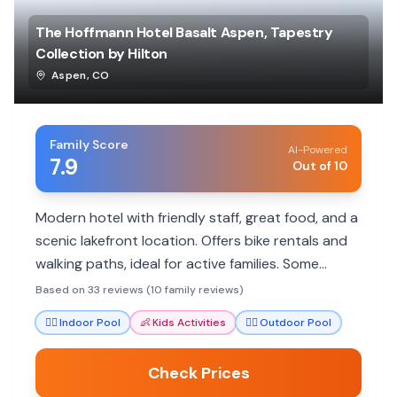
The Hoffmann Hotel Basalt Aspen, Tapestry
Collection by Hilton
Aspen
,
CO
Family Score
AI-Powered
7.9
Out of 10
Modern hotel with friendly staff, great food, and a
scenic lakefront location. Offers bike rentals and
walking paths, ideal for active families. Some
rooms can be small, and noise can be an issue.
Based on 33 reviews (10 family reviews)
🏊‍♀️
Indoor Pool
👶
Kids Activities
🏊‍♀️
Outdoor Pool
Check Prices