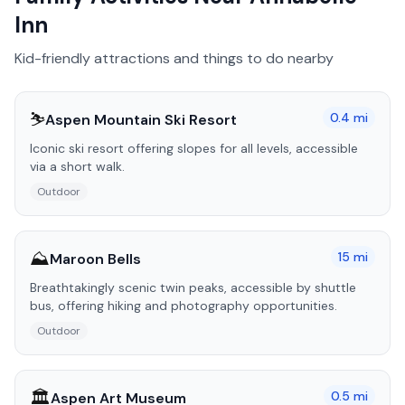
Inn
Kid-friendly attractions and things to do nearby
⛷️
0.4
mi
Aspen Mountain Ski Resort
Iconic ski resort offering slopes for all levels, accessible
via a short walk.
Outdoor
⛰️
15
mi
Maroon Bells
Breathtakingly scenic twin peaks, accessible by shuttle
bus, offering hiking and photography opportunities.
Outdoor
🏛️
0.5
mi
Aspen Art Museum