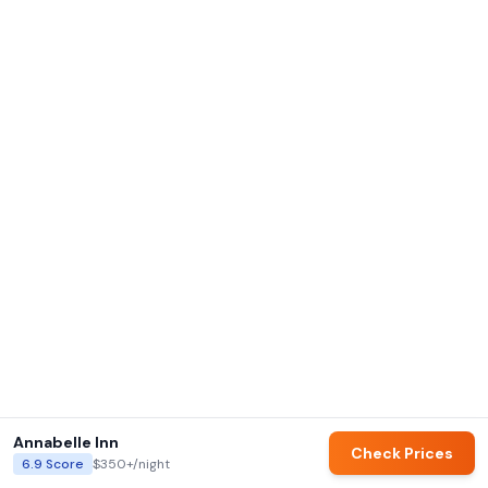
Annabelle Inn
Check Prices
6.9
Score
$350+
/night