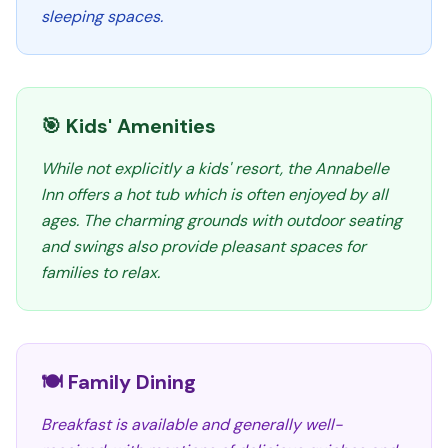
sleeping spaces.
🎯 Kids' Amenities
While not explicitly a kids' resort, the Annabelle
Inn offers a hot tub which is often enjoyed by all
ages. The charming grounds with outdoor seating
and swings also provide pleasant spaces for
families to relax.
🍽️ Family Dining
Breakfast is available and generally well-