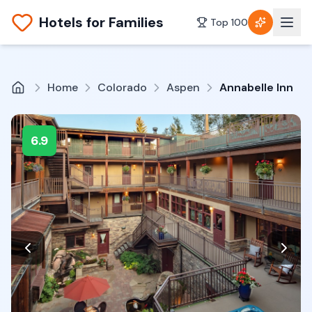
Hotels for Families
Top 100
Home
Colorado
Aspen
Annabelle Inn
6.9