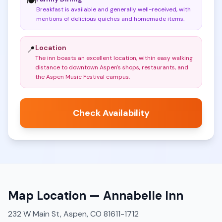
🍽️
Breakfast is available and generally well-received, with
mentions of delicious quiches and homemade items
.
Location
📍
The inn boasts an excellent location, within easy walking
distance to downtown Aspen's shops, restaurants, and
the Aspen Music Festival campus
.
Check Availability
Map Location —
Annabelle Inn
232 W Main St, Aspen, CO 81611-1712