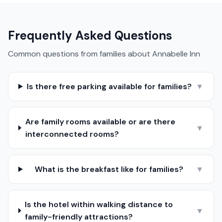
Frequently Asked Questions
Common questions from families about
Annabelle Inn
Is there free parking available for families?
▼
Are family rooms available or are there
▼
interconnected rooms?
What is the breakfast like for families?
▼
Is the hotel within walking distance to
▼
family-friendly attractions?