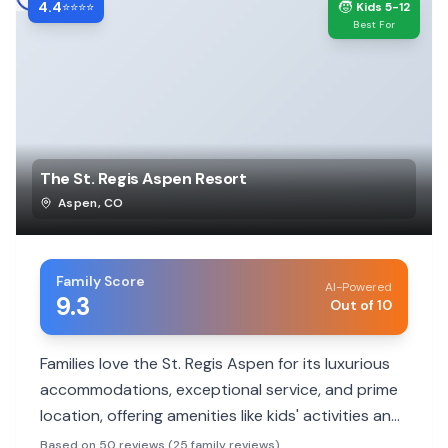
4.4
🧒
⭐⭐⭐⭐
Kids 5-12
Best For
The St. Regis Aspen Resort
Aspen
,
CO
Family Score
AI-Powered
9.3
Out of 10
Families love the St. Regis Aspen for its luxurious
accommodations, exceptional service, and prime
location, offering amenities like kids' activities and
family rooms. While pricey, it provides a
Based on 50 reviews (25 family reviews)