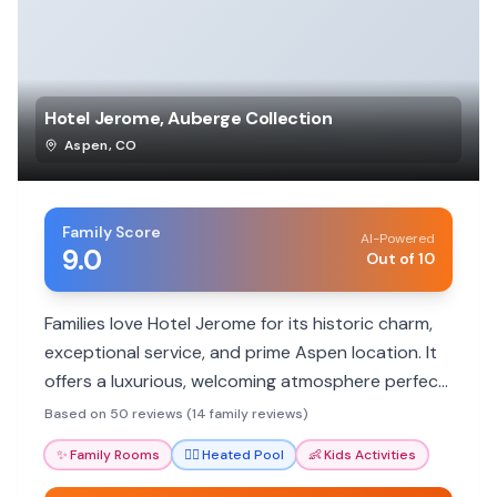
Hotel Jerome, Auberge Collection
Aspen
,
CO
Family Score
AI-Powered
9.0
Out of 10
Families love Hotel Jerome for its historic charm,
exceptional service, and prime Aspen location. It
offers a luxurious, welcoming atmosphere perfect
for making lasting memories.
Based on 50 reviews (14 family reviews)
✨
Family Rooms
🏊‍♀️
Heated Pool
👶
Kids Activities