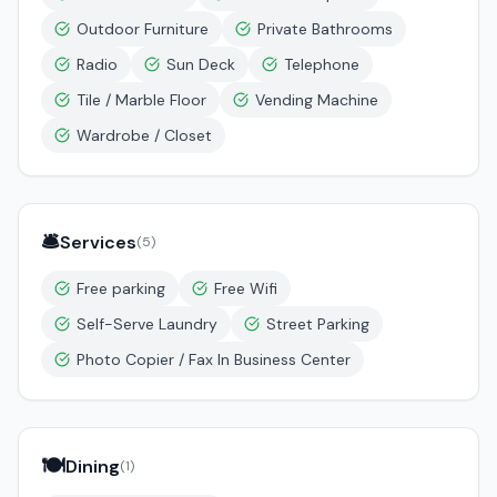
Outdoor Furniture
Private Bathrooms
Radio
Sun Deck
Telephone
Tile / Marble Floor
Vending Machine
Wardrobe / Closet
🛎️
Services
(
5
)
Free parking
Free Wifi
Self-Serve Laundry
Street Parking
Photo Copier / Fax In Business Center
🍽️
Dining
(
1
)