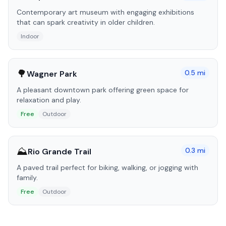
Contemporary art museum with engaging exhibitions
that can spark creativity in older children.
Indoor
🌳
0.5
mi
Wagner Park
A pleasant downtown park offering green space for
relaxation and play.
Free
Outdoor
⛰️
0.3
mi
Rio Grande Trail
A paved trail perfect for biking, walking, or jogging with
family.
Free
Outdoor