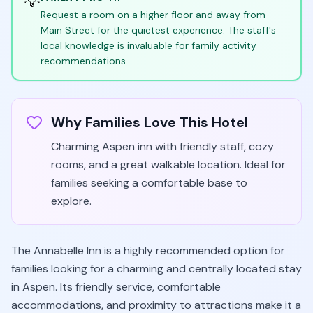
💡
Request a room on a higher floor and away from
Main Street for the quietest experience. The staff's
local knowledge is invaluable for family activity
recommendations.
Why Families Love This Hotel
Charming Aspen inn with friendly staff, cozy
rooms, and a great walkable location. Ideal for
families seeking a comfortable base to
explore.
The Annabelle Inn is a highly recommended option for
families looking for a charming and centrally located stay
in Aspen. Its friendly service, comfortable
accommodations, and proximity to attractions make it a