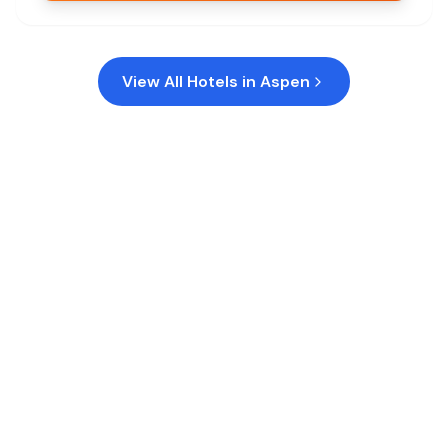
View All Hotels in
Aspen