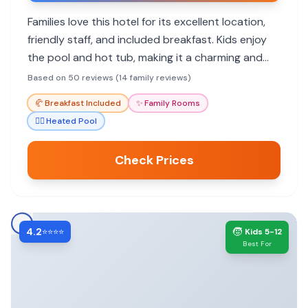
Families love this hotel for its excellent location,
friendly staff, and included breakfast. Kids enjoy
the pool and hot tub, making it a charming and
functional base for Aspen adventures.
Based on 50 reviews (14 family reviews)
🥐
Breakfast Included
✨
Family Rooms
🏊‍♀️
Heated Pool
Check Prices
4.2
🧒
⭐⭐⭐⭐
Kids 5-12
Best For