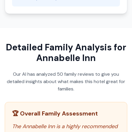
Detailed Family Analysis for
Annabelle Inn
Our AI has analyzed
50
family reviews to give you
detailed insights about what makes this hotel great for
families.
🏆 Overall Family Assessment
The Annabelle Inn is a highly recommended