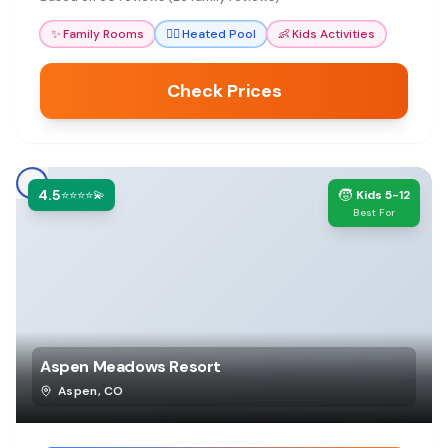
memorable upscale mountain experience.
✨
Family Rooms
🏊‍♀️
Heated Pool
👶
Kids Activities
Check Prices
4.5
🧒
⭐⭐⭐⭐💫
Kids 5-12
Best For
Aspen Meadows Resort
Aspen
,
CO