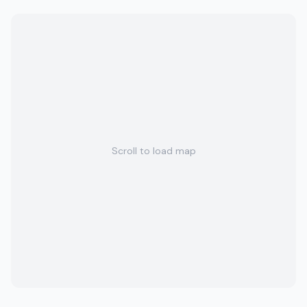
Scroll to load map