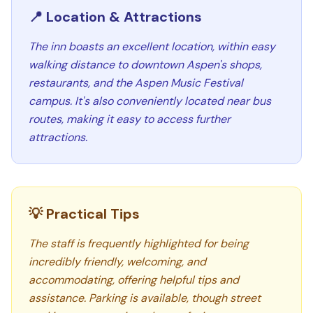
📍 Location & Attractions
The inn boasts an excellent location, within easy
walking distance to downtown Aspen's shops,
restaurants, and the Aspen Music Festival
campus. It's also conveniently located near bus
routes, making it easy to access further
attractions.
💡 Practical Tips
The staff is frequently highlighted for being
incredibly friendly, welcoming, and
accommodating, offering helpful tips and
assistance. Parking is available, though street