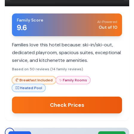
Family Score
AI-Powered
9.6
Out of 10
Families love this hotel because: ski-in/ski-out,
dedicated playroom, spacious suites, exceptional
service, and kitchenette amenities.
Based on 50 reviews (14 family reviews)
🥐
Breakfast Included
✨
Family Rooms
🏊‍♀️
Heated Pool
Check Prices