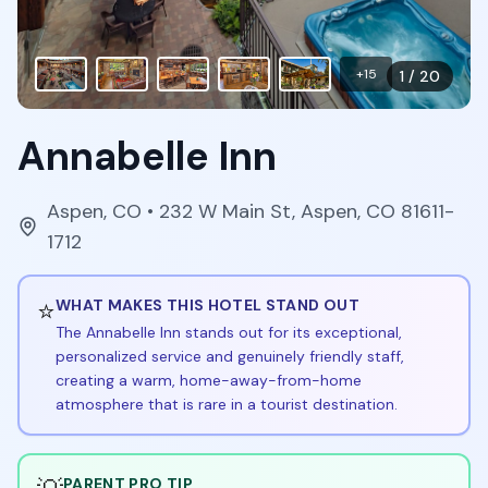
+
15
1
/
20
Annabelle Inn
Aspen
,
CO
• 232 W Main St, Aspen, CO 81611-
1712
⭐
WHAT MAKES THIS HOTEL STAND OUT
The Annabelle Inn stands out for its exceptional,
personalized service and genuinely friendly staff,
creating a warm, home-away-from-home
atmosphere that is rare in a tourist destination.
PARENT PRO TIP