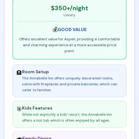
$350+
/night
Luxury
💰
GOOD
VALUE
Offers excellent value for Aspen, providing a comfortable
and charming experience at a more accessible price
point.
Room Setup
🏨
The Annabelle Inn offers uniquely decorated rooms,
some with fireplaces and private balconies, which can
cater to families
.
Kids Features
🎯
While not explicitly a kids' resort, the Annabelle Inn
offers a hot tub which is often enjoyed by all ages
.
Family Dining