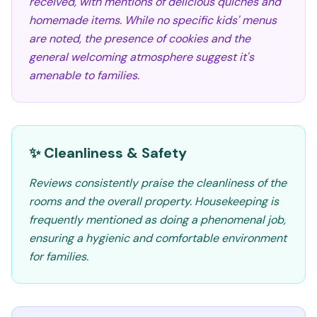
received, with mentions of delicious quiches and
homemade items. While no specific kids' menus
are noted, the presence of cookies and the
general welcoming atmosphere suggest it's
amenable to families.
✨ Cleanliness & Safety
Reviews consistently praise the cleanliness of the
rooms and the overall property. Housekeeping is
frequently mentioned as doing a phenomenal job,
ensuring a hygienic and comfortable environment
for families.