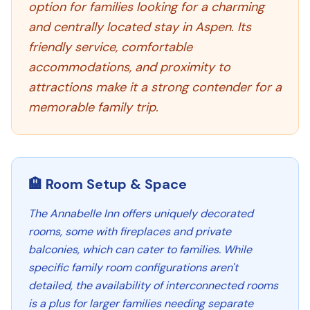
option for families looking for a charming
and centrally located stay in Aspen. Its
friendly service, comfortable
accommodations, and proximity to
attractions make it a strong contender for a
memorable family trip.
🏨 Room Setup & Space
The Annabelle Inn offers uniquely decorated
rooms, some with fireplaces and private
balconies, which can cater to families. While
specific family room configurations aren't
detailed, the availability of interconnected rooms
is a plus for larger families needing separate