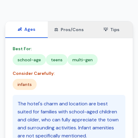
👶
Ages
⚖️
Pros/Cons
💡
Tips
Best For:
school-age
teens
multi-gen
Consider Carefully:
infants
The hotel's charm and location are best
suited for families with school-aged children
and older, who can fully appreciate the town
and surrounding activities. Infant amenities
are not specifically mentioned.