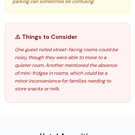
parking can sometimes be confusing.
⚠️ Things to Consider
One guest noted street-facing rooms could be
noisy, though they were able to move to a
quieter room. Another mentioned the absence
of mini-fridges in rooms, which could be a
minor inconvenience for families needing to
store snacks or milk.