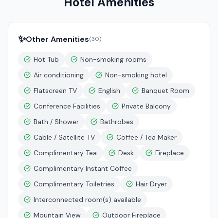
Hotel Amenities
✨
Other Amenities
(
30
)
Hot Tub
Non-smoking rooms
Air conditioning
Non-smoking hotel
Flatscreen TV
English
Banquet Room
Conference Facilities
Private Balcony
Bath / Shower
Bathrobes
Cable / Satellite TV
Coffee / Tea Maker
Complimentary Tea
Desk
Fireplace
Complimentary Instant Coffee
Complimentary Toiletries
Hair Dryer
Interconnected room(s) available
Mountain View
Outdoor Fireplace