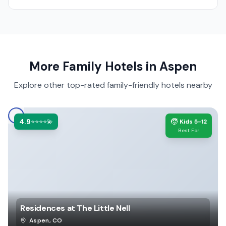
More Family Hotels in
Aspen
Explore other top-rated family-friendly hotels nearby
4.9
🧒
⭐⭐⭐⭐💫
Kids 5-12
Best For
Residences at The Little Nell
Aspen
,
CO