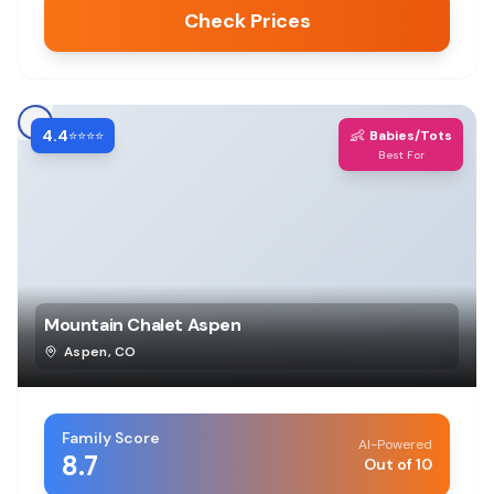
Check Prices
4.4
👶
⭐⭐⭐⭐
Babies/Tots
Best For
Mountain Chalet Aspen
Aspen
,
CO
Family Score
AI-Powered
8.7
Out of 10