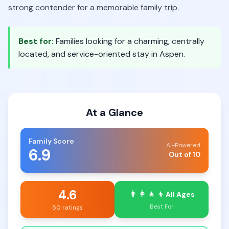
strong contender for a memorable family trip.
Best for:
Families looking for a charming, centrally
located, and service-oriented stay in Aspen.
At a Glance
Family Score
AI-Powered
6.9
Out of 10
4.6
👨‍👩‍👧‍👦
All Ages
Best For
50 ratings