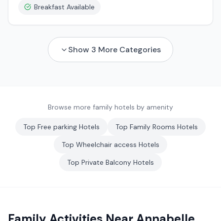
Breakfast Available
Show
3
More Categories
Browse more family hotels by amenity
Top
Free parking
Hotels
Top
Family Rooms
Hotels
Top
Wheelchair access
Hotels
Top
Private Balcony
Hotels
Family Activities Near
Annabelle