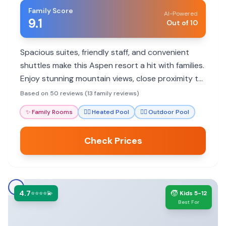
Family Score
AI-Powered
9.1
Out of 10
Spacious suites, friendly staff, and convenient
shuttles make this Aspen resort a hit with families.
Enjoy stunning mountain views, close proximity to
trails, and a range of amenities perfect for all ages.
Based on 50 reviews (13 family reviews)
✨
Family Rooms
🏊‍♀️
Heated Pool
🏊‍♀️
Outdoor Pool
Check Prices
4.7
🧒
⭐⭐⭐⭐💫
Kids 5-12
Best For