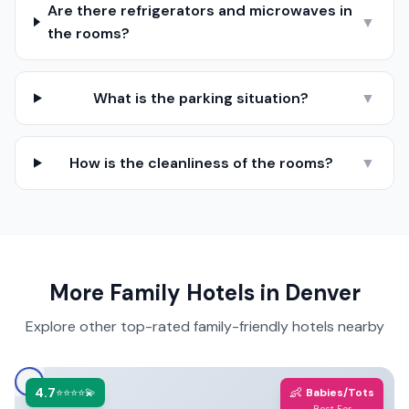
Are there refrigerators and microwaves in
▼
the rooms?
What is the parking situation?
▼
How is the cleanliness of the rooms?
▼
More Family Hotels in
Denver
Explore other top-rated family-friendly hotels nearby
4.7
👶
⭐⭐⭐⭐💫
Babies/Tots
Best For