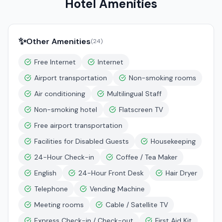
Hotel Amenities
✨
Other Amenities
(
24
)
Free Internet
Internet
Airport transportation
Non-smoking rooms
Air conditioning
Multilingual Staff
Non-smoking hotel
Flatscreen TV
Free airport transportation
Facilities for Disabled Guests
Housekeeping
24-Hour Check-in
Coffee / Tea Maker
English
24-Hour Front Desk
Hair Dryer
Telephone
Vending Machine
Meeting rooms
Cable / Satellite TV
Express Check-in / Check-out
First Aid Kit