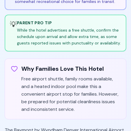
somewhat recreational choice for families in transit.
💡
PARENT PRO TIP
While the hotel advertises a free shuttle, confirm the
schedule upon arrival and allow extra time, as some
guests reported issues with punctuality or availability.
Why Families Love This Hotel
Free airport shuttle, family rooms available,
and a heated indoor pool make this a
convenient airport stop for families. However,
be prepared for potential cleanliness issues
and inconsistent service.
The Baymont by Wyndham Denver International Airport