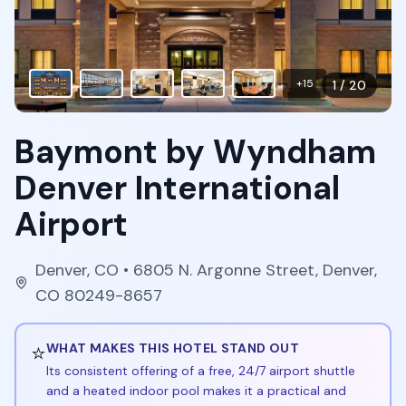
+
15
1
/
20
Baymont by Wyndham
Denver International
Airport
Denver
,
CO
• 6805 N. Argonne Street, Denver,
CO 80249-8657
⭐
WHAT MAKES THIS HOTEL STAND OUT
Its consistent offering of a free, 24/7 airport shuttle
and a heated indoor pool makes it a practical and