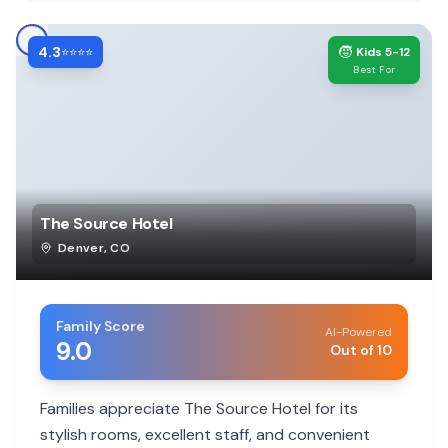
4.3
🧒
⭐⭐⭐⭐
Kids 5-12
Best For
The Source Hotel
Denver
,
CO
Family Score
AI-Powered
9.0
Out of 10
Families appreciate The Source Hotel for its
stylish rooms, excellent staff, and convenient