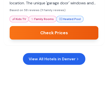
location. The unique 'garage door' windows and
rooftop pool offer memorable experiences. Ideal
Based on 58 reviews (11 family reviews)
for foodie families.
👶
Kids TV
✨
Family Rooms
🏊‍♀️
Heated Pool
Check Prices
View All Hotels in
Denver