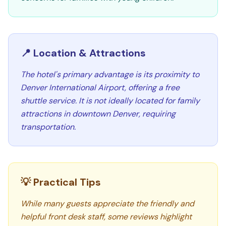
📍 Location & Attractions
The hotel's primary advantage is its proximity to
Denver International Airport, offering a free
shuttle service. It is not ideally located for family
attractions in downtown Denver, requiring
transportation.
💡 Practical Tips
While many guests appreciate the friendly and
helpful front desk staff, some reviews highlight