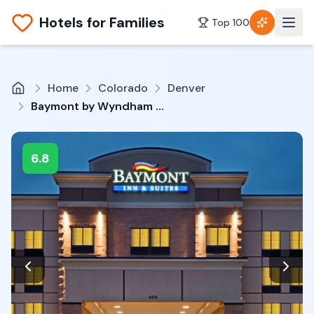
Hotels for Families
Top 100
Home
Colorado
Denver
Baymont by Wyndham Denver International Airport
6.8