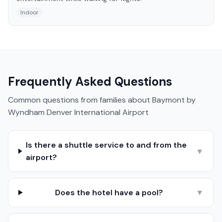
Indoor
Frequently Asked Questions
Common questions from families about
Baymont by
Wyndham Denver International Airport
Is there a shuttle service to and from the
▼
airport?
Does the hotel have a pool?
▼