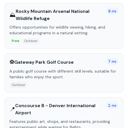
Rocky Mountain Arsenal National
8
mi
⛰️
Wildlife Refuge
Offers opportunities for wildlife viewing, hiking, and
educational programs in a natural setting.
Free
Outdoor
⚽
7
mi
Gateway Park Golf Course
A public golf course with different skill levels, suitable for
families who enjoy the sport.
Outdoor
Concourse B - Denver International
2
mi
📍
Airport
Features public art, shops, and restaurants, providing
entertainment while waiting for flights.