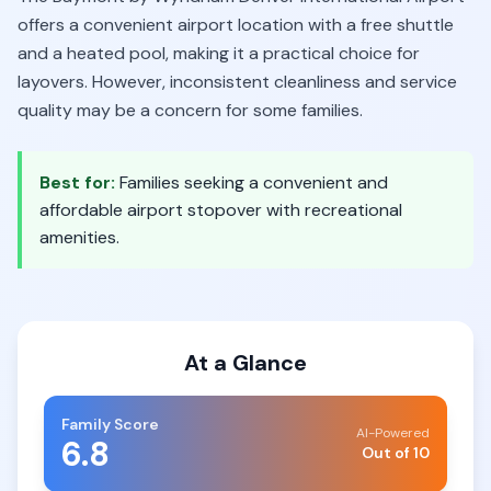
offers a convenient airport location with a free shuttle
and a heated pool, making it a practical choice for
layovers. However, inconsistent cleanliness and service
quality may be a concern for some families.
Best for:
Families seeking a convenient and
affordable airport stopover with recreational
amenities.
At a Glance
Family Score
AI-Powered
6.8
Out of 10