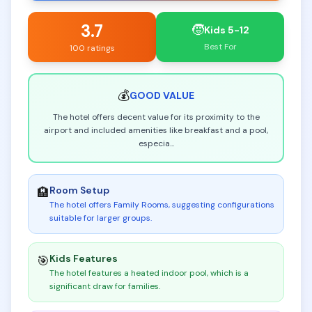
3.7
🧒
Kids 5-12
Best For
100 ratings
💰
GOOD
VALUE
The hotel offers decent value for its proximity to the
airport and included amenities like breakfast and a pool,
especia
...
Room Setup
🏨
The hotel offers Family Rooms, suggesting configurations
suitable for larger groups
.
Kids Features
🎯
The hotel features a heated indoor pool, which is a
significant draw for families
.