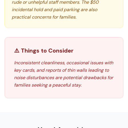
rude or unhelpful staff members. The $50
incidental hold and paid parking are also
practical concerns for families.
⚠️ Things to Consider
Inconsistent cleanliness, occasional issues with
key cards, and reports of thin walls leading to
noise disturbances are potential drawbacks for
families seeking a peaceful stay.