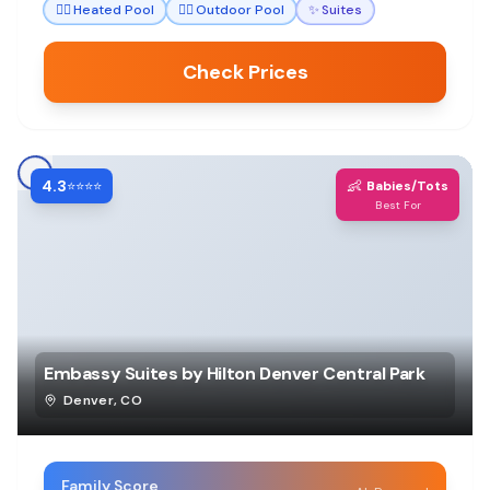
🏊‍♀️
Heated Pool
🏊‍♀️
Outdoor Pool
✨
Suites
Check Prices
4.3
👶
⭐⭐⭐⭐
Babies/Tots
Best For
Embassy Suites by Hilton Denver Central Park
Denver
,
CO
Family Score