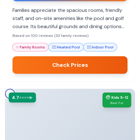
Families appreciate the spacious rooms, friendly
staff, and on-site amenities like the pool and golf
course. Its beautiful grounds and dining options
add to a relaxing stay.
Based on 100 reviews (33 family reviews)
✨
Family Rooms
🏊‍♀️
Heated Pool
🏊‍♀️
Indoor Pool
Check Prices
4.7
🧒
⭐⭐⭐⭐💫
Kids 5-12
Best For