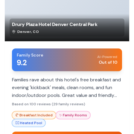
Drury Plaza Hotel Denver Central Park
Denver
,
CO
Family Score
AI-Powered
9.2
Out of 10
Families rave about this hotel's free breakfast and
evening 'kickback' meals, clean rooms, and fun
indoor/outdoor pools. Great value and friendly
staff make it a top choice.
Based on 100 reviews (29 family reviews)
🥐
Breakfast Included
✨
Family Rooms
🏊‍♀️
Heated Pool