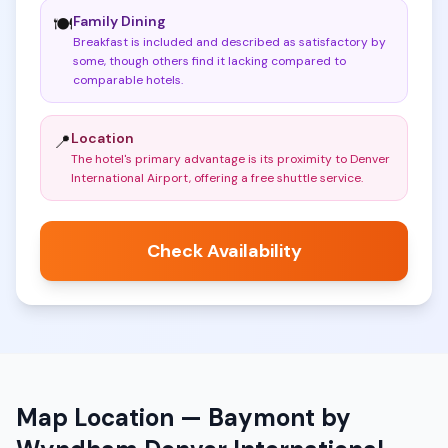
Family Dining
🍽️
Breakfast is included and described as satisfactory by
some, though others find it lacking compared to
comparable hotels
.
Location
📍
The hotel's primary advantage is its proximity to Denver
International Airport, offering a free shuttle service
.
Check Availability
Map Location —
Baymont by