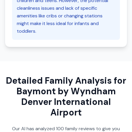
children and teens. However, the potential
cleanliness issues and lack of specific
amenities like cribs or changing stations
might make it less ideal for infants and
toddlers.
Detailed Family Analysis for
Baymont by Wyndham
Denver International
Airport
Our AI has analyzed
100
family reviews to give you