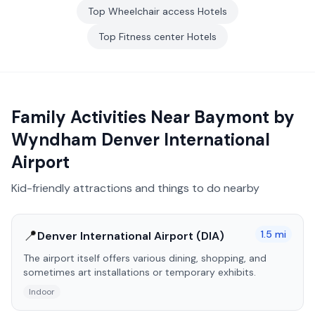
Top
Wheelchair access
Hotels
Top
Fitness center
Hotels
Family Activities Near
Baymont by
Wyndham Denver International
Airport
Kid-friendly attractions and things to do nearby
📍
1.5
mi
Denver International Airport (DIA)
The airport itself offers various dining, shopping, and
sometimes art installations or temporary exhibits.
Indoor