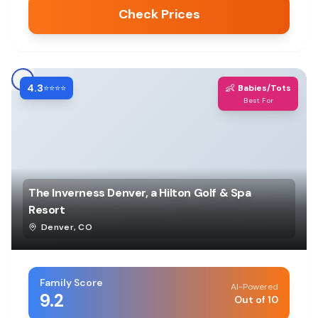
Check Prices
4.3
👶
⭐⭐⭐⭐
Babies/Tots
Best For
The Inverness Denver, a Hilton Golf & Spa
Resort
Denver
,
CO
Family Score
AI-Powered
9.2
Out of 10