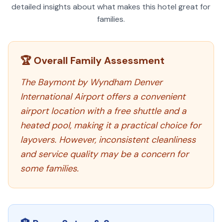
detailed insights about what makes this hotel great for
families.
🏆 Overall Family Assessment
The Baymont by Wyndham Denver
International Airport offers a convenient
airport location with a free shuttle and a
heated pool, making it a practical choice for
layovers. However, inconsistent cleanliness
and service quality may be a concern for
some families.