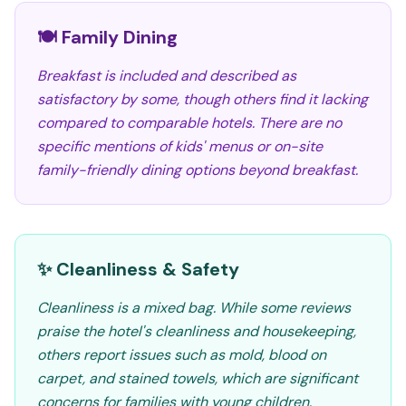
🍽️ Family Dining
Breakfast is included and described as
satisfactory by some, though others find it lacking
compared to comparable hotels. There are no
specific mentions of kids' menus or on-site
family-friendly dining options beyond breakfast.
✨ Cleanliness & Safety
Cleanliness is a mixed bag. While some reviews
praise the hotel's cleanliness and housekeeping,
others report issues such as mold, blood on
carpet, and stained towels, which are significant
concerns for families with young children.