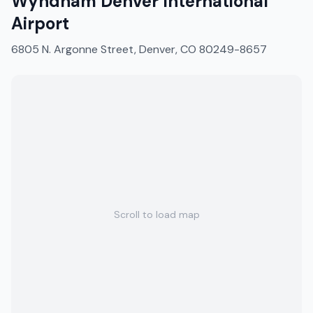
Wyndham Denver International
Airport
6805 N. Argonne Street, Denver, CO 80249-8657
Scroll to load map