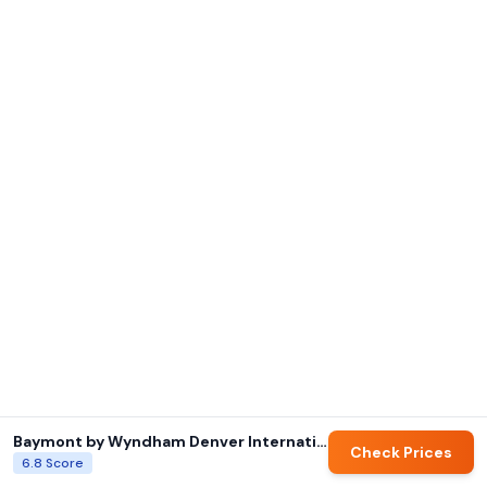
Baymont by Wyndham Denver International Airport
Check Prices
6.8
Score