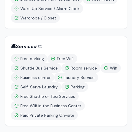
Wake Up Service / Alarm Clock
Wardrobe / Closet
🛎️
Services
(
12
)
Free parking
Free Wifi
Shuttle Bus Service
Room service
Wifi
Business center
Laundry Service
Self-Serve Laundry
Parking
Free Shuttle or Taxi Services
Free Wifi in the Business Center
Paid Private Parking On-site