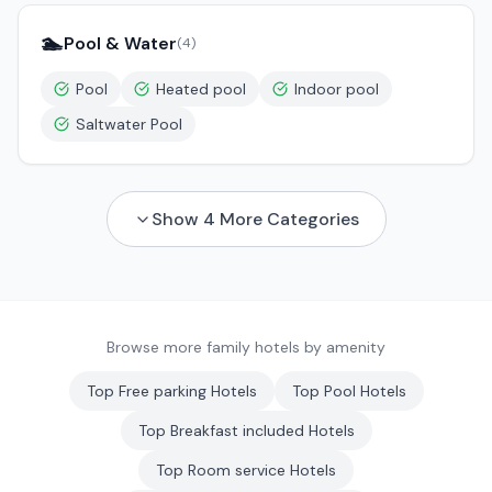
🏊
Pool & Water
(
4
)
Pool
Heated pool
Indoor pool
Saltwater Pool
Show
4
More Categories
Browse more family hotels by amenity
Top
Free parking
Hotels
Top
Pool
Hotels
Top
Breakfast included
Hotels
Top
Room service
Hotels