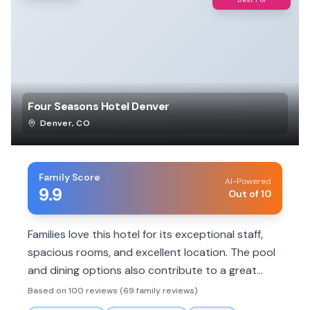
Four Seasons Hotel Denver
Denver
,
CO
Family Score
AI-Powered
9.9
Out of 10
Families love this hotel for its exceptional staff,
spacious rooms, and excellent location. The pool
and dining options also contribute to a great
family experience.
Based on 100 reviews (69 family reviews)