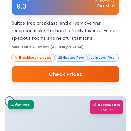
AI-Powered
9.3
Out of 10
Suites, free breakfast, and a lively evening
reception make this hotel a family favorite. Enjoy
spacious rooms and helpful staff for a
comfortable stay.
Based on 100 reviews (34 family reviews)
🥐
Breakfast Included
🏊‍♀️
Heated Pool
🏊‍♀️
Indoor Pool
Check Prices
4.6
👶
⭐⭐⭐⭐💫
Babies/Tots
Best For