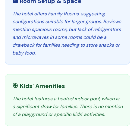
🏨 Room Setup & Space
The hotel offers Family Rooms, suggesting
configurations suitable for larger groups. Reviews
mention spacious rooms, but lack of refrigerators
and microwaves in some rooms could be a
drawback for families needing to store snacks or
baby food.
🎯 Kids' Amenities
The hotel features a heated indoor pool, which is
a significant draw for families. There is no mention
of a playground or specific kids' activities.