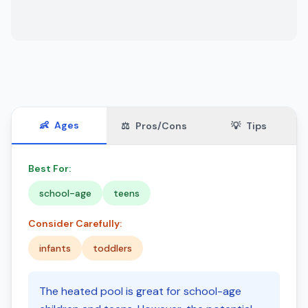
👶
Ages
⚖️
Pros/Cons
💡
Tips
Best For:
school-age
teens
Consider Carefully:
infants
toddlers
The heated pool is great for school-age