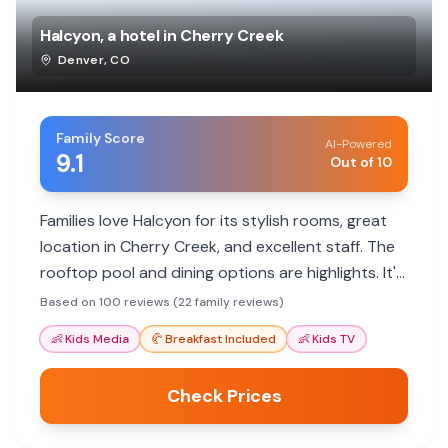
Halcyon, a hotel in Cherry Creek
Denver
,
CO
Family Score
AI-Powered
9.1
Out of 10
Families love Halcyon for its stylish rooms, great
location in Cherry Creek, and excellent staff. The
rooftop pool and dining options are highlights. It's
a pet-friendly hotel with amenities that cater to
Based on 100 reviews (22 family reviews)
various needs.
👶
Kids Media
🥐
Breakfast Included
👶
Kids TV
Check Prices