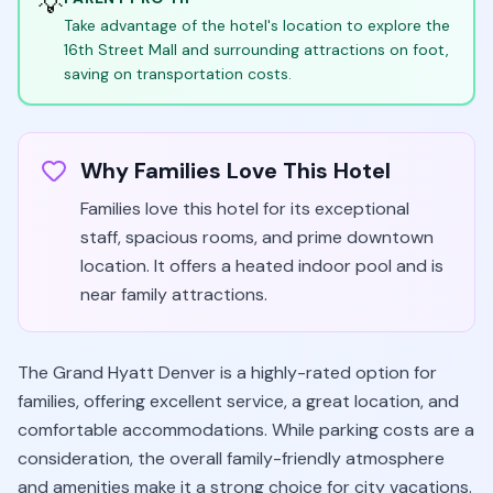
💡
Take advantage of the hotel's location to explore the
16th Street Mall and surrounding attractions on foot,
saving on transportation costs.
Why Families Love This Hotel
Families love this hotel for its exceptional
staff, spacious rooms, and prime downtown
location. It offers a heated indoor pool and is
near family attractions.
The Grand Hyatt Denver is a highly-rated option for
families, offering excellent service, a great location, and
comfortable accommodations. While parking costs are a
consideration, the overall family-friendly atmosphere
and amenities make it a strong choice for city vacations.