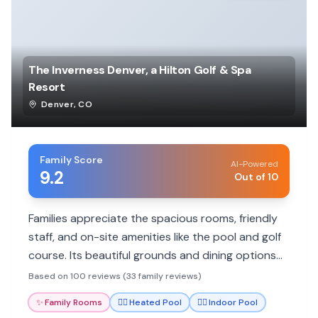
The Inverness Denver, a Hilton Golf & Spa
Resort
Denver
,
CO
Family Score
AI-Powered
9.2
Out of 10
Families appreciate the spacious rooms, friendly
staff, and on-site amenities like the pool and golf
course. Its beautiful grounds and dining options
add to a relaxing stay.
Based on 100 reviews (33 family reviews)
✨
Family Rooms
🏊‍♀️
Heated Pool
🏊‍♀️
Indoor Pool