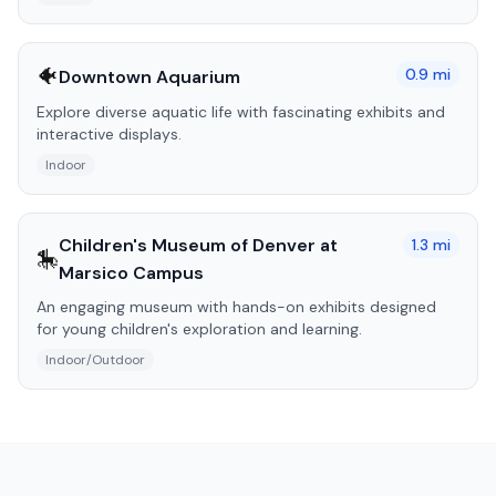
🐠
0.9
mi
Downtown Aquarium
Explore diverse aquatic life with fascinating exhibits and
interactive displays.
Indoor
Children's Museum of Denver at
1.3
mi
🎠
Marsico Campus
An engaging museum with hands-on exhibits designed
for young children's exploration and learning.
Indoor/Outdoor