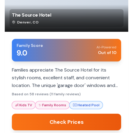
The Source Hotel
Denver
,
CO
Family Score
AI-Powered
9.0
Out of 10
Families appreciate The Source Hotel for its
stylish rooms, excellent staff, and convenient
location. The unique 'garage door' windows and
rooftop pool offer memorable experiences. Ideal
Based on 58 reviews (11 family reviews)
for foodie families.
👶
Kids TV
✨
Family Rooms
🏊‍♀️
Heated Pool
Check Prices