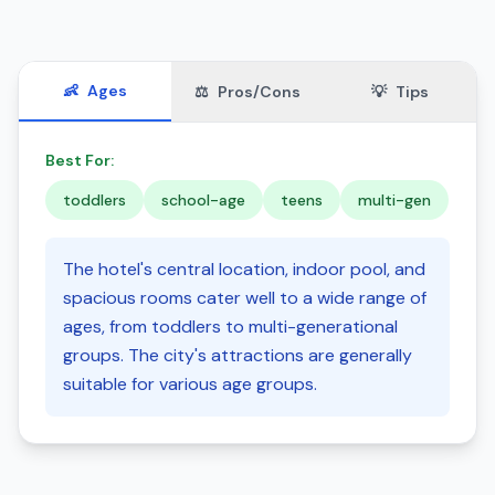
👶
Ages
⚖️
Pros/Cons
💡
Tips
Best For:
toddlers
school-age
teens
multi-gen
The hotel's central location, indoor pool, and
spacious rooms cater well to a wide range of
ages, from toddlers to multi-generational
groups. The city's attractions are generally
suitable for various age groups.