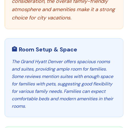
consideration, the overall family-friendly
atmosphere and amenities make it a strong
choice for city vacations.
🏨 Room Setup & Space
The Grand Hyatt Denver offers spacious rooms
and suites, providing ample room for families.
Some reviews mention suites with enough space
for families with pets, suggesting good flexibility
for various family needs. Families can expect
comfortable beds and modern amenities in their
rooms.