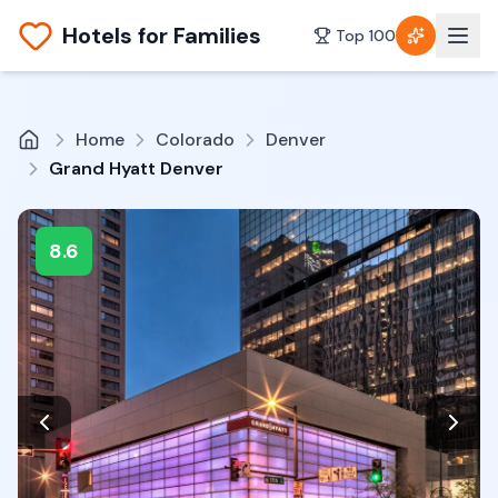
Hotels for Families
Top 100
Home
Colorado
Denver
Grand Hyatt Denver
8.6