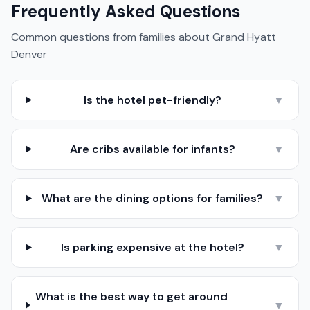
Frequently Asked Questions
Common questions from families about
Grand Hyatt
Denver
Is the hotel pet-friendly?
▼
Are cribs available for infants?
▼
What are the dining options for families?
▼
Is parking expensive at the hotel?
▼
What is the best way to get around
▼