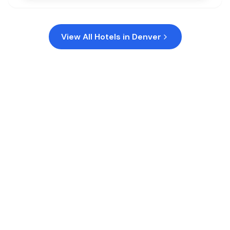
View All Hotels in
Denver