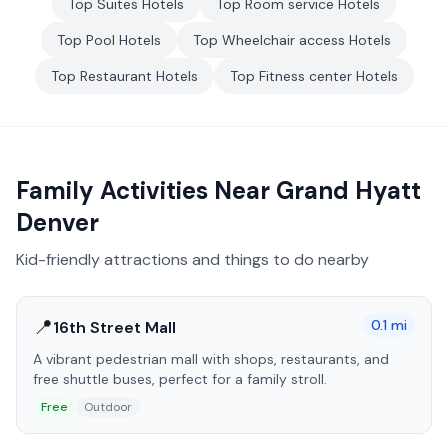
Top
Suites
Hotels
Top
Room service
Hotels
Top
Pool
Hotels
Top
Wheelchair access
Hotels
Top
Restaurant
Hotels
Top
Fitness center
Hotels
Family Activities Near
Grand Hyatt
Denver
Kid-friendly attractions and things to do nearby
📍
0.1
mi
16th Street Mall
A vibrant pedestrian mall with shops, restaurants, and
free shuttle buses, perfect for a family stroll.
Free
Outdoor