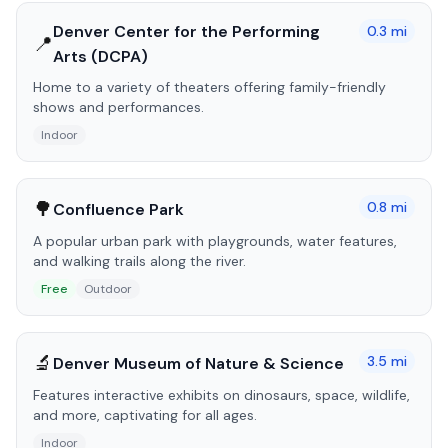
Denver Center for the Performing
0.3
mi
📍
Arts (DCPA)
Home to a variety of theaters offering family-friendly
shows and performances.
Indoor
🌳
0.8
mi
Confluence Park
A popular urban park with playgrounds, water features,
and walking trails along the river.
Free
Outdoor
🔬
3.5
mi
Denver Museum of Nature & Science
Features interactive exhibits on dinosaurs, space, wildlife,
and more, captivating for all ages.
Indoor