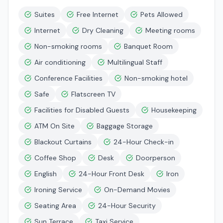
Suites
Free Internet
Pets Allowed
Internet
Dry Cleaning
Meeting rooms
Non-smoking rooms
Banquet Room
Air conditioning
Multilingual Staff
Conference Facilities
Non-smoking hotel
Safe
Flatscreen TV
Facilities for Disabled Guests
Housekeeping
ATM On Site
Baggage Storage
Blackout Curtains
24-Hour Check-in
Coffee Shop
Desk
Doorperson
English
24-Hour Front Desk
Iron
Ironing Service
On-Demand Movies
Seating Area
24-Hour Security
Sun Terrace
Taxi Service