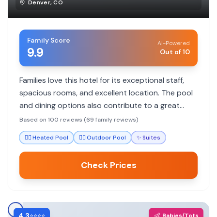
Denver
,
CO
Family Score
AI-Powered
9.9
Out of 10
Families love this hotel for its exceptional staff,
spacious rooms, and excellent location. The pool
and dining options also contribute to a great
family experience.
Based on 100 reviews (69 family reviews)
🏊‍♀️
Heated Pool
🏊‍♀️
Outdoor Pool
✨
Suites
Check Prices
4.3
👶
⭐⭐⭐⭐
Babies/Tots