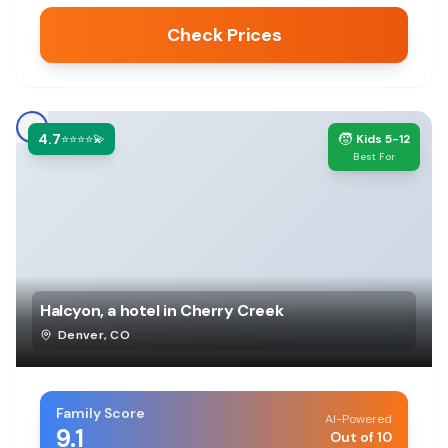
Check Prices
4.7
🧒
⭐⭐⭐⭐💫
Kids 5-12
Best For
Halcyon, a hotel in Cherry Creek
Denver
,
CO
Family Score
AI-Powered
9.1
Out of 10