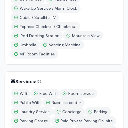
Wake Up Service / Alarm Clock
Cable / Satellite TV
Express Check-in / Check-out
iPod Docking Station
Mountain View
Umbrella
Vending Machine
VIP Room Facilities
🛎️
Services
(
13
)
Wifi
Free Wifi
Room service
Public Wifi
Business center
Laundry Service
Concierge
Parking
Parking Garage
Paid Private Parking On-site