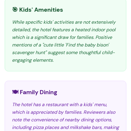
🎯 Kids' Amenities
While specific kids' activities are not extensively
detailed, the hotel features a heated indoor pool
which is a significant draw for families. Positive
mentions of a "cute little 'Find the baby bison'
scavenger hunt" suggest some thoughtful child-
engaging elements.
🍽️ Family Dining
The hotel has a restaurant with a kids' menu,
which is appreciated by families. Reviewers also
note the convenience of nearby dining options,
including pizza places and milkshake bars, making