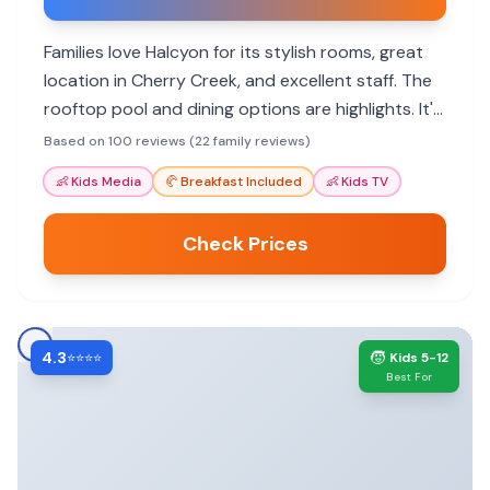
Families love Halcyon for its stylish rooms, great
location in Cherry Creek, and excellent staff. The
rooftop pool and dining options are highlights. It's
a pet-friendly hotel with amenities that cater to
Based on 100 reviews (22 family reviews)
various needs.
👶
Kids Media
🥐
Breakfast Included
👶
Kids TV
Check Prices
4.3
🧒
⭐⭐⭐⭐
Kids 5-12
Best For