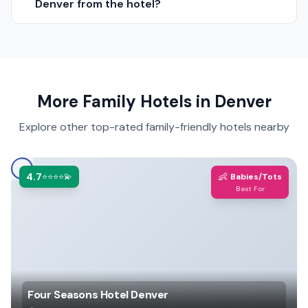
Denver from the hotel?
More Family Hotels in
Denver
Explore other top-rated family-friendly hotels nearby
4.7
👶
⭐⭐⭐⭐💫
Babies/Tots
Best For
Four Seasons Hotel Denver