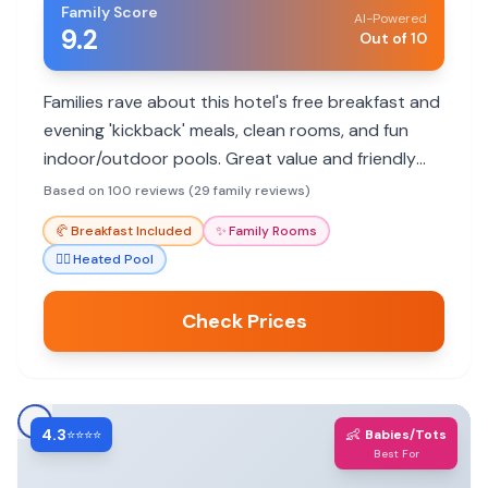
Family Score
AI-Powered
9.2
Out of 10
Families rave about this hotel's free breakfast and
evening 'kickback' meals, clean rooms, and fun
indoor/outdoor pools. Great value and friendly
staff make it a top choice.
Based on 100 reviews (29 family reviews)
🥐
Breakfast Included
✨
Family Rooms
🏊‍♀️
Heated Pool
Check Prices
4.3
👶
⭐⭐⭐⭐
Babies/Tots
Best For