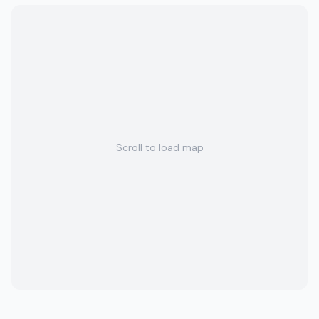
Scroll to load map