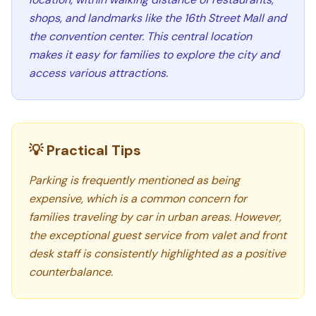
shops, and landmarks like the 16th Street Mall and
the convention center. This central location
makes it easy for families to explore the city and
access various attractions.
💡 Practical Tips
Parking is frequently mentioned as being
expensive, which is a common concern for
families traveling by car in urban areas. However,
the exceptional guest service from valet and front
desk staff is consistently highlighted as a positive
counterbalance.