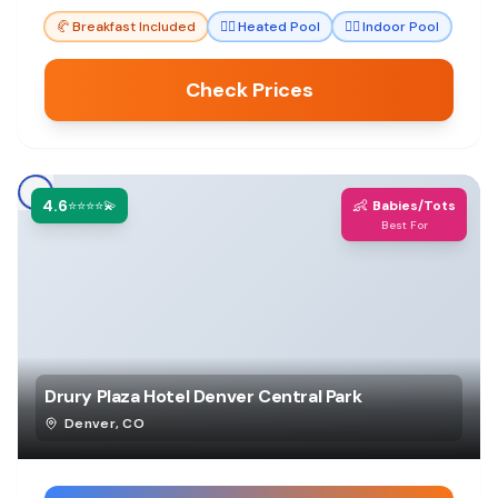
🥐
Breakfast Included
🏊‍♀️
Heated Pool
🏊‍♀️
Indoor Pool
Check Prices
4.6
👶
⭐⭐⭐⭐💫
Babies/Tots
Best For
Drury Plaza Hotel Denver Central Park
Denver
,
CO