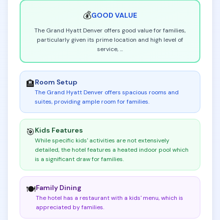
💰
GOOD
VALUE
The Grand Hyatt Denver offers good value for families,
particularly given its prime location and high level of
service,
...
Room Setup
🏨
The Grand Hyatt Denver offers spacious rooms and
suites, providing ample room for families
.
Kids Features
🎯
While specific kids' activities are not extensively
detailed, the hotel features a heated indoor pool which
is a significant draw for families
.
Family Dining
🍽️
The hotel has a restaurant with a kids' menu, which is
appreciated by families
.