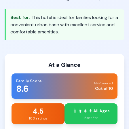
Best for:
This hotel is ideal for families looking for a
convenient urban base with excellent service and
comfortable amenities.
At a Glance
Family Score
AI-Powered
8.6
Out of 10
4.5
👨‍👩‍👧‍👦
All Ages
Best For
100 ratings