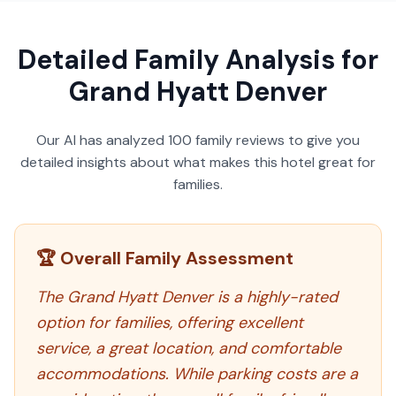
Detailed Family Analysis for
Grand Hyatt Denver
Our AI has analyzed
100
family reviews to give you
detailed insights about what makes this hotel great for
families.
🏆 Overall Family Assessment
The Grand Hyatt Denver is a highly-rated
option for families, offering excellent
service, a great location, and comfortable
accommodations. While parking costs are a