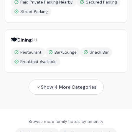
Paid Private Parking Nearby
Secured Parking
Street Parking
🍽️
Dining
(
4
)
Restaurant
Bar/Lounge
Snack Bar
Breakfast Available
Show
4
More Categories
Browse more family hotels by amenity