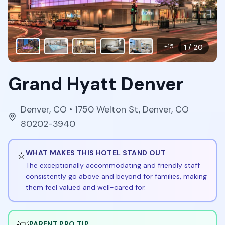
+
15
1
/
20
Grand Hyatt Denver
Denver
,
CO
• 1750 Welton St, Denver, CO
80202-3940
⭐
WHAT MAKES THIS HOTEL STAND OUT
The exceptionally accommodating and friendly staff
consistently go above and beyond for families, making
them feel valued and well-cared for.
PARENT PRO TIP