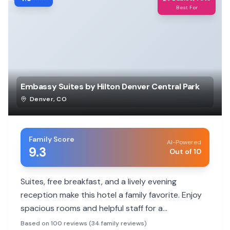
Best For
Embassy Suites by Hilton Denver Central Park
Denver
,
CO
Family Score
AI-Powered
9.3
Out of 10
Suites, free breakfast, and a lively evening
reception make this hotel a family favorite. Enjoy
spacious rooms and helpful staff for a
comfortable stay.
Based on 100 reviews (34 family reviews)