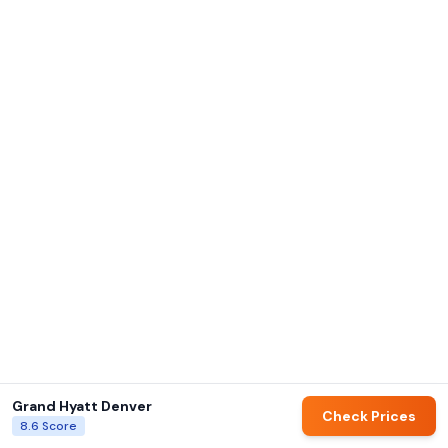
Grand Hyatt Denver
Check Prices
8.6
Score