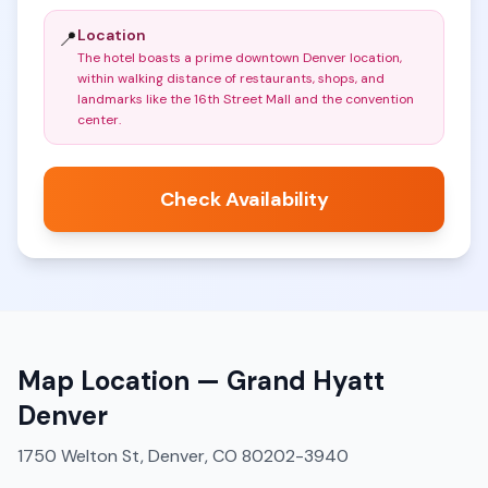
Location
📍
The hotel boasts a prime downtown Denver location,
within walking distance of restaurants, shops, and
landmarks like the 16th Street Mall and the convention
center
.
Check Availability
Map Location —
Grand Hyatt
Denver
1750 Welton St, Denver, CO 80202-3940