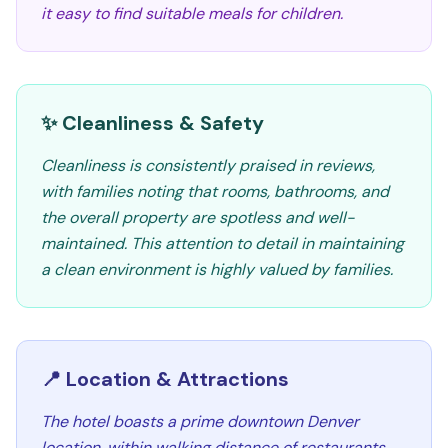
it easy to find suitable meals for children.
✨ Cleanliness & Safety
Cleanliness is consistently praised in reviews,
with families noting that rooms, bathrooms, and
the overall property are spotless and well-
maintained. This attention to detail in maintaining
a clean environment is highly valued by families.
📍 Location & Attractions
The hotel boasts a prime downtown Denver
location, within walking distance of restaurants,