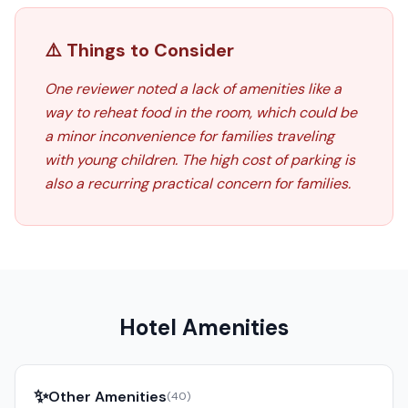
⚠️ Things to Consider
One reviewer noted a lack of amenities like a
way to reheat food in the room, which could be
a minor inconvenience for families traveling
with young children. The high cost of parking is
also a recurring practical concern for families.
Hotel Amenities
✨
Other Amenities
(
40
)