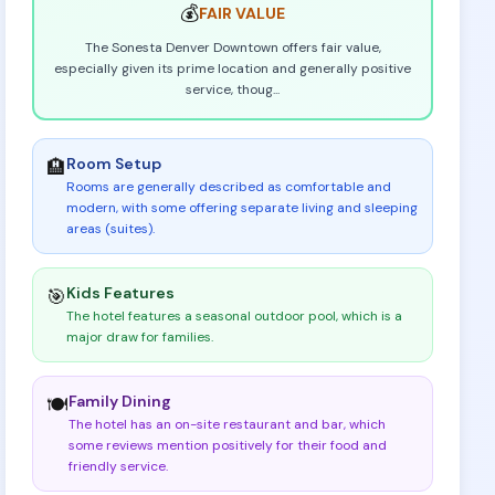
💰
FAIR
VALUE
The Sonesta Denver Downtown offers fair value,
especially given its prime location and generally positive
service, thoug
...
Room Setup
🏨
Rooms are generally described as comfortable and
modern, with some offering separate living and sleeping
areas (suites)
.
Kids Features
🎯
The hotel features a seasonal outdoor pool, which is a
major draw for families
.
Family Dining
🍽️
The hotel has an on-site restaurant and bar, which
some reviews mention positively for their food and
friendly service
.