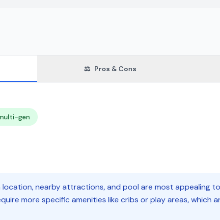
⚖️
Pros & Cons
multi-gen
n location, nearby attractions, and pool are most appealing t
quire more specific amenities like cribs or play areas, which 