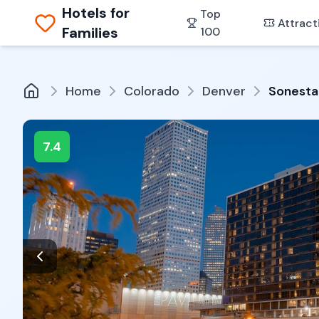
Hotels for
Top
Attract
Families
100
Home
Colorado
Denver
Sonesta
7.4