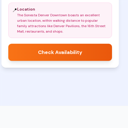
Location
📍
The Sonesta Denver Downtown boasts an excellent
urban location, within walking distance to popular
family attractions like Denver Pavilions, the 16th Street
Mall, restaurants, and shops
.
Check Availability