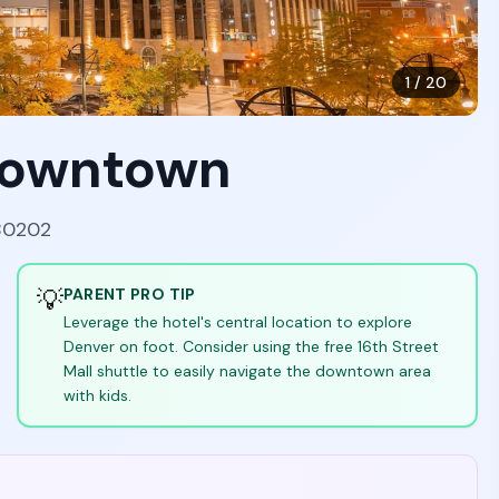
1
/
20
Downtown
 80202
💡
PARENT PRO TIP
Leverage the hotel's central location to explore
Denver on foot. Consider using the free 16th Street
Mall shuttle to easily navigate the downtown area
with kids.