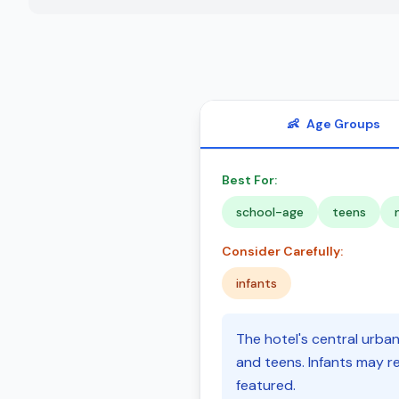
👶
Age Groups
Best For:
school-age
teens
Consider Carefully:
infants
The hotel's central urba
and teens. Infants may re
featured.