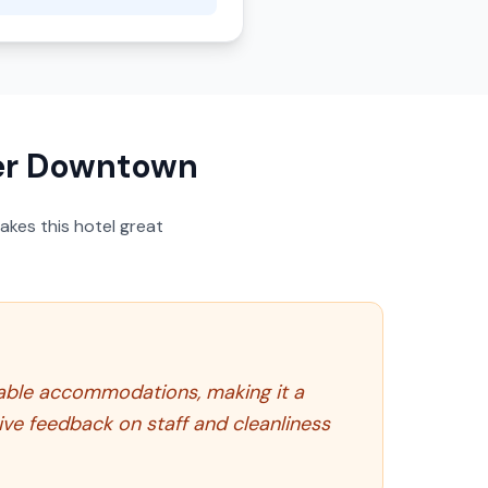
er Downtown
akes this hotel great
able accommodations, making it a
tive feedback on staff and cleanliness