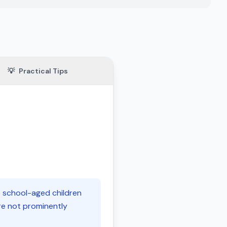
💡
Practical Tips
o school-aged children
are not prominently