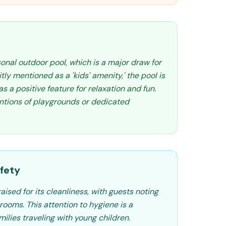
onal outdoor pool, which is a major draw for
itly mentioned as a 'kids' amenity,' the pool is
s a positive feature for relaxation and fun.
ntions of playgrounds or dedicated
fety
aised for its cleanliness, with guests noting
ooms. This attention to hygiene is a
amilies traveling with young children.