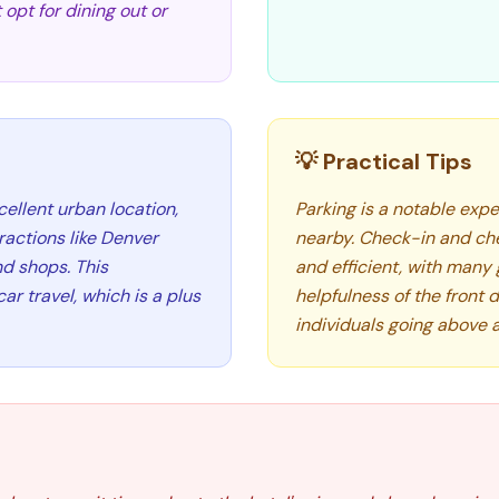
opt for dining out or
💡 Practical Tips
llent urban location,
Parking is a notable expe
ractions like Denver
nearby. Check-in and ch
nd shops. This
and efficient, with many 
r travel, which is a plus
helpfulness of the front d
individuals going above 