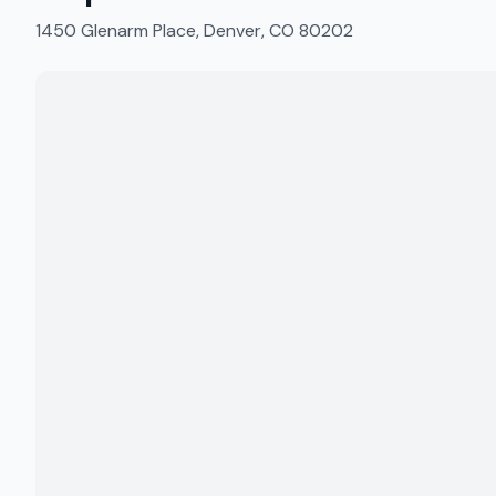
1450 Glenarm Place, Denver, CO 80202