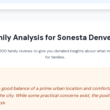
ily Analysis for
Sonesta Denv
100
family reviews to give you detailed insights about what m
for families.
 good balance of a prime urban location and comfort
he city. While some practical concerns exist, the posi
ys.