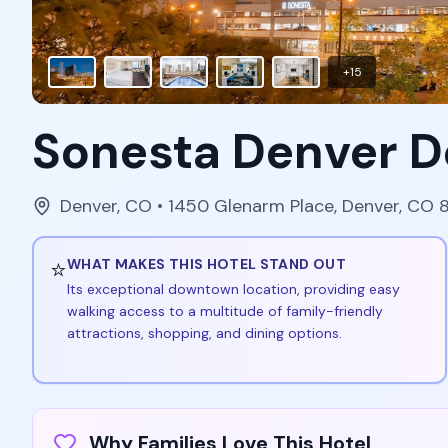
+
15
Sonesta Denver 
Denver
,
CO
• 1450 Glenarm Place, Denver, CO
⭐
WHAT MAKES THIS HOTEL STAND OUT
Its exceptional downtown location, providing easy
walking access to a multitude of family-friendly
attractions, shopping, and dining options.
Why Families Love This Hotel