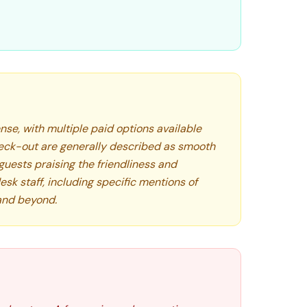
nse, with multiple paid options available
eck-out are generally described as smooth
guests praising the friendliness and
esk staff, including specific mentions of
and beyond.