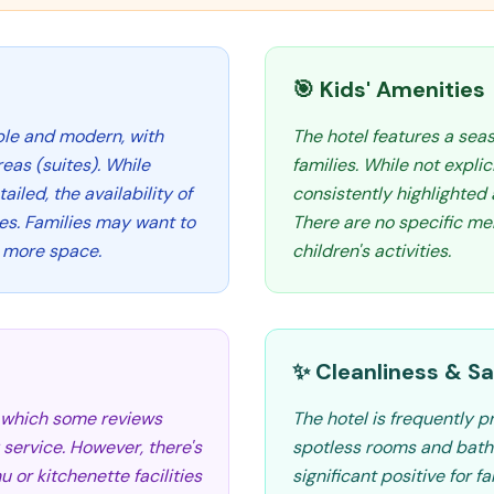
🎯 Kids' Amenities
ble and modern, with
The hotel features a seas
eas (suites). While
families. While not explic
ailed, the availability of
consistently highlighted a
ies. Families may want to
There are no specific me
r more space.
children's activities.
✨ Cleanliness & Sa
, which some reviews
The hotel is frequently pr
 service. However, there's
spotless rooms and bathr
 or kitchenette facilities
significant positive for f