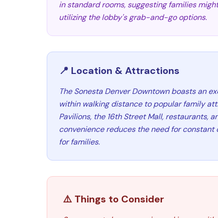
in standard rooms, suggesting families might 
utilizing the lobby's grab-and-go options.
📍 Location & Attractions
The Sonesta Denver Downtown boasts an exce
within walking distance to popular family att
Pavilions, the 16th Street Mall, restaurants, a
convenience reduces the need for constant ca
for families.
⚠️ Things to Consider