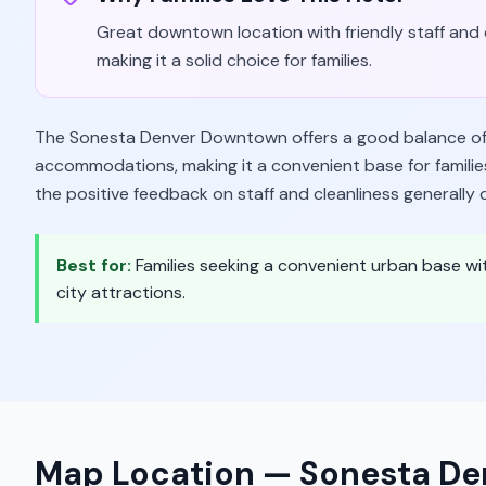
Great downtown location with friendly staff and c
making it a solid choice for families.
The Sonesta Denver Downtown offers a good balance of 
accommodations, making it a convenient base for families
the positive feedback on staff and cleanliness generally 
Best for:
Families seeking a convenient urban base 
city attractions.
Map Location —
Sonesta D