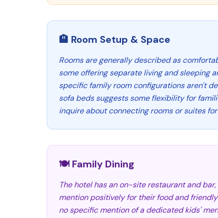
🏨 Room Setup & Space
Rooms are generally described as comforta
some offering separate living and sleeping ar
specific family room configurations aren't det
sofa beds suggests some flexibility for famil
inquire about connecting rooms or suites fo
🍽️ Family Dining
The hotel has an on-site restaurant and bar
mention positively for their food and friendly
no specific mention of a dedicated kids' menu