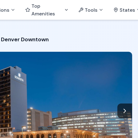
Top
ions
Tools
States
Amenities
 Denver Downtown