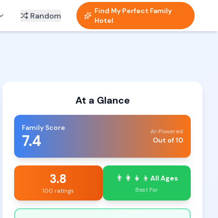
Find My Perfect Family
Random
Hotel
At a Glance
Family Score
AI-Powered
7.4
Out of 10
3.8
👨‍👩‍👧‍👦
All Ages
Best For
100 ratings