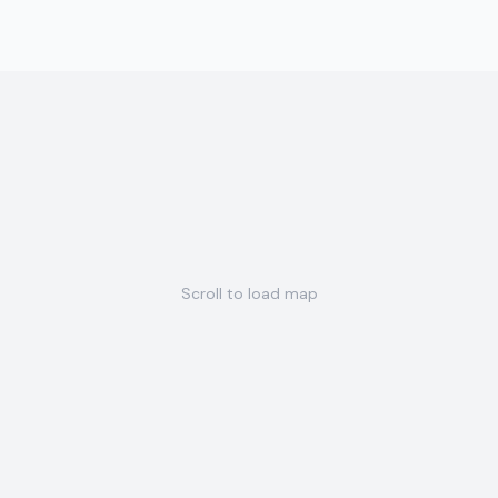
Scroll to load map