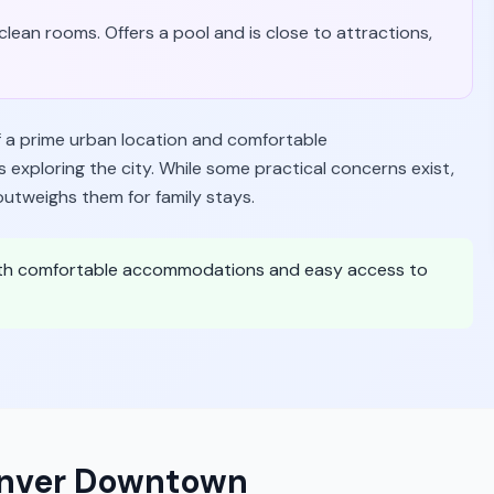
lean rooms. Offers a pool and is close to attractions,
a prime urban location and comfortable
 exploring the city. While some practical concerns exist,
outweighs them for family stays.
with comfortable accommodations and easy access to
enver Downtown