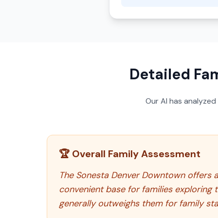
Detailed Fam
Our AI has analyzed
🏆 Overall Family Assessment
The Sonesta Denver Downtown offers a
convenient base for families exploring t
generally outweighs them for family sta