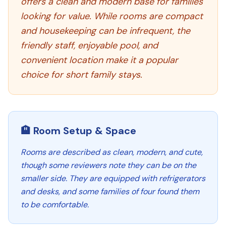
offers a clean and modern base for families
looking for value. While rooms are compact
and housekeeping can be infrequent, the
friendly staff, enjoyable pool, and
convenient location make it a popular
choice for short family stays.
🏨 Room Setup & Space
Rooms are described as clean, modern, and cute,
though some reviewers note they can be on the
smaller side. They are equipped with refrigerators
and desks, and some families of four found them
to be comfortable.