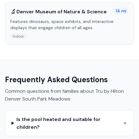
🔬
14
mi
Denver Museum of Nature & Science
Features dinosaurs, space exhibits, and interactive
displays that engage children of all ages.
Indoor
Frequently Asked Questions
Common questions from families about
Tru by Hilton
Denver South Park Meadows
Is the pool heated and suitable for
▼
children?