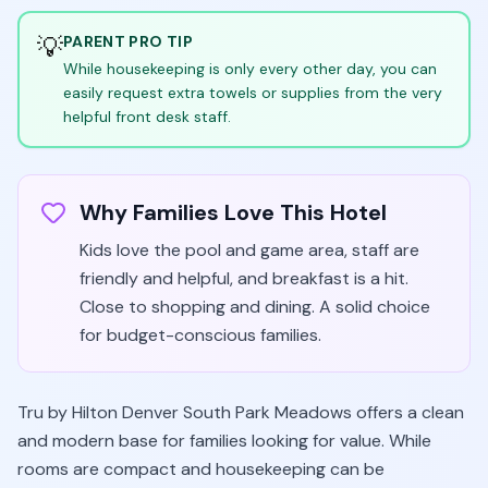
💡
PARENT PRO TIP
While housekeeping is only every other day, you can
easily request extra towels or supplies from the very
helpful front desk staff.
Why Families Love This Hotel
Kids love the pool and game area, staff are
friendly and helpful, and breakfast is a hit.
Close to shopping and dining. A solid choice
for budget-conscious families.
Tru by Hilton Denver South Park Meadows offers a clean
and modern base for families looking for value. While
rooms are compact and housekeeping can be