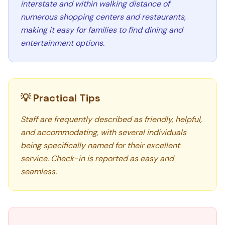
interstate and within walking distance of
numerous shopping centers and restaurants,
making it easy for families to find dining and
entertainment options.
💡 Practical Tips
Staff are frequently described as friendly, helpful,
and accommodating, with several individuals
being specifically named for their excellent
service. Check-in is reported as easy and
seamless.