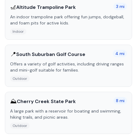
🎢
3
mi
Altitude Trampoline Park
An indoor trampoline park offering fun jumps, dodgeball,
and foam pits for active kids.
Indoor
📍
4
mi
South Suburban Golf Course
Offers a variety of golf activities, including driving ranges
and mini-golf suitable for families.
Outdoor
⛰️
8
mi
Cherry Creek State Park
A large park with a reservoir for boating and swimming,
hiking trails, and picnic areas.
Outdoor