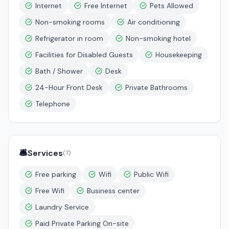
Internet
Free Internet
Pets Allowed
Non-smoking rooms
Air conditioning
Refrigerator in room
Non-smoking hotel
Facilities for Disabled Guests
Housekeeping
Bath / Shower
Desk
24-Hour Front Desk
Private Bathrooms
Telephone
🛎️
Services
(
7
)
Free parking
Wifi
Public Wifi
Free Wifi
Business center
Laundry Service
Paid Private Parking On-site