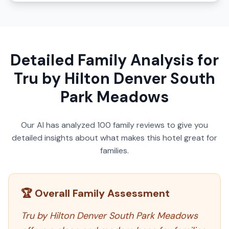
Detailed Family Analysis for
Tru by Hilton Denver South
Park Meadows
Our AI has analyzed
100
family reviews to give you
detailed insights about what makes this hotel great for
families.
🏆 Overall Family Assessment
Tru by Hilton Denver South Park Meadows