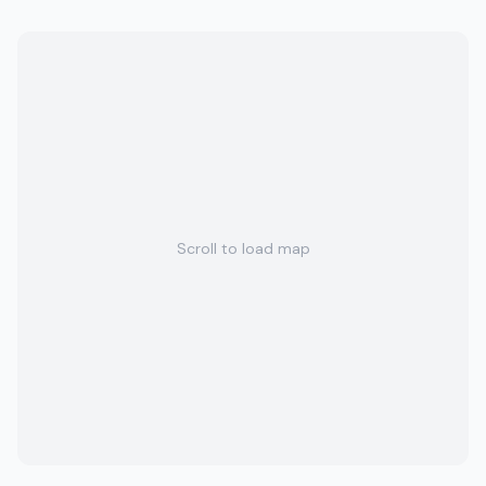
Scroll to load map