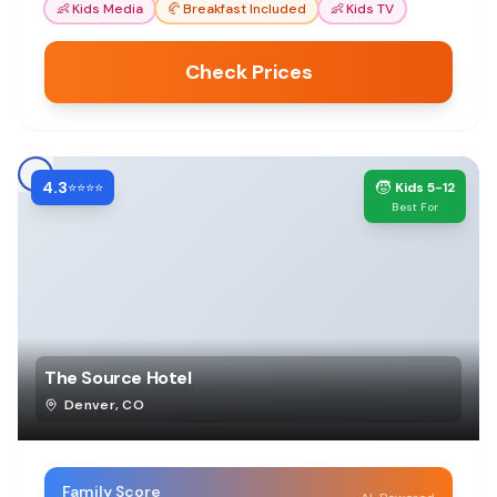
👶
Kids Media
🥐
Breakfast Included
👶
Kids TV
Check Prices
4.3
🧒
⭐⭐⭐⭐
Kids 5-12
Best For
The Source Hotel
Denver
,
CO
Family Score