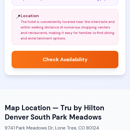
Location
📍
The hotel is conveniently located near the interstate and
within walking distance of numerous shopping centers
and restaurants, making it easy for families to find dining
and entertainment options
.
Check Availability
Map Location —
Tru by Hilton
Denver South Park Meadows
9741 Park Meadows Dr, Lone Tree, CO 80124