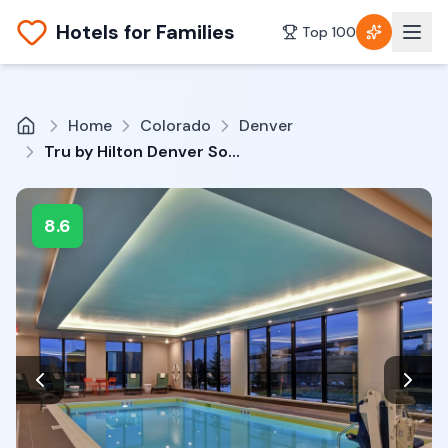
Hotels for Families
Top 100
Home
Colorado
Denver
Tru by Hilton Denver South Park Meadows
8.6