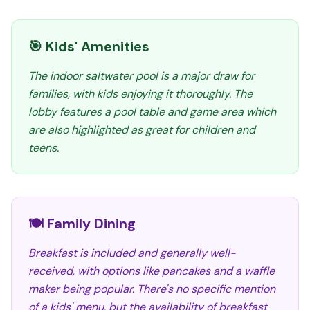
🎯 Kids' Amenities
The indoor saltwater pool is a major draw for
families, with kids enjoying it thoroughly. The
lobby features a pool table and game area which
are also highlighted as great for children and
teens.
🍽️ Family Dining
Breakfast is included and generally well-
received, with options like pancakes and a waffle
maker being popular. There's no specific mention
of a kids' menu, but the availability of breakfast