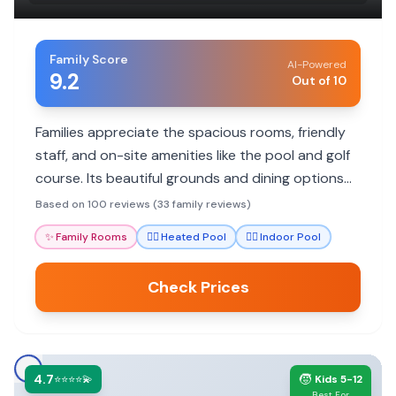
Family Score
AI-Powered
9.2
Out of 10
Families appreciate the spacious rooms, friendly
staff, and on-site amenities like the pool and golf
course. Its beautiful grounds and dining options
add to a relaxing stay.
Based on 100 reviews (33 family reviews)
✨
Family Rooms
🏊‍♀️
Heated Pool
🏊‍♀️
Indoor Pool
Check Prices
4.7
🧒
⭐⭐⭐⭐💫
Kids 5-12
Best For