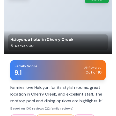
Halcyon, a hotel in Cherry Creek
Denver
,
CO
Family Score
AI-Powered
9.1
Out of 10
Families love Halcyon for its stylish rooms, great
location in Cherry Creek, and excellent staff. The
rooftop pool and dining options are highlights. It's
a pet-friendly hotel with amenities that cater to
Based on 100 reviews (22 family reviews)
various needs.