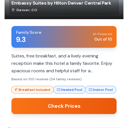
Embassy Suites by Hilton Denver Central Park
Denver
,
CO
Family Score
AI-Powered
9.3
Out of 10
Suites, free breakfast, and a lively evening
reception make this hotel a family favorite. Enjoy
spacious rooms and helpful staff for a
comfortable stay.
Based on 100 reviews (34 family reviews)
🥐
Breakfast Included
🏊‍♀️
Heated Pool
🏊‍♀️
Indoor Pool
Check Prices