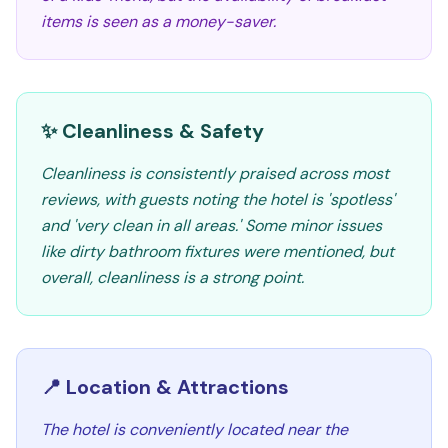
items is seen as a money-saver.
✨ Cleanliness & Safety
Cleanliness is consistently praised across most
reviews, with guests noting the hotel is 'spotless'
and 'very clean in all areas.' Some minor issues
like dirty bathroom fixtures were mentioned, but
overall, cleanliness is a strong point.
📍 Location & Attractions
The hotel is conveniently located near the