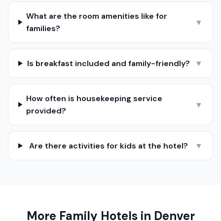
What are the room amenities like for
▼
families?
Is breakfast included and family-friendly?
▼
How often is housekeeping service
▼
provided?
Are there activities for kids at the hotel?
▼
More Family Hotels in
Denver