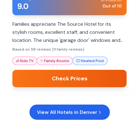
AI-Powered
9.0
Out of 10
Families appreciate The Source Hotel for its
stylish rooms, excellent staff, and convenient
location. The unique 'garage door' windows and
rooftop pool offer memorable experiences. Ideal
Based on 58 reviews (11 family reviews)
for foodie families.
👶
Kids TV
✨
Family Rooms
🏊‍♀️
Heated Pool
Check Prices
View All Hotels in
Denver