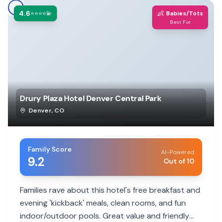
4.6
👶
⭐⭐⭐⭐💫
Babies/Tots
Best For
Drury Plaza Hotel Denver Central Park
Denver
,
CO
Family Score
AI-Powered
9.2
Out of 10
Families rave about this hotel's free breakfast and
evening 'kickback' meals, clean rooms, and fun
indoor/outdoor pools. Great value and friendly