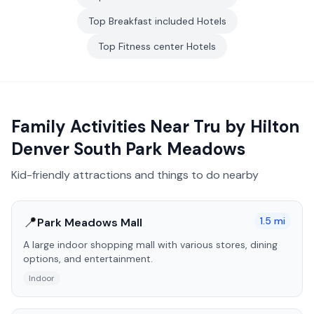
Top
Breakfast included
Hotels
Top
Fitness center
Hotels
Family Activities Near
Tru by Hilton
Denver South Park Meadows
Kid-friendly attractions and things to do nearby
📍
1.5
mi
Park Meadows Mall
A large indoor shopping mall with various stores, dining
options, and entertainment.
Indoor