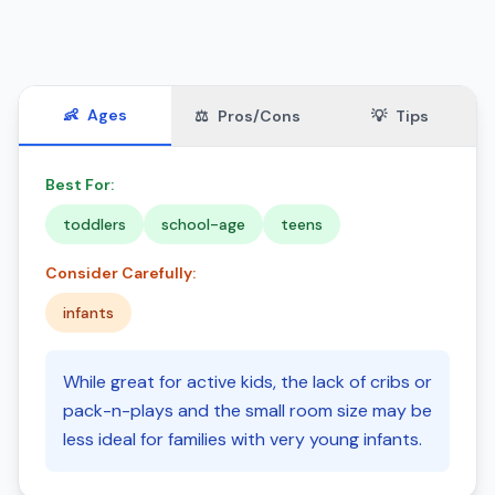
👶
Ages
⚖️
Pros/Cons
💡
Tips
Best For:
toddlers
school-age
teens
Consider Carefully:
infants
While great for active kids, the lack of cribs or
pack-n-plays and the small room size may be
less ideal for families with very young infants.