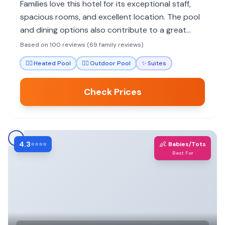
Families love this hotel for its exceptional staff,
spacious rooms, and excellent location. The pool
and dining options also contribute to a great
family experience.
Based on 100 reviews (69 family reviews)
🏊‍♀️
Heated Pool
🏊‍♀️
Outdoor Pool
✨
Suites
Check Prices
4.3
👶
⭐⭐⭐⭐
Babies/Tots
Best For