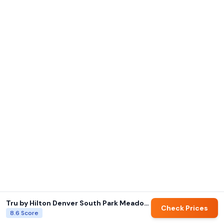
Tru by Hilton Denver South Park Meadows
Check Prices
8.6
Score