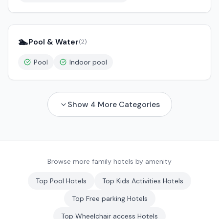
🏊
Pool & Water
(
2
)
Pool
Indoor pool
Show
4
More Categories
Browse more family hotels by amenity
Top
Pool
Hotels
Top
Kids Activities
Hotels
Top
Free parking
Hotels
Top
Wheelchair access
Hotels