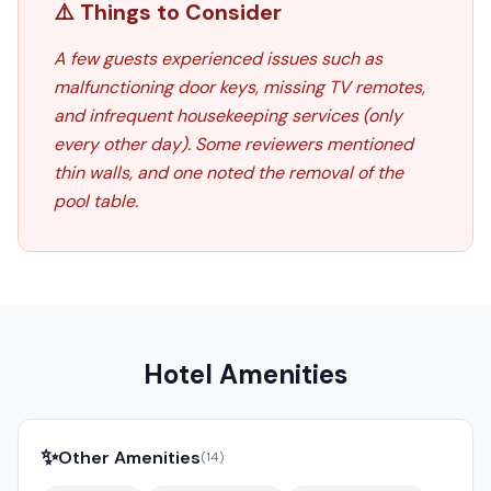
⚠️ Things to Consider
A few guests experienced issues such as
malfunctioning door keys, missing TV remotes,
and infrequent housekeeping services (only
every other day). Some reviewers mentioned
thin walls, and one noted the removal of the
pool table.
Hotel Amenities
✨
Other Amenities
(
14
)