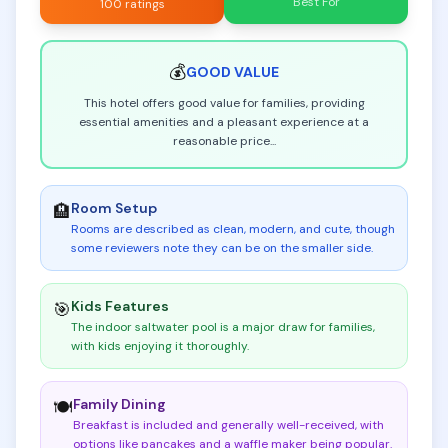
Best For
100 ratings
💰
GOOD
VALUE
This hotel offers good value for families, providing
essential amenities and a pleasant experience at a
reasonable price
...
Room Setup
🏨
Rooms are described as clean, modern, and cute, though
some reviewers note they can be on the smaller side
.
Kids Features
🎯
The indoor saltwater pool is a major draw for families,
with kids enjoying it thoroughly
.
Family Dining
🍽️
Breakfast is included and generally well-received, with
options like pancakes and a waffle maker being popular
.