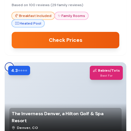
staff make it a top choice.
Based on 100 reviews (29 family reviews)
🥐
Breakfast Included
✨
Family Rooms
🏊‍♀️
Heated Pool
Check Prices
4.3
👶
⭐⭐⭐⭐
Babies/Tots
Best For
The Inverness Denver, a Hilton Golf & Spa
Resort
Denver
,
CO