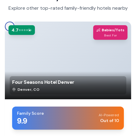
Explore other top-rated family-friendly hotels nearby
4.7
👶
⭐⭐⭐⭐💫
Babies/Tots
Best For
Four Seasons Hotel Denver
Denver
,
CO
Family Score
AI-Powered
9.9
Out of 10