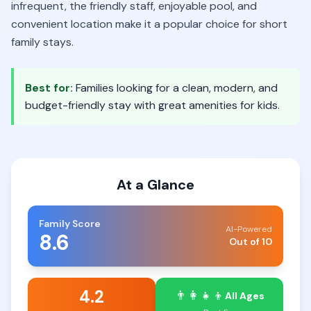
infrequent, the friendly staff, enjoyable pool, and
convenient location make it a popular choice for short
family stays.
Best for:
Families looking for a clean, modern, and
budget-friendly stay with great amenities for kids.
At a Glance
Family Score
AI-Powered
8.6
Out of 10
4.2
👨‍👩‍👧‍👦
All Ages