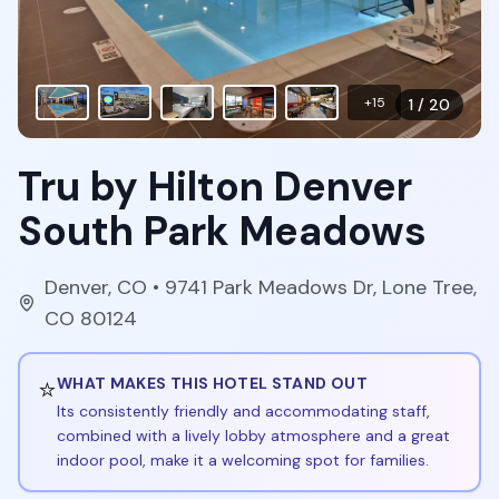
+
15
1
/
20
Tru by Hilton Denver
South Park Meadows
Denver
,
CO
• 9741 Park Meadows Dr, Lone Tree,
CO 80124
⭐
WHAT MAKES THIS HOTEL STAND OUT
Its consistently friendly and accommodating staff,
combined with a lively lobby atmosphere and a great
indoor pool, make it a welcoming spot for families.