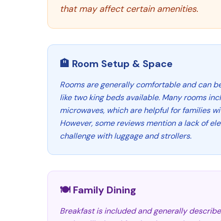
that may affect certain amenities.
🏨 Room Setup & Space
Rooms are generally comfortable and can be 
like two king beds available. Many rooms inc
microwaves, which are helpful for families wi
However, some reviews mention a lack of ele
challenge with luggage and strollers.
🍽️ Family Dining
Breakfast is included and generally describe