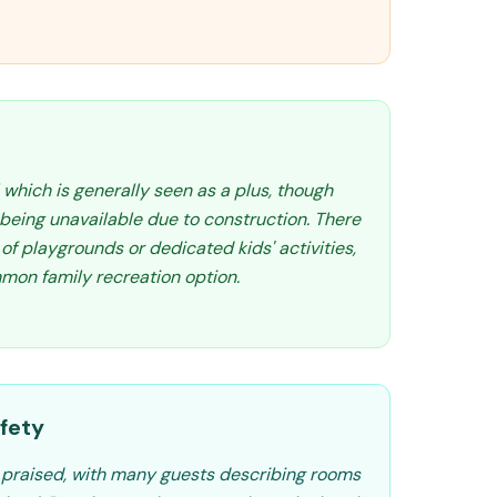
 which is generally seen as a plus, though
being unavailable due to construction. There
of playgrounds or dedicated kids' activities,
mmon family recreation option.
fety
y praised, with many guests describing rooms