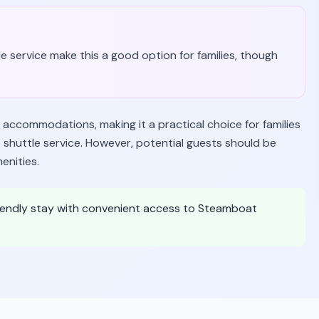
le service make this a good option for families, though
 accommodations, making it a practical choice for families
t shuttle service. However, potential guests should be
enities.
friendly stay with convenient access to Steamboat