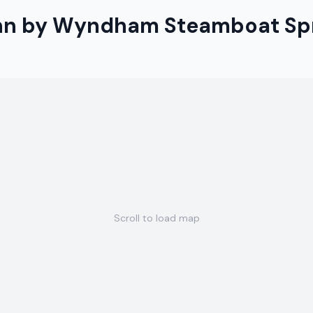
Inn by Wyndham Steamboat Sp
Scroll to load map