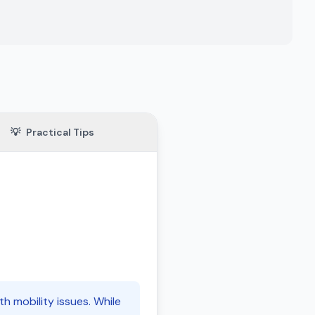
💡
Practical Tips
th mobility issues. While