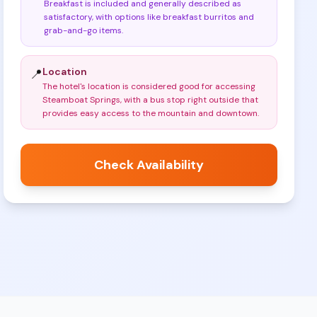
Breakfast is included and generally described as
satisfactory, with options like breakfast burritos and
grab-and-go items
.
Location
📍
The hotel's location is considered good for accessing
Steamboat Springs, with a bus stop right outside that
provides easy access to the mountain and downtown
.
Check Availability