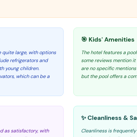
🎯 Kids' Amenities
quite large, with options
The hotel features a pool
lude refrigerators and
some reviews mention it 
th young children.
are no specific mentions 
vators, which can be a
but the pool offers a co
✨ Cleanliness & Sa
d as satisfactory, with
Cleanliness is frequentl