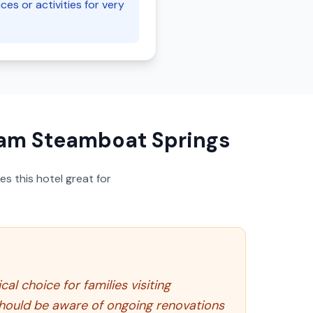
ces or activities for very
am Steamboat Springs
s this hotel great for
l choice for families visiting
 should be aware of ongoing renovations