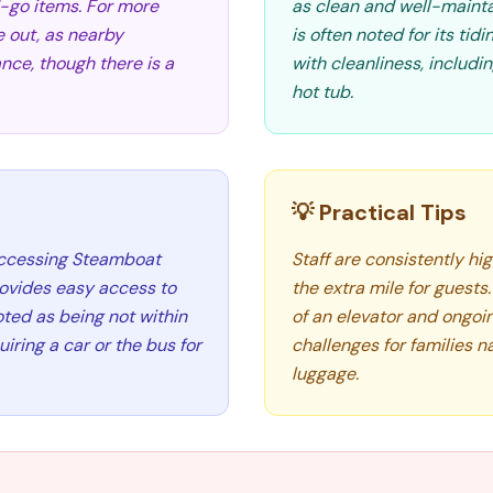
d-go items. For more
as clean and well-mainta
e out, as nearby
is often noted for its ti
nce, though there is a
with cleanliness, includ
hot tub.
💡 Practical Tips
 accessing Steamboat
Staff are consistently hig
provides easy access to
the extra mile for guests
ted as being not within
of an elevator and ongoi
iring a car or the bus for
challenges for families n
luggage.