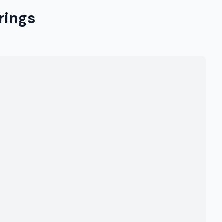
rings