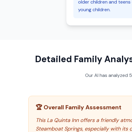
older children and teens 
young children.
Detailed Family Analys
Our AI has analyzed
🏆 Overall Family Assessment
This La Quinta Inn offers a friendly at
Steamboat Springs, especially with its 