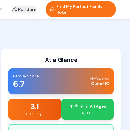
Find My Perfect Family
Random
Hotel
At a Glance
Family Score
AI-Powered
6.7
Out of 10
3.1
👨‍👩‍👧‍👦
All Ages
Best For
50 ratings