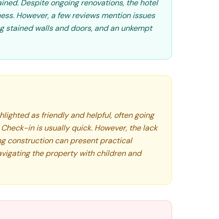
ined. Despite ongoing renovations, the hotel
diness. However, a few reviews mention issues
ing stained walls and doors, and an unkempt
hlighted as friendly and helpful, often going
. Check-in is usually quick. However, the lack
ng construction can present practical
avigating the property with children and