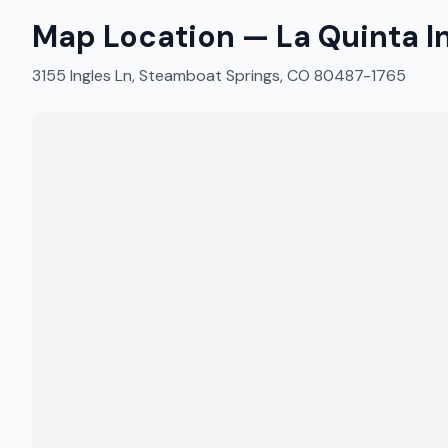
Map Location —
La Quinta 
3155 Ingles Ln, Steamboat Springs, CO 80487-1765