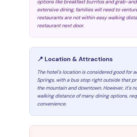
options like breakfast burritos and grab-an
extensive dining, families will need to ventur
restaurants are not within easy walking dista
restaurant next door.
📍 Location & Attractions
The hotel's location is considered good for
Springs, with a bus stop right outside that 
the mountain and downtown. However, it's no
walking distance of many dining options, requ
convenience.