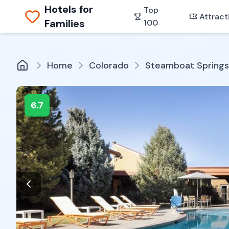
Hotels for
Top
Attract
Families
100
Home
Colorado
Steamboat Springs
6.7