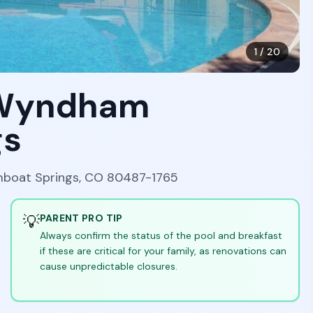
1
/
20
y Wyndham
gs
amboat Springs, CO 80487-1765
💡
PARENT PRO TIP
Always confirm the status of the pool and breakfast
if these are critical for your family, as renovations can
cause unpredictable closures.