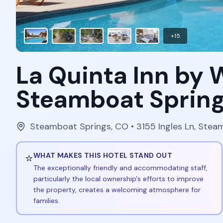
+
15
La Quinta Inn b
Steamboat Sprin
Steamboat Springs
,
CO
• 3155 Ingles Ln, Ste
⭐
WHAT MAKES THIS HOTEL STAND OUT
The exceptionally friendly and accommodating staff,
particularly the local ownership's efforts to improve
the property, creates a welcoming atmosphere for
families.