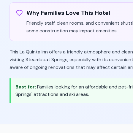
Why Families Love This Hotel
Friendly staff, clean rooms, and convenient shutt
some construction may impact amenities.
This La Quinta Inn offers a friendly atmosphere and clean
visiting Steamboat Springs, especially with its convenien
aware of ongoing renovations that may affect certain am
Best for:
Families looking for an affordable and pet-
Springs' attractions and ski areas.