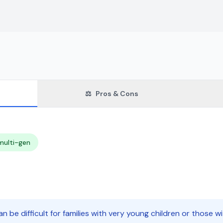
⚖️
Pros & Cons
multi-gen
n be difficult for families with very young children or those wi