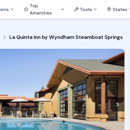
Top
ions
Tools
States
Amenities
La Quinta Inn by Wyndham Steamboat Springs