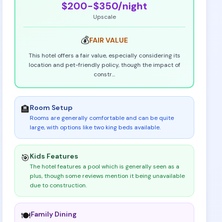
$200-$350
/night
Upscale
💰
FAIR
VALUE
This hotel offers a fair value, especially considering its
location and pet-friendly policy, though the impact of
constr
...
Room Setup
🏨
Rooms are generally comfortable and can be quite
large, with options like two king beds available
.
Kids Features
🎯
The hotel features a pool which is generally seen as a
plus, though some reviews mention it being unavailable
due to construction
.
Family Dining
🍽️