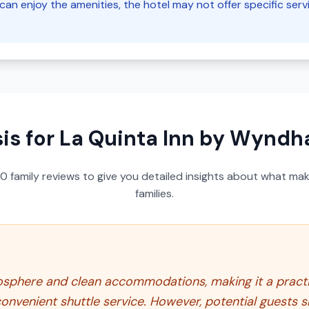
can enjoy the amenities, the hotel may not offer specific servi
is for
La Quinta Inn by Wyndh
50
family reviews to give you detailed insights about what make
families.
mosphere and clean accommodations, making it a practica
convenient shuttle service. However, potential guests