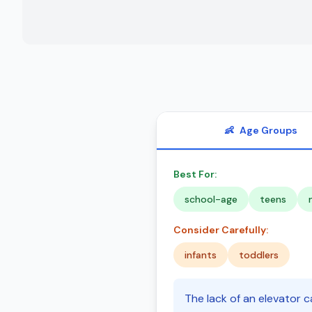
👶
Age Groups
Best For:
school-age
teens
Consider Carefully:
infants
toddlers
The lack of an elevator ca