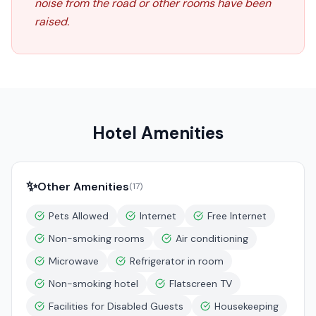
noise from the road or other rooms have been
raised.
Hotel Amenities
✨
Other Amenities
(
17
)
Pets Allowed
Internet
Free Internet
Non-smoking rooms
Air conditioning
Microwave
Refrigerator in room
Non-smoking hotel
Flatscreen TV
Facilities for Disabled Guests
Housekeeping