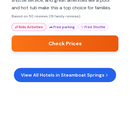
shuttle service, and great amenities like a pool
and hot tub make this a top choice for families.
Based on 50 reviews (19 family reviews)
👶
Kids Activities
🚗
Free parking
✨
Free Shuttle
Check Prices
View All Hotels in
Steamboat Springs