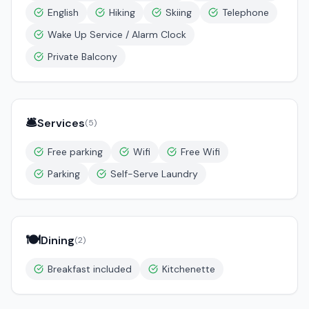
English
Hiking
Skiing
Telephone
Wake Up Service / Alarm Clock
Private Balcony
🛎️
Services
(
5
)
Free parking
Wifi
Free Wifi
Parking
Self-Serve Laundry
🍽️
Dining
(
2
)
Breakfast included
Kitchenette