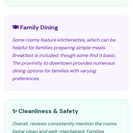
🍽️ Family Dining
Some rooms feature kitchenettes, which can be
helpful for families preparing simple meals.
Breakfast is included, though some find it basic.
The proximity to downtown provides numerous
dining options for families with varying
preferences.
✨ Cleanliness & Safety
Overall, reviews consistently mention the rooms
being clean and well-maintained. Families