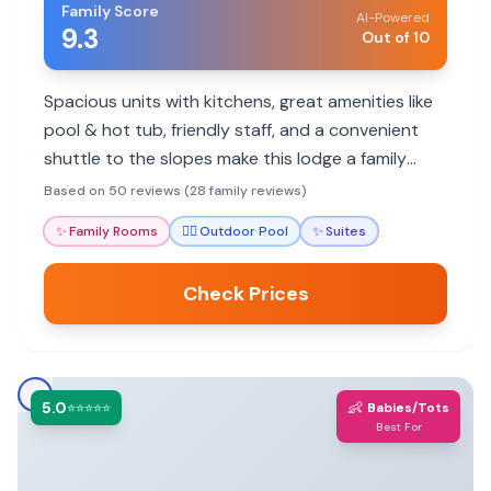
Family Score
AI-Powered
9.3
Out of 10
Spacious units with kitchens, great amenities like
pool & hot tub, friendly staff, and a convenient
shuttle to the slopes make this lodge a family
favorite for ski trips and summer getaways.
Based on 50 reviews (28 family reviews)
✨
Family Rooms
🏊‍♀️
Outdoor Pool
✨
Suites
Check Prices
5.0
👶
⭐⭐⭐⭐⭐
Babies/Tots
Best For