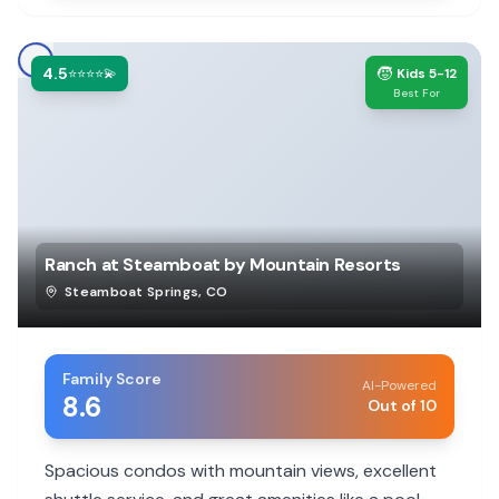
4.5
🧒
⭐⭐⭐⭐💫
Kids 5-12
Best For
Ranch at Steamboat by Mountain Resorts
Steamboat Springs
,
CO
Family Score
AI-Powered
8.6
Out of 10
Spacious condos with mountain views, excellent