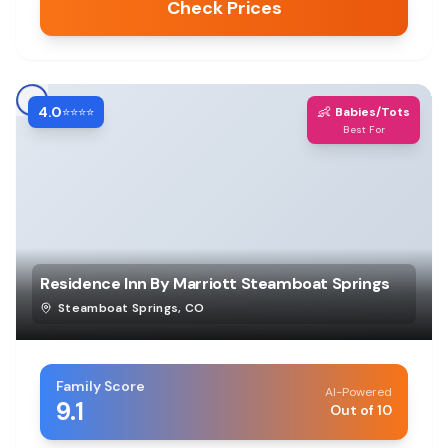
Check Prices
4.0
👶
⭐⭐⭐⭐
Babies/Tots
Best For
Residence Inn By Marriott Steamboat Springs
Steamboat Springs
,
CO
Family Score
AI-Powered
9.1
Out of 10