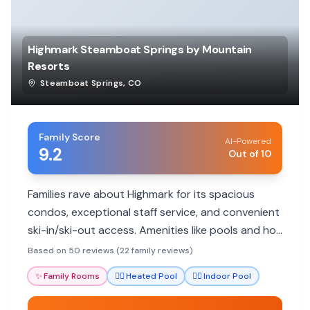
Highmark Steamboat Springs by Mountain
Resorts
Steamboat Springs
,
CO
Family Score
AI-Powered
9.2
Out of 10
Families rave about Highmark for its spacious
condos, exceptional staff service, and convenient
ski-in/ski-out access. Amenities like pools and hot
tubs are a hit with kids, making it a top choice for
Based on 50 reviews (22 family reviews)
Steamboat vacations.
✨
Family Rooms
🏊‍♀️
Heated Pool
🏊‍♀️
Indoor Pool