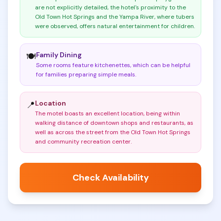
are not explicitly detailed, the hotel's proximity to the
Old Town Hot Springs and the Yampa River, where tubers
were observed, offers natural entertainment for children
.
Family Dining
🍽️
Some rooms feature kitchenettes, which can be helpful
for families preparing simple meals
.
Location
📍
The motel boasts an excellent location, being within
walking distance of downtown shops and restaurants, as
well as across the street from the Old Town Hot Springs
and community recreation center
.
Check Availability