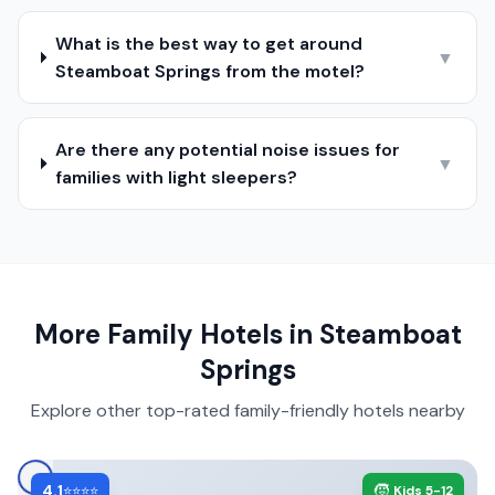
What is the best way to get around
▼
Steamboat Springs from the motel?
Are there any potential noise issues for
▼
families with light sleepers?
More Family Hotels in
Steamboat
Springs
Explore other top-rated family-friendly hotels nearby
4.1
🧒
⭐⭐⭐⭐
Kids 5-12