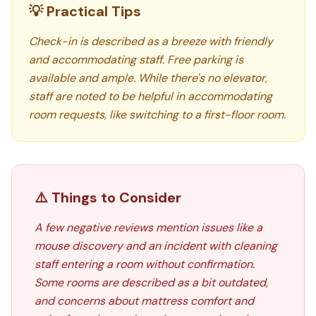
💡 Practical Tips
Check-in is described as a breeze with friendly
and accommodating staff. Free parking is
available and ample. While there's no elevator,
staff are noted to be helpful in accommodating
room requests, like switching to a first-floor room.
⚠️ Things to Consider
A few negative reviews mention issues like a
mouse discovery and an incident with cleaning
staff entering a room without confirmation.
Some rooms are described as a bit outdated,
and concerns about mattress comfort and