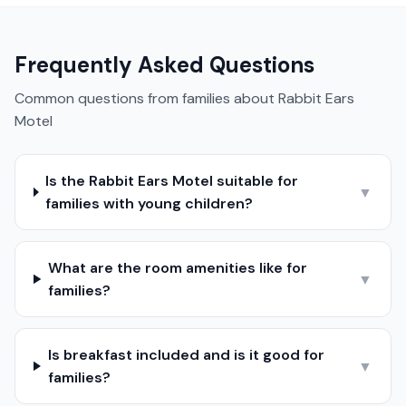
Frequently Asked Questions
Common questions from families about
Rabbit Ears
Motel
Is the Rabbit Ears Motel suitable for
▼
families with young children?
What are the room amenities like for
▼
families?
Is breakfast included and is it good for
▼
families?