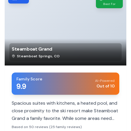
Best For
Steamboat Grand
Steamboat Springs
,
CO
Family Score
AI-Powered
9.9
Out of 10
Spacious suites with kitchens, a heated pool, and
close proximity to the ski resort make Steamboat
Grand a family favorite. While some areas need
updating, the friendly staff and family-friendly
Based on 50 reviews (25 family reviews)