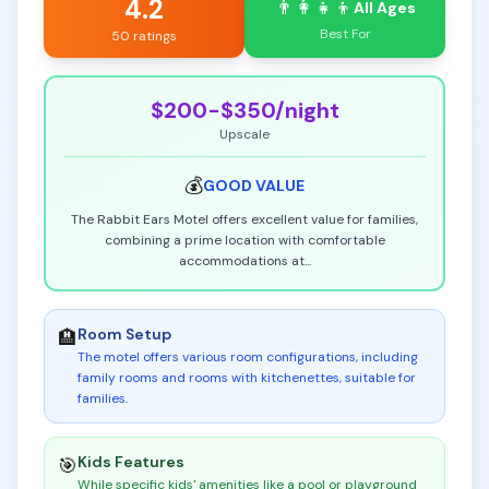
4.2
👨‍👩‍👧‍👦
All Ages
Best For
50 ratings
$200-$350
/night
Upscale
💰
GOOD
VALUE
The Rabbit Ears Motel offers excellent value for families,
combining a prime location with comfortable
accommodations at
...
Room Setup
🏨
The motel offers various room configurations, including
family rooms and rooms with kitchenettes, suitable for
families
.
Kids Features
🎯
While specific kids' amenities like a pool or playground