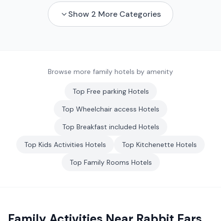
Show
2
More Categories
Browse more family hotels by amenity
Top
Free parking
Hotels
Top
Wheelchair access
Hotels
Top
Breakfast included
Hotels
Top
Kids Activities
Hotels
Top
Kitchenette
Hotels
Top
Family Rooms
Hotels
Family Activities Near
Rabbit Ears