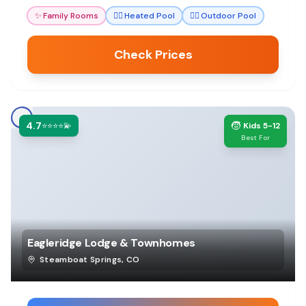
amenities ensure a memorable stay.
✨
Family Rooms
🏊‍♀️
Heated Pool
🏊‍♀️
Outdoor Pool
Check Prices
4.7
🧒
⭐⭐⭐⭐💫
Kids 5-12
Best For
Eagleridge Lodge & Townhomes
Steamboat Springs
,
CO