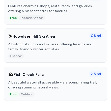
Features charming shops, restaurants, and galleries,
offering a pleasant stroll for families.
Free
Indoor/Outdoor
⛷️
0.8
mi
Howelsen Hill Ski Area
A historic ski jump and ski area offering lessons and
family-friendly winter activities.
Outdoor
⛰️
2.5
mi
Fish Creek Falls
A beautiful waterfall accessible via a scenic hiking trail,
offering stunning natural views.
Free
Outdoor