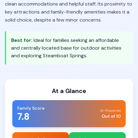
clean accommodations and helpful staff. Its proximity to
key attractions and family-friendly amenities makes it a
solid choice, despite a few minor concerns.
Best for:
Ideal for families seeking an affordable
and centrally located base for outdoor activities
and exploring Steamboat Springs.
At a Glance
Family Score
AI-Powered
7.8
Out of 10