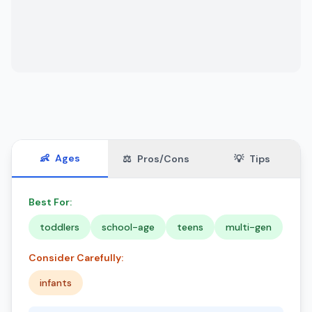
👶
Ages
⚖️
Pros/Cons
💡
Tips
Best For:
toddlers
school-age
teens
multi-gen
Consider Carefully:
infants