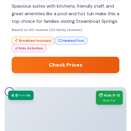
Spacious suites with kitchens, friendly staff, and
great amenities like a pool and hot tub make this a
top choice for families visiting Steamboat Springs.
Based on 90 reviews (20 family reviews)
🥐
Breakfast Included
🏊‍♀️
Heated Pool
👶
Kids Activities
Check Prices
4.6
🧒
⭐⭐⭐⭐💫
Kids 5-12
Best For