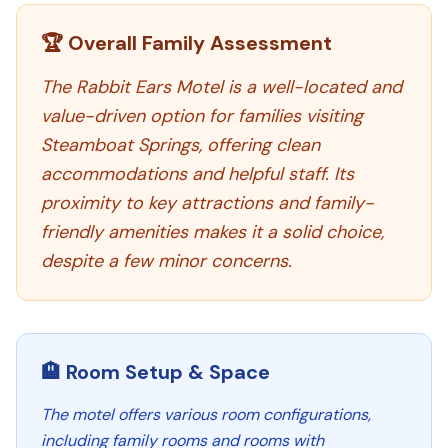
🏆 Overall Family Assessment
The Rabbit Ears Motel is a well-located and
value-driven option for families visiting
Steamboat Springs, offering clean
accommodations and helpful staff. Its
proximity to key attractions and family-
friendly amenities makes it a solid choice,
despite a few minor concerns.
🏨 Room Setup & Space
The motel offers various room configurations,
including family rooms and rooms with