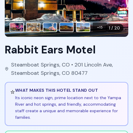
+
15
1
/
20
Rabbit Ears Motel
Steamboat Springs
,
CO
• 201 Lincoln Ave,
Steamboat Springs, CO 80477
⭐
WHAT MAKES THIS HOTEL STAND OUT
Its iconic neon sign, prime location next to the Yampa
River and hot springs, and friendly, accommodating
staff create a unique and memorable experience for
families.