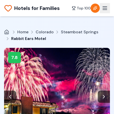
Hotels for Families
Top 100
Home
Colorado
Steamboat Springs
Rabbit Ears Motel
7.8