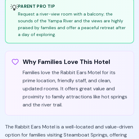
💡
PARENT PRO TIP
Request a river-view room with a balcony; the
sounds of the Yampa River and the views are highly
praised by families and offer a peaceful retreat after
a day of exploring.
Why Families Love This Hotel
Families love the Rabbit Ears Motel for its
prime location, friendly staff, and clean,
updated rooms. It offers great value and
proximity to family attractions like hot springs
and the river trail.
The Rabbit Ears Motel is a well-located and value-driven
option for families visiting Steamboat Springs, offering