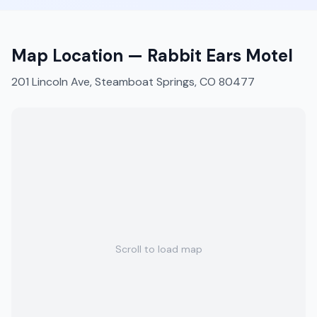
Map Location —
Rabbit Ears Motel
201 Lincoln Ave, Steamboat Springs, CO 80477
Scroll to load map