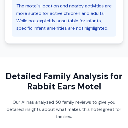
The motel's location and nearby activities are
more suited for active children and adults.
While not explicitly unsuitable for infants,
specific infant amenities are not highlighted.
Detailed Family Analysis for
Rabbit Ears Motel
Our AI has analyzed
50
family reviews to give you
detailed insights about what makes this hotel great for
families.