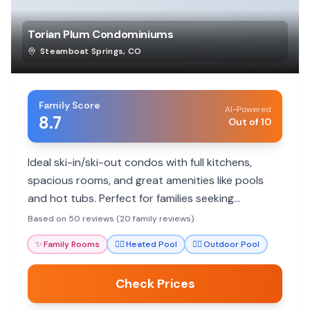
Torian Plum Condominiums
Steamboat Springs
,
CO
Family Score
AI-Powered
8.7
Out of 10
Ideal ski-in/ski-out condos with full kitchens,
spacious rooms, and great amenities like pools
and hot tubs. Perfect for families seeking
convenience and comfort on the slopes.
Based on 50 reviews (20 family reviews)
✨
Family Rooms
🏊‍♀️
Heated Pool
🏊‍♀️
Outdoor Pool
Check Prices