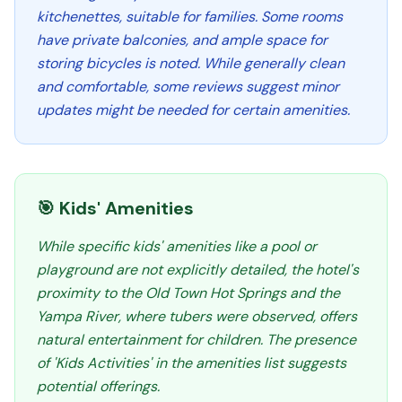
kitchenettes, suitable for families. Some rooms
have private balconies, and ample space for
storing bicycles is noted. While generally clean
and comfortable, some reviews suggest minor
updates might be needed for certain amenities.
🎯 Kids' Amenities
While specific kids' amenities like a pool or
playground are not explicitly detailed, the hotel's
proximity to the Old Town Hot Springs and the
Yampa River, where tubers were observed, offers
natural entertainment for children. The presence
of 'Kids Activities' in the amenities list suggests
potential offerings.