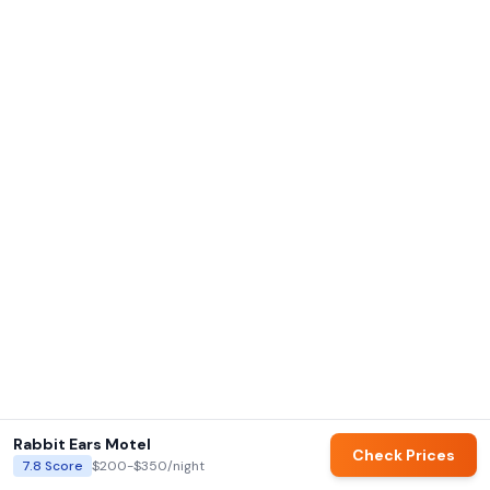
Rabbit Ears Motel
Check Prices
7.8
Score
$200-$350
/night