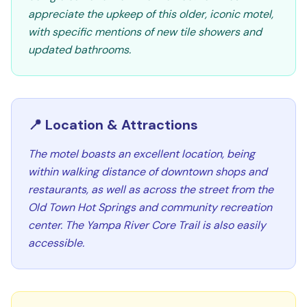
appreciate the upkeep of this older, iconic motel,
with specific mentions of new tile showers and
updated bathrooms.
📍 Location & Attractions
The motel boasts an excellent location, being
within walking distance of downtown shops and
restaurants, as well as across the street from the
Old Town Hot Springs and community recreation
center. The Yampa River Core Trail is also easily
accessible.