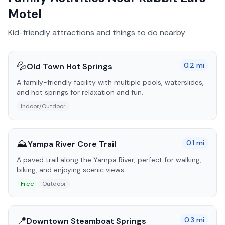
Motel
Kid-friendly attractions and things to do nearby
💦
0.2
mi
Old Town Hot Springs
A family-friendly facility with multiple pools, waterslides,
and hot springs for relaxation and fun.
Indoor/Outdoor
⛰️
0.1
mi
Yampa River Core Trail
A paved trail along the Yampa River, perfect for walking,
biking, and enjoying scenic views.
Free
Outdoor
📍
0.3
mi
Downtown Steamboat Springs