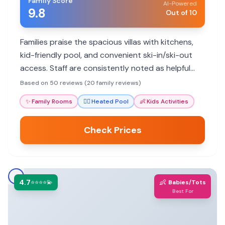
Family Score
AI-Powered
9.8
Out of 10
Families praise the spacious villas with kitchens,
kid-friendly pool, and convenient ski-in/ski-out
access. Staff are consistently noted as helpful
and attentive, making for a memorable mountain
Based on 50 reviews (20 family reviews)
getaway.
✨
Family Rooms
🏊‍♀️
Heated Pool
👶
Kids Activities
Check Prices
4.7
👶
⭐⭐⭐⭐💫
Babies/Tots
Best For