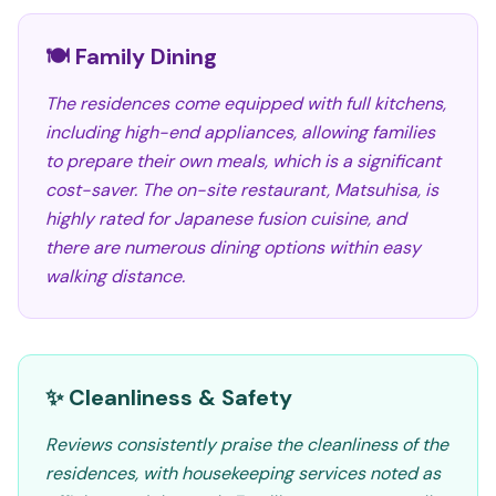
🍽️ Family Dining
The residences come equipped with full kitchens,
including high-end appliances, allowing families
to prepare their own meals, which is a significant
cost-saver. The on-site restaurant, Matsuhisa, is
highly rated for Japanese fusion cuisine, and
there are numerous dining options within easy
walking distance.
✨ Cleanliness & Safety
Reviews consistently praise the cleanliness of the
residences, with housekeeping services noted as