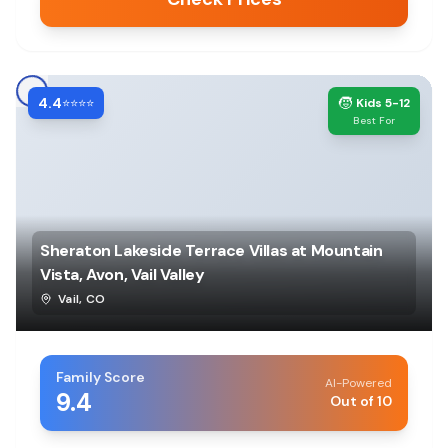
4.4
🧒
⭐⭐⭐⭐
Kids 5-12
Best For
Sheraton Lakeside Terrace Villas at Mountain
Vista, Avon, Vail Valley
Vail
,
CO
Family Score
AI-Powered
9.4
Out of 10