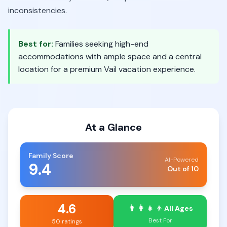
inconsistencies.
Best for:
Families seeking high-end
accommodations with ample space and a central
location for a premium Vail vacation experience.
At a Glance
Family Score
AI-Powered
9.4
Out of 10
4.6
👨‍👩‍👧‍👦
All Ages
Best For
50 ratings