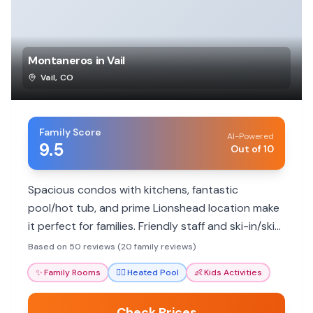
Montaneros in Vail
Vail
,
CO
Family Score
AI-Powered
9.5
Out of 10
Spacious condos with kitchens, fantastic
pool/hot tub, and prime Lionshead location make
it perfect for families. Friendly staff and ski-in/ski-
out convenience add to the appeal.
Based on 50 reviews (20 family reviews)
✨
Family Rooms
🏊‍♀️
Heated Pool
👶
Kids Activities
Check Prices