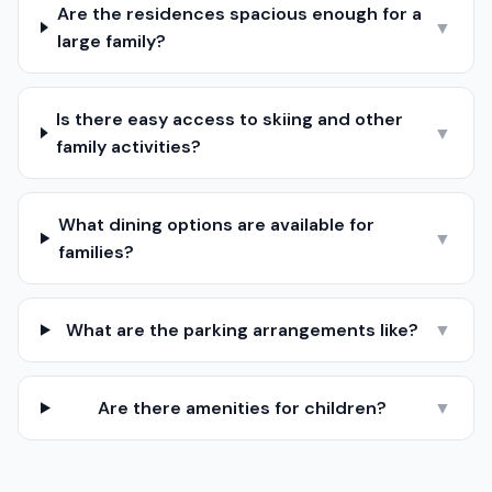
Are the residences spacious enough for a
▼
large family?
Is there easy access to skiing and other
▼
family activities?
What dining options are available for
▼
families?
What are the parking arrangements like?
▼
Are there amenities for children?
▼