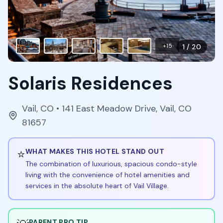
+
15
1
/
20
Solaris Residences
Vail
,
CO
• 141 East Meadow Drive, Vail, CO
81657
⭐
WHAT MAKES THIS HOTEL STAND OUT
The combination of luxurious, spacious condo-style
living with the convenience of hotel amenities and
services in the absolute heart of Vail Village.
PARENT PRO TIP