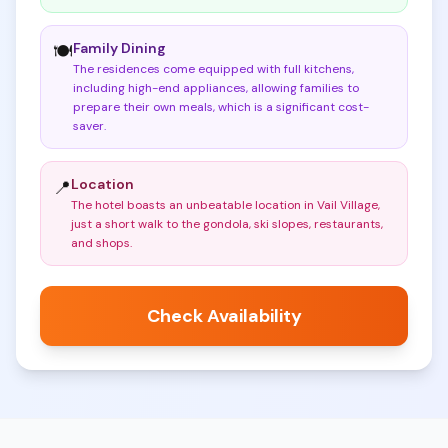
Family Dining
🍽️
The residences come equipped with full kitchens,
including high-end appliances, allowing families to
prepare their own meals, which is a significant cost-
saver
.
Location
📍
The hotel boasts an unbeatable location in Vail Village,
just a short walk to the gondola, ski slopes, restaurants,
and shops
.
Check Availability