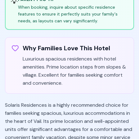
💡
When booking, inquire about specific residence
features to ensure it perfectly suits your family's
needs, as layouts can vary significantly.
Why Families Love This Hotel
Luxurious spacious residences with hotel
amenities. Prime location steps from slopes &
village. Excellent for families seeking comfort
and convenience.
Solaris Residences is a highly recommended choice for
families seeking spacious, luxurious accommodations in
the heart of Vail. Its prime location and well-appointed
units offer significant advantages for a comfortable and
convenient family vacation, despite some minor service