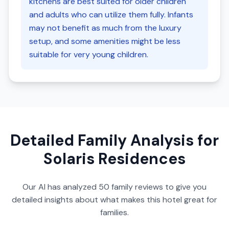
kitchens are best suited for older children
and adults who can utilize them fully. Infants
may not benefit as much from the luxury
setup, and some amenities might be less
suitable for very young children.
Detailed Family Analysis for
Solaris Residences
Our AI has analyzed
50
family reviews to give you
detailed insights about what makes this hotel great for
families.