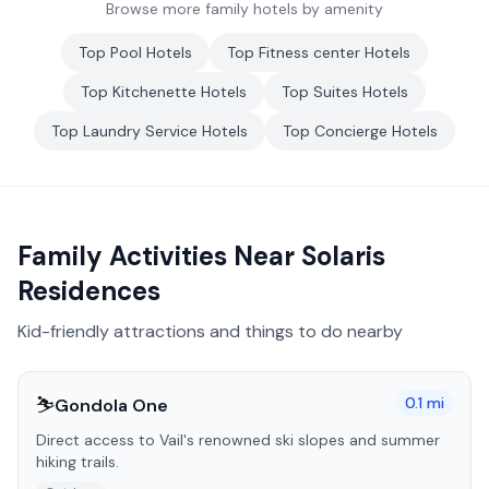
Browse more family hotels by amenity
Top
Pool
Hotels
Top
Fitness center
Hotels
Top
Kitchenette
Hotels
Top
Suites
Hotels
Top
Laundry Service
Hotels
Top
Concierge
Hotels
Family Activities Near
Solaris
Residences
Kid-friendly attractions and things to do nearby
⛷️
0.1
mi
Gondola One
Direct access to Vail's renowned ski slopes and summer
hiking trails.