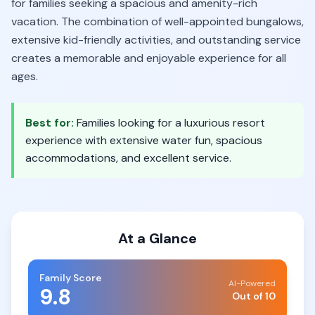
for families seeking a spacious and amenity-rich
vacation. The combination of well-appointed bungalows,
extensive kid-friendly activities, and outstanding service
creates a memorable and enjoyable experience for all
ages.
Best for:
Families looking for a luxurious resort
experience with extensive water fun, spacious
accommodations, and excellent service.
At a Glance
Family Score
AI-Powered
9.8
Out of 10