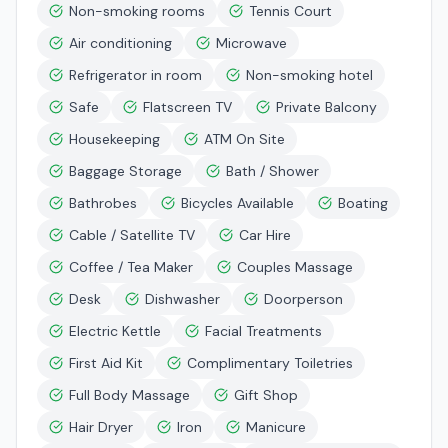
Non-smoking rooms
Tennis Court
Air conditioning
Microwave
Refrigerator in room
Non-smoking hotel
Safe
Flatscreen TV
Private Balcony
Housekeeping
ATM On Site
Baggage Storage
Bath / Shower
Bathrobes
Bicycles Available
Boating
Cable / Satellite TV
Car Hire
Coffee / Tea Maker
Couples Massage
Desk
Dishwasher
Doorperson
Electric Kettle
Facial Treatments
First Aid Kit
Complimentary Toiletries
Full Body Massage
Gift Shop
Hair Dryer
Iron
Manicure