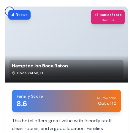
4.3
👶
⭐⭐⭐⭐
Babies/Tots
Best For
Hampton Inn Boca Raton
Boca Raton
,
FL
Family Score
AI-Powered
8.6
Out of 10
This hotel offers great value with friendly staff,
clean rooms, and a good location. Families