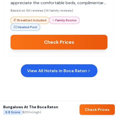
appreciate the comfortable beds, complimentary
breakfast, and pool access, making it a
Based on 50 reviews (14 family reviews)
convenient choice for a pleasant stay.
🥐
Breakfast Included
✨
Family Rooms
🏊‍♀️
Heated Pool
Check Prices
View All Hotels in
Boca Raton
Bungalows At The Boca Raton
Check Prices
9.8
Score
$350+
/night