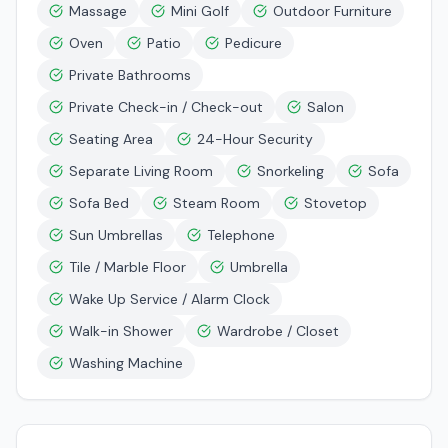
Massage
Mini Golf
Outdoor Furniture
Oven
Patio
Pedicure
Private Bathrooms
Private Check-in / Check-out
Salon
Seating Area
24-Hour Security
Separate Living Room
Snorkeling
Sofa
Sofa Bed
Steam Room
Stovetop
Sun Umbrellas
Telephone
Tile / Marble Floor
Umbrella
Wake Up Service / Alarm Clock
Walk-in Shower
Wardrobe / Closet
Washing Machine