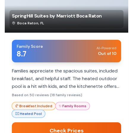
SpringHill Suites by Marriott Boca Raton
Boca Raton
,
FL
Family Score
AI-Powered
8.7
Out of 10
Families appreciate the spacious suites, included
breakfast, and helpful staff. The heated outdoor
pool is a hit with kids, and the kitchenette offers
convenience. Great value and location for
Based on 50 reviews (18 family reviews)
exploring Boca Raton.
🥐
Breakfast Included
✨
Family Rooms
🏊‍♀️
Heated Pool
Check Prices