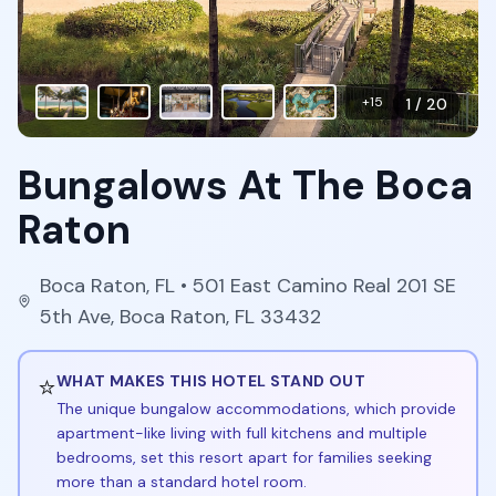
+
15
1
/
20
Bungalows At The Boca
Raton
Boca Raton
,
FL
• 501 East Camino Real 201 SE
5th Ave, Boca Raton, FL 33432
⭐
WHAT MAKES THIS HOTEL STAND OUT
The unique bungalow accommodations, which provide
apartment-like living with full kitchens and multiple
bedrooms, set this resort apart for families seeking
more than a standard hotel room.