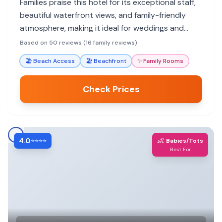
Families praise this hotel for its exceptional staff,
beautiful waterfront views, and family-friendly
atmosphere, making it ideal for weddings and
getaways.
Based on 50 reviews (16 family reviews)
🏖️
Beach Access
🏖️
Beachfront
✨
Family Rooms
Check Prices
4.0
👶
⭐⭐⭐⭐
Babies/Tots
Best For