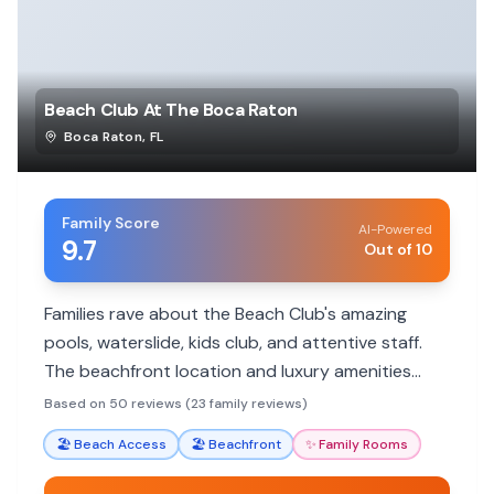
Beach Club At The Boca Raton
Boca Raton
,
FL
Family Score
AI-Powered
9.7
Out of 10
Families rave about the Beach Club's amazing
pools, waterslide, kids club, and attentive staff.
The beachfront location and luxury amenities
make for a perfect family escape.
Based on 50 reviews (23 family reviews)
🏖️
Beach Access
🏖️
Beachfront
✨
Family Rooms