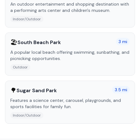
An outdoor entertainment and shopping destination with
a performing arts center and children's museum.
Indoor/Outdoor
🏖️
3
mi
South Beach Park
A popular local beach offering swimming, sunbathing, and
picnicking opportunities.
Outdoor
🌳
3.5
mi
Sugar Sand Park
Features a science center, carousel, playgrounds, and
sports facilities for family fun.
Indoor/Outdoor