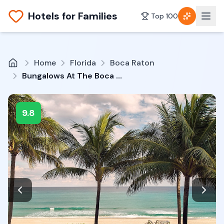
Hotels for Families
Top 100
Home
Florida
Boca Raton
Bungalows At The Boca Raton
9.8