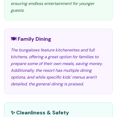
ensuring endless entertainment for younger
guests.
🍽️ Family Dining
The bungalows feature kitchenettes and full
kitchens, offering a great option for families to
prepare some of their own meals, saving money.
Additionally, the resort has multiple dining
options, and while specific kids' menus aren't
detailed, the general dining is praised.
✨ Cleanliness & Safety