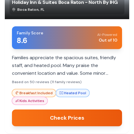
Holiday Inn & Suites Boca Raton - North By IHG
Boca Raton
,
FL
Family Score
AI-Powered
8.6
Out of 10
Families appreciate the spacious suites, friendly
staff, and heated pool. Many praise the
convenient location and value. Some minor
maintenance issues reported.
Based on 50 reviews (11 family reviews)
🥐
Breakfast Included
🏊‍♀️
Heated Pool
👶
Kids Activities
Check Prices