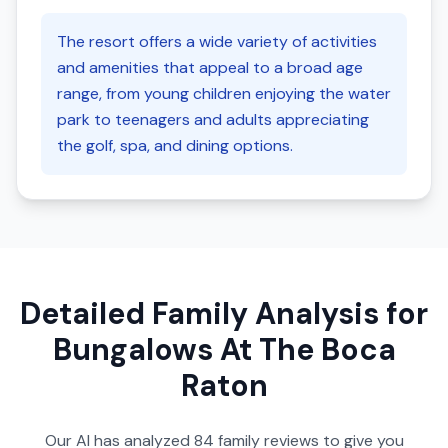
The resort offers a wide variety of activities
and amenities that appeal to a broad age
range, from young children enjoying the water
park to teenagers and adults appreciating
the golf, spa, and dining options.
Detailed Family Analysis for
Bungalows At The Boca
Raton
Our AI has analyzed
84
family reviews to give you