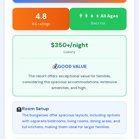
4.8
👨‍👩‍👧‍👦
All Ages
Best For
84 ratings
$350+
/night
Luxury
💰
GOOD
VALUE
The resort offers exceptional value for families,
considering the spacious accommodations, extensive
amenities, and high
...
Room Setup
🏨
The bungalows offer spacious layouts, including options
with separate bedrooms, living rooms, dining areas, and
full kitchens, making them ideal for larger families
.