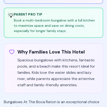
💡
PARENT PRO TIP
Book a multi-bedroom bungalow with a full kitchen
to maximize space and save on dining costs,
especially for longer family stays.
Why Families Love This Hotel
Spacious bungalows with kitchens, fantastic
pools, and a beach make this resort ideal for
families. Kids love the water slides and lazy
river, while parents appreciate the attentive
staff and family-friendly amenities.
Bungalows At The Boca Raton is an exceptional choice