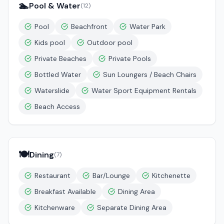
🏊
Pool & Water
(
12
)
Pool
Beachfront
Water Park
Kids pool
Outdoor pool
Private Beaches
Private Pools
Bottled Water
Sun Loungers / Beach Chairs
Waterslide
Water Sport Equipment Rentals
Beach Access
🍽️
Dining
(
7
)
Restaurant
Bar/Lounge
Kitchenette
Breakfast Available
Dining Area
Kitchenware
Separate Dining Area