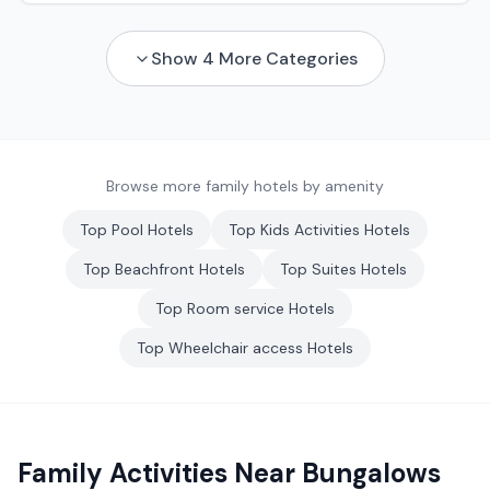
Show
4
More Categories
Browse more family hotels by amenity
Top
Pool
Hotels
Top
Kids Activities
Hotels
Top
Beachfront
Hotels
Top
Suites
Hotels
Top
Room service
Hotels
Top
Wheelchair access
Hotels
Family Activities Near
Bungalows