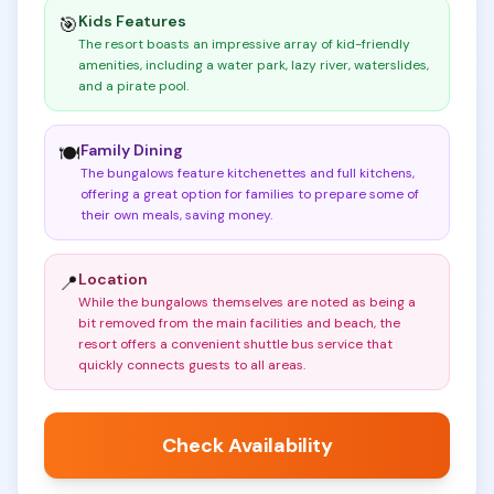
Kids Features
🎯
The resort boasts an impressive array of kid-friendly
amenities, including a water park, lazy river, waterslides,
and a pirate pool
.
Family Dining
🍽️
The bungalows feature kitchenettes and full kitchens,
offering a great option for families to prepare some of
their own meals, saving money
.
Location
📍
While the bungalows themselves are noted as being a
bit removed from the main facilities and beach, the
resort offers a convenient shuttle bus service that
quickly connects guests to all areas
.
Check Availability