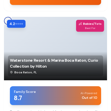
4.2
👶
⭐⭐⭐⭐
Babies/Tots
Best For
Waterstone Resort & Marina Boca Raton, Curio
Collection by Hilton
Boca Raton
,
FL
Family Score
AI-Powered
8.7
Out of 10