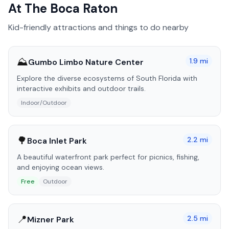
At The Boca Raton
Kid-friendly attractions and things to do nearby
⛰️
1.9
mi
Gumbo Limbo Nature Center
Explore the diverse ecosystems of South Florida with
interactive exhibits and outdoor trails.
Indoor/Outdoor
🌳
2.2
mi
Boca Inlet Park
A beautiful waterfront park perfect for picnics, fishing,
and enjoying ocean views.
Free
Outdoor
📍
2.5
mi
Mizner Park