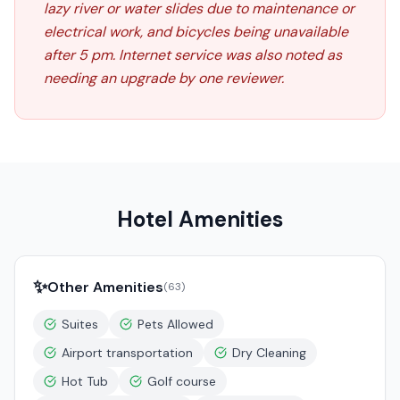
lazy river or water slides due to maintenance or
electrical work, and bicycles being unavailable
after 5 pm. Internet service was also noted as
needing an upgrade by one reviewer.
Hotel Amenities
✨
Other Amenities
(
63
)
Suites
Pets Allowed
Airport transportation
Dry Cleaning
Hot Tub
Golf course