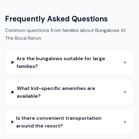
Frequently Asked Questions
Common questions from families about
Bungalows At
The Boca Raton
Are the bungalows suitable for large
▼
families?
What kid-specific amenities are
▼
available?
Is there convenient transportation
▼
around the resort?