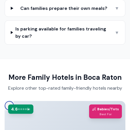
Can families prepare their own meals?
▼
Is parking available for families traveling
▼
by car?
More Family Hotels in
Boca Raton
Explore other top-rated family-friendly hotels nearby
4.6
👶
⭐⭐⭐⭐💫
Babies/Tots
Best For