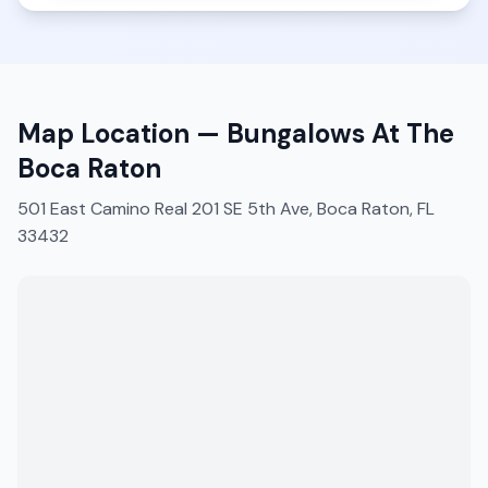
Map Location —
Bungalows At The
Boca Raton
501 East Camino Real 201 SE 5th Ave, Boca Raton, FL
33432