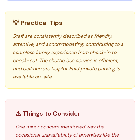
💡 Practical Tips
Staff are consistently described as friendly,
attentive, and accommodating, contributing to a
seamless family experience from check-in to
check-out. The shuttle bus service is efficient,
and bellmen are helpful. Paid private parking is
available on-site.
⚠️ Things to Consider
One minor concern mentioned was the
occasional unavailability of amenities like the