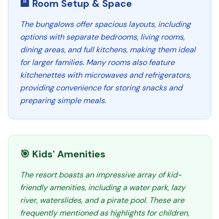
🏨 Room Setup & Space
The bungalows offer spacious layouts, including
options with separate bedrooms, living rooms,
dining areas, and full kitchens, making them ideal
for larger families. Many rooms also feature
kitchenettes with microwaves and refrigerators,
providing convenience for storing snacks and
preparing simple meals.
🎯 Kids' Amenities
The resort boasts an impressive array of kid-
friendly amenities, including a water park, lazy
river, waterslides, and a pirate pool. These are
frequently mentioned as highlights for children,