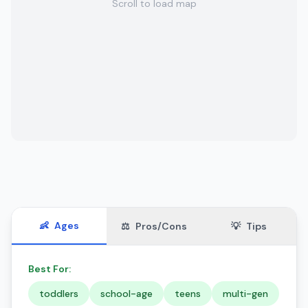
Scroll to load map
👶
Ages
⚖️
Pros/Cons
💡
Tips
Best For:
toddlers
school-age
teens
multi-gen