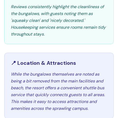
Reviews consistently highlight the cleanliness of
the bungalows, with guests noting them as
'squeaky clean' and 'nicely decorated.'
Housekeeping services ensure rooms remain tidy
throughout stays.
📍 Location & Attractions
While the bungalows themselves are noted as
being a bit removed from the main facilities and
beach, the resort offers a convenient shuttle bus
service that quickly connects guests to all areas.
This makes it easy to access attractions and
amenities across the sprawling campus.