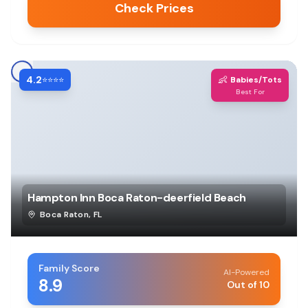
Check Prices
4.2
👶
⭐⭐⭐⭐
Babies/Tots
Best For
Hampton Inn Boca Raton-deerfield Beach
Boca Raton
,
FL
Family Score
AI-Powered
8.9
Out of 10