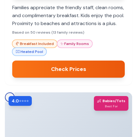
Families appreciate the friendly staff, clean rooms,
and complimentary breakfast. Kids enjoy the pool.
Proximity to beaches and attractions is a plus.
Based on 50 reviews (13 family reviews)
🥐
Breakfast Included
✨
Family Rooms
🏊‍♀️
Heated Pool
Check Prices
4.0
👶
⭐⭐⭐⭐
Babies/Tots
Best For