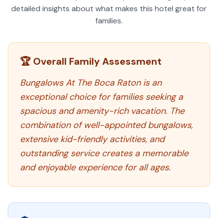
detailed insights about what makes this hotel great for
families.
🏆 Overall Family Assessment
Bungalows At The Boca Raton is an
exceptional choice for families seeking a
spacious and amenity-rich vacation. The
combination of well-appointed bungalows,
extensive kid-friendly activities, and
outstanding service creates a memorable
and enjoyable experience for all ages.