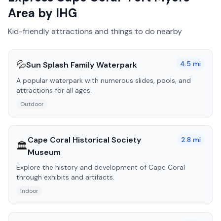
Area by IHG
Kid-friendly attractions and things to do nearby
💦
4.5
mi
Sun Splash Family Waterpark
A popular waterpark with numerous slides, pools, and
attractions for all ages.
Outdoor
Cape Coral Historical Society
2.8
mi
🏛️
Museum
Explore the history and development of Cape Coral
through exhibits and artifacts.
Indoor