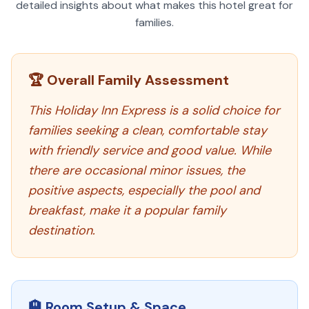
detailed insights about what makes this hotel great for
families.
🏆 Overall Family Assessment
This Holiday Inn Express is a solid choice for
families seeking a clean, comfortable stay
with friendly service and good value. While
there are occasional minor issues, the
positive aspects, especially the pool and
breakfast, make it a popular family
destination.
🏨 Room Setup & Space