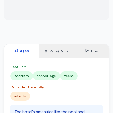
👶
Ages
⚖️
Pros/Cons
💡
Tips
Best For:
toddlers
school-age
teens
Consider Carefully:
infants
The hotel's amenities like the pool and