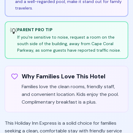
and a well-regarded pool, make it stand out for family
travelers.
💡
PARENT PRO TIP
If you're sensitive to noise, request a room on the
south side of the building, away from Cape Coral
Parkway, as some guests have reported traffic noise.
Why Families Love This Hotel
Families love the clean rooms, friendly staff,
and convenient location. Kids enjoy the pool.
Complimentary breakfast is a plus.
This Holiday Inn Express is a solid choice for families
seeking a clean, comfortable stay with friendly service