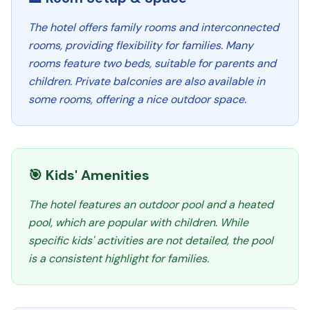
The hotel offers family rooms and interconnected
rooms, providing flexibility for families. Many
rooms feature two beds, suitable for parents and
children. Private balconies are also available in
some rooms, offering a nice outdoor space.
🎯 Kids' Amenities
The hotel features an outdoor pool and a heated
pool, which are popular with children. While
specific kids' activities are not detailed, the pool
is a consistent highlight for families.