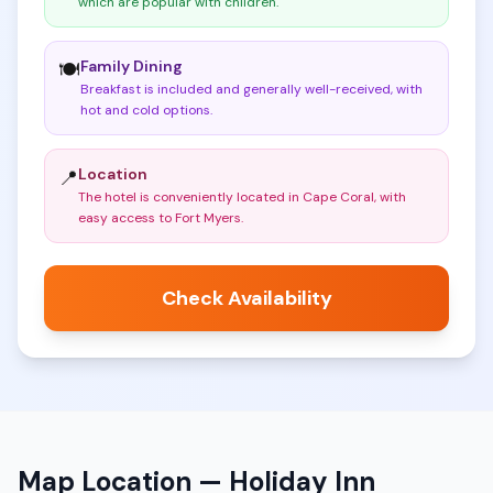
which are popular with children
.
Family Dining
🍽️
Breakfast is included and generally well-received, with
hot and cold options
.
Location
📍
The hotel is conveniently located in Cape Coral, with
easy access to Fort Myers
.
Check Availability
Map Location —
Holiday Inn