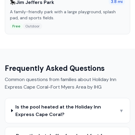
🎠
3.8
mi
Jim Jeffers Park
A family-friendly park with a large playground, splash
pad, and sports fields.
Free
Outdoor
Frequently Asked Questions
Common questions from families about
Holiday Inn
Express Cape Coral-Fort Myers Area by IHG
Is the pool heated at the Holiday Inn
▼
Express Cape Coral?