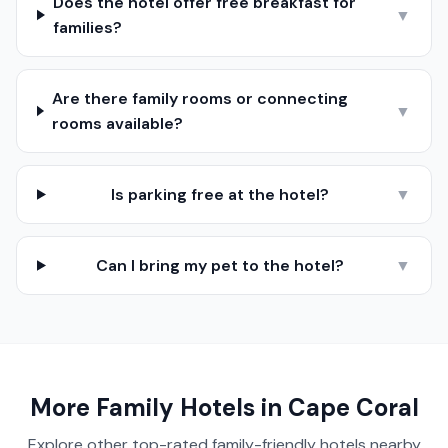
Does the hotel offer free breakfast for
▼
families?
Are there family rooms or connecting
▼
rooms available?
Is parking free at the hotel?
▼
Can I bring my pet to the hotel?
▼
More Family Hotels in
Cape Coral
Explore other top-rated family-friendly hotels nearby