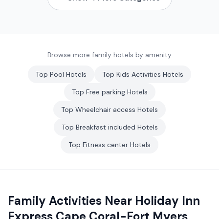
Browse more family hotels by amenity
Top
Pool
Hotels
Top
Kids Activities
Hotels
Top
Free parking
Hotels
Top
Wheelchair access
Hotels
Top
Breakfast included
Hotels
Top
Fitness center
Hotels
Family Activities Near
Holiday Inn
Express Cape Coral-Fort Myers