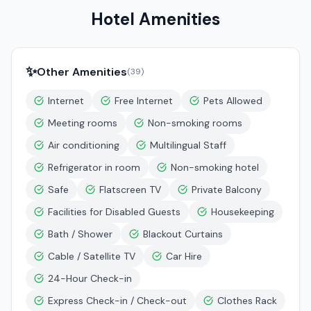
Hotel Amenities
✨
Other Amenities
(
39
)
Internet
Free Internet
Pets Allowed
Meeting rooms
Non-smoking rooms
Air conditioning
Multilingual Staff
Refrigerator in room
Non-smoking hotel
Safe
Flatscreen TV
Private Balcony
Facilities for Disabled Guests
Housekeeping
Bath / Shower
Blackout Curtains
Cable / Satellite TV
Car Hire
24-Hour Check-in
Express Check-in / Check-out
Clothes Rack