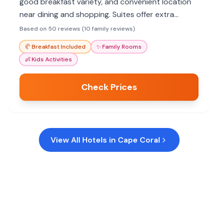
good breakfast variety, and convenient location
near dining and shopping. Suites offer extra
space, and the pool provides family fun.
Based on 50 reviews (10 family reviews)
🥐
Breakfast Included
✨
Family Rooms
👶
Kids Activities
Check Prices
View All Hotels in
Cape Coral