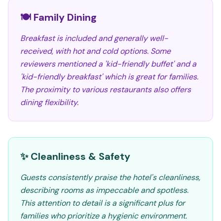
🍽️ Family Dining
Breakfast is included and generally well-
received, with hot and cold options. Some
reviewers mentioned a 'kid-friendly buffet' and a
'kid-friendly breakfast' which is great for families.
The proximity to various restaurants also offers
dining flexibility.
✨ Cleanliness & Safety
Guests consistently praise the hotel's cleanliness,
describing rooms as impeccable and spotless.
This attention to detail is a significant plus for
families who prioritize a hygienic environment.