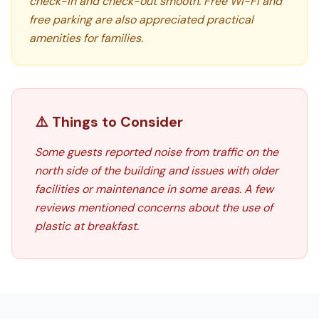
check-in and check-out smooth. Free Wi-Fi and
free parking are also appreciated practical
amenities for families.
⚠️ Things to Consider
Some guests reported noise from traffic on the
north side of the building and issues with older
facilities or maintenance in some areas. A few
reviews mentioned concerns about the use of
plastic at breakfast.