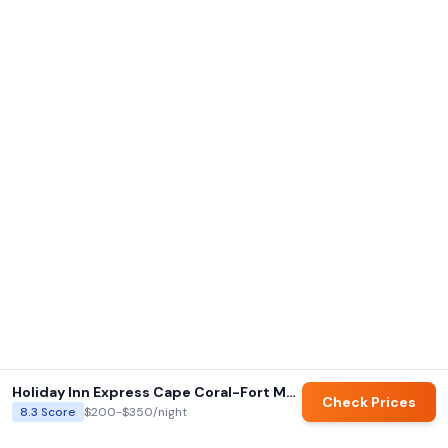
Holiday Inn Express Cape Coral-Fort Myers Area by IHG
Check Prices
8.3
Score
$200-$350
/night