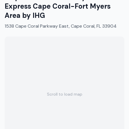
Express Cape Coral-Fort Myers
Area by IHG
1538 Cape Coral Parkway East, Cape Coral, FL 33904
Scroll to load map