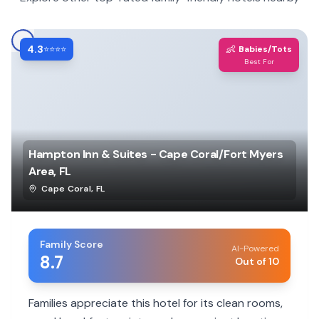
4.3
👶
⭐⭐⭐⭐
Babies/Tots
Best For
Hampton Inn & Suites - Cape Coral/Fort Myers
Area, FL
Cape Coral
,
FL
Family Score
AI-Powered
8.7
Out of 10
Families appreciate this hotel for its clean rooms,