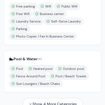
Free parking
Wifi
Public Wifi
Free Wifi
Business center
Laundry Service
Self-Serve Laundry
Parking
Photo Copier / Fax In Business Center
🏊
Pool & Water
(
6
)
Pool
Heated pool
Outdoor pool
Fence Around Pool
Pool / Beach Towels
Sun Loungers / Beach Chairs
Show
4
More Categories