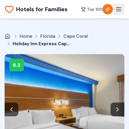
Hotels for Families
Top 100
Home
Florida
Cape Coral
Holiday Inn Express Cape Coral-Fort Myers Area by IHG
8.3