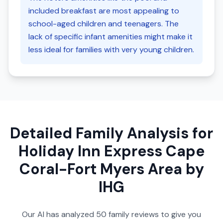
included breakfast are most appealing to
school-aged children and teenagers. The
lack of specific infant amenities might make it
less ideal for families with very young children.
Detailed Family Analysis for
Holiday Inn Express Cape
Coral-Fort Myers Area by
IHG
Our AI has analyzed
50
family reviews to give you