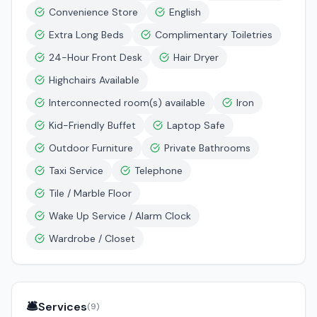
Convenience Store
English
Extra Long Beds
Complimentary Toiletries
24-Hour Front Desk
Hair Dryer
Highchairs Available
Interconnected room(s) available
Iron
Kid-Friendly Buffet
Laptop Safe
Outdoor Furniture
Private Bathrooms
Taxi Service
Telephone
Tile / Marble Floor
Wake Up Service / Alarm Clock
Wardrobe / Closet
🛎️
Services
(
9
)