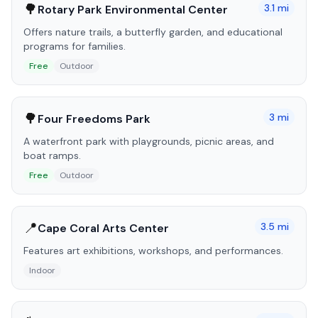
🌳
3.1
mi
Rotary Park Environmental Center
Offers nature trails, a butterfly garden, and educational
programs for families.
Free
Outdoor
🌳
3
mi
Four Freedoms Park
A waterfront park with playgrounds, picnic areas, and
boat ramps.
Free
Outdoor
📍
3.5
mi
Cape Coral Arts Center
Features art exhibitions, workshops, and performances.
Indoor