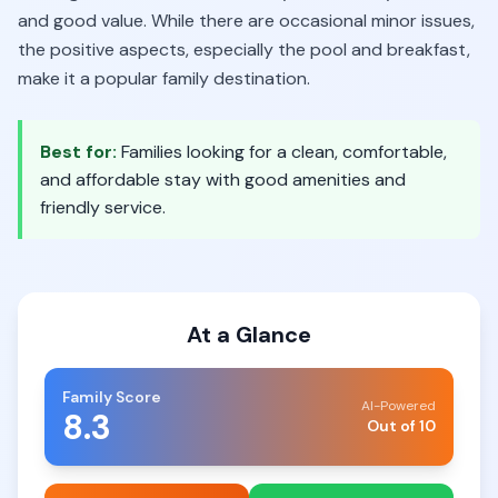
and good value. While there are occasional minor issues,
the positive aspects, especially the pool and breakfast,
make it a popular family destination.
Best for:
Families looking for a clean, comfortable,
and affordable stay with good amenities and
friendly service.
At a Glance
Family Score
AI-Powered
8.3
Out of 10