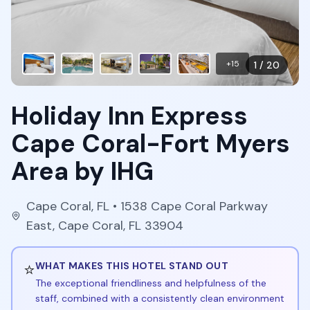
+
15
1
/
20
Holiday Inn Express
Cape Coral-Fort Myers
Area by IHG
Cape Coral
,
FL
• 1538 Cape Coral Parkway
East, Cape Coral, FL 33904
⭐
WHAT MAKES THIS HOTEL STAND OUT
The exceptional friendliness and helpfulness of the
staff, combined with a consistently clean environment