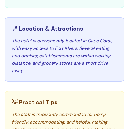
📍 Location & Attractions
The hotel is conveniently located in Cape Coral,
with easy access to Fort Myers. Several eating
and drinking establishments are within walking
distance, and grocery stores are a short drive
away.
💡 Practical Tips
The staff is frequently commended for being
friendly, accommodating, and helpful, making