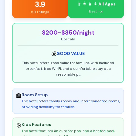
3.9
👨‍👩‍👧‍👦
All Ages
Best For
50 ratings
$200-$350
/night
Upscale
💰
GOOD
VALUE
This hotel offers good value for families, with included
breakfast, free Wi-Fi, and a comfortable stay at a
reasonable p
...
Room Setup
🏨
The hotel offers family rooms and interconnected rooms,
providing flexibility for families
.
Kids Features
🎯
The hotel features an outdoor pool and a heated pool,