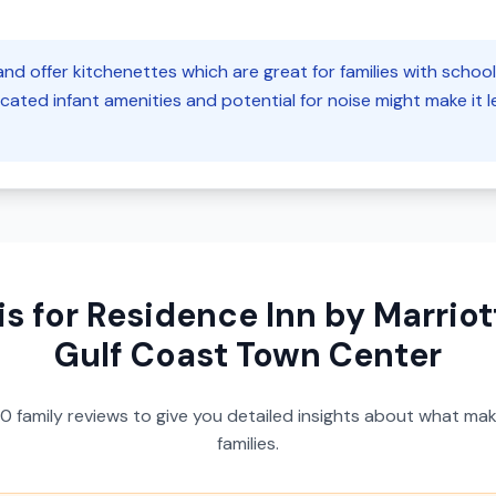
nd offer kitchenettes which are great for families with schoo
cated infant amenities and potential for noise might make it les
is for
Residence Inn by Marriott
Gulf Coast Town Center
50
family reviews to give you detailed insights about what make
families.