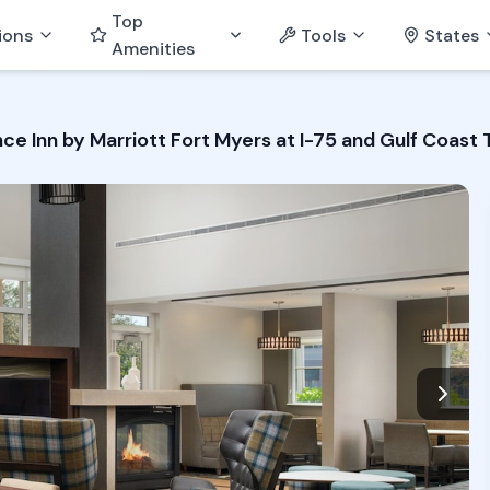
Top
ions
Tools
States
Amenities
ce Inn by Marriott Fort Myers at I-75 and Gulf Coast