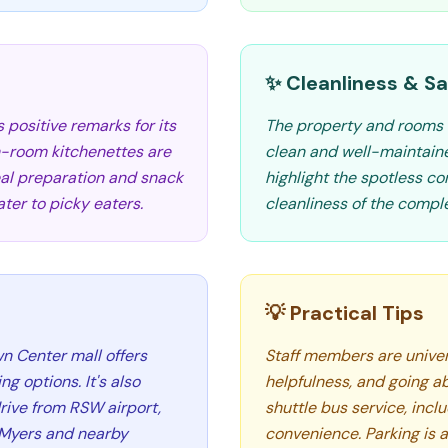
✨ Cleanliness & Sa
positive remarks for its
The property and rooms 
 in-room kitchenettes are
clean and well-maintain
meal preparation and snack
highlight the spotless con
er to picky eaters.
cleanliness of the comple
💡 Practical Tips
wn Center mall offers
Staff members are univers
 options. It's also
helpfulness, and going ab
rive from RSW airport,
shuttle bus service, inclu
t Myers and nearby
convenience. Parking is a