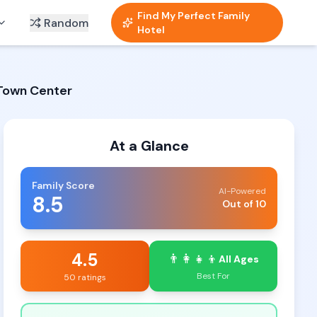
Find My Perfect Family
Random
Hotel
 Town Center
At a Glance
Family Score
AI-Powered
8.5
Out of 10
4.5
👨‍👩‍👧‍👦
All Ages
Best For
50 ratings