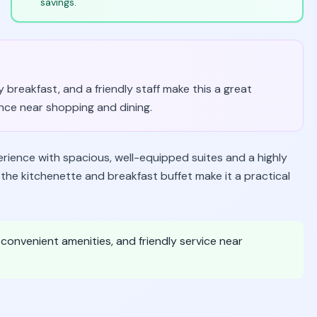
savings.
breakfast, and a friendly staff make this a great
nce near shopping and dining.
perience with spacious, well-equipped suites and a highly
e the kitchenette and breakfast buffet make it a practical
onvenient amenities, and friendly service near