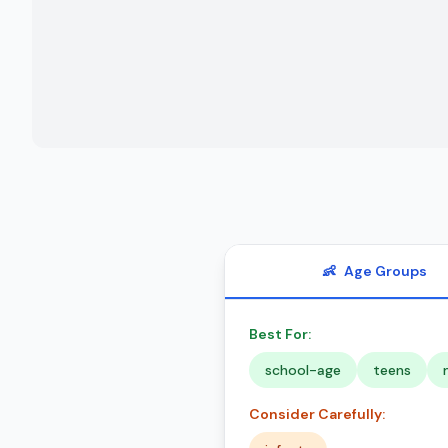
👶
Age Groups
Best For:
school-age
teens
Consider Carefully: