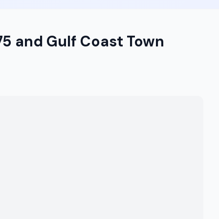
-75 and Gulf Coast Town