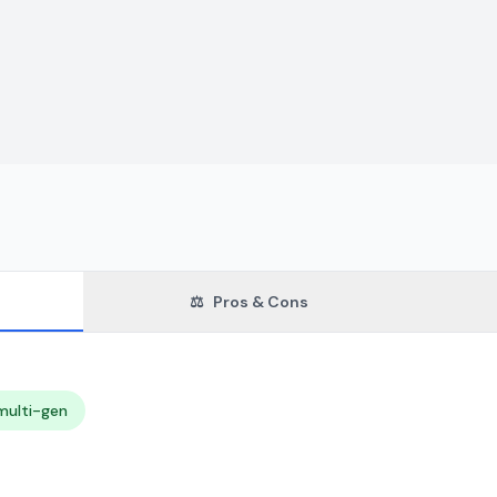
⚖️
Pros & Cons
multi-gen