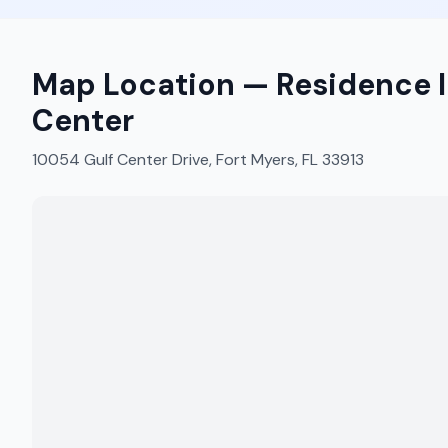
Map Location —
Residence I
Center
10054 Gulf Center Drive, Fort Myers, FL 33913