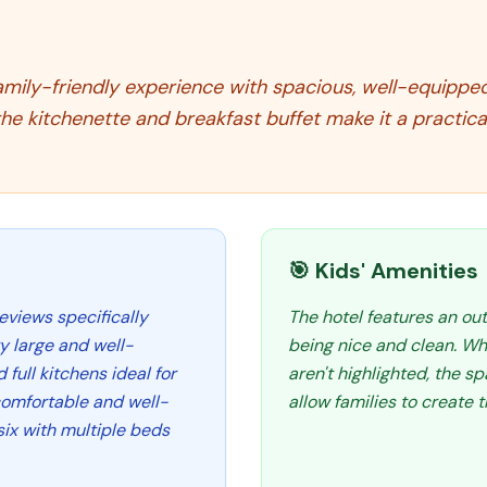
amily-friendly experience with spacious, well-equipped s
the kitchenette and breakfast buffet make it a practica
🎯 Kids' Amenities
eviews specifically
The hotel features an ou
y large and well-
being nice and clean. Whi
ull kitchens ideal for
aren't highlighted, the 
comfortable and well-
allow families to create 
ix with multiple beds