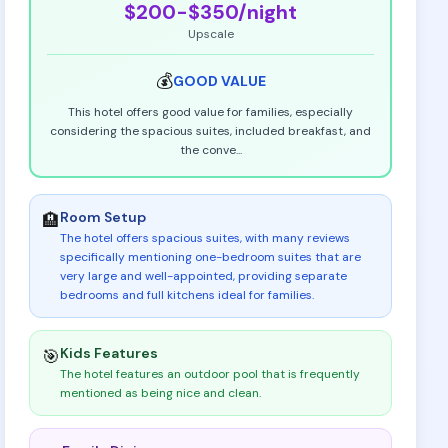
$200-$350
/night
Upscale
💰
GOOD
VALUE
This hotel offers good value for families, especially
considering the spacious suites, included breakfast, and
the conve
...
Room Setup
🏨
The hotel offers spacious suites, with many reviews
specifically mentioning one-bedroom suites that are
very large and well-appointed, providing separate
bedrooms and full kitchens ideal for families
.
Kids Features
🎯
The hotel features an outdoor pool that is frequently
mentioned as being nice and clean
.