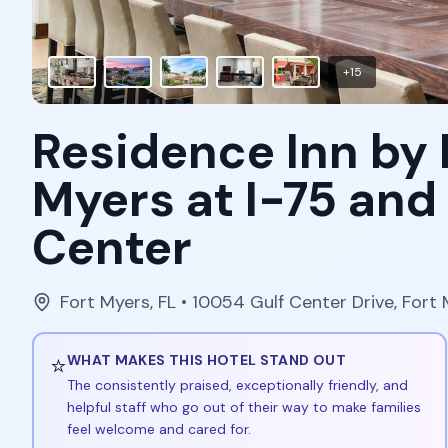
+
15
Residence Inn by 
Myers at I-75 and
Center
Fort Myers
,
FL
• 10054 Gulf Center Drive, Fort 
⭐
WHAT MAKES THIS HOTEL STAND OUT
The consistently praised, exceptionally friendly, and
helpful staff who go out of their way to make families
feel welcome and cared for.