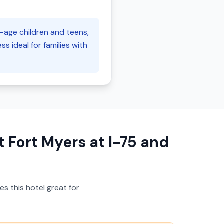
l-age children and teens,
s ideal for families with
 Fort Myers at I-75 and
s this hotel great for