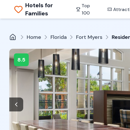
Hotels for
Top
Attract
Families
100
Home
Florida
Fort Myers
Residen
8.5