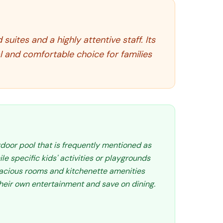
uites and a highly attentive staff. Its
l and comfortable choice for families
tdoor pool that is frequently mentioned as
le specific kids' activities or playgrounds
spacious rooms and kitchenette amenities
their own entertainment and save on dining.