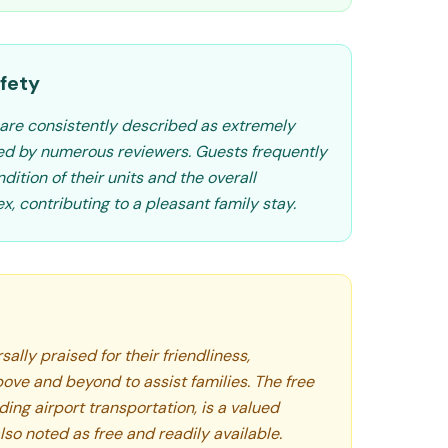
fety
are consistently described as extremely
ed by numerous reviewers. Guests frequently
dition of their units and the overall
x, contributing to a pleasant family stay.
ally praised for their friendliness,
ove and beyond to assist families. The free
ding airport transportation, is a valued
lso noted as free and readily available.