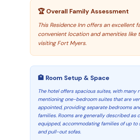
🏆 Overall Family Assessment
This Residence Inn offers an excellent f
convenient location and amenities like 
visiting Fort Myers.
🏨 Room Setup & Space
The hotel offers spacious suites, with many r
mentioning one-bedroom suites that are ver
appointed, providing separate bedrooms and f
families. Rooms are generally described as 
equipped, accommodating families of up to s
and pull-out sofas.