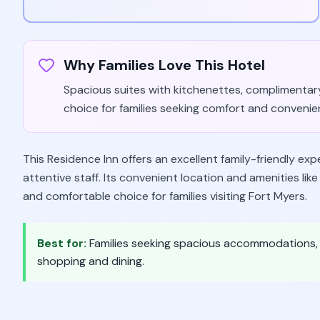
Why Families Love This Hotel
Spacious suites with kitchenettes, complimentary 
choice for families seeking comfort and convenie
This Residence Inn offers an excellent family-friendly ex
attentive staff. Its convenient location and amenities lik
and comfortable choice for families visiting Fort Myers.
Best for:
Families seeking spacious accommodations, c
shopping and dining.