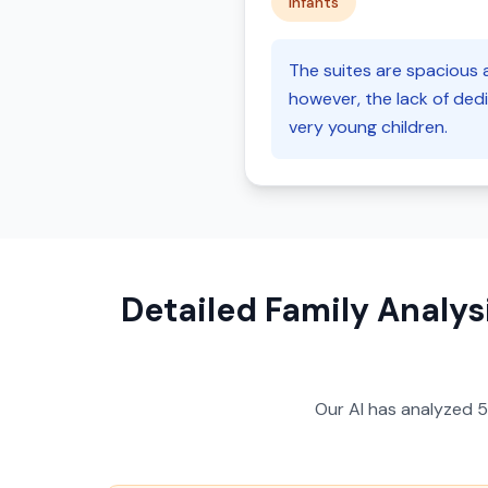
infants
The suites are spacious a
however, the lack of dedi
very young children.
Detailed Family Analys
Our AI has analyzed