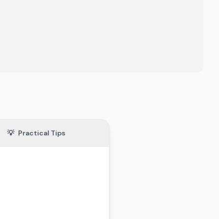
💡
Practical Tips