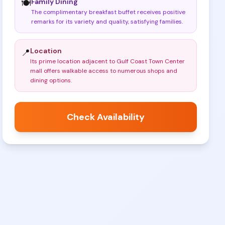
Family Dining
🍽️
The complimentary breakfast buffet receives positive
remarks for its variety and quality, satisfying families
.
Location
📍
Its prime location adjacent to Gulf Coast Town Center
mall offers walkable access to numerous shops and
dining options
.
Check Availability