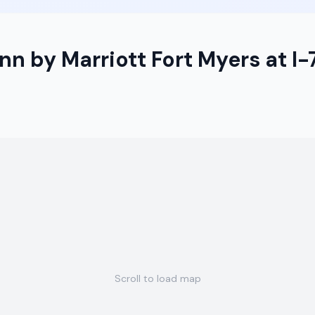
nn by Marriott Fort Myers at I
Scroll to load map