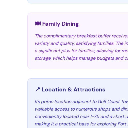
🍽️ Family Dining
The complimentary breakfast buffet receives 
variety and quality, satisfying families. The
a significant plus for families, allowing for 
storage, which helps manage budgets and cat
📍 Location & Attractions
Its prime location adjacent to Gulf Coast To
walkable access to numerous shops and dining
conveniently located near I-75 and a short d
making it a practical base for exploring For