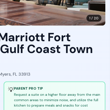
1
/
20
Marriott Fort
 Gulf Coast Town
Myers, FL 33913
💡
PARENT PRO TIP
Request a suite on a higher floor away from the main
common areas to minimize noise, and utilize the full
kitchen to prepare meals and snacks for cost