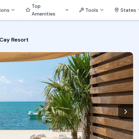
Top
ions
Tools
States
Amenities
Cay Resort