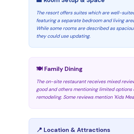
🏨 Room Setup & Space
The resort offers suites which are well-suite
featuring a separate bedroom and living area
While some rooms are described as spacious
they could use updating.
🍽️ Family Dining
The on-site restaurant receives mixed review
good and others mentioning limited options o
remodeling. Some reviews mention 'Kids Meal
📍 Location & Attractions