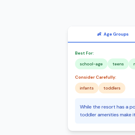
👶
Age Groups
Best For:
school-age
teens
Consider Carefully:
infants
toddlers
While the resort has a po
toddler amenities make it