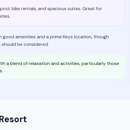
 pool, bike rentals, and spacious suites. Great for
ities.
th good amenities and a prime Keys location, though
 should be considered.
th a blend of relaxation and activities, particularly those
s.
Resort