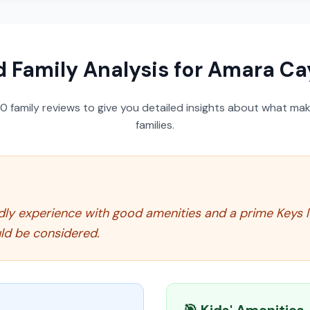
d Family Analysis for
Amara Cay
50
family reviews to give you detailed insights about what make
families.
dly experience with good amenities and a prime Keys l
ld be considered.