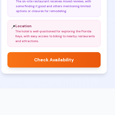
The on-site restaurant receives mixed reviews, with
some finding it good and others mentioning limited
options or closures for remodeling
.
Location
📍
The hotel is well-positioned for exploring the Florida
Keys, with easy access to biking to nearby restaurants
and attractions
.
Check Availability