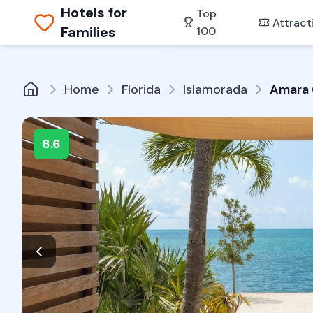
Hotels for
Top
Attract
Families
100
Home
Florida
Islamorada
Amara 
8.6