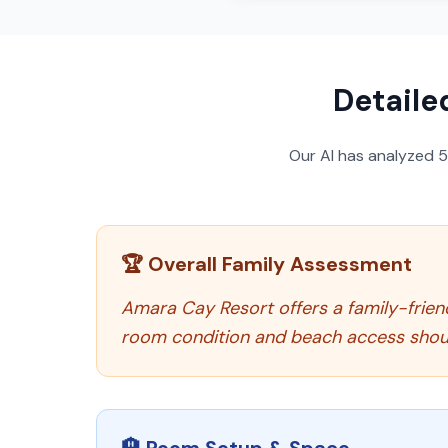
Detaile
Our AI has analyzed
🏆 Overall Family Assessment
Amara Cay Resort offers a family-frien
room condition and beach access shou