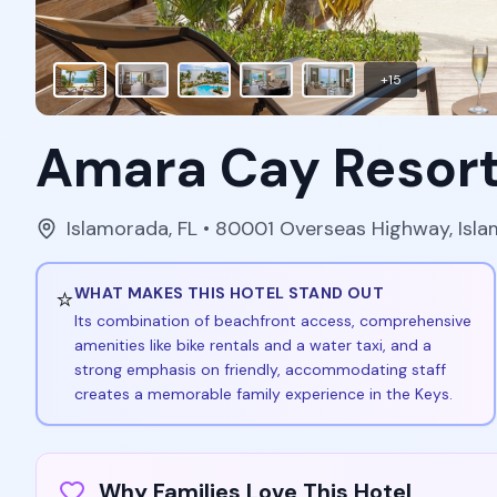
+
15
Amara Cay Resor
Islamorada
,
FL
• 80001 Overseas Highway, Isl
⭐
WHAT MAKES THIS HOTEL STAND OUT
Its combination of beachfront access, comprehensive
amenities like bike rentals and a water taxi, and a
strong emphasis on friendly, accommodating staff
creates a memorable family experience in the Keys.
Why Families Love This Hotel