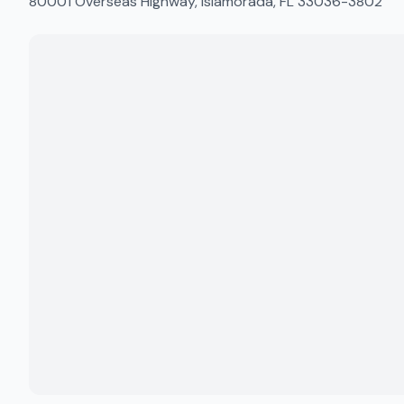
80001 Overseas Highway, Islamorada, FL 33036-3802