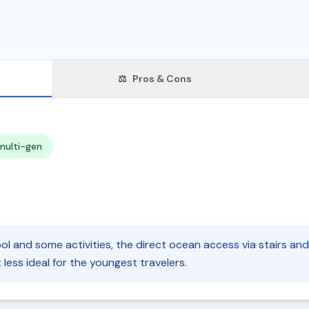
⚖️
Pros & Cons
multi-gen
ol and some activities, the direct ocean access via stairs an
 less ideal for the youngest travelers.