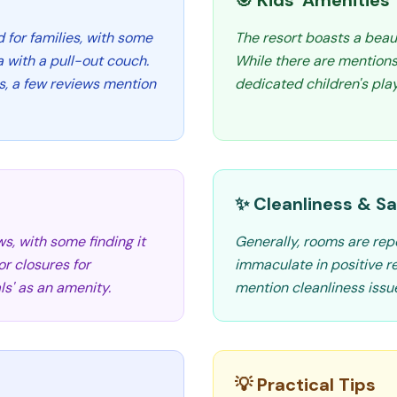
🎯 Kids' Amenities
d for families, with some
The resort boasts a beaut
 with a pull-out couch.
While there are mentions
, a few reviews mention
dedicated children's play
✨ Cleanliness & Sa
s, with some finding it
Generally, rooms are rep
r closures for
immaculate in positive r
s' as an amenity.
mention cleanliness issu
💡 Practical Tips