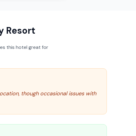
 Resort
s this hotel great for
ocation, though occasional issues with