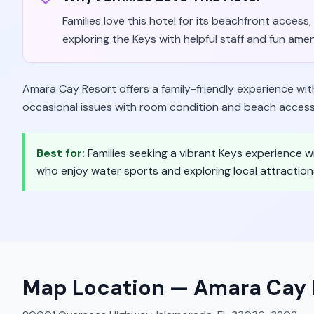
Families love this hotel for its beachfront access,
exploring the Keys with helpful staff and fun amen
Amara Cay Resort offers a family-friendly experience wi
occasional issues with room condition and beach access
Best for:
Families seeking a vibrant Keys experience wi
who enjoy water sports and exploring local attraction
Map Location —
Amara Cay 