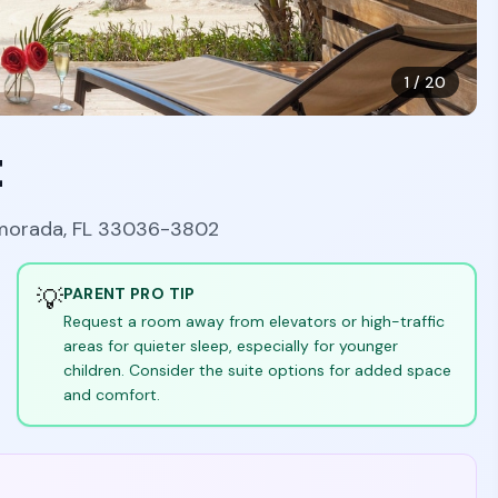
1
/
20
t
amorada, FL 33036-3802
💡
PARENT PRO TIP
Request a room away from elevators or high-traffic
areas for quieter sleep, especially for younger
children. Consider the suite options for added space
and comfort.