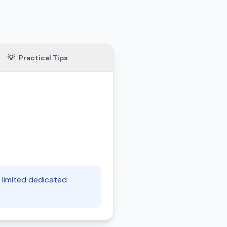
💡
Practical Tips
d limited dedicated