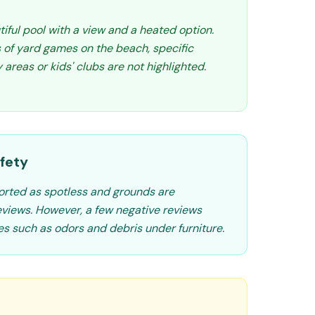
iful pool with a view and a heated option.
 of yard games on the beach, specific
 areas or kids' clubs are not highlighted.
fety
orted as spotless and grounds are
eviews. However, a few negative reviews
es such as odors and debris under furniture.