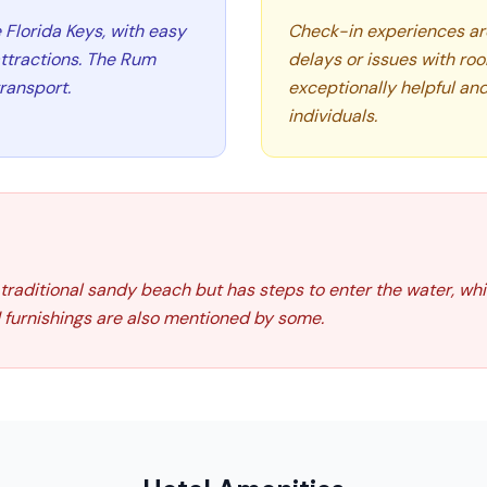
e Florida Keys, with easy
Check-in experiences ar
attractions. The Rum
delays or issues with ro
ransport.
exceptionally helpful and
individuals.
 traditional sandy beach but has steps to enter the water, whi
furnishings are also mentioned by some.