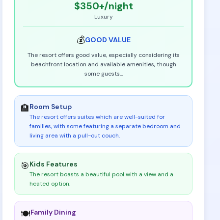
$350+
/night
Luxury
💰
GOOD
VALUE
The resort offers good value, especially considering its
beachfront location and available amenities, though
some guests
...
Room Setup
🏨
The resort offers suites which are well-suited for
families, with some featuring a separate bedroom and
living area with a pull-out couch
.
Kids Features
🎯
The resort boasts a beautiful pool with a view and a
heated option
.
Family Dining
🍽️