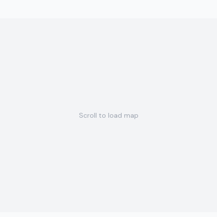
Scroll to load map