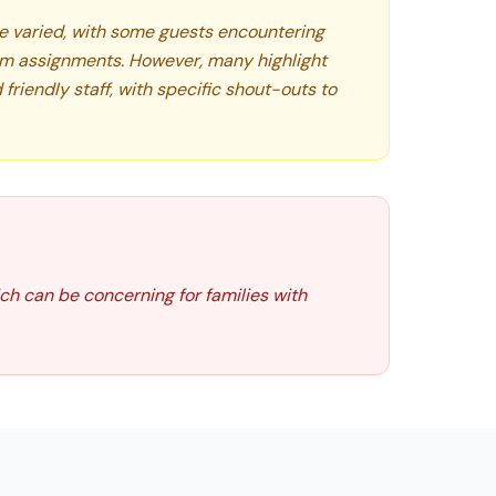
e varied, with some guests encountering
om assignments. However, many highlight
 friendly staff, with specific shout-outs to
ch can be concerning for families with