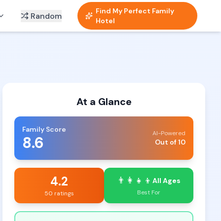
Find My Perfect Family
Random
Hotel
At a Glance
Family Score
AI-Powered
8.6
Out of 10
4.2
👨‍👩‍👧‍👦
All Ages
Best For
50 ratings