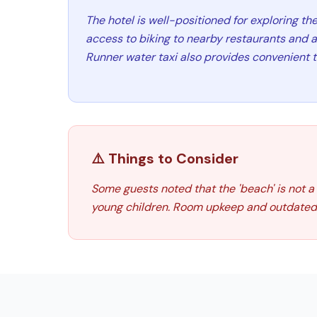
The hotel is well-positioned for exploring th
access to biking to nearby restaurants and 
Runner water taxi also provides convenient t
⚠️ Things to Consider
Some guests noted that the 'beach' is not a
young children. Room upkeep and outdated 