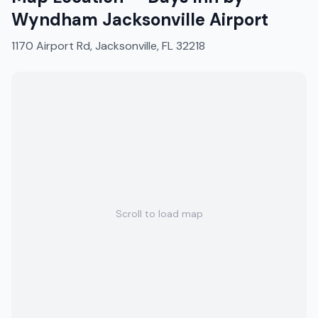
Wyndham Jacksonville Airport
1170 Airport Rd, Jacksonville, FL 32218
Scroll to load map