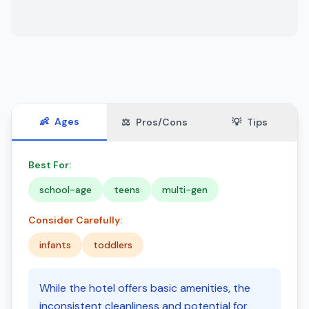
👶
Ages
⚖️
Pros/Cons
💡
Tips
Best For:
school-age
teens
multi-gen
Consider Carefully:
infants
toddlers
While the hotel offers basic amenities, the
inconsistent cleanliness and potential for