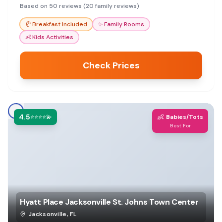
access make it a great stop for travelers.
Based on 50 reviews (20 family reviews)
🥐
Breakfast Included
✨
Family Rooms
👶
Kids Activities
Check Prices
4.5
👶
⭐⭐⭐⭐💫
Babies/Tots
Best For
Hyatt Place Jacksonville St. Johns Town Center
Jacksonville
,
FL