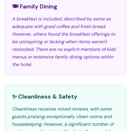
🍽️ Family Dining
A breakfast is included, described by some as
adequate with good coffee and fresh bread.
However, others found the breakfast offerings to
be uninspiring or lacking when items weren't
restocked. There are no explicit mentions of kids'
menus or extensive family dining options within
the hotel.
✨ Cleanliness & Safety
Cleanliness receives mixed reviews, with some
guests praising exceptionally clean rooms and
housekeeping. However, a significant number of