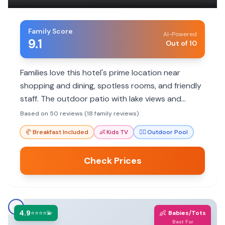
Family Score
AI-Powered
9.1
Out of 10
Families love this hotel's prime location near
shopping and dining, spotless rooms, and friendly
staff. The outdoor patio with lake views and
included breakfast are also big hits.
Based on 50 reviews (18 family reviews)
🥐
Breakfast Included
👶
Kids TV
🏊‍♀️
Outdoor Pool
Check Prices
4.9
👶
⭐⭐⭐⭐💫
Babies/Tots
Best For