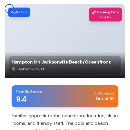
4.4
👶
⭐⭐⭐⭐
Babies/Tots
Best For
Hampton Inn Jacksonville Beach/Oceanfront
Jacksonville
,
FL
Family Score
AI-Powered
9.4
Out of 10
Families appreciate the beachfront location, clean
rooms, and friendly staff. The pool and beach