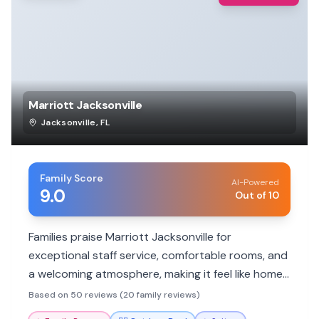
Marriott Jacksonville
Jacksonville
,
FL
Family Score
AI-Powered
9.0
Out of 10
Families praise Marriott Jacksonville for
exceptional staff service, comfortable rooms, and
a welcoming atmosphere, making it feel like home.
Kids will love the pool and the convenient location
Based on 50 reviews (20 family reviews)
for local attractions.