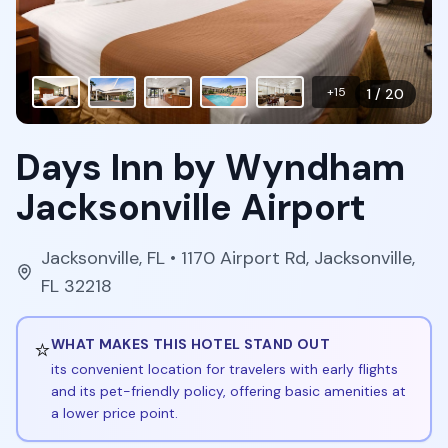
+
15
1
/
20
Days Inn by Wyndham
Jacksonville Airport
Jacksonville
,
FL
• 1170 Airport Rd, Jacksonville,
FL 32218
⭐
WHAT MAKES THIS HOTEL STAND OUT
its convenient location for travelers with early flights
and its pet-friendly policy, offering basic amenities at
a lower price point.