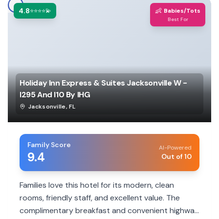
4.8
👶
⭐⭐⭐⭐💫
Babies/Tots
Best For
Holiday Inn Express & Suites Jacksonville W -
I295 And I10 By IHG
Jacksonville
,
FL
Family Score
AI-Powered
9.4
Out of 10
Families love this hotel for its modern, clean
rooms, friendly staff, and excellent value. The
complimentary breakfast and convenient highway