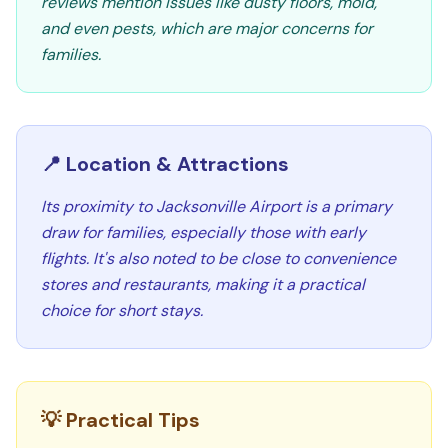
reviews mention issues like dusty floors, mold,
and even pests, which are major concerns for
families.
📍 Location & Attractions
Its proximity to Jacksonville Airport is a primary
draw for families, especially those with early
flights. It's also noted to be close to convenience
stores and restaurants, making it a practical
choice for short stays.
💡 Practical Tips