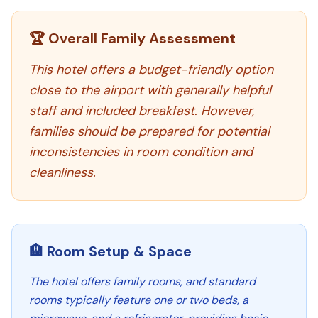
🏆 Overall Family Assessment
This hotel offers a budget-friendly option
close to the airport with generally helpful
staff and included breakfast. However,
families should be prepared for potential
inconsistencies in room condition and
cleanliness.
🏨 Room Setup & Space
The hotel offers family rooms, and standard
rooms typically feature one or two beds, a