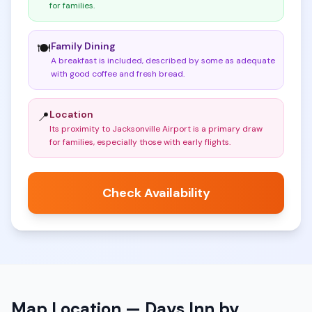
for families
.
Family Dining
🍽️
A breakfast is included, described by some as adequate
with good coffee and fresh bread
.
Location
📍
Its proximity to Jacksonville Airport is a primary draw
for families, especially those with early flights
.
Check Availability
Map Location —
Days Inn by