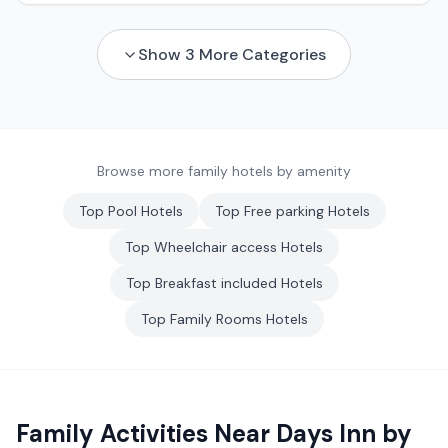
Show
3
More Categories
Browse more family hotels by amenity
Top
Pool
Hotels
Top
Free parking
Hotels
Top
Wheelchair access
Hotels
Top
Breakfast included
Hotels
Top
Family Rooms
Hotels
Family Activities Near
Days Inn by