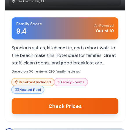
Jacksonville
,
FL
Family Score
AI-Powered
9.4
Out of 10
Spacious suites, kitchenette, and a short walk to
the beach make this hotel ideal for families. Great
staff, clean rooms, and good breakfast are
consistent highlights.
Based on 50 reviews (20 family reviews)
🥐
Breakfast Included
✨
Family Rooms
🏊‍♀️
Heated Pool
Check Prices