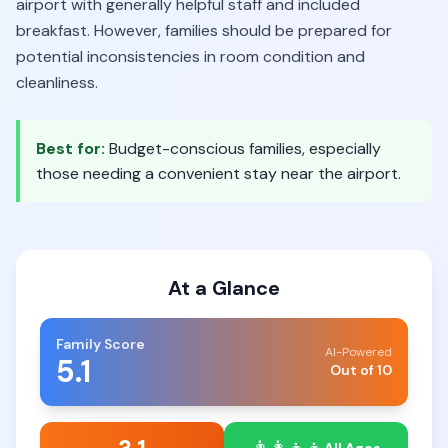
airport with generally helpful staff and included
breakfast. However, families should be prepared for
potential inconsistencies in room condition and
cleanliness.
Best for:
Budget-conscious families, especially
those needing a convenient stay near the airport.
At a Glance
Family Score
AI-Powered
5.1
Out of 10