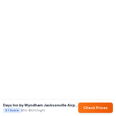
Days Inn by Wyndham Jacksonville Airport
Check Prices
5.1
Score
$50-$100
/night