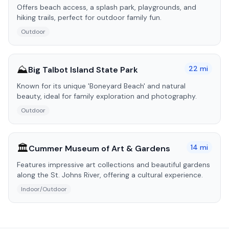
Offers beach access, a splash park, playgrounds, and
hiking trails, perfect for outdoor family fun.
Outdoor
⛰️
22
mi
Big Talbot Island State Park
Known for its unique 'Boneyard Beach' and natural
beauty, ideal for family exploration and photography.
Outdoor
🏛️
14
mi
Cummer Museum of Art & Gardens
Features impressive art collections and beautiful gardens
along the St. Johns River, offering a cultural experience.
Indoor/Outdoor