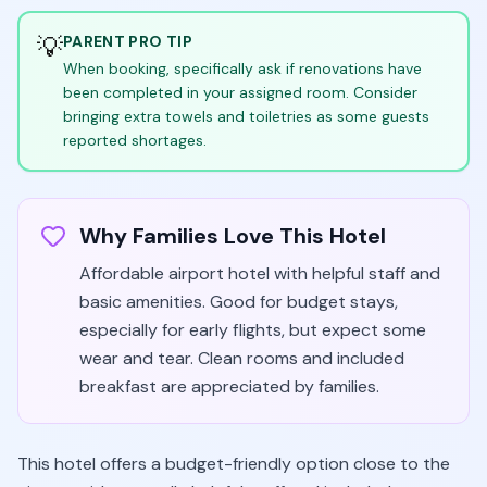
💡
PARENT PRO TIP
When booking, specifically ask if renovations have
been completed in your assigned room. Consider
bringing extra towels and toiletries as some guests
reported shortages.
Why Families Love This Hotel
Affordable airport hotel with helpful staff and
basic amenities. Good for budget stays,
especially for early flights, but expect some
wear and tear. Clean rooms and included
breakfast are appreciated by families.
This hotel offers a budget-friendly option close to the