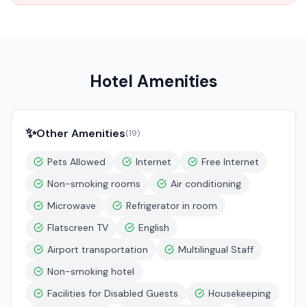
Hotel Amenities
✨
Other Amenities
(
19
)
Pets Allowed
Internet
Free Internet
Non-smoking rooms
Air conditioning
Microwave
Refrigerator in room
Flatscreen TV
English
Airport transportation
Multilingual Staff
Non-smoking hotel
Facilities for Disabled Guests
Housekeeping