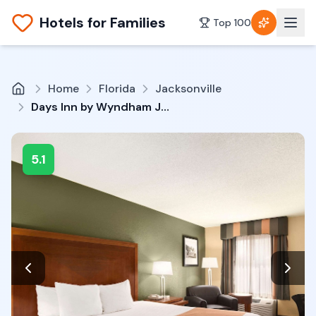
Hotels for Families
Top 100
Home
Florida
Jacksonville
Days Inn by Wyndham Jacksonville Airport
5.1