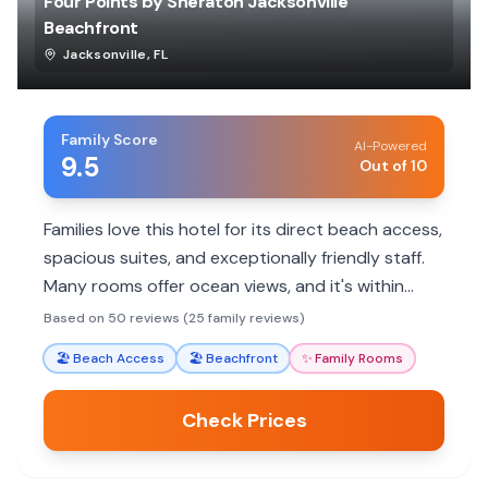
Four Points by Sheraton Jacksonville
Beachfront
Jacksonville
,
FL
Family Score
AI-Powered
9.5
Out of 10
Families love this hotel for its direct beach access,
spacious suites, and exceptionally friendly staff.
Many rooms offer ocean views, and it's within
walking distance to local dining and attractions.
Based on 50 reviews (25 family reviews)
🏖️
Beach Access
🏖️
Beachfront
✨
Family Rooms
Check Prices