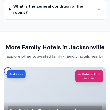
What is the general condition of the
▼
rooms?
More Family Hotels in
Jacksonville
Explore other top-rated family-friendly hotels nearby
4.4
👶
⭐⭐⭐⭐
Babies/Tots
Best For