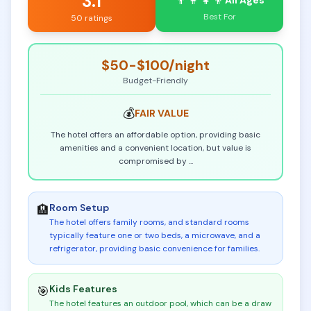
3.1
👨‍👩‍👧‍👦
All Ages
Best For
50 ratings
$50-$100
/night
Budget-Friendly
💰
FAIR
VALUE
The hotel offers an affordable option, providing basic
amenities and a convenient location, but value is
compromised by
...
Room Setup
🏨
The hotel offers family rooms, and standard rooms
typically feature one or two beds, a microwave, and a
refrigerator, providing basic convenience for families
.
Kids Features
🎯
The hotel features an outdoor pool, which can be a draw