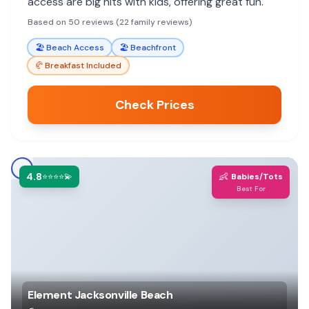
access are big hits with kids, offering great fun.
Based on 50 reviews (22 family reviews)
🏖️
Beach Access
🏖️
Beachfront
🥐
Breakfast Included
Check Prices
4.8
👶
⭐⭐⭐⭐💫
Babies/Tots
Best For
Element Jacksonville Beach