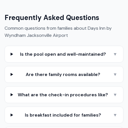
Frequently Asked Questions
Common questions from families about
Days Inn by
Wyndham Jacksonville Airport
Is the pool open and well-maintained?
▼
Are there family rooms available?
▼
What are the check-in procedures like?
▼
Is breakfast included for families?
▼