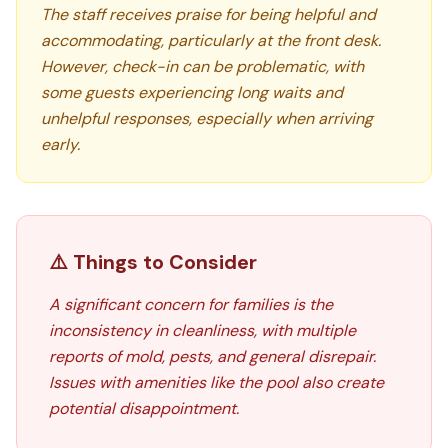
The staff receives praise for being helpful and
accommodating, particularly at the front desk.
However, check-in can be problematic, with
some guests experiencing long waits and
unhelpful responses, especially when arriving
early.
⚠️ Things to Consider
A significant concern for families is the
inconsistency in cleanliness, with multiple
reports of mold, pests, and general disrepair.
Issues with amenities like the pool also create
potential disappointment.