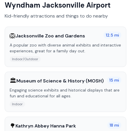
Wyndham Jacksonville Airport
Kid-friendly attractions and things to do nearby
🦁
12.5
mi
Jacksonville Zoo and Gardens
A popular zoo with diverse animal exhibits and interactive
experiences, great for a family day out.
Indoor/Outdoor
🏛️
15
mi
Museum of Science & History (MOSH)
Engaging science exhibits and historical displays that are
fun and educational for all ages.
Indoor
🌳
18
mi
Kathryn Abbey Hanna Park