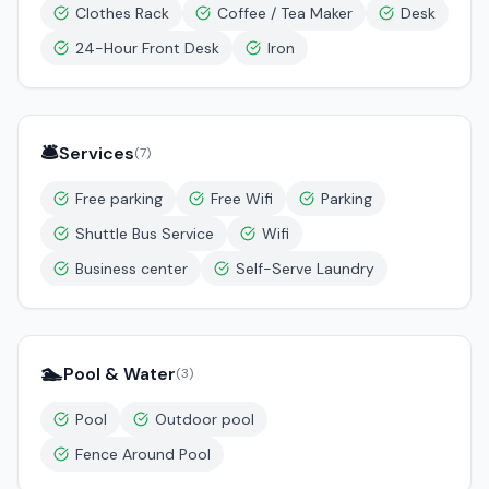
Clothes Rack
Coffee / Tea Maker
Desk
24-Hour Front Desk
Iron
🛎️
Services
(
7
)
Free parking
Free Wifi
Parking
Shuttle Bus Service
Wifi
Business center
Self-Serve Laundry
🏊
Pool & Water
(
3
)
Pool
Outdoor pool
Fence Around Pool