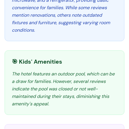
microwave, and a refrigerator, providing basic
convenience for families. While some reviews
mention renovations, others note outdated
fixtures and furniture, suggesting varying room
conditions.
🎯 Kids' Amenities
The hotel features an outdoor pool, which can be
a draw for families. However, several reviews
indicate the pool was closed or not well-
maintained during their stays, diminishing this
amenity's appeal.