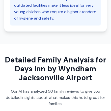
outdated facilities make it less ideal for very
young children who require a higher standard
of hygiene and safety.
Detailed Family Analysis for
Days Inn by Wyndham
Jacksonville Airport
Our AI has analyzed
50
family reviews to give you
detailed insights about what makes this hotel great for
families.