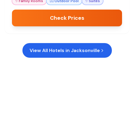
✨
Family Rooms
🏊‍♀️
Outdoor Pool
✨
Suites
Check Prices
View All Hotels in
Jacksonville