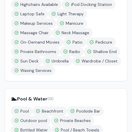
Highchairs Available
iPod Docking Station
Laptop Safe
Light Therapy
Makeup Services
Manicure
Massage Chair
Neck Massage
On-Demand Movies
Patio
Pedicure
Private Bathrooms
Radio
Shallow End
Sun Deck
Umbrella
Wardrobe / Closet
Waxing Services
🏊
Pool & Water
(
12
)
Pool
Beachfront
Poolside Bar
Outdoor pool
Private Beaches
Bottled Water
Pool / Beach Towels