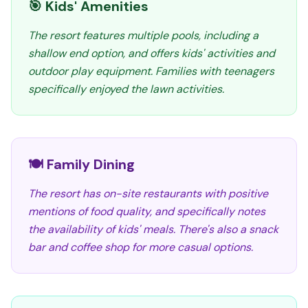
🎯 Kids' Amenities
The resort features multiple pools, including a
shallow end option, and offers kids' activities and
outdoor play equipment. Families with teenagers
specifically enjoyed the lawn activities.
🍽️ Family Dining
The resort has on-site restaurants with positive
mentions of food quality, and specifically notes
the availability of kids' meals. There's also a snack
bar and coffee shop for more casual options.