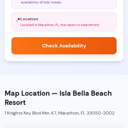
availability of kids' meals
.
Location
📍
Located in Marathon, FL, the resort is beachfront
.
Check Availability
Map Location —
Isla Bella Beach
Resort
1 Knights Key Blvd Mm 47, Marathon, FL 33050-2002