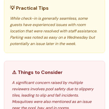
💡 Practical Tips
While check-in is generally seamless, some
guests have experienced issues with room
location that were resolved with staff assistance.
Parking was noted as easy on a Wednesday but
potentially an issue later in the week.
⚠️ Things to Consider
A significant concern raised by multiple
reviewers involves pool safety due to slippery
tiles, leading to slip and fall incidents.
Mosquitoes were also mentioned as an issue
near the pool, bay, and in rooms.