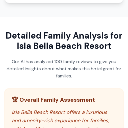
Detailed Family Analysis for
Isla Bella Beach Resort
Our AI has analyzed
100
family reviews to give you
detailed insights about what makes this hotel great for
families.
🏆 Overall Family Assessment
Isla Bella Beach Resort offers a luxurious
and amenity-rich experience for families,