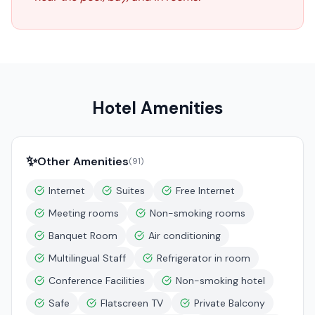
Hotel Amenities
✨
Other Amenities
(
91
)
Internet
Suites
Free Internet
Meeting rooms
Non-smoking rooms
Banquet Room
Air conditioning
Multilingual Staff
Refrigerator in room
Conference Facilities
Non-smoking hotel
Safe
Flatscreen TV
Private Balcony