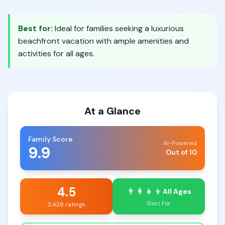
Best for:
Ideal for families seeking a luxurious
beachfront vacation with ample amenities and
activities for all ages.
At a Glance
Family Score
AI-Powered
9.9
Out of 10
4.5
👨‍👩‍👧‍👦
All Ages
Best For
2,428 ratings