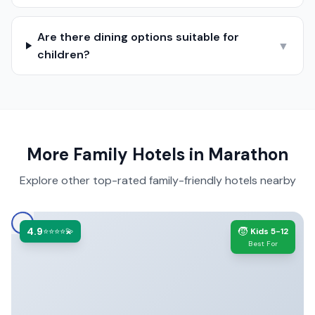
Are there dining options suitable for
▼
children?
More Family Hotels in
Marathon
Explore other top-rated family-friendly hotels nearby
4.9
🧒
⭐⭐⭐⭐💫
Kids 5-12
Best For