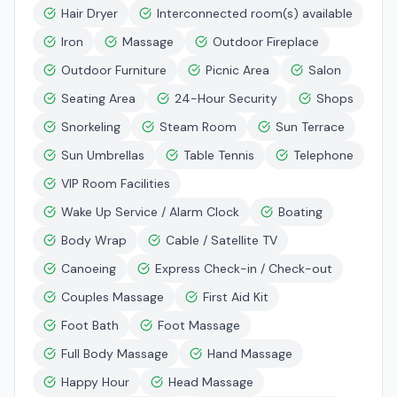
Hair Dryer
Interconnected room(s) available
Iron
Massage
Outdoor Fireplace
Outdoor Furniture
Picnic Area
Salon
Seating Area
24-Hour Security
Shops
Snorkeling
Steam Room
Sun Terrace
Sun Umbrellas
Table Tennis
Telephone
VIP Room Facilities
Wake Up Service / Alarm Clock
Boating
Body Wrap
Cable / Satellite TV
Canoeing
Express Check-in / Check-out
Couples Massage
First Aid Kit
Foot Bath
Foot Massage
Full Body Massage
Hand Massage
Happy Hour
Head Massage