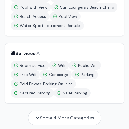
Pool with View
Sun Loungers / Beach Chairs
Beach Access
Pool View
Water Sport Equipment Rentals
🛎️
Services
(
9
)
Room service
Wifi
Public Wifi
Free Wifi
Concierge
Parking
Paid Private Parking On-site
Secured Parking
Valet Parking
Show
4
More Categories