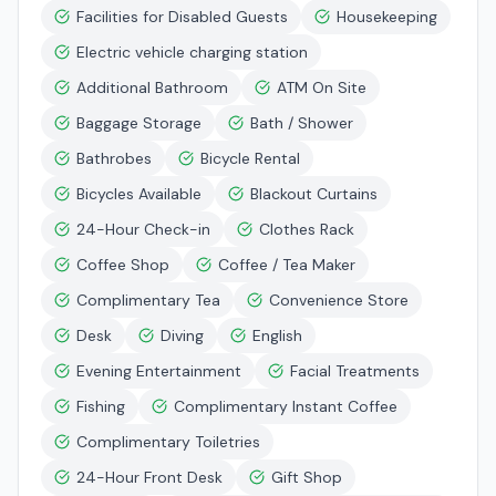
Facilities for Disabled Guests
Housekeeping
Electric vehicle charging station
Additional Bathroom
ATM On Site
Baggage Storage
Bath / Shower
Bathrobes
Bicycle Rental
Bicycles Available
Blackout Curtains
24-Hour Check-in
Clothes Rack
Coffee Shop
Coffee / Tea Maker
Complimentary Tea
Convenience Store
Desk
Diving
English
Evening Entertainment
Facial Treatments
Fishing
Complimentary Instant Coffee
Complimentary Toiletries
24-Hour Front Desk
Gift Shop