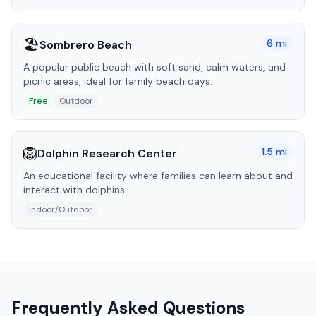
🏖️
6
mi
Sombrero Beach
A popular public beach with soft sand, calm waters, and
picnic areas, ideal for family beach days.
Free
Outdoor
🦁
1.5
mi
Dolphin Research Center
An educational facility where families can learn about and
interact with dolphins.
Indoor/Outdoor
Frequently Asked Questions