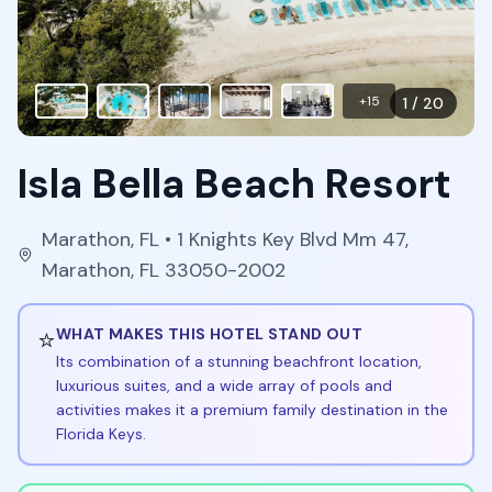
+
15
1
/
20
Isla Bella Beach Resort
Marathon
,
FL
• 1 Knights Key Blvd Mm 47,
Marathon, FL 33050-2002
⭐
WHAT MAKES THIS HOTEL STAND OUT
Its combination of a stunning beachfront location,
luxurious suites, and a wide array of pools and
activities makes it a premium family destination in the
Florida Keys.