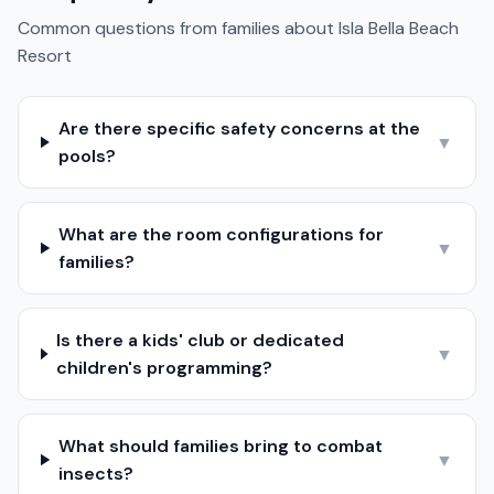
Common questions from families about
Isla Bella Beach
Resort
Are there specific safety concerns at the
▼
pools?
What are the room configurations for
▼
families?
Is there a kids' club or dedicated
▼
children's programming?
What should families bring to combat
▼
insects?