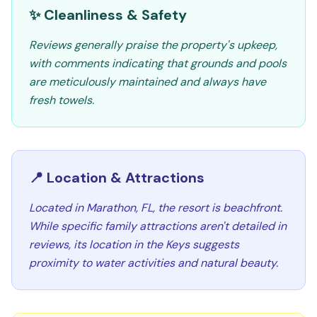
✨ Cleanliness & Safety
Reviews generally praise the property's upkeep,
with comments indicating that grounds and pools
are meticulously maintained and always have
fresh towels.
📍 Location & Attractions
Located in Marathon, FL, the resort is beachfront.
While specific family attractions aren't detailed in
reviews, its location in the Keys suggests
proximity to water activities and natural beauty.