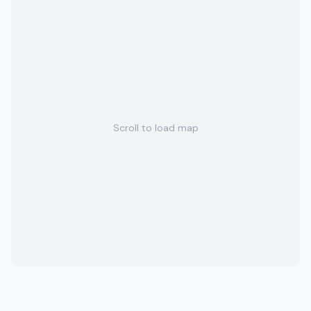
Scroll to load map