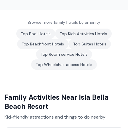
Browse more family hotels by amenity
Top
Pool
Hotels
Top
Kids Activities
Hotels
Top
Beachfront
Hotels
Top
Suites
Hotels
Top
Room service
Hotels
Top
Wheelchair access
Hotels
Family Activities Near
Isla Bella
Beach Resort
Kid-friendly attractions and things to do nearby