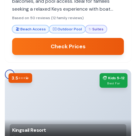
balconies, and pool access. Ideal for families
seeking a relaxed Keys experience with boat
docking and proximity to water activities.
Based on 50 reviews (12 family reviews)
🏖️
Beach Access
🏊‍♀️
Outdoor Pool
✨
Suites
Check Prices
3.5
🧒
⭐⭐⭐💫
Kids 5-12
Best For
Kingsail Resort