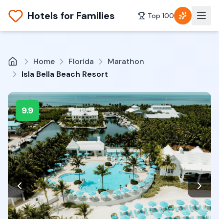
Hotels for Families
Top 100
Home
Florida
Marathon
Isla Bella Beach Resort
9.9