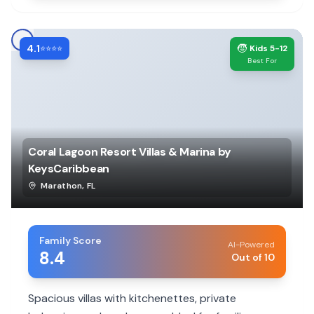
4.1
🧒
⭐⭐⭐⭐
Kids 5-12
Best For
Coral Lagoon Resort Villas & Marina by
KeysCaribbean
Marathon
,
FL
Family Score
AI-Powered
8.4
Out of 10
Spacious villas with kitchenettes, private