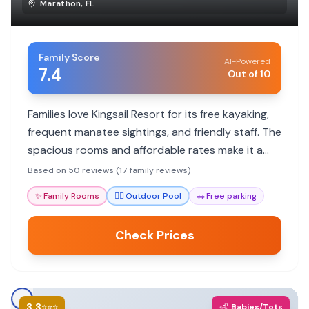
Marathon
,
FL
Family Score
AI-Powered
7.4
Out of 10
Families love Kingsail Resort for its free kayaking,
frequent manatee sightings, and friendly staff. The
spacious rooms and affordable rates make it a
great value, though some areas show their age.
Based on 50 reviews (17 family reviews)
✨
Family Rooms
🏊‍♀️
Outdoor Pool
🚗
Free parking
Check Prices
3.3
👶
⭐⭐⭐
Babies/Tots