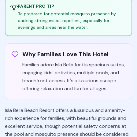
💡
PARENT PRO TIP
Be prepared for potential mosquito presence by
packing strong insect repellent, especially for
evenings and areas near the water.
Why Families Love This Hotel
Families adore Isla Bella for its spacious suites,
engaging kids' activities, multiple pools, and
beachfront access. It's a luxurious escape
offering relaxation and fun for all ages.
Isla Bella Beach Resort offers a luxurious and amenity-
rich experience for families, with beautiful grounds and
excellent service, though potential safety concerns at
the pool and mosquito presence should be considered.