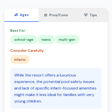
👶
Ages
⚖️
Pros/Cons
💡
Tips
Best For:
school-age
teens
multi-gen
Consider Carefully:
infants
While the resort offers a luxurious
experience, the potential pool safety issues
and lack of specific infant-focused amenities
might make it less ideal for families with very
young children.