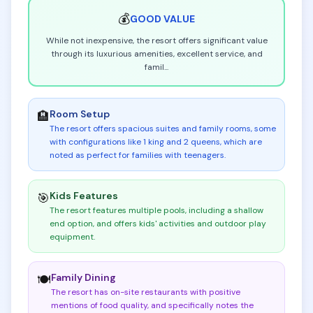
💰
GOOD
VALUE
While not inexpensive, the resort offers significant value
through its luxurious amenities, excellent service, and
famil
...
Room Setup
🏨
The resort offers spacious suites and family rooms, some
with configurations like 1 king and 2 queens, which are
noted as perfect for families with teenagers
.
Kids Features
🎯
The resort features multiple pools, including a shallow
end option, and offers kids' activities and outdoor play
equipment
.
Family Dining
🍽️
The resort has on-site restaurants with positive
mentions of food quality, and specifically notes the