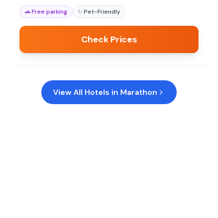
🚗
Free parking
✨
Pet-Friendly
Check Prices
View All Hotels in
Marathon