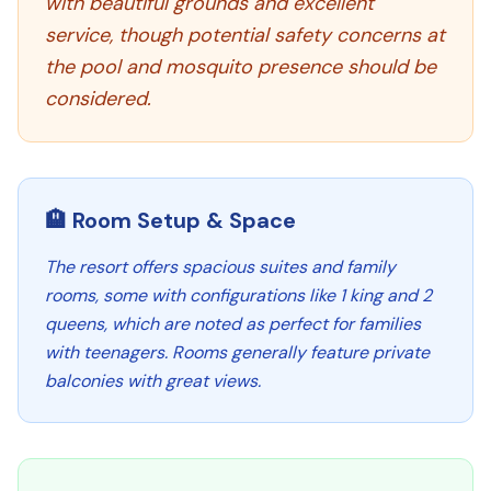
with beautiful grounds and excellent
service, though potential safety concerns at
the pool and mosquito presence should be
considered.
🏨 Room Setup & Space
The resort offers spacious suites and family
rooms, some with configurations like 1 king and 2
queens, which are noted as perfect for families
with teenagers. Rooms generally feature private
balconies with great views.