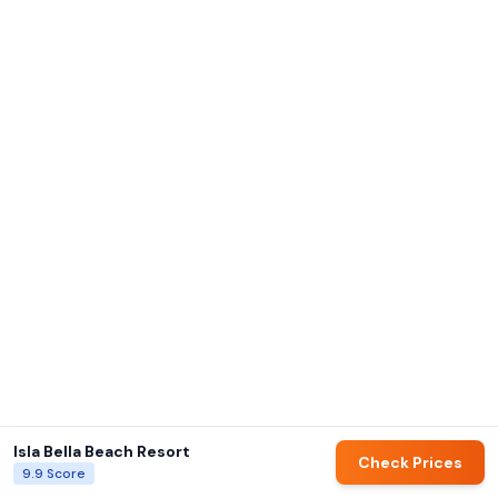
Isla Bella Beach Resort
Check Prices
9.9
Score