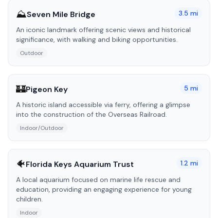
⛰️
3.5
mi
Seven Mile Bridge
An iconic landmark offering scenic views and historical
significance, with walking and biking opportunities.
Outdoor
🏰
5
mi
Pigeon Key
A historic island accessible via ferry, offering a glimpse
into the construction of the Overseas Railroad.
Indoor/Outdoor
🐠
1.2
mi
Florida Keys Aquarium Trust
A local aquarium focused on marine life rescue and
education, providing an engaging experience for young
children.
Indoor