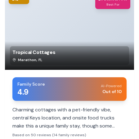
Best For
Tropical Cottages
Marathon
,
FL
Family Score
AI-Powered
4.9
Out of 10
Charming cottages with a pet-friendly vibe,
central Keys location, and onsite food trucks
make this a unique family stay, though some
rooms have dated amenities.
Based on 50 reviews (14 family reviews)