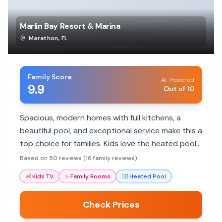
Marlin Bay Resort & Marina
Marathon
,
FL
Family Score
AI-Powered
9.9
Out of 10
Spacious, modern homes with full kitchens, a
beautiful pool, and exceptional service make this a
top choice for families. Kids love the heated pool
and fun activities.
Based on 50 reviews (16 family reviews)
👶
Kids TV
✨
Family Rooms
🏊‍♀️
Heated Pool
Check Prices