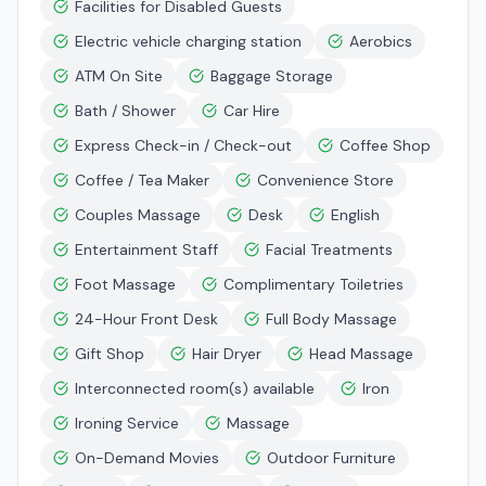
Facilities for Disabled Guests
Electric vehicle charging station
Aerobics
ATM On Site
Baggage Storage
Bath / Shower
Car Hire
Express Check-in / Check-out
Coffee Shop
Coffee / Tea Maker
Convenience Store
Couples Massage
Desk
English
Entertainment Staff
Facial Treatments
Foot Massage
Complimentary Toiletries
24-Hour Front Desk
Full Body Massage
Gift Shop
Hair Dryer
Head Massage
Interconnected room(s) available
Iron
Ironing Service
Massage
On-Demand Movies
Outdoor Furniture