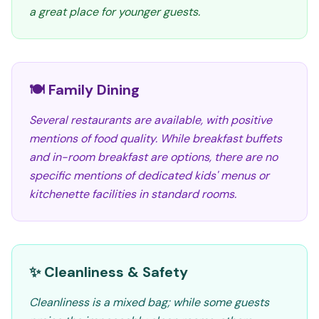
a great place for younger guests.
🍽️ Family Dining
Several restaurants are available, with positive
mentions of food quality. While breakfast buffets
and in-room breakfast are options, there are no
specific mentions of dedicated kids' menus or
kitchenette facilities in standard rooms.
✨ Cleanliness & Safety
Cleanliness is a mixed bag; while some guests