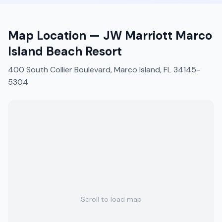
Map Location —
JW Marriott Marco
Island Beach Resort
400 South Collier Boulevard, Marco Island, FL 34145-
5304
Scroll to load map