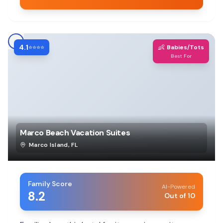
4.1
👶
⭐⭐⭐⭐
Babies/Tots
Best For
Marco Beach Vacation Suites
Marco Island
,
FL
Family Score
AI-Powered
8.2
Out of 10