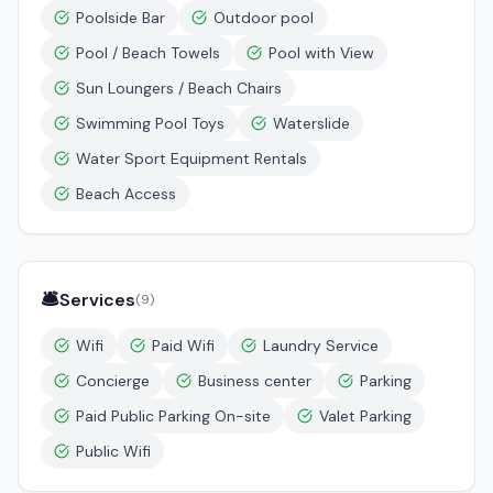
Poolside Bar
Outdoor pool
Pool / Beach Towels
Pool with View
Sun Loungers / Beach Chairs
Swimming Pool Toys
Waterslide
Water Sport Equipment Rentals
Beach Access
🛎️
Services
(
9
)
Wifi
Paid Wifi
Laundry Service
Concierge
Business center
Parking
Paid Public Parking On-site
Valet Parking
Public Wifi