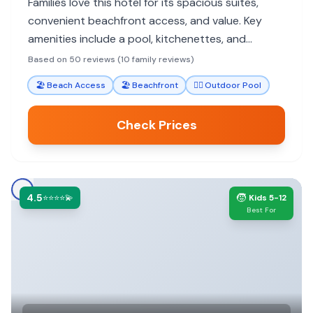
Families love this hotel for its spacious suites,
convenient beachfront access, and value. Key
amenities include a pool, kitchenettes, and
proximity to attractions.
Based on 50 reviews (10 family reviews)
🏖️
Beach Access
🏖️
Beachfront
🏊‍♀️
Outdoor Pool
Check Prices
4.5
🧒
⭐⭐⭐⭐💫
Kids 5-12
Best For