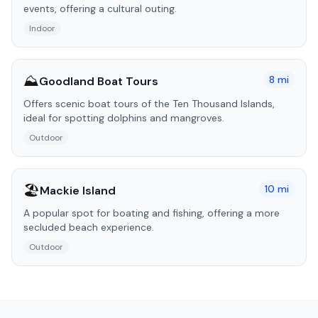
events, offering a cultural outing.
Indoor
⛰️
8
mi
Goodland Boat Tours
Offers scenic boat tours of the Ten Thousand Islands,
ideal for spotting dolphins and mangroves.
Outdoor
🏖️
10
mi
Mackie Island
A popular spot for boating and fishing, offering a more
secluded beach experience.
Outdoor