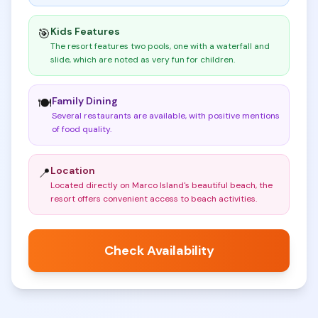
Kids Features
🎯
The resort features two pools, one with a waterfall and
slide, which are noted as very fun for children
.
Family Dining
🍽️
Several restaurants are available, with positive mentions
of food quality
.
Location
📍
Located directly on Marco Island's beautiful beach, the
resort offers convenient access to beach activities
.
Check Availability