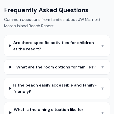
Frequently Asked Questions
Common questions from families about
JW Marriott
Marco Island Beach Resort
Are there specific activities for children
▼
at the resort?
What are the room options for families?
▼
Is the beach easily accessible and family-
▼
friendly?
What is the dining situation like for
▼