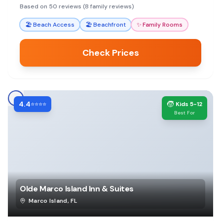
convenient amenities and beautiful ocean views.
Based on 50 reviews (8 family reviews)
🏖️
Beach Access
🏖️
Beachfront
✨
Family Rooms
Check Prices
4.4
🧒
⭐⭐⭐⭐
Kids 5-12
Best For
Olde Marco Island Inn & Suites
Marco Island
,
FL