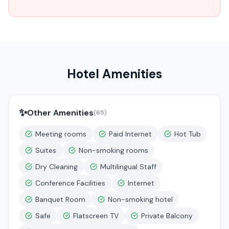
Hotel Amenities
✨
Other Amenities
(
65
)
Meeting rooms
Paid Internet
Hot Tub
Suites
Non-smoking rooms
Dry Cleaning
Multilingual Staff
Conference Facilities
Internet
Banquet Room
Non-smoking hotel
Safe
Flatscreen TV
Private Balcony