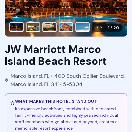
+
15
1
/
20
JW Marriott Marco
Island Beach Resort
Marco Island
,
FL
• 400 South Collier Boulevard,
Marco Island, FL 34145-5304
⭐
WHAT MAKES THIS HOTEL STAND OUT
Its expansive beachfront, combined with dedicated
family-friendly activities and highly praised individual
staff members who go above and beyond, creates a
memorable resort experience.