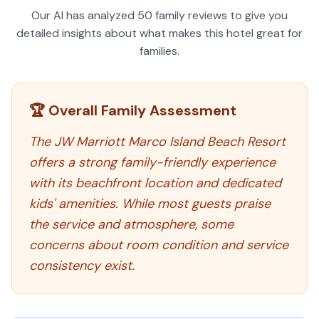
Our AI has analyzed
50
family reviews to give you
detailed insights about what makes this hotel great for
families.
🏆 Overall Family Assessment
The JW Marriott Marco Island Beach Resort
offers a strong family-friendly experience
with its beachfront location and dedicated
kids' amenities. While most guests praise
the service and atmosphere, some
concerns about room condition and service
consistency exist.