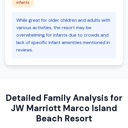
infants
While great for older children and adults with
various activities, the resort may be
overwhelming for infants due to crowds and
lack of specific infant amenities mentioned in
reviews.
Detailed Family Analysis for
JW Marriott Marco Island
Beach Resort