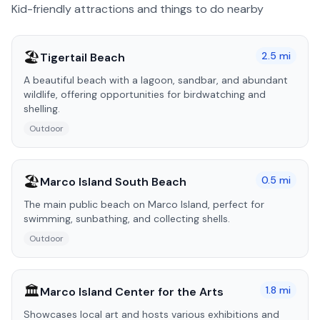
Kid-friendly attractions and things to do nearby
🏖️
2.5
mi
Tigertail Beach
A beautiful beach with a lagoon, sandbar, and abundant
wildlife, offering opportunities for birdwatching and
shelling.
Outdoor
🏖️
0.5
mi
Marco Island South Beach
The main public beach on Marco Island, perfect for
swimming, sunbathing, and collecting shells.
Outdoor
🏛️
1.8
mi
Marco Island Center for the Arts
Showcases local art and hosts various exhibitions and