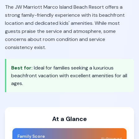
The JW Marriott Marco Island Beach Resort offers a
strong family-friendly experience with its beachfront
location and dedicated kids' amenities. While most
guests praise the service and atmosphere, some
concerns about room condition and service
consistency exist.
Best for:
Ideal for families seeking a luxurious
beachfront vacation with excellent amenities for all
ages.
At a Glance
Family Score
AI-Powered