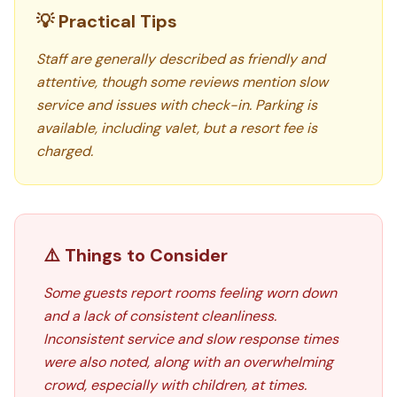
💡 Practical Tips
Staff are generally described as friendly and
attentive, though some reviews mention slow
service and issues with check-in. Parking is
available, including valet, but a resort fee is
charged.
⚠️ Things to Consider
Some guests report rooms feeling worn down
and a lack of consistent cleanliness.
Inconsistent service and slow response times
were also noted, along with an overwhelming
crowd, especially with children, at times.