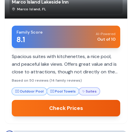
Marco Island Lakeside Inn
Marco Island
,
FL
Family Score
AI-Powered
8.1
Out of 10
Spacious suites with kitchenettes, a nice pool,
and peaceful lake views. Offers great value and is
close to attractions, though not directly on the
beach.
Based on 50 reviews (14 family reviews)
🏊‍♀️
Outdoor Pool
🏊‍♀️
Pool Towels
✨
Suites
Check Prices