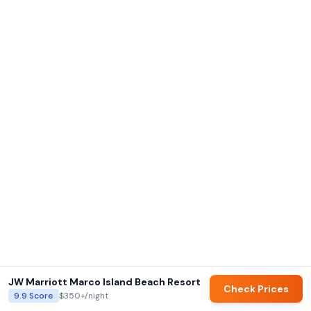
JW Marriott Marco Island Beach Resort
Check Prices
9.9
Score
$350+
/night