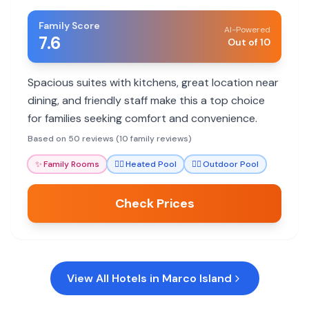
Family Score
AI-Powered
7.6
Out of 10
Spacious suites with kitchens, great location near
dining, and friendly staff make this a top choice
for families seeking comfort and convenience.
Based on 50 reviews (10 family reviews)
✨
Family Rooms
🏊‍♀️
Heated Pool
🏊‍♀️
Outdoor Pool
Check Prices
View All Hotels in
Marco Island