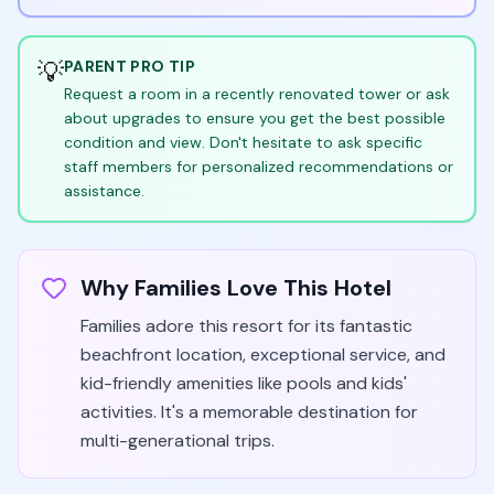
💡
PARENT PRO TIP
Request a room in a recently renovated tower or ask
about upgrades to ensure you get the best possible
condition and view. Don't hesitate to ask specific
staff members for personalized recommendations or
assistance.
Why Families Love This Hotel
Families adore this resort for its fantastic
beachfront location, exceptional service, and
kid-friendly amenities like pools and kids'
activities. It's a memorable destination for
multi-generational trips.