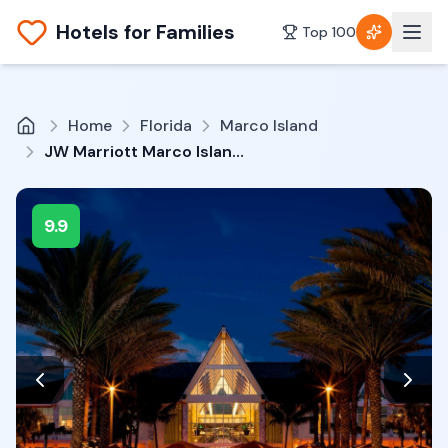
Hotels for Families
Top 100
Home
Florida
Marco Island
JW Marriott Marco Island Beach Resort
9.9