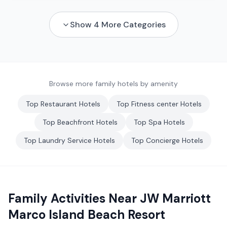
Show
4
More Categories
Browse more family hotels by amenity
Top
Restaurant
Hotels
Top
Fitness center
Hotels
Top
Beachfront
Hotels
Top
Spa
Hotels
Top
Laundry Service
Hotels
Top
Concierge
Hotels
Family Activities Near
JW Marriott
Marco Island Beach Resort