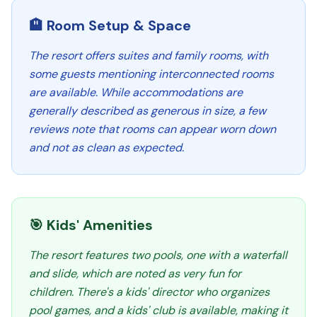
🏨 Room Setup & Space
The resort offers suites and family rooms, with
some guests mentioning interconnected rooms
are available. While accommodations are
generally described as generous in size, a few
reviews note that rooms can appear worn down
and not as clean as expected.
🎯 Kids' Amenities
The resort features two pools, one with a waterfall
and slide, which are noted as very fun for
children. There's a kids' director who organizes
pool games, and a kids' club is available, making it