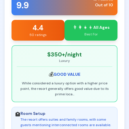
9.9
Out of 10
4.4
👨‍👩‍👧‍👦
All Ages
Best For
50 ratings
$350+
/night
Luxury
💰
GOOD
VALUE
While considered a luxury option with a higher price
point, the resort generally offers good value due to its
prime loca
...
Room Setup
🏨
The resort offers suites and family rooms, with some
guests mentioning interconnected rooms are available
.