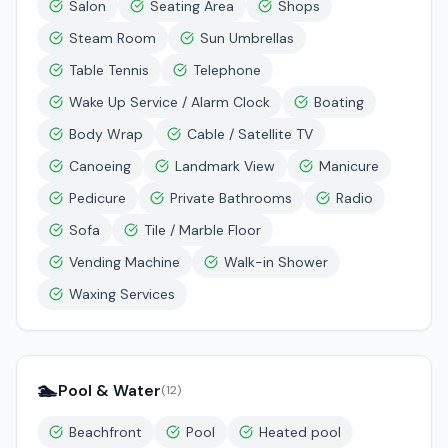
Salon
Seating Area
Shops
Steam Room
Sun Umbrellas
Table Tennis
Telephone
Wake Up Service / Alarm Clock
Boating
Body Wrap
Cable / Satellite TV
Canoeing
Landmark View
Manicure
Pedicure
Private Bathrooms
Radio
Sofa
Tile / Marble Floor
Vending Machine
Walk-in Shower
Waxing Services
🏊
Pool & Water
(
12
)
Beachfront
Pool
Heated pool