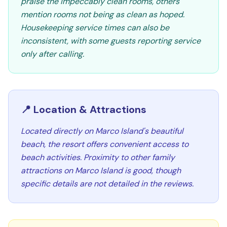
praise the impeccably clean rooms, others
mention rooms not being as clean as hoped.
Housekeeping service times can also be
inconsistent, with some guests reporting service
only after calling.
📍 Location & Attractions
Located directly on Marco Island's beautiful
beach, the resort offers convenient access to
beach activities. Proximity to other family
attractions on Marco Island is good, though
specific details are not detailed in the reviews.