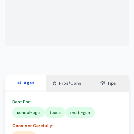
👶
Ages
⚖️
Pros/Cons
💡
Tips
Best For:
school-age
teens
multi-gen
Consider Carefully: