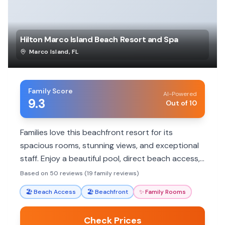
Hilton Marco Island Beach Resort and Spa
Marco Island
,
FL
Family Score
AI-Powered
9.3
Out of 10
Families love this beachfront resort for its
spacious rooms, stunning views, and exceptional
staff. Enjoy a beautiful pool, direct beach access,
and family-friendly amenities.
Based on 50 reviews (19 family reviews)
🏖️
Beach Access
🏖️
Beachfront
✨
Family Rooms
Check Prices