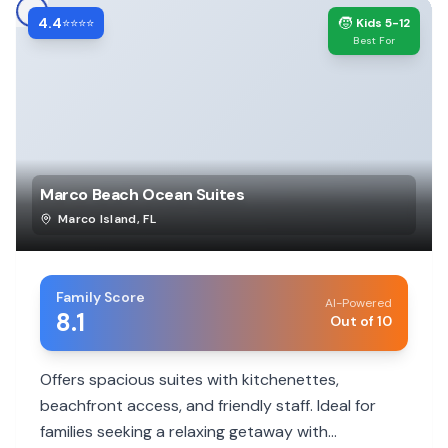
4.4
🧒
⭐⭐⭐⭐
Kids 5-12
Best For
Marco Beach Ocean Suites
Marco Island
,
FL
Family Score
AI-Powered
8.1
Out of 10
Offers spacious suites with kitchenettes,
beachfront access, and friendly staff. Ideal for
families seeking a relaxing getaway with