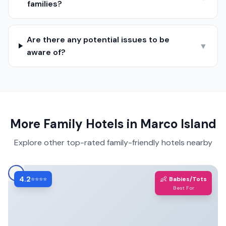
families?
Are there any potential issues to be
▼
aware of?
More Family Hotels in
Marco Island
Explore other top-rated family-friendly hotels nearby
4.2
👶
⭐⭐⭐⭐
Babies/Tots
Best For