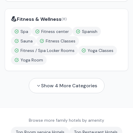
💪
Fitness & Wellness
(
8
)
Spa
Fitness center
Spanish
Sauna
Fitness Classes
Fitness / Spa Locker Rooms
Yoga Classes
Yoga Room
Show
4
More Categories
Browse more family hotels by amenity
Top
Room service
Hotels
Top
Restaurant
Hotels