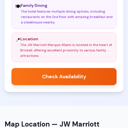
Family Dining
🍽️
The hotel features multiple dining options, including
restaurants on the 2nd floor with amazing breakfast and
a steakhouse nearby
.
Location
📍
The JW Marriott Marquis Miami is located in the heart of
Brickell, offering excellent proximity to various family
attractions
.
Check Availability
Map Location —
JW Marriott