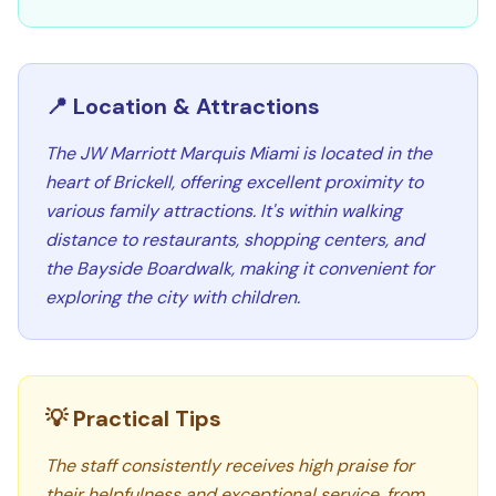
📍 Location & Attractions
The JW Marriott Marquis Miami is located in the
heart of Brickell, offering excellent proximity to
various family attractions. It's within walking
distance to restaurants, shopping centers, and
the Bayside Boardwalk, making it convenient for
exploring the city with children.
💡 Practical Tips
The staff consistently receives high praise for
their helpfulness and exceptional service, from