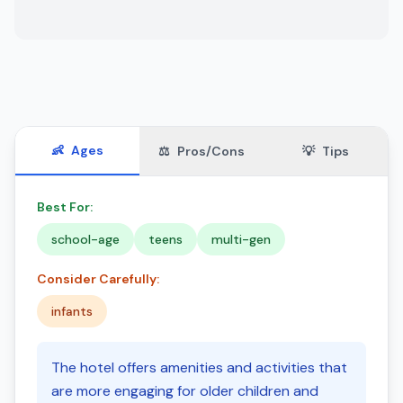
👶
Ages
⚖️
Pros/Cons
💡
Tips
Best For:
school-age
teens
multi-gen
Consider Carefully:
infants
The hotel offers amenities and activities that
are more engaging for older children and