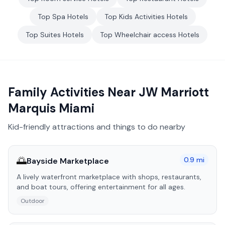
Top
Spa
Hotels
Top
Kids Activities
Hotels
Top
Suites
Hotels
Top
Wheelchair access
Hotels
Family Activities Near
JW Marriott
Marquis Miami
Kid-friendly attractions and things to do nearby
🌅
0.9
mi
Bayside Marketplace
A lively waterfront marketplace with shops, restaurants,
and boat tours, offering entertainment for all ages.
Outdoor