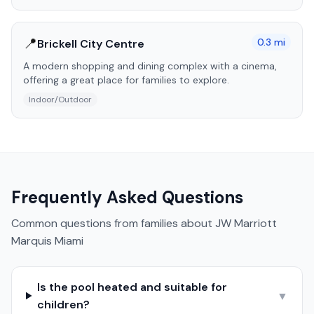
📍
0.3
mi
Brickell City Centre
A modern shopping and dining complex with a cinema,
offering a great place for families to explore.
Indoor/Outdoor
Frequently Asked Questions
Common questions from families about
JW Marriott
Marquis Miami
Is the pool heated and suitable for
▼
children?