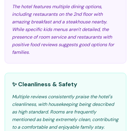
The hotel features multiple dining options,
including restaurants on the 2nd floor with
amazing breakfast and a steakhouse nearby.
While specific kids menus aren't detailed, the
presence of room service and restaurants with
positive food reviews suggests good options for
families.
✨ Cleanliness & Safety
Multiple reviews consistently praise the hotel's
cleanliness, with housekeeping being described
as high standard. Rooms are frequently
mentioned as being extremely clean, contributing
to a comfortable and enjoyable family stay.