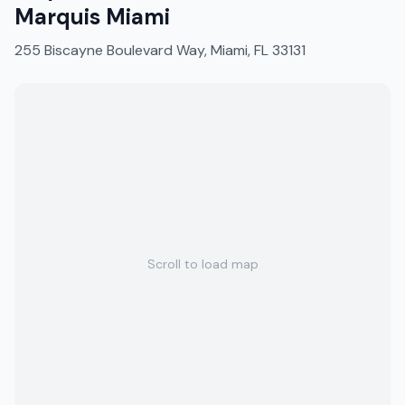
Marquis Miami
255 Biscayne Boulevard Way, Miami, FL 33131
Scroll to load map