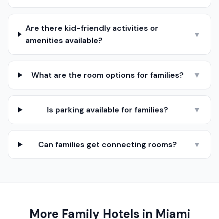
Are there kid-friendly activities or
▼
amenities available?
What are the room options for families?
▼
Is parking available for families?
▼
Can families get connecting rooms?
▼
More Family Hotels in
Miami