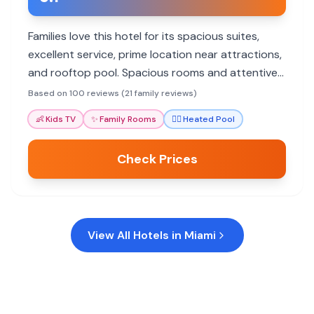
Families love this hotel for its spacious suites,
excellent service, prime location near attractions,
and rooftop pool. Spacious rooms and attentive
staff make stays memorable.
Based on 100 reviews (21 family reviews)
👶
Kids TV
✨
Family Rooms
🏊‍♀️
Heated Pool
Check Prices
View All Hotels in
Miami