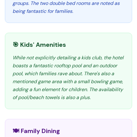
groups. The two double bed rooms are noted as
being fantastic for families.
🎯 Kids' Amenities
While not explicitly detailing a kids club, the hotel
boasts a fantastic rooftop pool and an outdoor
pool, which families rave about. There's also a
mentioned game area with a small bowling game,
adding a fun element for children. The availability
of pool/beach towels is also a plus.
🍽️ Family Dining