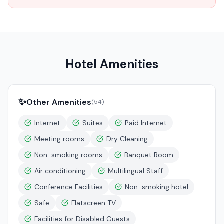
Hotel Amenities
✨
Other Amenities
(
54
)
Internet
Suites
Paid Internet
Meeting rooms
Dry Cleaning
Non-smoking rooms
Banquet Room
Air conditioning
Multilingual Staff
Conference Facilities
Non-smoking hotel
Safe
Flatscreen TV
Facilities for Disabled Guests