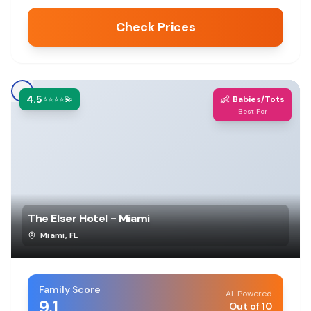
Check Prices
4.5
👶
⭐⭐⭐⭐💫
Babies/Tots
Best For
The Elser Hotel - Miami
Miami
,
FL
Family Score
AI-Powered
9.1
Out of 10