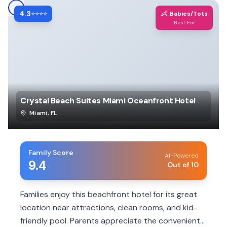
4.3
👶
⭐⭐⭐⭐
Babies/Tots
Best For
Crystal Beach Suites Miami Oceanfront Hotel
Miami
,
FL
Family Score
AI-Powered
9.4
Out of 10
Families enjoy this beachfront hotel for its great
location near attractions, clean rooms, and kid-
friendly pool. Parents appreciate the convenient