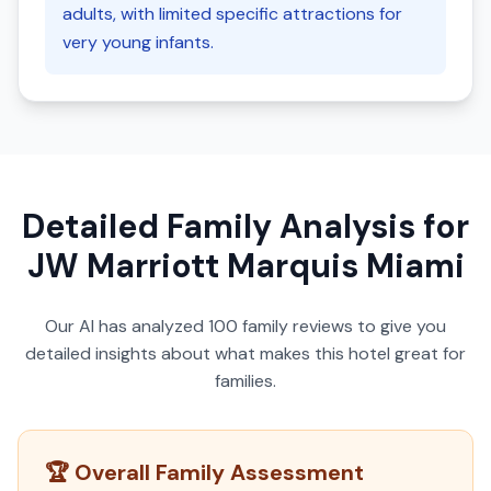
adults, with limited specific attractions for
very young infants.
Detailed Family Analysis for
JW Marriott Marquis Miami
Our AI has analyzed
100
family reviews to give you
detailed insights about what makes this hotel great for
families.
🏆 Overall Family Assessment