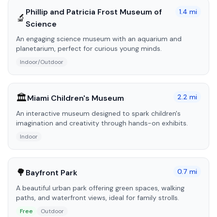
Phillip and Patricia Frost Museum of
1.4
mi
🔬
Science
An engaging science museum with an aquarium and
planetarium, perfect for curious young minds.
Indoor/Outdoor
🏛️
2.2
mi
Miami Children's Museum
An interactive museum designed to spark children's
imagination and creativity through hands-on exhibits.
Indoor
🌳
0.7
mi
Bayfront Park
A beautiful urban park offering green spaces, walking
paths, and waterfront views, ideal for family strolls.
Free
Outdoor