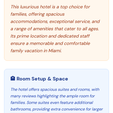
This luxurious hotel is a top choice for
families, offering spacious
accommodations, exceptional service, and
a range of amenities that cater to all ages.
Its prime location and dedicated staff
ensure a memorable and comfortable
family vacation in Miami.
🏨 Room Setup & Space
The hotel offers spacious suites and rooms, with
many reviews highlighting the ample room for
families. Some suites even feature additional
bathrooms, providing extra convenience for larger