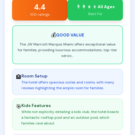
4.4
👨‍👩‍👧‍👦
All Ages
Best For
100 ratings
💰
GOOD
VALUE
The JW Marriott Marquis Miami offers exceptional value
for families, providing luxurious accommodations, top-tier
servic
...
Room Setup
🏨
The hotel offers spacious suites and rooms, with many
reviews highlighting the ample room for families
.
Kids Features
🎯
While not explicitly detailing a kids club, the hotel boasts
a fantastic rooftop pool and an outdoor pool, which
families rave about
.