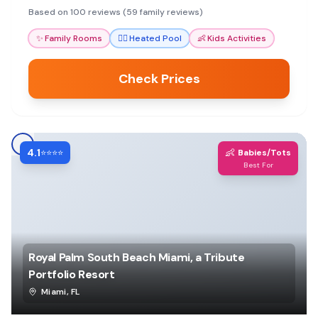
amenities and helpful staff, though some mention
Based on 100 reviews (59 family reviews)
noise and parking challenges.
✨
Family Rooms
🏊‍♀️
Heated Pool
👶
Kids Activities
Check Prices
4.1
👶
⭐⭐⭐⭐
Babies/Tots
Best For
Royal Palm South Beach Miami, a Tribute
Portfolio Resort
Miami
,
FL