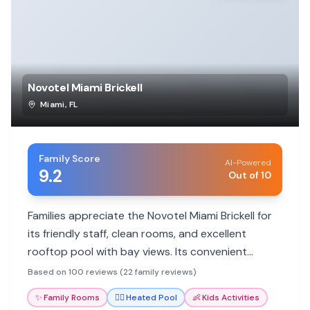
Novotel Miami Brickell
Miami
,
FL
Family Score
AI-Powered
9.2
Out of 10
Families appreciate the Novotel Miami Brickell for
its friendly staff, clean rooms, and excellent
rooftop pool with bay views. Its convenient
location and spacious suites cater well to family
Based on 100 reviews (22 family reviews)
needs.
✨
Family Rooms
🏊‍♀️
Heated Pool
👶
Kids Activities