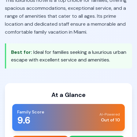
This luxurious hotel is a top choice for families, offering
spacious accommodations, exceptional service, and a
range of amenities that cater to all ages. Its prime
location and dedicated staff ensure a memorable and
comfortable family vacation in Miami.
Best for:
Ideal for families seeking a luxurious urban
escape with excellent service and amenities.
At a Glance
Family Score
AI-Powered
9.6
Out of 10