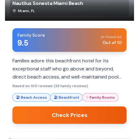
Nautilus Sonesta Miami Beach
Miami
,
FL
Family Score
AI-Powered
9.5
Out of 10
Families adore this beachfront hotel for its
exceptional staff who go above and beyond,
direct beach access, and well-maintained pool
area. Reviewers consistently praise specific
Based on 100 reviews (33 family reviews)
employees for making their stays memorable.
🏖️
Beach Access
🏖️
Beachfront
✨
Family Rooms
Check Prices