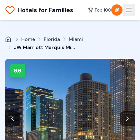
Hotels for Families
Top 100
Home
Florida
Miami
JW Marriott Marquis Miami
9.6