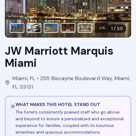
+
15
1
/
20
JW Marriott Marquis
Miami
Miami
,
FL
• 255 Biscayne Boulevard Way, Miami,
FL 33131
⭐
WHAT MAKES THIS HOTEL STAND OUT
The hotel's consistently praised staff who go above
and beyond to ensure a personalized and exceptional
experience for families, coupled with its luxurious
amenities and spacious accommodations.