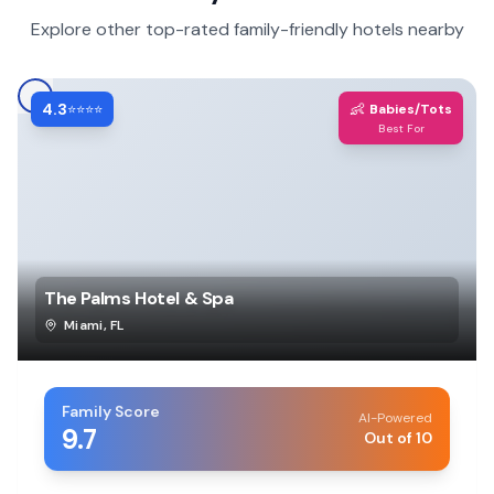
Explore other top-rated family-friendly hotels nearby
4.3
👶
⭐⭐⭐⭐
Babies/Tots
Best For
The Palms Hotel & Spa
Miami
,
FL
Family Score
AI-Powered
9.7
Out of 10