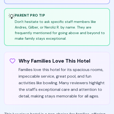
💡
PARENT PRO TIP
Don't hesitate to ask specific staff members like
Andres, Gilber, or Neroliz R. by name. They are
frequently mentioned for going above and beyond to
make family stays exceptional.
Why Families Love This Hotel
Families love this hotel for its spacious rooms,
impeccable service, great pool, and fun
activities like bowling. Many reviewers highlight
the staff's exceptional care and attention to
detail, making stays memorable for all ages.