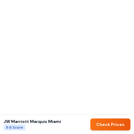
JW Marriott Marquis Miami
Check Prices
9.6
Score