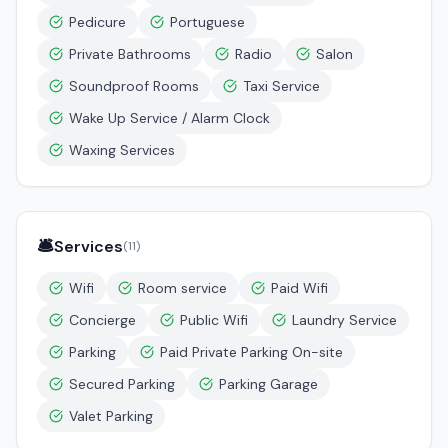
Pedicure
Portuguese
Private Bathrooms
Radio
Salon
Soundproof Rooms
Taxi Service
Wake Up Service / Alarm Clock
Waxing Services
🛎️
Services
(
11
)
Wifi
Room service
Paid Wifi
Concierge
Public Wifi
Laundry Service
Parking
Paid Private Parking On-site
Secured Parking
Parking Garage
Valet Parking