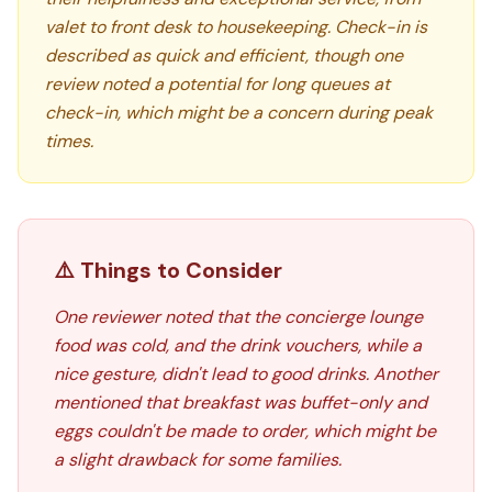
valet to front desk to housekeeping. Check-in is
described as quick and efficient, though one
review noted a potential for long queues at
check-in, which might be a concern during peak
times.
⚠️ Things to Consider
One reviewer noted that the concierge lounge
food was cold, and the drink vouchers, while a
nice gesture, didn't lead to good drinks. Another
mentioned that breakfast was buffet-only and
eggs couldn't be made to order, which might be
a slight drawback for some families.