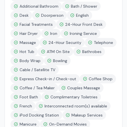
Additional Bathroom
Bath / Shower
Desk
Doorperson
English
Facial Treatments
24-Hour Front Desk
Hair Dryer
Iron
Ironing Service
Massage
24-Hour Security
Telephone
Hot Tub
ATM On Site
Bathrobes
Body Wrap
Bowling
Cable / Satellite TV
Express Check-in / Check-out
Coffee Shop
Coffee / Tea Maker
Couples Massage
Foot Bath
Complimentary Toiletries
French
Interconnected room(s) available
iPod Docking Station
Makeup Services
Manicure
On-Demand Movies