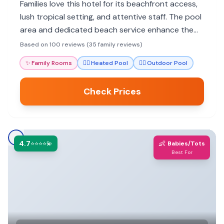
Families love this hotel for its beachfront access,
lush tropical setting, and attentive staff. The pool
area and dedicated beach service enhance the
family experience, making it feel like an island
Based on 100 reviews (35 family reviews)
paradise.
✨
Family Rooms
🏊‍♀️
Heated Pool
🏊‍♀️
Outdoor Pool
Check Prices
4.7
👶
⭐⭐⭐⭐💫
Babies/Tots
Best For