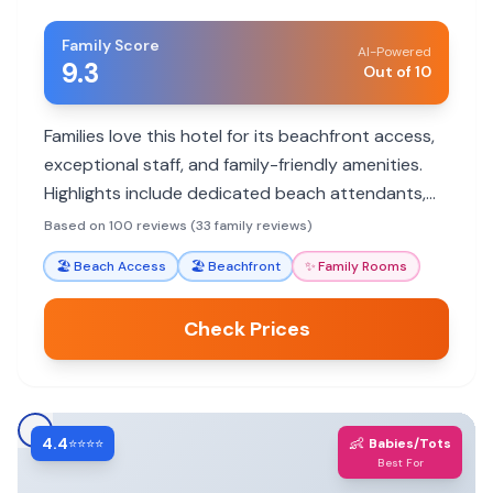
Family Score
AI-Powered
9.3
Out of 10
Families love this hotel for its beachfront access,
exceptional staff, and family-friendly amenities.
Highlights include dedicated beach attendants,
delicious breakfast options, and spacious rooms.
Based on 100 reviews (33 family reviews)
🏖️
Beach Access
🏖️
Beachfront
✨
Family Rooms
Check Prices
4.4
👶
⭐⭐⭐⭐
Babies/Tots
Best For