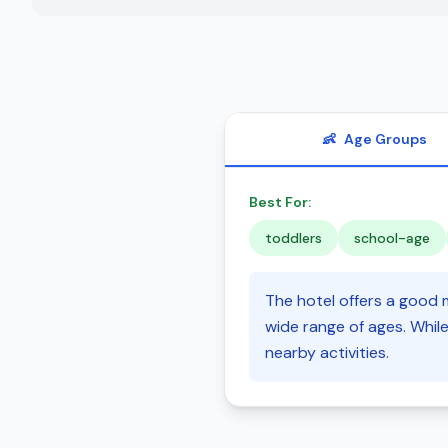
👶
Age Groups
Best For:
toddlers
school-age
The hotel offers a good m
wide range of ages. While
nearby activities.