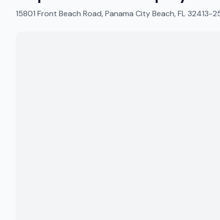
15801 Front Beach Road, Panama City Beach, FL 32413-