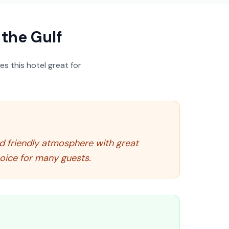
the Gulf
s this hotel great for
nd friendly atmosphere with great
hoice for many guests.