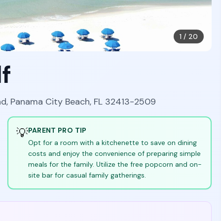
1
/
20
f
ad, Panama City Beach, FL 32413-2509
💡
PARENT PRO TIP
Opt for a room with a kitchenette to save on dining
costs and enjoy the convenience of preparing simple
meals for the family. Utilize the free popcorn and on-
site bar for casual family gatherings.