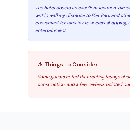
The hotel boasts an excellent location, dire
within walking distance to Pier Park and othe
convenient for families to access shopping, 
entertainment.
⚠️ Things to Consider
Some guests noted that renting lounge chai
construction, and a few reviews pointed out