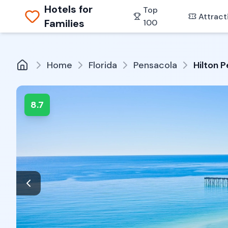
Hotels for
Top
Attract
Families
100
Home
Florida
Pensacola
Hilton 
8.7