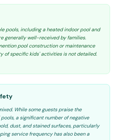
le pools, including a heated indoor pool and
e generally well-received by families.
ention pool construction or maintenance
y of specific kids' activities is not detailed.
fety
mixed. While some guests praise the
pools, a significant number of negative
mold, dust, and stained surfaces, particularly
ping service frequency has also been a