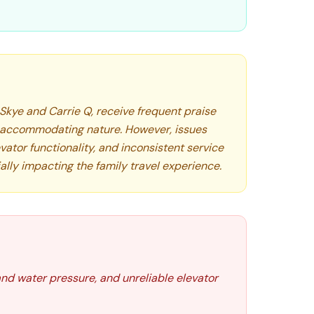
 Skye and Carrie Q, receive frequent praise
d accommodating nature. However, issues
vator functionality, and inconsistent service
ally impacting the family travel experience.
nd water pressure, and unreliable elevator