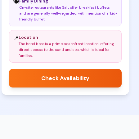
Family Dining
🍽️
On-site restaurants like Salt offer breakfast buffets
and are generally well-regarded, with mention of a 'kid-
friendly buffet
.
Location
📍
The hotel boasts a prime beachfront location, offering
direct access to the sand and sea, which is ideal for
families
.
Check Availability