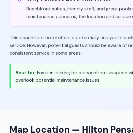
Beachfront suites, friendly staff, and great pool
maintenance concerns, the location and service 
This beachfront hotel offers a potentially enjoyable famil
service. However, potential guests should be aware of r
consistent service in some areas.
Best for:
Families looking for a beachfront vacation wi
overlook potential maintenance issues.
Map Location —
Hilton Pen