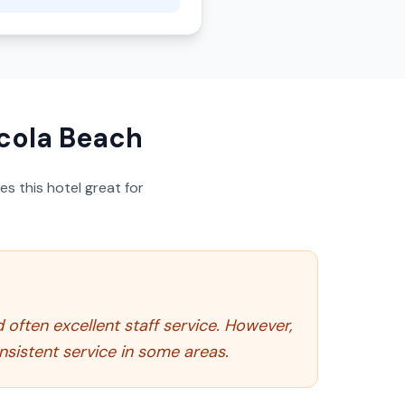
cola Beach
s this hotel great for
d often excellent staff service. However,
nsistent service in some areas.