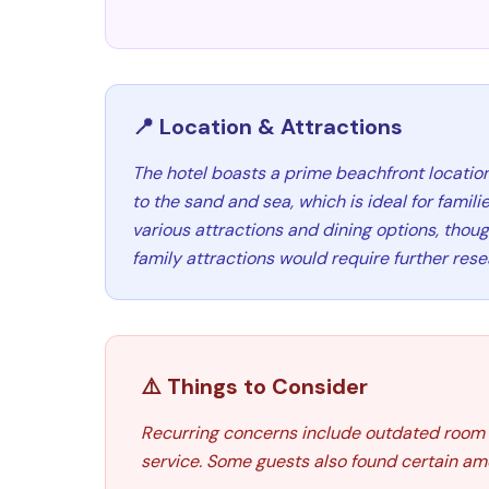
📍 Location & Attractions
The hotel boasts a prime beachfront location
to the sand and sea, which is ideal for familie
various attractions and dining options, thoug
family attractions would require further rese
⚠️ Things to Consider
Recurring concerns include outdated room c
service. Some guests also found certain amen