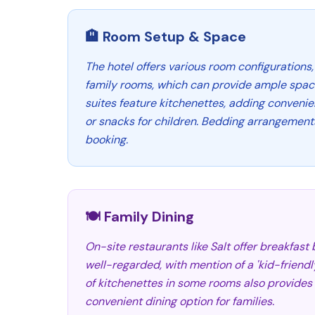
🏨 Room Setup & Space
The hotel offers various room configurations,
family rooms, which can provide ample space
suites feature kitchenettes, adding conveni
or snacks for children. Bedding arrangement
booking.
🍽️ Family Dining
On-site restaurants like Salt offer breakfast
well-regarded, with mention of a 'kid-friendly
of kitchenettes in some rooms also provides
convenient dining option for families.