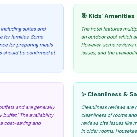
🎯 Kids' Amenities
 including suites and
The hotel features multip
 for families. Some
an outdoor pool, which ar
ence for preparing meals
However, some reviews m
s should be confirmed at
issues, and the availabilit
✨ Cleanliness & Sa
 buffets and are generally
Cleanliness reviews are 
 buffet.' The availability
cleanliness of rooms and 
 a cost-saving and
reviews cite issues like 
in older rooms. Housekee