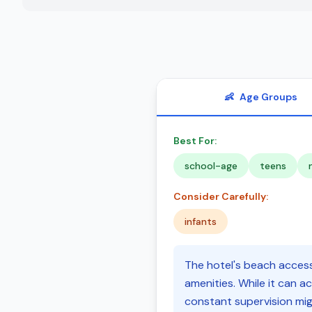
👶
Age Groups
Best For:
school-age
teens
Consider Carefully:
infants
The hotel's beach access 
amenities. While it can a
constant supervision migh