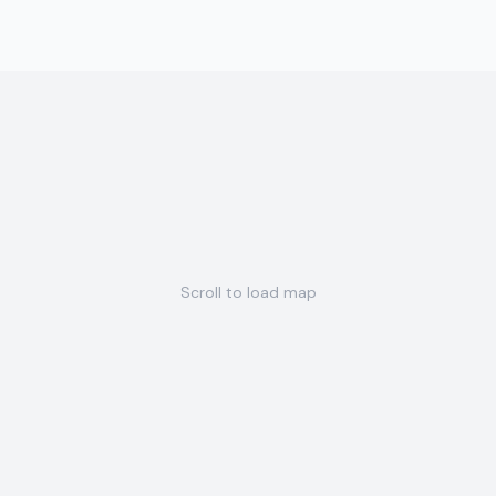
Scroll to load map