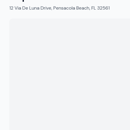
12 Via De Luna Drive, Pensacola Beach, FL 32561