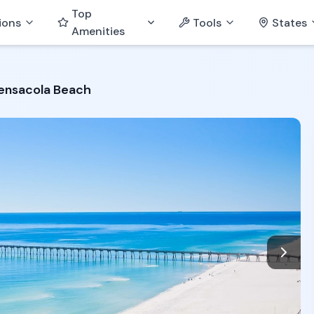
Top
ions
Tools
States
Amenities
Pensacola Beach