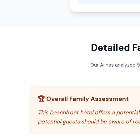
Detailed F
Our AI has analyzed
🏆 Overall Family Assessment
This beachfront hotel offers a potential
potential guests should be aware of re