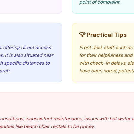
point of complaint.
💡 Practical Tips
, offering direct access
Front desk staff, such as
s. It is also situated near
for their helpfulness an
h specific distances to
with check-in delays, ele
arch.
have been noted, potenti
onditions, inconsistent maintenance, issues with hot water a
ities like beach chair rentals to be pricey.