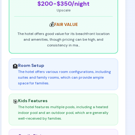
$200-$350
/night
Upscale
💰
FAIR
VALUE
The hotel offers good value for its beachfront location
and amenities, though pricing can be high, and
consistency in ma
...
Room Setup
🏨
The hotel offers various room configurations, including
suites and family rooms, which can provide ample
space for families
.
Kids Features
🎯
The hotel features multiple pools, including a heated
indoor pool and an outdoor pool, which are generally
well-received by families
.