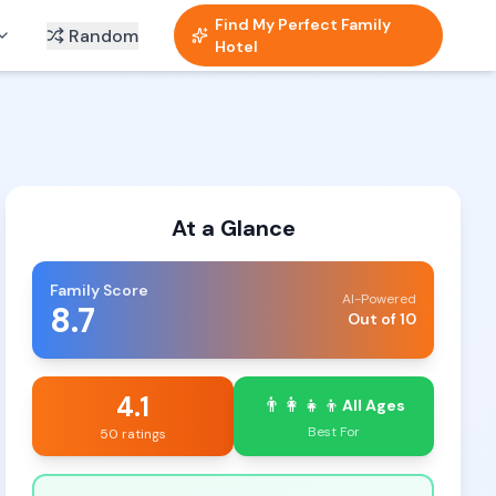
Find My Perfect Family
Random
Hotel
At a Glance
Family Score
AI-Powered
8.7
Out of 10
4.1
👨‍👩‍👧‍👦
All Ages
Best For
50 ratings