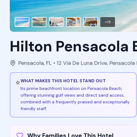
+
15
Hilton Pensacola
Pensacola
,
FL
• 12 Via De Luna Drive, Pensacola
⭐
WHAT MAKES THIS HOTEL STAND OUT
Its prime beachfront location on Pensacola Beach,
offering stunning gulf views and direct sand access,
combined with a frequently praised and exceptionally
friendly staff.
Why Families Love This Hotel