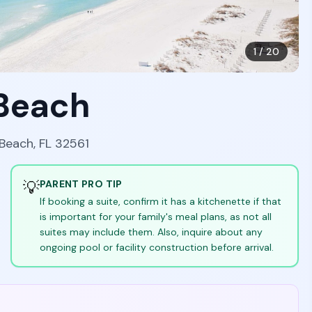
1
/
20
 Beach
 Beach, FL 32561
💡
PARENT PRO TIP
If booking a suite, confirm it has a kitchenette if that
is important for your family's meal plans, as not all
suites may include them. Also, inquire about any
ongoing pool or facility construction before arrival.