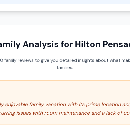
amily Analysis for
Hilton Pensa
50
family reviews to give you detailed insights about what make
families.
ly enjoyable family vacation with its prime location an
curring issues with room maintenance and a lack of co