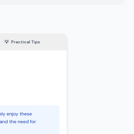
💡
Practical Tips
ely enjoy these
 and the need for