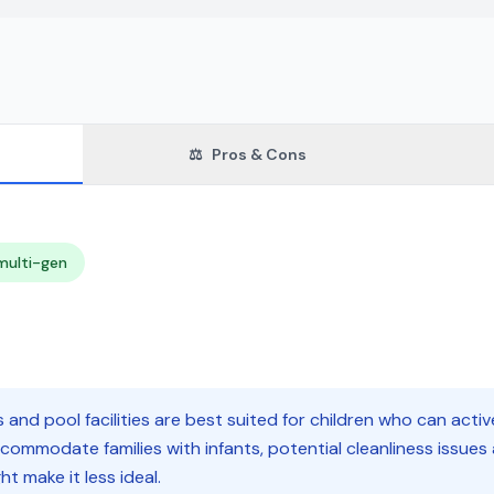
⚖️
Pros & Cons
multi-gen
and pool facilities are best suited for children who can activ
ccommodate families with infants, potential cleanliness issues
t make it less ideal.