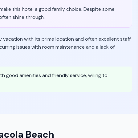
s make this hotel a good family choice. Despite some
often shine through.
y vacation with its prime location and often excellent staff
ecurring issues with room maintenance and a lack of
th good amenities and friendly service, willing to
sacola Beach